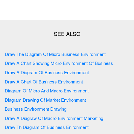
Draw The Diagram Of Micro Business Environment
Draw A Chart Showing Micro Environment Of Business
Draw A Diagram Of Business Environment
Draw A Chart Of Business Environment
Diagram Of Micro And Macro Environment
Diagram Drawing Of Market Environment
Business Environment Drawing
Draw A Diagraw Of Macro Environment Marketing
Draw Th Diagram Of Business Enironment