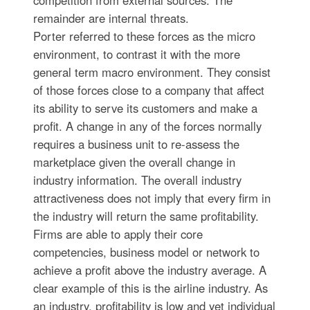
competition from external sources. The
remainder are internal threats.
Porter referred to these forces as the micro
environment, to contrast it with the more
general term macro environment. They consist
of those forces close to a company that affect
its ability to serve its customers and make a
profit. A change in any of the forces normally
requires a business unit to re-assess the
marketplace given the overall change in
industry information. The overall industry
attractiveness does not imply that every firm in
the industry will return the same profitability.
Firms are able to apply their core
competencies, business model or network to
achieve a profit above the industry average. A
clear example of this is the airline industry. As
an industry, profitability is low and yet individual