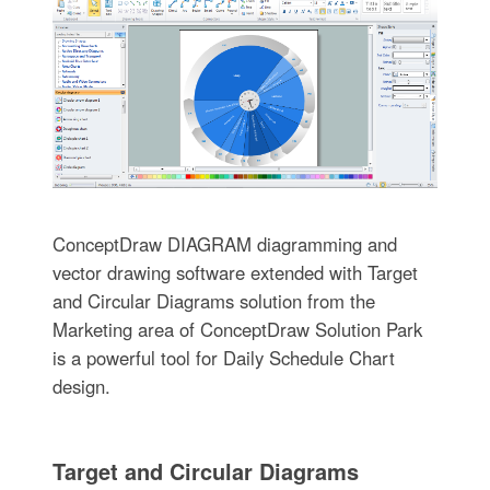
ConceptDraw DIAGRAM diagramming and
vector drawing software extended with Target
and Circular Diagrams solution from the
Marketing area of ConceptDraw Solution Park
is a powerful tool for Daily Schedule Chart
design.
Target and Circular Diagrams