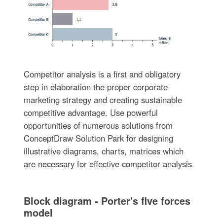
Competitor analysis is a first and obligatory
step in elaboration the proper corporate
marketing strategy and creating sustainable
competitive advantage. Use powerful
opportunities of numerous solutions from
ConceptDraw Solution Park for designing
illustrative diagrams, charts, matrices which
are necessary for effective competitor analysis.
Block diagram - Porter's five forces
model