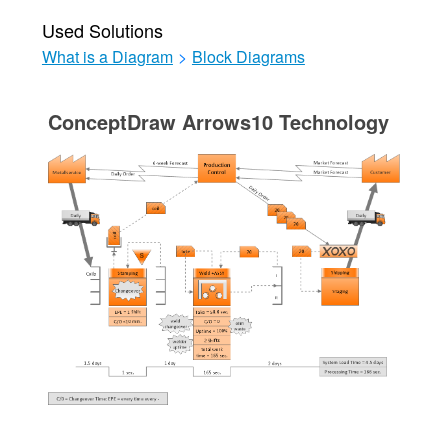
Used Solutions
What is a Diagram
>
Block Diagrams
ConceptDraw Arrows10 Technology