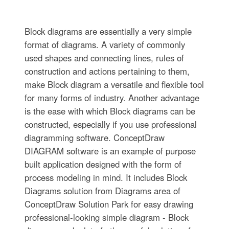
Block diagrams are essentially a very simple
format of diagrams. A variety of commonly
used shapes and connecting lines, rules of
construction and actions pertaining to them,
make Block diagram a versatile and flexible tool
for many forms of industry. Another advantage
is the ease with which Block diagrams can be
constructed, especially if you use professional
diagramming software. ConceptDraw
DIAGRAM software is an example of purpose
built application designed with the form of
process modeling in mind. It includes Block
Diagrams solution from Diagrams area of
ConceptDraw Solution Park for easy drawing
professional-looking simple diagram - Block