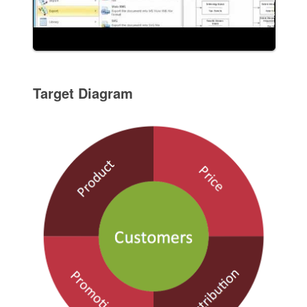
Target Diagram