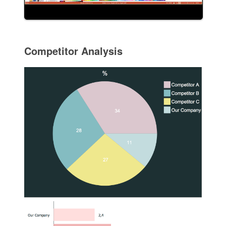
Competitor Analysis