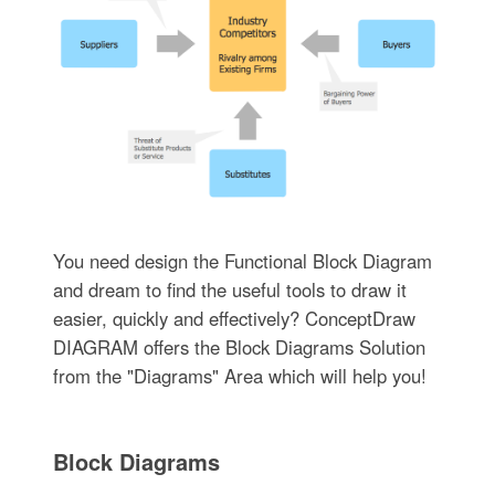
You need design the Functional Block Diagram
and dream to find the useful tools to draw it
easier, quickly and effectively? ConceptDraw
DIAGRAM offers the Block Diagrams Solution
from the "Diagrams" Area which will help you!
Block Diagrams