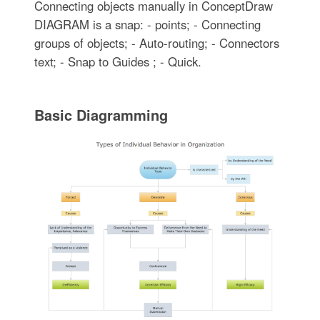
Connecting objects manually in ConceptDraw
DIAGRAM is a snap: - points; - Connecting
groups of objects; - Auto-routing; - Connectors
text; - Snap to Guides ; - Quick.
Basic Diagramming