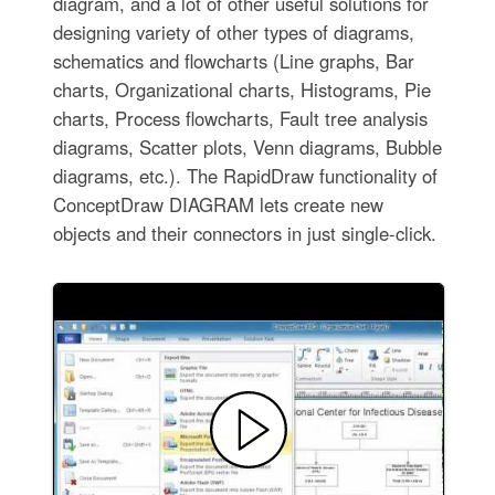
diagram, and a lot of other useful solutions for
designing variety of other types of diagrams,
schematics and flowcharts (Line graphs, Bar
charts, Organizational charts, Histograms, Pie
charts, Process flowcharts, Fault tree analysis
diagrams, Scatter plots, Venn diagrams, Bubble
diagrams, etc.). The RapidDraw functionality of
ConceptDraw DIAGRAM lets create new
objects and their connectors in just single-click.