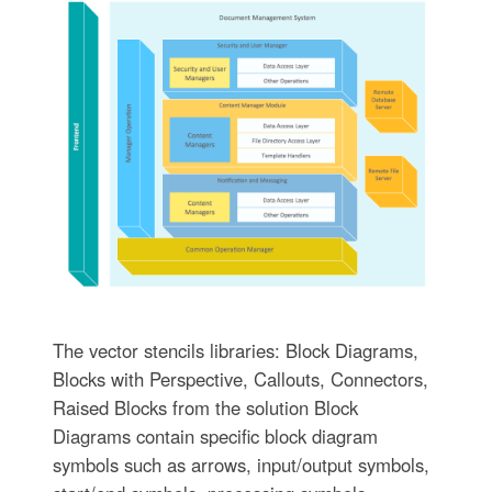
The vector stencils libraries: Block Diagrams,
Blocks with Perspective, Callouts, Connectors,
Raised Blocks from the solution Block
Diagrams contain specific block diagram
symbols such as arrows, input/output symbols,