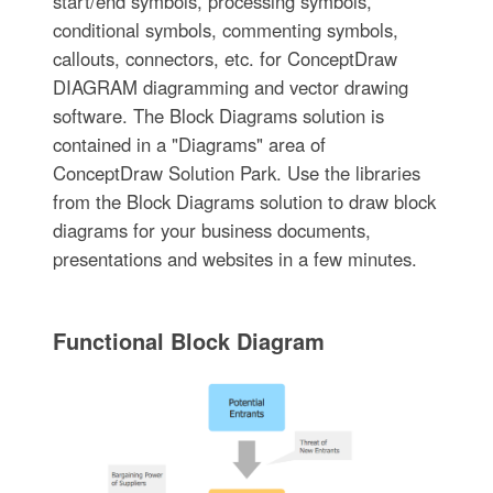
start/end symbols, processing symbols,
conditional symbols, commenting symbols,
callouts, connectors, etc. for ConceptDraw
DIAGRAM diagramming and vector drawing
software. The Block Diagrams solution is
contained in a "Diagrams" area of
ConceptDraw Solution Park. Use the libraries
from the Block Diagrams solution to draw block
diagrams for your business documents,
presentations and websites in a few minutes.
Functional Block Diagram