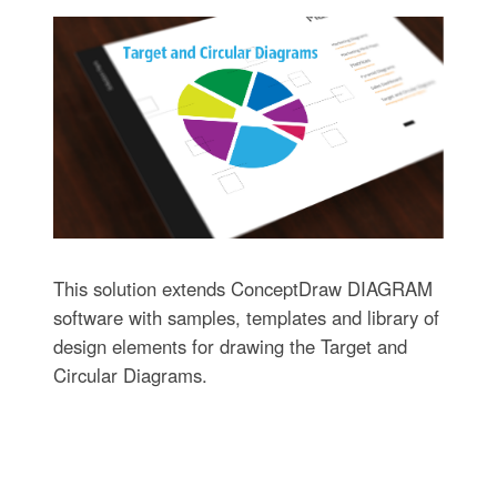
This solution extends ConceptDraw DIAGRAM
software with samples, templates and library of
design elements for drawing the Target and
Circular Diagrams.