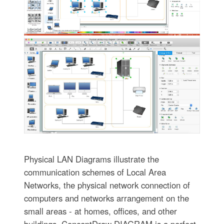
Physical LAN Diagrams illustrate the
communication schemes of Local Area
Networks, the physical network connection of
computers and networks arrangement on the
small areas - at homes, offices, and other