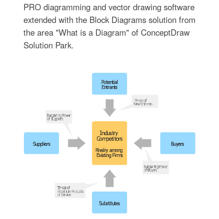
PRO diagramming and vector drawing software
extended with the Block Diagrams solution from
the area "What is a Diagram" of ConceptDraw
Solution Park.