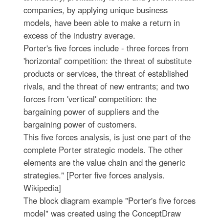
companies, by applying unique business
models, have been able to make a return in
excess of the industry average.
Porter's five forces include - three forces from
'horizontal' competition: the threat of substitute
products or services, the threat of established
rivals, and the threat of new entrants; and two
forces from 'vertical' competition: the
bargaining power of suppliers and the
bargaining power of customers.
This five forces analysis, is just one part of the
complete Porter strategic models. The other
elements are the value chain and the generic
strategies." [Porter five forces analysis.
Wikipedia]
The block diagram example "Porter's five forces
model" was created using the ConceptDraw