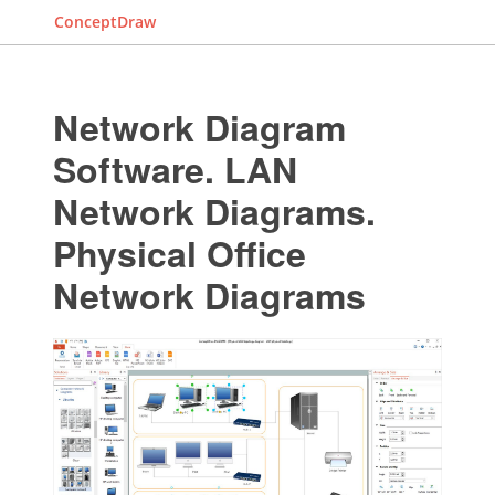
ConceptDraw
Network Diagram
Software. LAN
Network Diagrams.
Physical Office
Network Diagrams