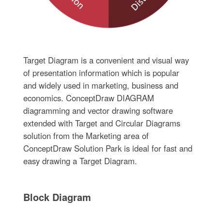
Target Diagram is a convenient and visual way
of presentation information which is popular
and widely used in marketing, business and
economics. ConceptDraw DIAGRAM
diagramming and vector drawing software
extended with Target and Circular Diagrams
solution from the Marketing area of
ConceptDraw Solution Park is ideal for fast and
easy drawing a Target Diagram.
Block Diagram