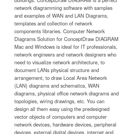
buildings. ConceptDraw DIAGRAM is a perfect
network diagramming software with samples
and examples of WAN and LAN Diagrams,
templates and collection of network
components libraries. Computer Network
Diagrams Solution for ConceptDraw DIAGRAM
Mac and Windows is ideal for IT professionals,
network engineers and network designers who
need to visualize network architecture, to
document LANs physical structure and
arrangement, to draw Local Area Network
(LAN) diagrams and schematics, WAN
diagrams, physical office network diagrams and
topologies, wiring drawings, etc. You can
design all them easy using the predesigned
vector objects of computers and computer
network devices, hardware devices, peripheral
devices, external digital devices, internet and