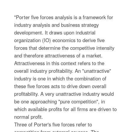
"Porter five forces analysis is a framework for
industry analysis and business strategy
development. It draws upon industrial
organization (IO) economics to derive five
forces that determine the competitive intensity
and therefore attractiveness of a market.
Attractiveness in this context refers to the
overall industry profitability. An "unattractive"
industry is one in which the combination of
these five forces acts to drive down overall
profitability. A very unattractive industry would
be one approaching "pure competition", in
which available profits for all firms are driven to
normal profit.
Three of Porter's five forces refer to