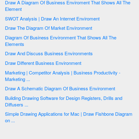
Draw A Diagram Of Business Enviroment That Shows All The
Element
SWOT Analysis | Draw An Internet Enviroment
Draw The Diagram Of Market Environment
Diagram Of Business Environment That Shows All The
Elements
Draw And Discuss Business Environments
Draw Different Business Environment
Marketing | Competitor Analysis | Business Productivity -
Marketing ...
Draw A Schematic Diagram Of Business Environment
Building Drawing Software for Design Registers, Drills and
Diffusers ...
Simple Drawing Applications for Mac | Draw Fishbone Diagram
on ...