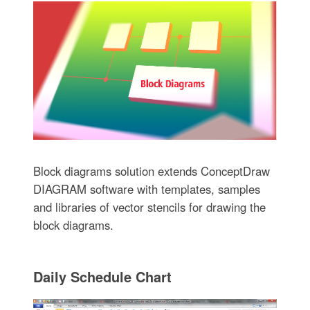
Block diagrams solution extends ConceptDraw
DIAGRAM software with templates, samples
and libraries of vector stencils for drawing the
block diagrams.
Daily Schedule Chart