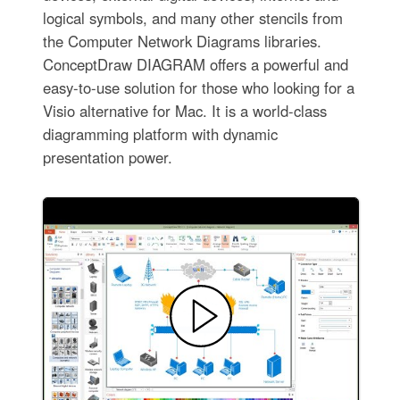
logical symbols, and many other stencils from
the Computer Network Diagrams libraries.
ConceptDraw DIAGRAM offers a powerful and
easy-to-use solution for those who looking for a
Visio alternative for Mac. It is a world-class
diagramming platform with dynamic
presentation power.