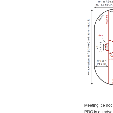
Meeting ice hoc
PRO is an advan