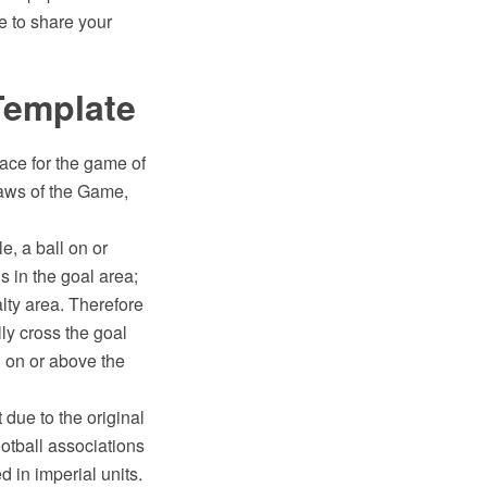
e to share your
 Template
rface for the game of
Laws of the Game,
e, a ball on or
is in the goal area;
lty area. Therefore
lly cross the goal
ll on or above the
 due to the original
ootball associations
d in imperial units.