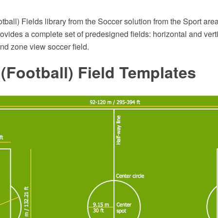
ball) Fields library from the Soccer solution from the Sport ar
ovides a complete set of predesigned fields: horizontal and verti
end zone view soccer field.
(Football) Field Templates