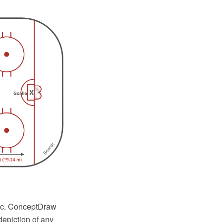
etc. ConceptDraw
epiction of any