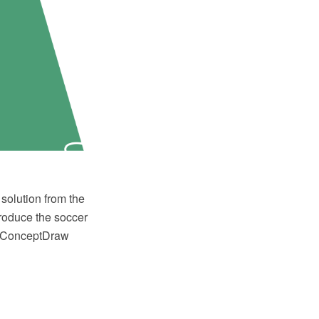
solution from the
produce the soccer
or ConceptDraw