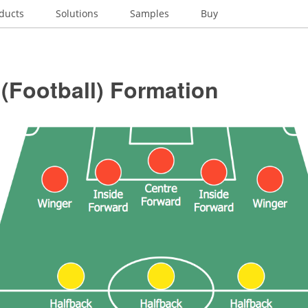
ducts
Solutions
Samples
Buy
(Football) Formation