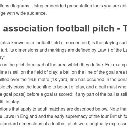
tions diagrams. Using embedded presentation tools you are abl
dge with wide audience.
l association football pitch -
 (also known as a football field or soccer field) is the playing su
 turf. Its dimensions and markings are defined by Law 1 of the 
ay".
s on the pitch form part of the area which they define. For exampl
ne is still on the field of play; a ball on the line of the goal area 
tted over the 16.5-metre (18-yard) line has occurred in the pena
letely cross the touchline to be out of play, and a ball must who
 goal posts) before a goal is scored; if any part of the ball is sti
till in play.
ptions that apply to adult matches are described below. Note that
he Laws in England and the early supremacy of the four British f
 standard dimensions of a football pitch were originally expresse