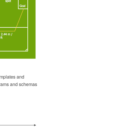
emplates and
agrams and schemas