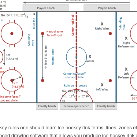
key rules one should learn ice hockey rink terms, lines, zones 
ced drawing software that allows you produce ice hockey rink d