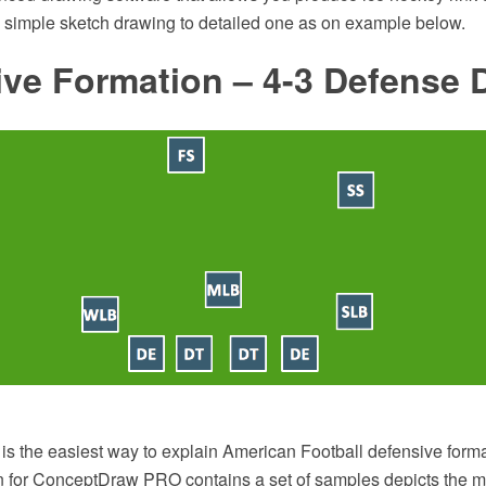
m simple sketch drawing to detailed one as on example below.
ive Formation – 4-3 Defense 
is the easiest way to explain American Football defensive form
on for ConceptDraw PRO contains a set of samples depicts the m