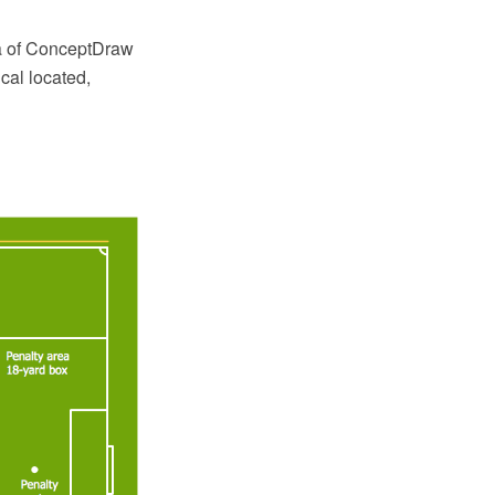
ea of ConceptDraw
cal located,