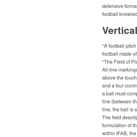
defensive forma
football knowle
Vertica
"A football pitch
football made of
"The Field of Pl
All line marking
above the touchli
and a foul commi
a ball must comp
line (between the
line, the ball is s
The field descri
formulation of t
within IFAB, the