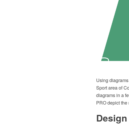
Using diagrams i
Sport area of C
diagrams in a f
PRO depict the 
Design 