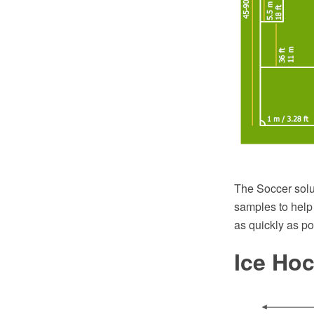
The Soccer solu
samples to help
as quickly as po
Ice Ho