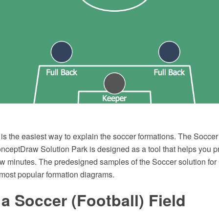
s the easiest way to explain the soccer formations. The Soccer 
onceptDraw Solution Park is designed as a tool that helps you 
ew minutes. The predesigned samples of the Soccer solution f
most popular formation diagrams.
a Soccer (Football) Field