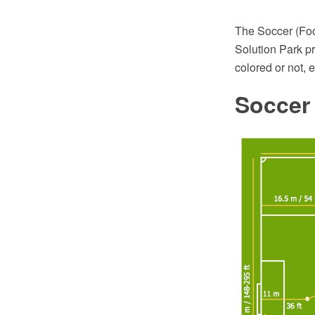
The Soccer (Foot
Solution Park pr
colored or not, 
Soccer 