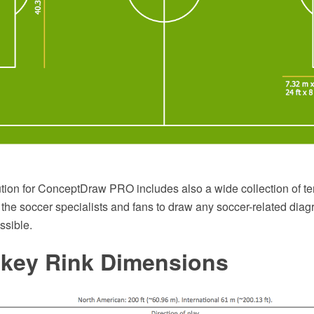
tion for ConceptDraw PRO includes also a wide collection of t
 the soccer specialists and fans to draw any soccer-related di
ssible.
ckey Rink Dimensions