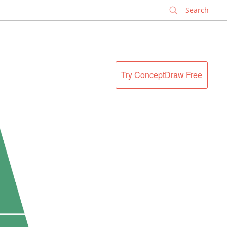
✕
Try ConceptDraw Free