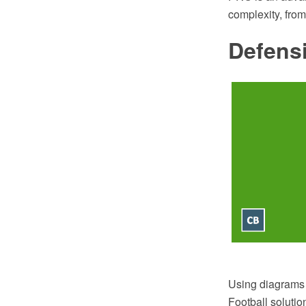
complexity, fro
Defens
Using diagrams 
Football soluti