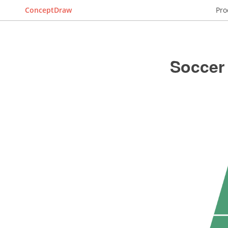
ConceptDraw
Pro
Soccer 