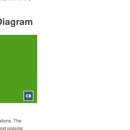
Diagram
ations. The
ost popular