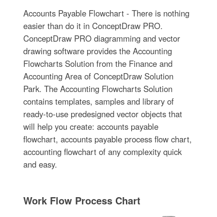
Accounts Payable Flowchart - There is nothing
easier than do it in ConceptDraw PRO.
ConceptDraw PRO diagramming and vector
drawing software provides the Accounting
Flowcharts Solution from the Finance and
Accounting Area of ConceptDraw Solution
Park. The Accounting Flowcharts Solution
contains templates, samples and library of
ready-to-use predesigned vector objects that
will help you create: accounts payable
flowchart, accounts payable process flow chart,
accounting flowchart of any complexity quick
and easy.
Work Flow Process Chart