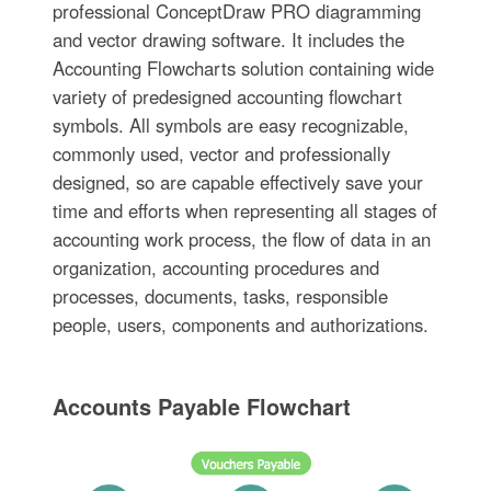
professional ConceptDraw PRO diagramming
and vector drawing software. It includes the
Accounting Flowcharts solution containing wide
variety of predesigned accounting flowchart
symbols. All symbols are easy recognizable,
commonly used, vector and professionally
designed, so are capable effectively save your
time and efforts when representing all stages of
accounting work process, the flow of data in an
organization, accounting procedures and
processes, documents, tasks, responsible
people, users, components and authorizations.
Accounts Payable Flowchart