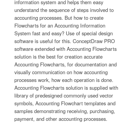
information system and helps them easy
understand the sequence of steps involved to
accounting processes. But how to create
Flowcharts for an Accounting Information
System fast and easy? Use of special design
software is useful for this. ConceptDraw PRO
software extended with Accounting Flowcharts
solution is the best for creation accurate
Accounting Flowcharts, for documentation and
visually communication on how accounting
processes work, how each operation is done.
Accounting Flowcharts solution is supplied with
library of predesigned commonly used vector
symbols, Accounting Flowchart templates and
samples demonstrating receiving, purchasing,
payment, and other accounting processes.