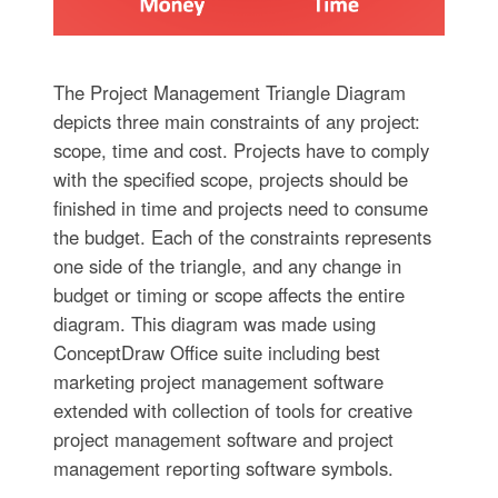
The Project Management Triangle Diagram
depicts three main constraints of any project:
scope, time and cost. Projects have to comply
with the specified scope, projects should be
finished in time and projects need to consume
the budget. Each of the constraints represents
one side of the triangle, and any change in
budget or timing or scope affects the entire
diagram. This diagram was made using
ConceptDraw Office suite including best
marketing project management software
extended with collection of tools for creative
project management software and project
management reporting software symbols.