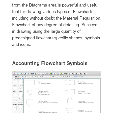
from the Diagrams area is powerful and useful
tool for drawing various types of Flowcharts,
including without doubt the Material Requisition
Flowchart of any degree of detailing. Succeed
in drawing using the large quantity of
predesigned flowchart specific shapes, symbols
and icons.
Accounting Flowchart Symbols