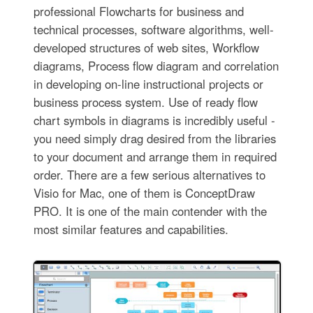
professional Flowcharts for business and
technical processes, software algorithms, well-
developed structures of web sites, Workflow
diagrams, Process flow diagram and correlation
in developing on-line instructional projects or
business process system. Use of ready flow
chart symbols in diagrams is incredibly useful -
you need simply drag desired from the libraries
to your document and arrange them in required
order. There are a few serious alternatives to
Visio for Mac, one of them is ConceptDraw
PRO. It is one of the main contender with the
most similar features and capabilities.