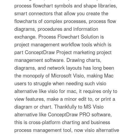
process flowchart symbols and shape libraries,
smart connectors that allow you create the
flowcharts of complex processes, process flow
diagrams, procedures and information
exchange. Process Flowchart Solution is
project management workflow tools which is
part ConceptDraw Project marketing project
management software. Drawing charts,
diagrams, and network layouts has long been
the monopoly of Microsoft Visio, making Mac
users to struggle when needing such visio
alternative like visio for mac, it requires only to
view features, make a minor edit to, or print a
diagram or chart. Thankfully to MS Visio
alternative like ConceptDraw PRO software,
this is cross-platform charting and business
process management tool, now visio alternative