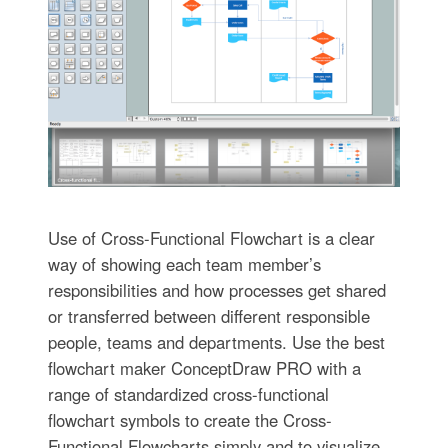
Use of Cross-Functional Flowchart is a clear
way of showing each team member’s
responsibilities and how processes get shared
or transferred between different responsible
people, teams and departments. Use the best
flowchart maker ConceptDraw PRO with a
range of standardized cross-functional
flowchart symbols to create the Cross-
Functional Flowcharts simply and to visualize