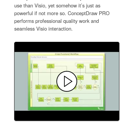
use than Visio, yet somehow it’s just as
powerful if not more so. ConceptDraw PRO
performs professional quality work and
seamless Visio interaction.