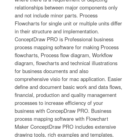
relationships between major components only
and not include minor parts. Process
Flowcharts for single unit or multiple units differ
in their structure and implementation.
ConceptDraw PRO is Professional business
process mapping software for making Process
flowcharts, Process flow diagram, Workflow
diagram, flowcharts and technical illustrations
for business documents and also
comprehensive visio for mac application. Easier
define and document basic work and data flows,
financial, production and quality management
processes to increase efficiency of your
business with ConcepDraw PRO. Business
process mapping software with Flowchart
Maker ConceptDraw PRO includes extensive
drawing tools, rich examples and templates,