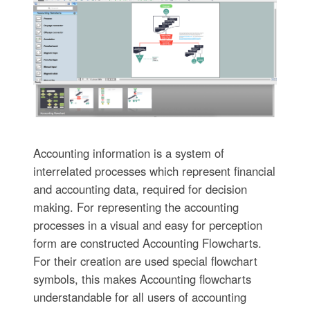
Accounting information is a system of
interrelated processes which represent financial
and accounting data, required for decision
making. For representing the accounting
processes in a visual and easy for perception
form are constructed Accounting Flowcharts.
For their creation are used special flowchart
symbols, this makes Accounting flowcharts
understandable for all users of accounting