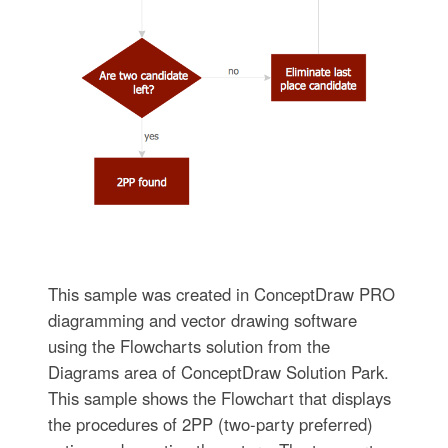
This sample was created in ConceptDraw PRO
diagramming and vector drawing software
using the Flowcharts solution from the
Diagrams area of ConceptDraw Solution Park.
This sample shows the Flowchart that displays
the procedures of 2PP (two-party preferred)