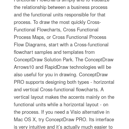
the relationship between a business process
and the functional units responsible for that
process. To draw the most quickly Cross-
Functional Flowcharts, Cross Functional
Process Maps, or Cross Functional Process
Flow Diagrams, start with a Cross-functional
flowchart samples and templates from
ConceptDraw Solution Park. The ConceptDraw
Arrows10 and RapidDraw technologies will be
also useful for you in drawing. ConceptDraw
PRO supports designing both types - horizontal
and vertical Cross-functional flowcharts. A
vertical layout makes the accents mainly on the
functional units while a horizontal layout - on
the process. If you need a Visio alternative in
Mac OS X, try ConceptDraw PRO. Its interface
is very intuitive and it’s actually much easier to