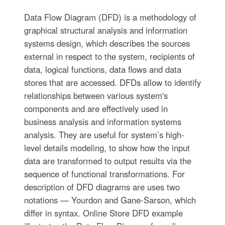
Data Flow Diagram (DFD) is a methodology of
graphical structural analysis and information
systems design, which describes the sources
external in respect to the system, recipients of
data, logical functions, data flows and data
stores that are accessed. DFDs allow to identify
relationships between various system's
components and are effectively used in
business analysis and information systems
analysis. They are useful for system’s high-
level details modeling, to show how the input
data are transformed to output results via the
sequence of functional transformations. For
description of DFD diagrams are uses two
notations — Yourdon and Gane-Sarson, which
differ in syntax. Online Store DFD example