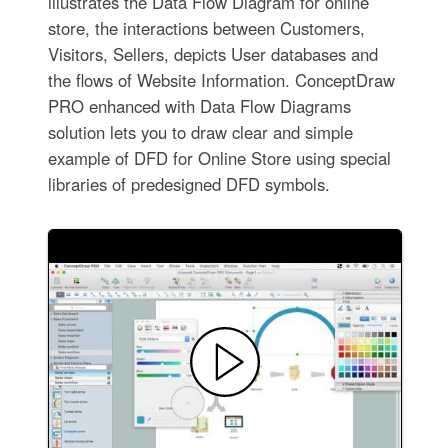
illustrates the Data Flow Diagram for online
store, the interactions between Customers,
Visitors, Sellers, depicts User databases and
the flows of Website Information. ConceptDraw
PRO enhanced with Data Flow Diagrams
solution lets you to draw clear and simple
example of DFD for Online Store using special
libraries of predesigned DFD symbols.