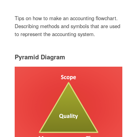
Tips on how to make an accounting flowchart.
Describing methods and symbols that are used
to represent the accounting system.
Pyramid Diagram