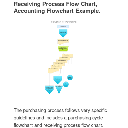
Receiving Process Flow Chart,
Accounting Flowchart Example.
The purchasing process follows very specific
guidelines and includes a purchasing cycle
flowchart and receiving process flow chart.