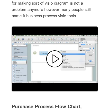
for making sort of visio diagram is not a
problem anymore however many people still
name it business process visio tools.
Purchase Process Flow Chart,