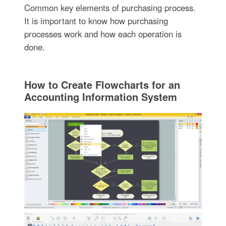
Common key elements of purchasing process.
It is important to know how purchasing
processes work and how each operation is
done.
How to Create Flowcharts for an
Accounting Information System