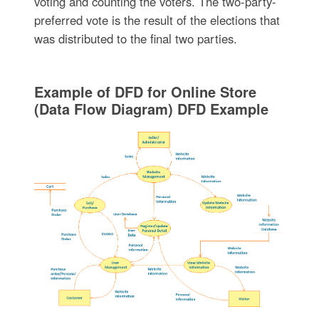
voting and counting the voters. The two-party-
preferred vote is the result of the elections that
was distributed to the final two parties.
Example of DFD for Online Store
(Data Flow Diagram) DFD Example