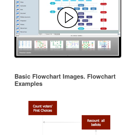
Basic Flowchart Images. Flowchart
Examples