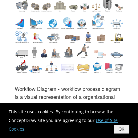
Workflow Diagram - workflow process diagram
is a visual representation of a organizational
process flow. Often it used as the same visual
This site uses cookies. By continuing to browse the
notation as process flow diagram. Visualising
business processes using workflow diagram
ConceptDraw site you are agreeing to our
Use of Site
(workflow process diagram) allows estimate
Cookies
.
OK
business process efficiency, analyse and