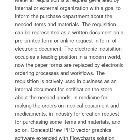
internal or external organization with a goal to
inform the purchase department about the
needed items and materials. The requisition
can be represented as a written document on a
pre-printed form or online request in form of
electronic document. The electronic inquisition
occupies a leading position in a modern world,
now the paper forms are replaced by electronic
ordering processes and workflows. The
requisition is actively used in business as an
internal document for notification the store
about the needed goods, in medicine for
making the orders on medical equipment and
medicaments, in industry for creation request
for purchasing some items and materials, and
so on. ConceptDraw PRO vector graphics
software extended with Flowcharts solution