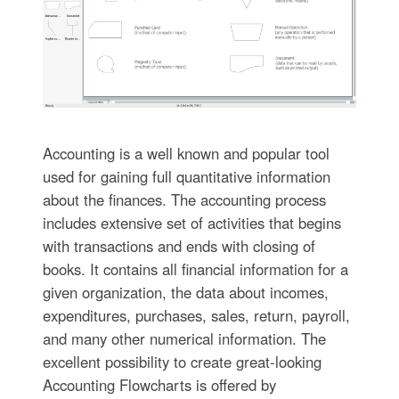
Accounting is a well known and popular tool
used for gaining full quantitative information
about the finances. The accounting process
includes extensive set of activities that begins
with transactions and ends with closing of
books. It contains all financial information for a
given organization, the data about incomes,
expenditures, purchases, sales, return, payroll,
and many other numerical information. The
excellent possibility to create great-looking
Accounting Flowcharts is offered by