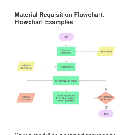
Material Requisition Flowchart.
Flowchart Examples
Material requisition is a request generated by