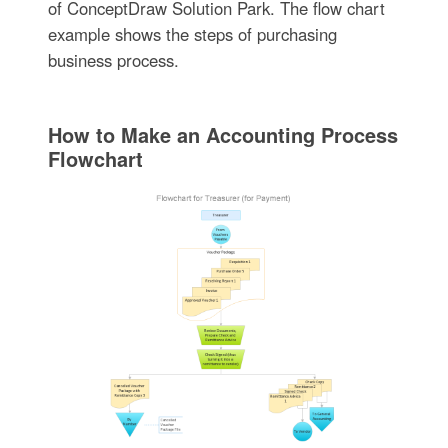
of ConceptDraw Solution Park. The flow chart
example shows the steps of purchasing
business process.
How to Make an Accounting Process
Flowchart