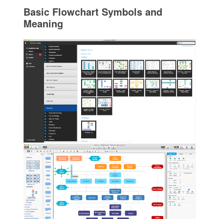
Basic Flowchart Symbols and
Meaning