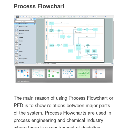
Process Flowchart
The main reason of using Process Flowchart or
PFD is to show relations between major parts
of the system. Process Flowcharts are used in
process engineering and chemical industry
where there is a requirement of depicting