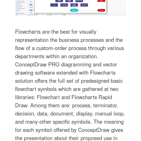
Flowcharts are the best for visually
representation the business processes and the
flow of a custom-order process through various
departments within an organization.
ConceptDraw PRO diagramming and vector
drawing software extended with Flowcharts
solution offers the full set of predesigned basic
flowchart symbols which are gathered at two
libraries: Flowchart and Flowcharts Rapid
Draw. Among them are: process, terminator,
decision, data, document, display, manual loop,
and many other specific symbols. The meaning
for each symbol offered by ConceptDraw gives
the presentation about their proposed use in