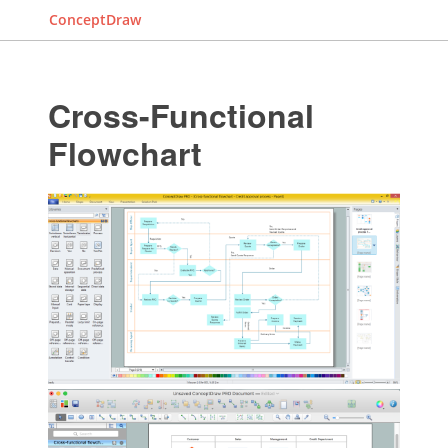
ConceptDraw
Cross-Functional
Flowchart