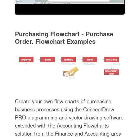
Purchasing Flowchart - Purchase
Order. Flowchart Examples
Create your own flow charts of purchasing
business processes using the ConceptDraw
PRO diagramming and vector drawing software
extended with the Accounting Flowcharts
solution from the Finance and Accounting area