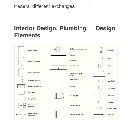
traders, different exchanges.
Interior Design. Plumbing — Design
Elements