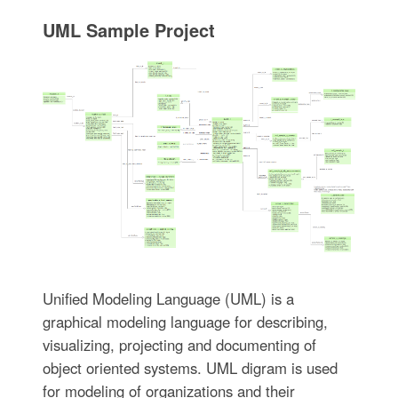
UML Sample Project
Unified Modeling Language (UML) is a
graphical modeling language for describing,
visualizing, projecting and documenting of
object oriented systems. UML digram is used
for modeling of organizations and their