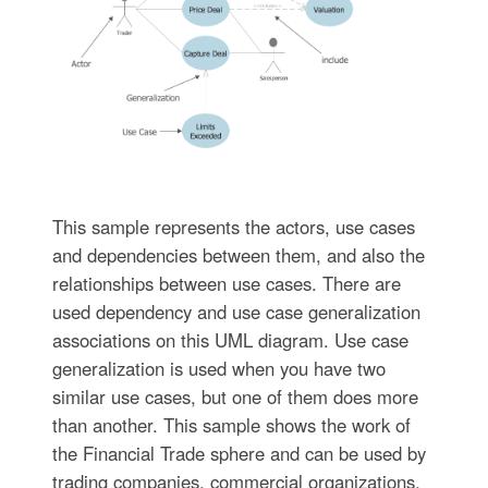
This sample represents the actors, use cases
and dependencies between them, and also the
relationships between use cases. There are
used dependency and use case generalization
associations on this UML diagram. Use case
generalization is used when you have two
similar use cases, but one of them does more
than another. This sample shows the work of
the Financial Trade sphere and can be used by
trading companies, commercial organizations,