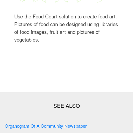
Use the Food Court solution to create food art.
Pictures of food can be designed using libraries
of food images, fruit art and pictures of
vegetables.
Organogram Of A Community Newspaper