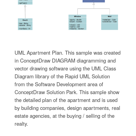
UML Apartment Plan. This sample was created
in ConceptDraw DIAGRAM diagramming and
vector drawing software using the UML Class
Diagram library of the Rapid UML Solution
from the Software Development area of
ConceptDraw Solution Park. This sample show
the detailed plan of the apartment and is used
by building companies, design apartments, real
estate agencies, at the buying / selling of the
realty.