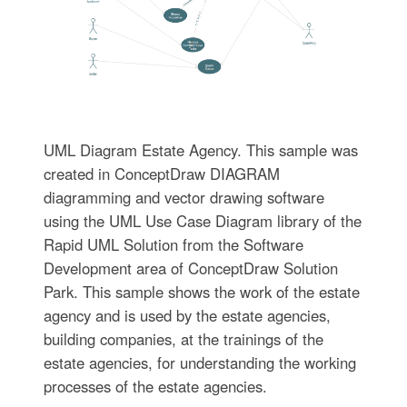
UML Diagram Estate Agency. This sample was
created in ConceptDraw DIAGRAM
diagramming and vector drawing software
using the UML Use Case Diagram library of the
Rapid UML Solution from the Software
Development area of ConceptDraw Solution
Park. This sample shows the work of the estate
agency and is used by the estate agencies,
building companies, at the trainings of the
estate agencies, for understanding the working
processes of the estate agencies.