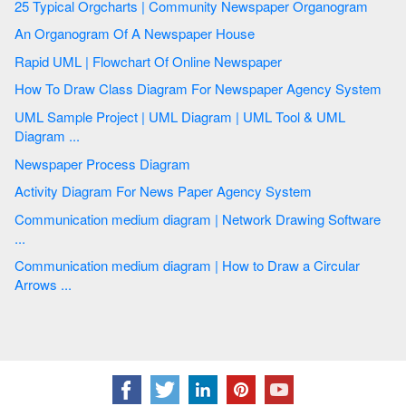
25 Typical Orgcharts | Community Newspaper Organogram
An Organogram Of A Newspaper House
Rapid UML | Flowchart Of Online Newspaper
How To Draw Class Diagram For Newspaper Agency System
UML Sample Project | UML Diagram | UML Tool & UML
Diagram ...
Newspaper Process Diagram
Activity Diagram For News Paper Agency System
Communication medium diagram | Network Drawing Software
...
Communication medium diagram | How to Draw a Circular
Arrows ...