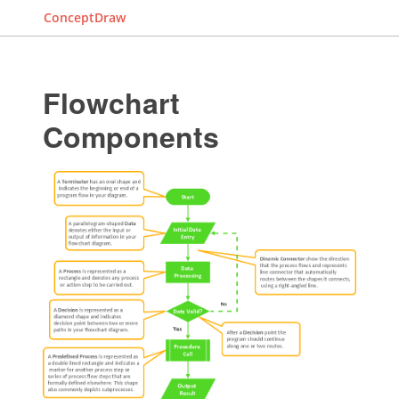
ConceptDraw
Flowchart
Components