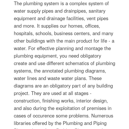
The plumbing system is a complex system of
water supply pipes and drainpipes, sanitary
equipment and drainage facilities, vent pipes
and more. It supplies our homes, offices,
hospitals, schools, business centers, and many
other buildings with the main product for life - a
water. For effective planning and montage the
plumbing equipment, you need obligatory
create and use different schematics of plumbing
systems, the annotated plumbing diagrams,
water lines and waste water plans. These
diagrams are an obligatory part of any building
project. They are used at all stages -
construction, finishing works, interior design,
and also during the exploitation of premises in
cases of occurence some problems. Numerous
libraries offered by the Plumbing and Piping