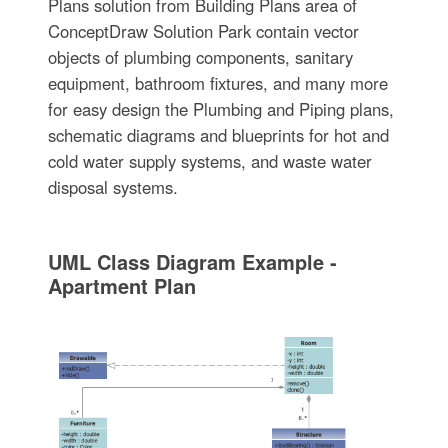
Plans solution from Building Plans area of
ConceptDraw Solution Park contain vector
objects of plumbing components, sanitary
equipment, bathroom fixtures, and many more
for easy design the Plumbing and Piping plans,
schematic diagrams and blueprints for hot and
cold water supply systems, and waste water
disposal systems.
UML Class Diagram Example -
Apartment Plan