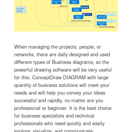
When managing the projects, people, or
networks, there are daily designed and used
different types of Business diagrams, so the
powerful drawing software will be very useful
for this. ConceptDraw DIAGRAM with large
quantity of business solutions will meet your
needs and will help you convey your ideas
successful and rapidly, no matter are you
professional or beginner. It is the best choice
for business specialists and technical
professionals who need quickly and easily
explore, visualize, and communicate