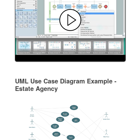
UML Use Case Diagram Example -
Estate Agency