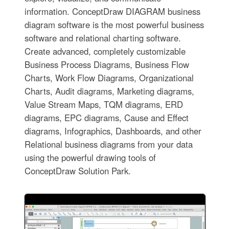
information. ConceptDraw DIAGRAM business
diagram software is the most powerful business
software and relational charting software.
Create advanced, completely customizable
Business Process Diagrams, Business Flow
Charts, Work Flow Diagrams, Organizational
Charts, Audit diagrams, Marketing diagrams,
Value Stream Maps, TQM diagrams, ERD
diagrams, EPC diagrams, Cause and Effect
diagrams, Infographics, Dashboards, and other
Relational business diagrams from your data
using the powerful drawing tools of
ConceptDraw Solution Park.