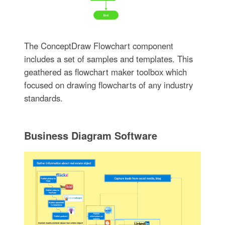
The ConceptDraw Flowchart component
includes a set of samples and templates. This
geathered as flowchart maker toolbox which
focused on drawing flowcharts of any industry
standards.
Business Diagram Software