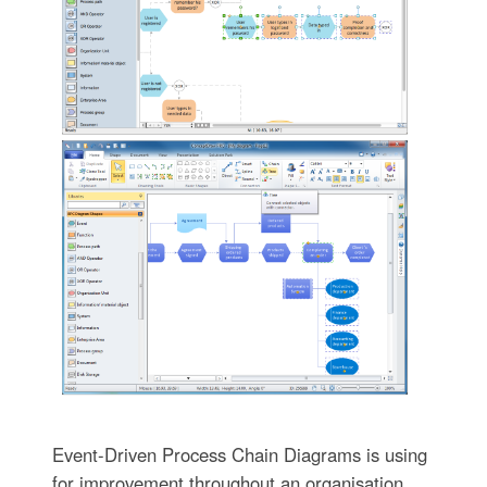
Event-Driven Process Chain Diagrams is using
for improvement throughout an organisation.