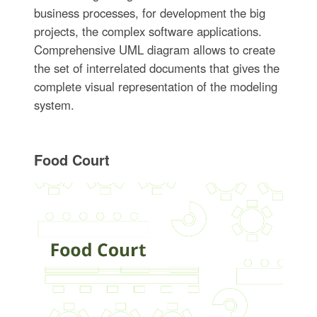
business processes, for development the big
projects, the complex software applications.
Comprehensive UML diagram allows to create
the set of interrelated documents that gives the
complete visual representation of the modeling
system.
Food Court