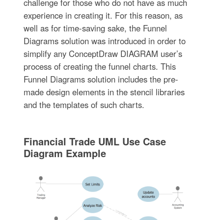
challenge for those who do not have as much
experience in creating it. For this reason, as
well as for time-saving sake, the Funnel
Diagrams solution was introduced in order to
simplify any ConceptDraw DIAGRAM user’s
process of creating the funnel charts. This
Funnel Diagrams solution includes the pre-
made design elements in the stencil libraries
and the templates of such charts.
Financial Trade UML Use Case
Diagram Example