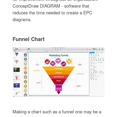
ConceptDraw DIAGRAM - software that
reduces the time needed to create a EPC
diagrams.
Funnel Chart
Making a chart such as a funnel one may be a