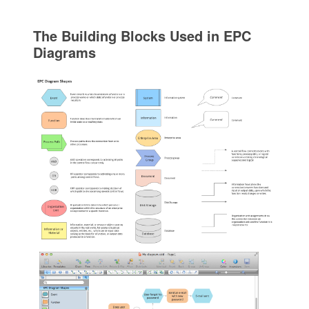
The Building Blocks Used in EPC
Diagrams