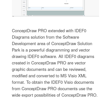
ConceptDraw PRO extended with IDEF0
Diagrams solution from the Software
Development area of ConceptDraw Solution
Park is a powerful diagramming and vector
drawing IDEF0 software. All IDEF0 diagrams
created in ConceptDraw PRO are vector
graphic documents and can be reviewed,
modified and converted to MS Visio XML
format. To obtain the IDEF0 Visio documents
from ConceptDraw PRO documents use the
wide export possibilities of ConceptDraw PRO.