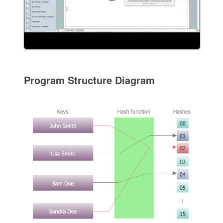
Program Structure Diagram