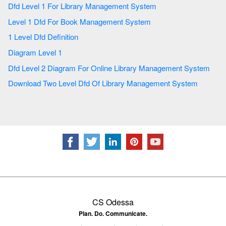
Dfd Level 1 For Library Management System
Level 1 Dfd For Book Management System
1 Level Dfd Definition
Diagram Level 1
Dfd Level 2 Diagram For Online Library Management System
Download Two Level Dfd Of Library Management System
CS Odessa
Plan. Do. Communicate.