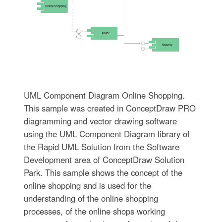
UML Component Diagram Online Shopping.
This sample was created in ConceptDraw PRO
diagramming and vector drawing software
using the UML Component Diagram library of
the Rapid UML Solution from the Software
Development area of ConceptDraw Solution
Park. This sample shows the concept of the
online shopping and is used for the
understanding of the online shopping
processes, of the online shops working