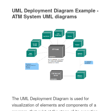
UML Deployment Diagram Example -
ATM System UML diagrams
The UML Deployment Diagram is used for
visualization of elements and components of a