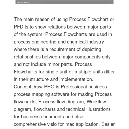
The main reason of using Process Flowchart or
PFD is to show relations between major parts
of the system. Process Flowcharts are used in
process engineering and chemical industry
where there is a requirement of depicting
relationships between major components only
and not include minor parts. Process
Flowcharts for single unit or multiple units differ
in their structure and implementation.
ConceptDraw PRO is Professional business
process mapping software for making Process
flowcharts, Process flow diagram, Workflow
diagram, flowcharts and technical illustrations
for business documents and also
comprehensive visio for mac application. Easier