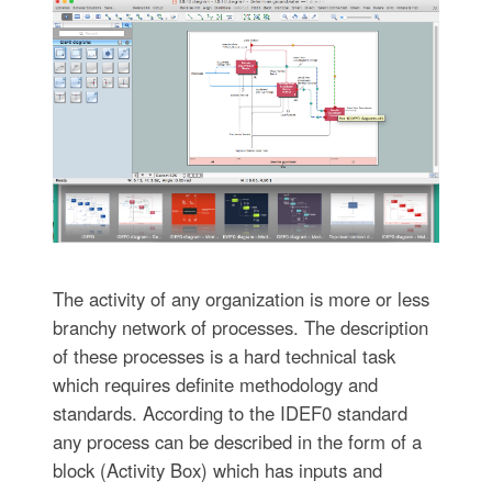
The activity of any organization is more or less
branchy network of processes. The description
of these processes is a hard technical task
which requires definite methodology and
standards. According to the IDEF0 standard
any process can be described in the form of a
block (Activity Box) which has inputs and