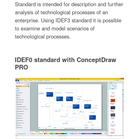
Standard is intended for description and further
analysis of technological processes of an
enterprise. Using IDEF3 standard it is possible
to examine and model scenarios of
technological processes.
IDEF0 standard with ConceptDraw
PRO