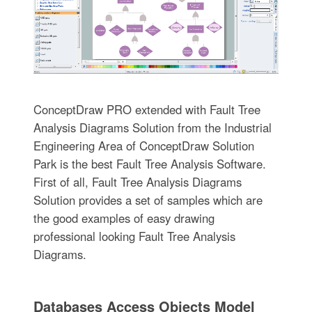
ConceptDraw PRO extended with Fault Tree
Analysis Diagrams Solution from the Industrial
Engineering Area of ConceptDraw Solution
Park is the best Fault Tree Analysis Software.
First of all, Fault Tree Analysis Diagrams
Solution provides a set of samples which are
the good examples of easy drawing
professional looking Fault Tree Analysis
Diagrams.
Databases Access Objects Model