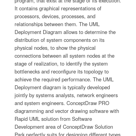
program, that exist at the stage of its execution.
It contains graphical representations of
processors, devices, processes, and
relationships between them. The UML
Deployment Diagram allows to determine the
distribution of system components on its
physical nodes, to show the physical
connections between all system nodes at the
stage of realization, to identify the system
bottlenecks and reconfigure its topology to
achieve the required performance. The UML
Deployment diagram is typically developed
jointly by systems analysts, network engineers
and system engineers. ConceptDraw PRO
diagramming and vector drawing software with
Rapid UML solution from Software
Development area of ConceptDraw Solution
Park perfectly suits for designing different types