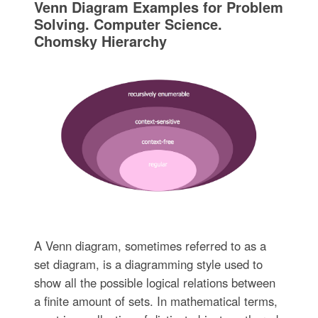
Venn Diagram Examples for Problem
Solving. Computer Science.
Chomsky Hierarchy
A Venn diagram, sometimes referred to as a
set diagram, is a diagramming style used to
show all the possible logical relations between
a finite amount of sets. In mathematical terms,