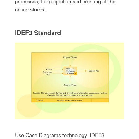
processes, for projection and creating of the
online stores.
IDEF3 Standard
Use Case Diagrams technology. IDEF3