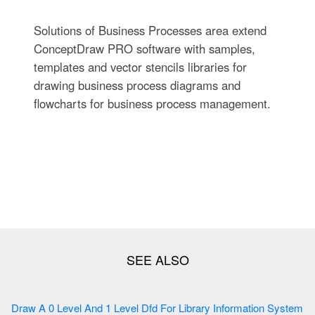
Solutions of Business Processes area extend
ConceptDraw PRO software with samples,
templates and vector stencils libraries for
drawing business process diagrams and
flowcharts for business process management.
Draw A 0 Level And 1 Level Dfd For Library Information System