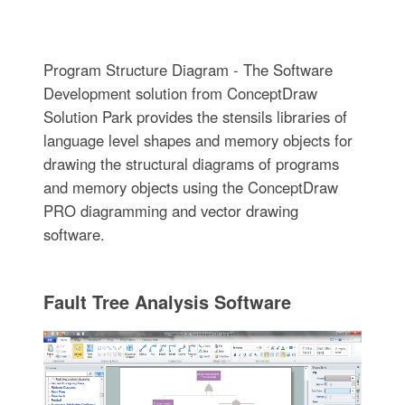
Program Structure Diagram - The Software
Development solution from ConceptDraw
Solution Park provides the stensils libraries of
language level shapes and memory objects for
drawing the structural diagrams of programs
and memory objects using the ConceptDraw
PRO diagramming and vector drawing
software.
Fault Tree Analysis Software