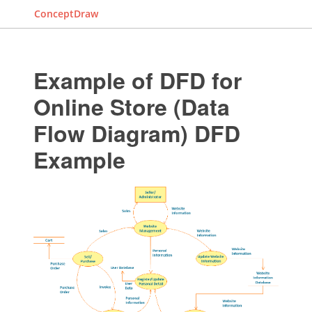
ConceptDraw
Example of DFD for
Online Store (Data
Flow Diagram) DFD
Example