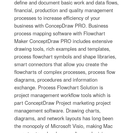
define and document basic work and data flows,
financial, production and quality management
processes to increase efficiency of your
business with ConcepDraw PRO. Business
process mapping software with Flowchart
Maker ConceptDraw PRO includes extensive
drawing tools, rich examples and templates,
process flowchart symbols and shape libraries,
smart connectors that allow you create the
flowcharts of complex processes, process flow
diagrams, procedures and information
exchange. Process Flowchart Solution is
project management workflow tools which is
part ConceptDraw Project marketing project
management software. Drawing charts,
diagrams, and network layouts has long been
the monopoly of Microsoft Visio, making Mac