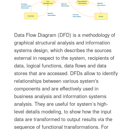
Data Flow Diagram (DFD) is a methodology of
graphical structural analysis and information
systems design, which describes the sources
external in respect to the system, recipients of
data, logical functions, data flows and data
stores that are accessed. DFDs allow to identify
relationships between various system's
components and are effectively used in
business analysis and information systems
analysis. They are useful for system’s high-
level details modeling, to show how the input
data are transformed to output results via the
sequence of functional transformations. For