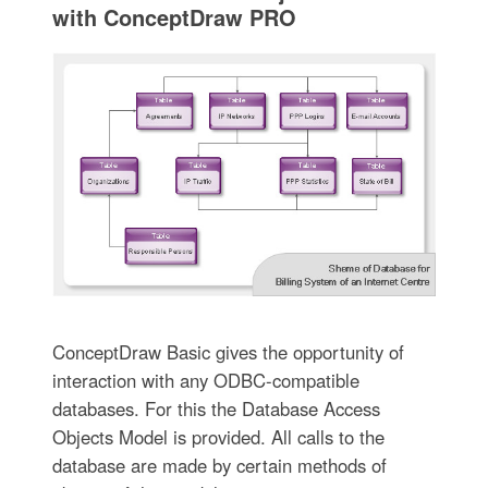
with ConceptDraw PRO
ConceptDraw Basic gives the opportunity of
interaction with any ODBC-compatible
databases. For this the Database Access
Objects Model is provided. All calls to the
database are made by certain methods of