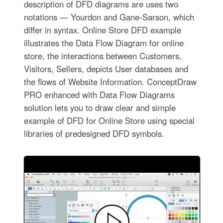
description of DFD diagrams are uses two
notations — Yourdon and Gane-Sarson, which
differ in syntax. Online Store DFD example
illustrates the Data Flow Diagram for online
store, the interactions between Customers,
Visitors, Sellers, depicts User databases and
the flows of Website Information. ConceptDraw
PRO enhanced with Data Flow Diagrams
solution lets you to draw clear and simple
example of DFD for Online Store using special
libraries of predesigned DFD symbols.