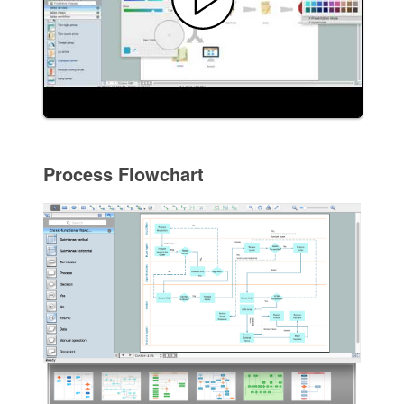
Process Flowchart