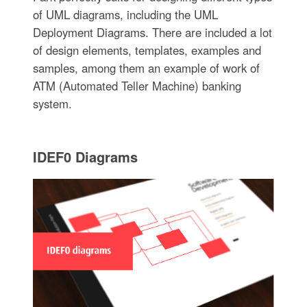
of UML diagrams, including the UML
Deployment Diagrams. There are included a lot
of design elements, templates, examples and
samples, among them an example of work of
ATM (Automated Teller Machine) banking
system.
IDEF0 Diagrams