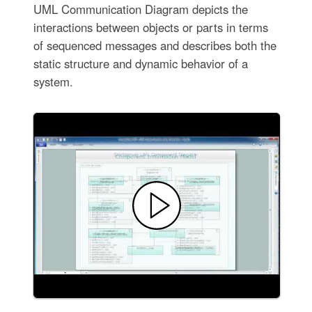
UML Communication Diagram depicts the
interactions between objects or parts in terms
of sequenced messages and describes both the
static structure and dynamic behavior of a
system.