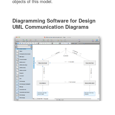
objects of this model.
Diagramming Software for Design
UML Communication Diagrams