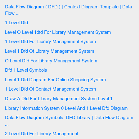
Data Flow Diagram ( DFD ) | Context Diagram Template | Data
Flow ...
1 Level Dfd
Level O Level 1dfd For Library Management System
1 Level Dfd For Library Management System
Level 1 Dfd Of Library Management System
O Level Dfd For Library Management System
Dfd 1 Level Symbols
Level 1 Dfd Diagram For Online Shopping System
1 Level Dfd Of Contact Management System
Draw A Dfd For Library Management System Level 1
Library Information System 0 Level And 1 Level Dfd Diagram
Data Flow Diagram Symbols. DFD Library | Data Flow Diagram
...
2 Level Dfd For Library Managrment