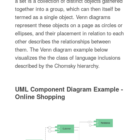
a set is a collection of distinct objects gathered
together into a group, which can then itself be
termed as a single object. Venn diagrams
represent these objects on a page as circles or
ellipses, and their placement in relation to each
other describes the relationships between
them. The Venn diagram example below
visualizes the the class of language inclusions
described by the Chomsky hierarchy.
UML Component Diagram Example -
Online Shopping