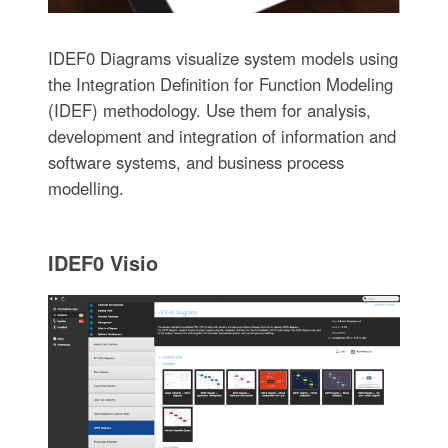
IDEF0 Diagrams visualize system models using
the Integration Definition for Function Modeling
(IDEF) methodology. Use them for analysis,
development and integration of information and
software systems, and business process
modelling.
IDEF0 Visio