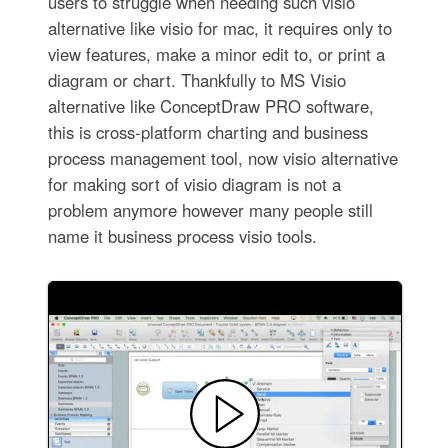
users to struggle when needing such visio
alternative like visio for mac, it requires only to
view features, make a minor edit to, or print a
diagram or chart. Thankfully to MS Visio
alternative like ConceptDraw PRO software,
this is cross-platform charting and business
process management tool, now visio alternative
for making sort of visio diagram is not a
problem anymore however many people still
name it business process visio tools.