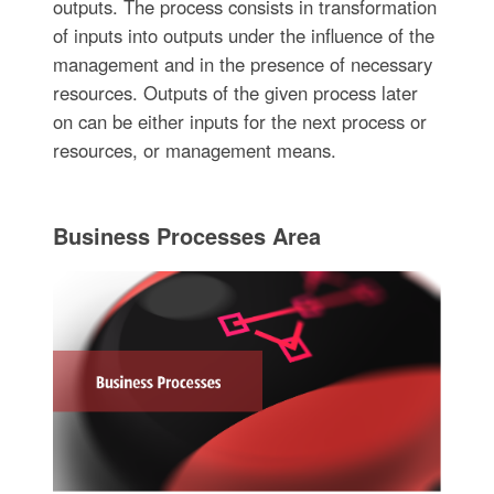
outputs. The process consists in transformation
of inputs into outputs under the influence of the
management and in the presence of necessary
resources. Outputs of the given process later
on can be either inputs for the next process or
resources, or management means.
Business Processes Area