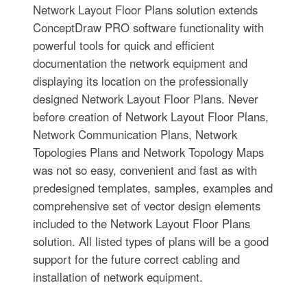
Network Layout Floor Plans solution extends
ConceptDraw PRO software functionality with
powerful tools for quick and efficient
documentation the network equipment and
displaying its location on the professionally
designed Network Layout Floor Plans. Never
before creation of Network Layout Floor Plans,
Network Communication Plans, Network
Topologies Plans and Network Topology Maps
was not so easy, convenient and fast as with
predesigned templates, samples, examples and
comprehensive set of vector design elements
included to the Network Layout Floor Plans
solution. All listed types of plans will be a good
support for the future correct cabling and
installation of network equipment.