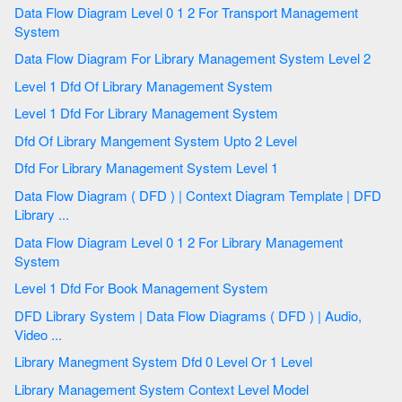
Data Flow Diagram Level 0 1 2 For Transport Management
System
Data Flow Diagram For Library Management System Level 2
Level 1 Dfd Of Library Management System
Level 1 Dfd For Library Management System
Dfd Of Library Mangement System Upto 2 Level
Dfd For Library Management System Level 1
Data Flow Diagram ( DFD ) | Context Diagram Template | DFD
Library ...
Data Flow Diagram Level 0 1 2 For Library Management
System
Level 1 Dfd For Book Management System
DFD Library System | Data Flow Diagrams ( DFD ) | Audio,
Video ...
Library Manegment System Dfd 0 Level Or 1 Level
Library Management System Context Level Model