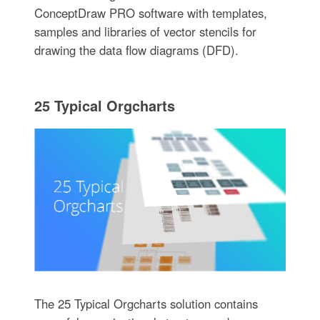
ConceptDraw PRO software with templates,
samples and libraries of vector stencils for
drawing the data flow diagrams (DFD).
25 Typical Orgcharts
The 25 Typical Orgcharts solution contains