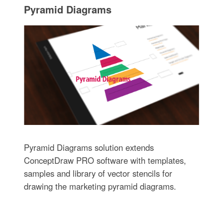
Pyramid Diagrams
Pyramid Diagrams solution extends
ConceptDraw PRO software with templates,
samples and library of vector stencils for
drawing the marketing pyramid diagrams.