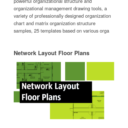
powerful organizational structure and
organizational management drawing tools, a
variety of professionally designed organization
chart and matrix organization structure
samples, 25 templates based on various orga
Network Layout Floor Plans