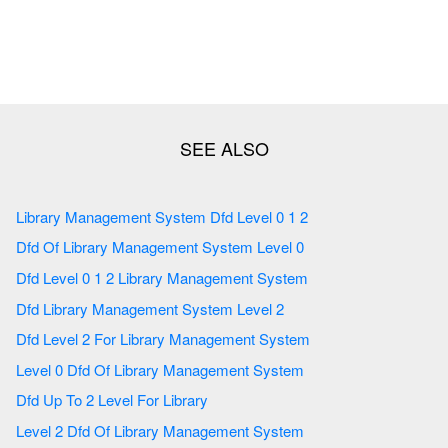
Library Management System Dfd Level 0 1 2
Dfd Of Library Management System Level 0
Dfd Level 0 1 2 Library Management System
Dfd Library Management System Level 2
Dfd Level 2 For Library Management System
Level 0 Dfd Of Library Management System
Dfd Up To 2 Level For Library
Level 2 Dfd Of Library Management System