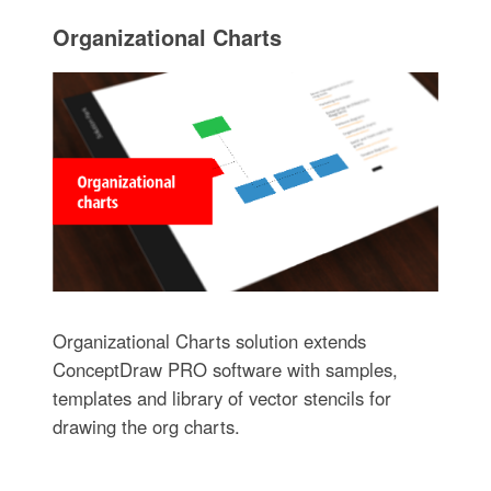
Organizational Charts
Organizational Charts solution extends
ConceptDraw PRO software with samples,
templates and library of vector stencils for
drawing the org charts.