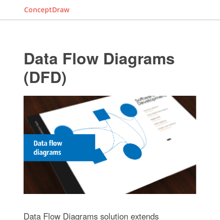
ConceptDraw
Data Flow Diagrams
(DFD)
Data Flow Diagrams solution extends