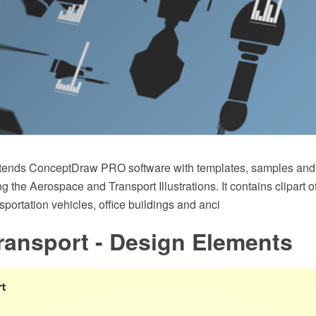
xtends ConceptDraw PRO software with templates, samples and l
ing the Aerospace and Transport Illustrations. It contains clipart 
sportation vehicles, office buildings and anci
ransport - Design Elements