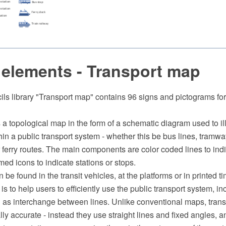
 elements - Transport map
ils library "Transport map" contains 96 signs and pictograms fo
s a topological map in the form of a schematic diagram used to ill
hin a public transport system - whether this be bus lines, tramway
 ferry routes. The main components are color coded lines to indi
med icons to indicate stations or stops.
 be found in the transit vehicles, at the platforms or in printed t
 is to help users to efficiently use the public transport system, i
n as interchange between lines. Unlike conventional maps, trans
ly accurate - instead they use straight lines and fixed angles, an