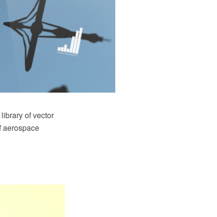
ibrary of vector
of aerospace