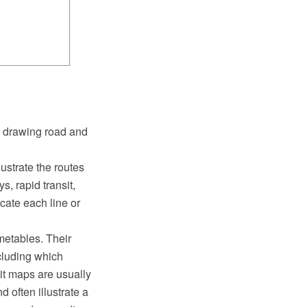
r drawing road and
ustrate the routes
s, rapid transit,
cate each line or
imetables. Their
ncluding which
it maps are usually
d often illustrate a