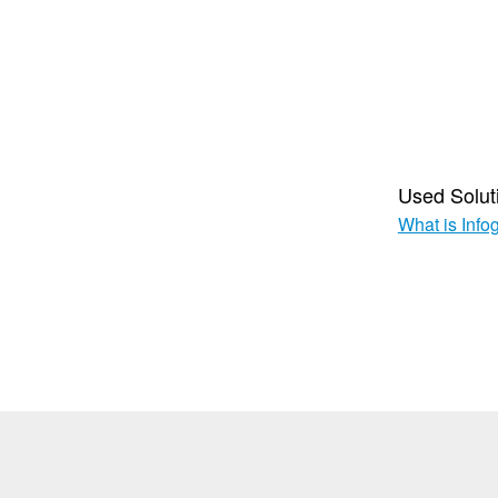
Used Solut
What is Info