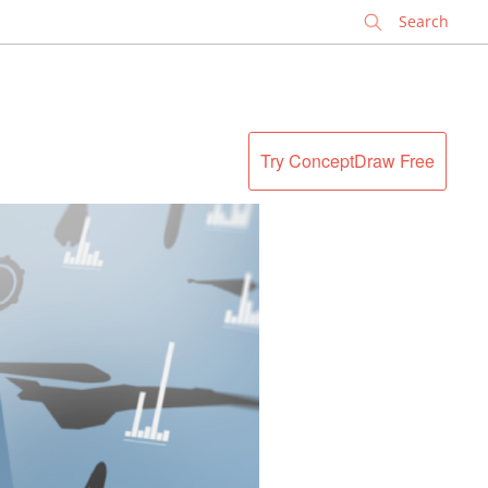
✕
Try ConceptDraw Free