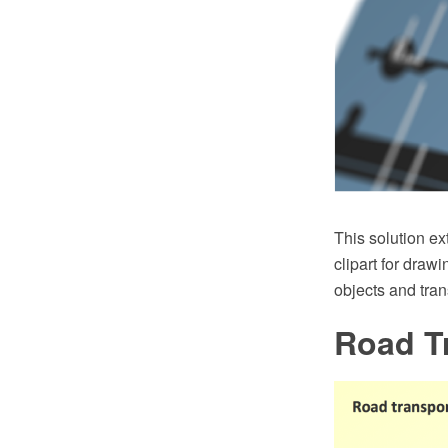
This solution e
clipart for draw
objects and tran
Road T