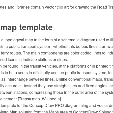
es and libraries contain vector clip art for drawing the Road Tr
 map template
s a topological map in the form of a schematic diagram used to ill
hin a public transport system - whether this be bus lines, tramway
 ferry routes. The main components are color coded lines to indi
med icons to indicate stations or stops.
 be found in the transit vehicles, at the platforms or in printed t
 is to help users to efficiently use the public transport system, i
n as interchange between lines. Unlike conventional maps, trans
ly accurate - instead they use straight lines and fixed angles, an
between stations, compressing those in the outer area of the sy
he center." [Transit map. Wikipedia]
p template for the ConceptDraw PRO diagramming and vector dr
 Metro Map solution from the Maps area of ConceptDraw Solution