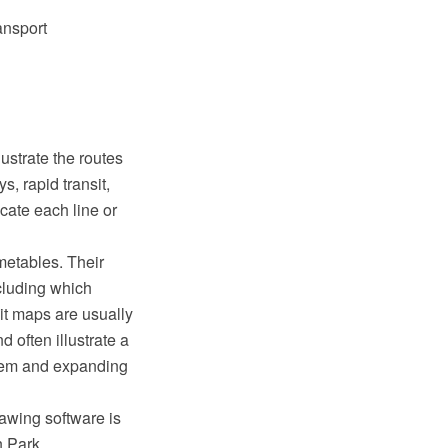
ansport
ustrate the routes
s, rapid transit,
cate each line or
imetables. Their
ncluding which
it maps are usually
d often illustrate a
stem and expanding
awing software is
 Park.