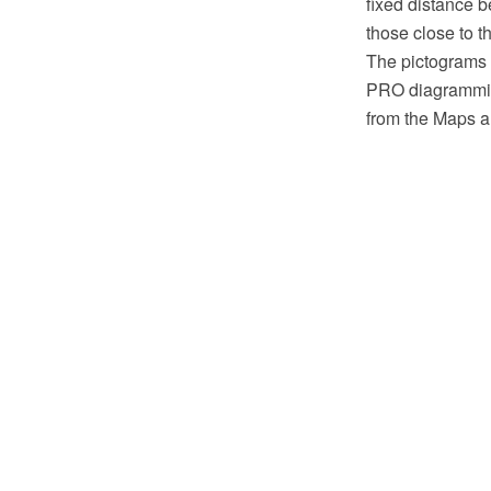
fixed distance 
those close to t
The pictograms
PRO diagramming
from the Maps a