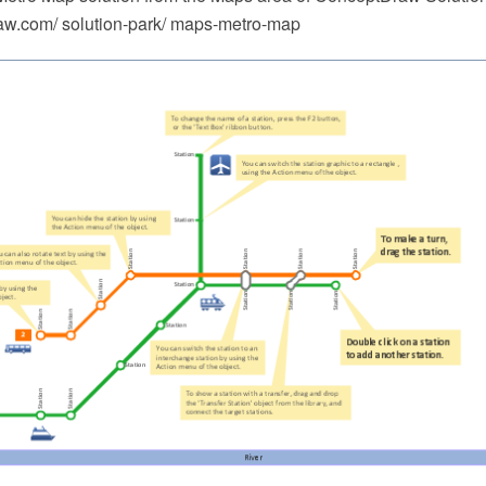
w.com/ solution-park/ maps-metro-map