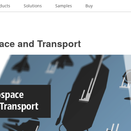
ducts
Solutions
Samples
Buy
ace and Transport