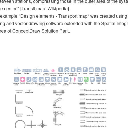
between stations, compressing those in the outer area of the sy
he center." [Transit map. Wikipedia]
 example "Design elements - Transport map" was created usin
 and vector drawing software extended with the Spatial Infogr
rea of ConceptDraw Solution Park.