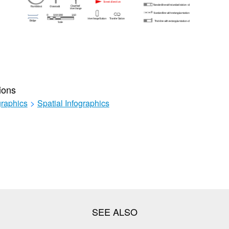
ions
graphics
>
Spatial Infographics