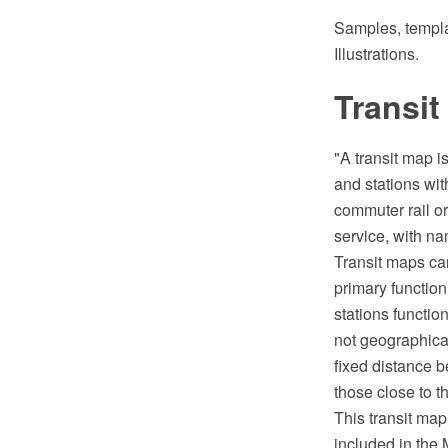
Samples, templat
Illustrations.
Transit
"A transit map i
and stations wit
commuter rail or
service, with na
Transit maps can
primary function
stations functio
not geographical
fixed distance 
those close to t
This transit ma
included in the