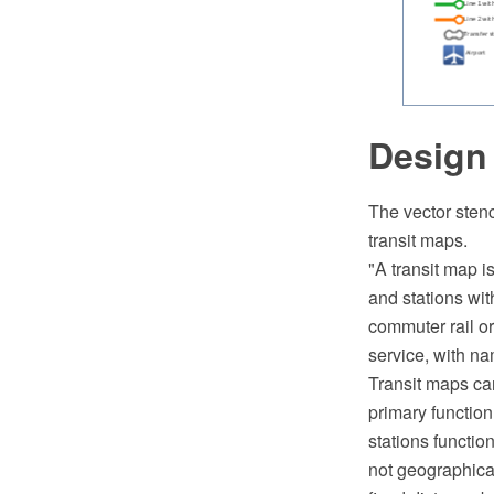
Design
The vector stenc
transit maps.
"A transit map i
and stations wit
commuter rail or
service, with na
Transit maps can
primary function
stations functio
not geographical