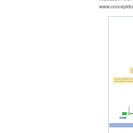
www.conceptdra