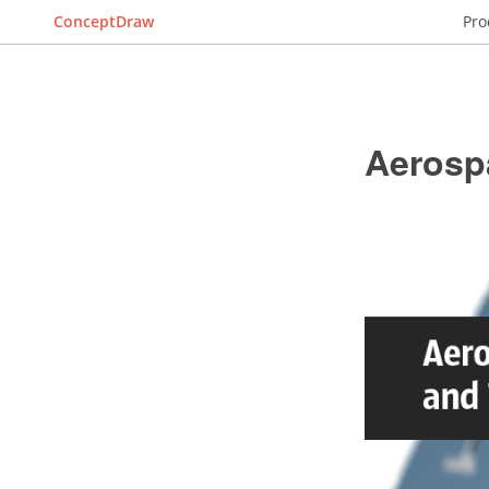
ConceptDraw
Pro
Aerosp