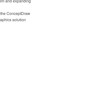
stem and expanding
g the ConceptDraw
aphics solution