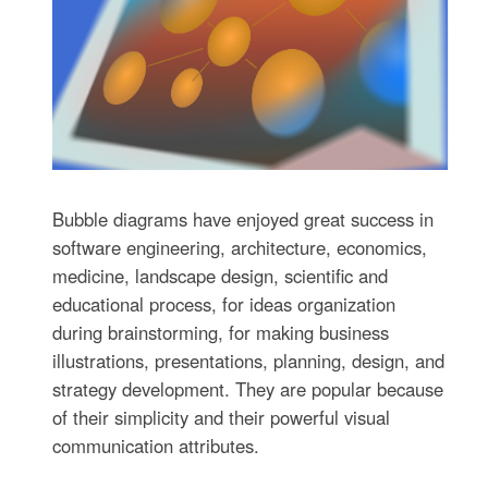
Bubble diagrams have enjoyed great success in
software engineering, architecture, economics,
medicine, landscape design, scientific and
educational process, for ideas organization
during brainstorming, for making business
illustrations, presentations, planning, design, and
strategy development. They are popular because
of their simplicity and their powerful visual
communication attributes.