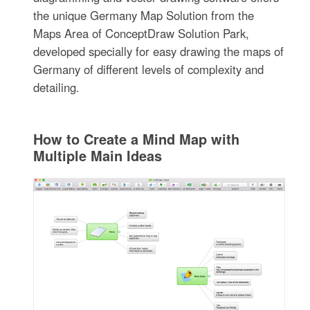
the unique Germany Map Solution from the
Maps Area of ConceptDraw Solution Park,
developed specially for easy drawing the maps of
Germany of different levels of complexity and
detailing.
How to Create a Mind Map with
Multiple Main Ideas