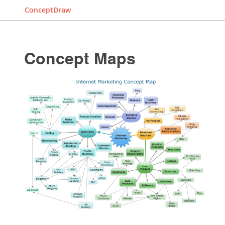
ConceptDraw
Concept Maps