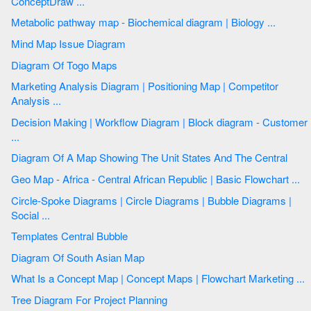
ConceptDraw ...
Metabolic pathway map - Biochemical diagram | Biology ...
Mind Map Issue Diagram
Diagram Of Togo Maps
Marketing Analysis Diagram | Positioning Map | Competitor
Analysis ...
Decision Making | Workflow Diagram | Block diagram - Customer
...
Diagram Of A Map Showing The Unit States And The Central
Geo Map - Africa - Central African Republic | Basic Flowchart ...
Circle-Spoke Diagrams | Circle Diagrams | Bubble Diagrams |
Social ...
Templates Central Bubble
Diagram Of South Asian Map
What Is a Concept Map | Concept Maps | Flowchart Marketing ...
Tree Diagram For Project Planning