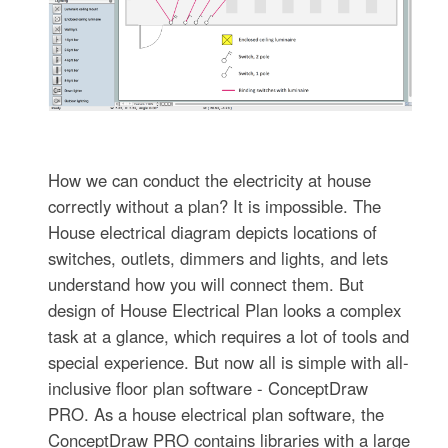
How we can conduct the electricity at house
correctly without a plan? It is impossible. The
House electrical diagram depicts locations of
switches, outlets, dimmers and lights, and lets
understand how you will connect them. But
design of House Electrical Plan looks a complex
task at a glance, which requires a lot of tools and
special experience. But now all is simple with all-
inclusive floor plan software - ConceptDraw
PRO. As a house electrical plan software, the
ConceptDraw PRO contains libraries with a large