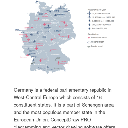
Germany is a federal parliamentary republic in
West-Central Europe which consists of 16
constituent states. It is a part of Schengen area
and the most populous member state in the
European Union. ConceptDraw PRO
diagramming and vector drawing software offers