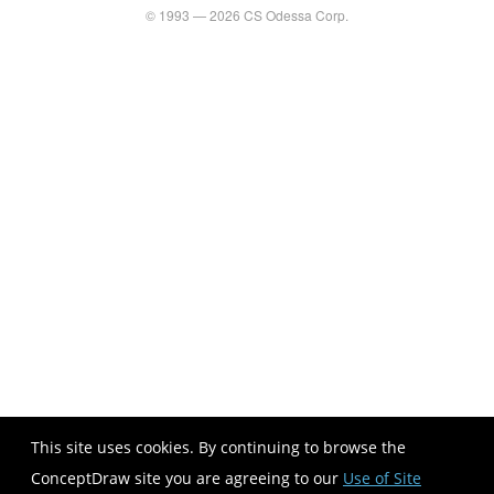
© 1993 — 2026 CS Odessa Corp.
This site uses cookies. By continuing to browse the
ConceptDraw site you are agreeing to our
Use of Site