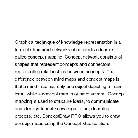
Graphical technique of knowledge representation in a
form of structured networks of concepts (ideas) is
called concept mapping. Concept network consists of
shapes that represent concepts and connectors
representing relationships between concepts. The
difference between mind maps and concept maps is
that a mind map has only one object depicting a main
idea , while a concept map may have several. Concept
mapping is used to structure ideas, to communicate
complex system of knowledge, to help learning
process, etc. ConceptDraw PRO allows you to draw
concept maps using the Concept Map solution.