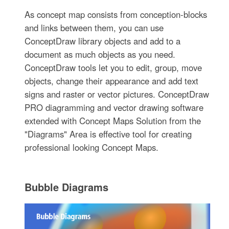
As concept map consists from conception-blocks
and links between them, you can use
ConceptDraw library objects and add to a
document as much objects as you need.
ConceptDraw tools let you to edit, group, move
objects, change their appearance and add text
signs and raster or vector pictures. ConceptDraw
PRO diagramming and vector drawing software
extended with Concept Maps Solution from the
"Diagrams" Area is effective tool for creating
professional looking Concept Maps.
Bubble Diagrams