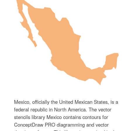
Mexico, officially the United Mexican States, is a
federal republic in North America. The vector
stencils library Mexico contains contours for
ConceptDraw PRO diagramming and vector