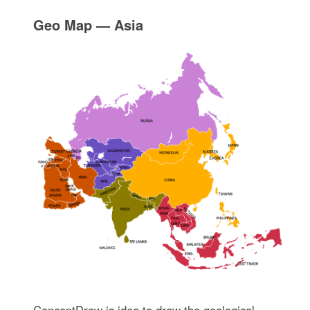
Geo Map — Asia