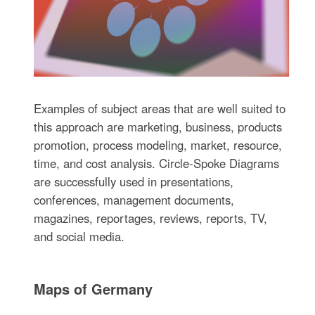
Examples of subject areas that are well suited to
this approach are marketing, business, products
promotion, process modeling, market, resource,
time, and cost analysis. Circle-Spoke Diagrams
are successfully used in presentations,
conferences, management documents,
magazines, reportages, reviews, reports, TV,
and social media.
Maps of Germany