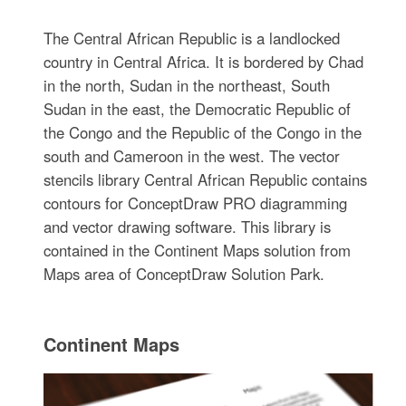
The Central African Republic is a landlocked
country in Central Africa. It is bordered by Chad
in the north, Sudan in the northeast, South
Sudan in the east, the Democratic Republic of
the Congo and the Republic of the Congo in the
south and Cameroon in the west. The vector
stencils library Central African Republic contains
contours for ConceptDraw PRO diagramming
and vector drawing software. This library is
contained in the Continent Maps solution from
Maps area of ConceptDraw Solution Park.
Continent Maps