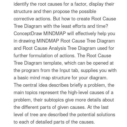
identify the root causes for a factor, display their
structure and then propose the possible
corrective actions. But how to create Root Cause
Tree Diagram with the least efforts and time?
ConceptDraw MINDMAP will effectively help you
in drawing MINDMAP Root Cause Tree Diagram
and Root Cause Analysis Tree Diagram used for
further formulation of actions. The Root Cause
Tree Diagram template, which can be opened at
the program from the Input tab, supplies you with
a basic mind map structure for your diagram.
The central idea describes briefly a problem, the
main topics represent the high-level causes of a
problem, their subtopics give more details about
the different parts of given causes. At the last
level of tree are described the potential solutions
to each of detailed parts of the causes.