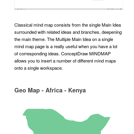
Classical mind map consists from the single Main Idea
surrounded with related ideas and branches, deepening
the main theme. The Multiple Main Idea on a single
mind map page is a really useful when you have a lot
of corresponding ideas. ConceptDraw MINDMAP
allows you to insert a number of different mind maps
onto a single workspace.
Geo Map - Africa - Kenya