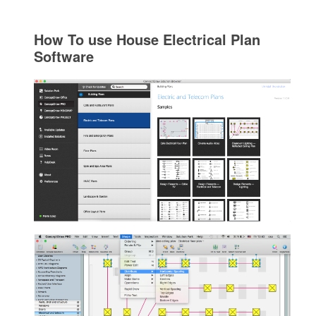
How To use House Electrical Plan
Software