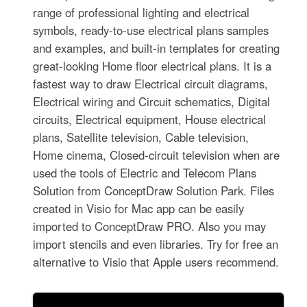
range of professional lighting and electrical
symbols, ready-to-use electrical plans samples
and examples, and built-in templates for creating
great-looking Home floor electrical plans. It is a
fastest way to draw Electrical circuit diagrams,
Electrical wiring and Circuit schematics, Digital
circuits, Electrical equipment, House electrical
plans, Satellite television, Cable television,
Home cinema, Closed-circuit television when are
used the tools of Electric and Telecom Plans
Solution from ConceptDraw Solution Park. Files
created in Visio for Mac app can be easily
imported to ConceptDraw PRO. Also you may
import stencils and even libraries. Try for free an
alternative to Visio that Apple users recommend.