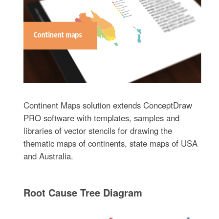
Continent Maps solution extends ConceptDraw
PRO software with templates, samples and
libraries of vector stencils for drawing the
thematic maps of continents, state maps of USA
and Australia.
Root Cause Tree Diagram