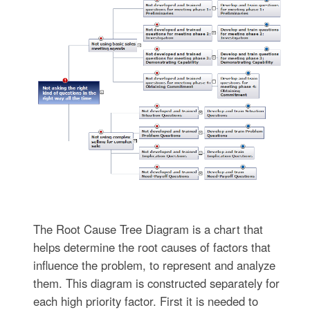
The Root Cause Tree Diagram is a chart that
helps determine the root causes of factors that
influence the problem, to represent and analyze
them. This diagram is constructed separately for
each high priority factor. First it is needed to