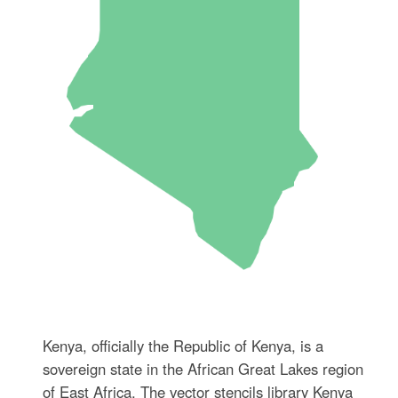
Kenya, officially the Republic of Kenya, is a
sovereign state in the African Great Lakes region
of East Africa. The vector stencils library Kenya