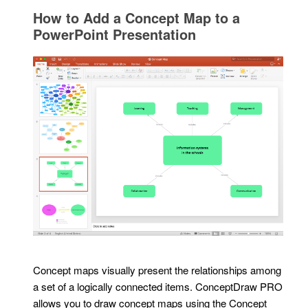
How to Add a Concept Map to a
PowerPoint Presentation
Concept maps visually present the relationships among
a set of a logically connected items. ConceptDraw PRO
allows you to draw concept maps using the Concept