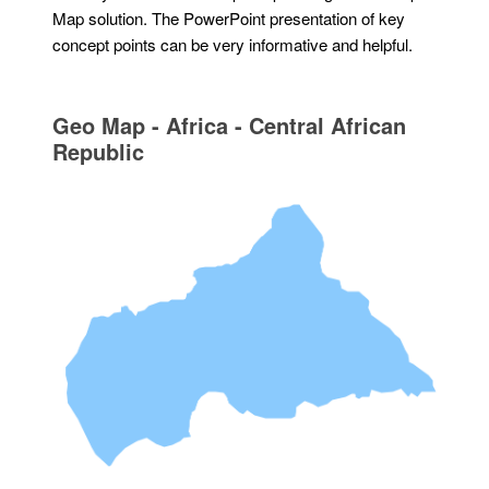
Map solution. The PowerPoint presentation of key
concept points can be very informative and helpful.
Geo Map - Africa - Central African
Republic