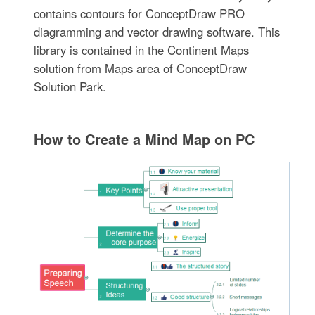
contains contours for ConceptDraw PRO
diagramming and vector drawing software. This
library is contained in the Continent Maps
solution from Maps area of ConceptDraw
Solution Park.
How to Create a Mind Map on PC