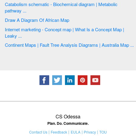
Catabolism schematic - Biochemical diagram | Metabolic
pathway ...
Draw A Diagram Of African Map
Internet marketing - Concept map | What Is a Concept Map |
Leaky ...
Continent Maps | Fault Tree Analysis Diagrams | Australia Map ...
CS Odessa
Plan. Do. Communicate.
Contact Us
Feedback
EULA
Privacy
TOU