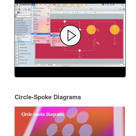
Circle-Spoke Diagrams