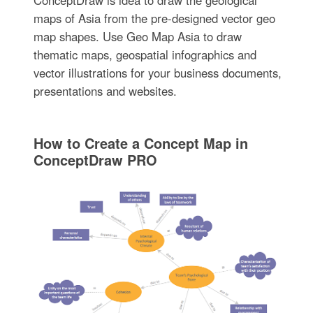
ConceptDraw is idea to draw the geological
maps of Asia from the pre-designed vector geo
map shapes. Use Geo Map Asia to draw
thematic maps, geospatial infographics and
vector illustrations for your business documents,
presentations and websites.
How to Create a Concept Map in
ConceptDraw PRO