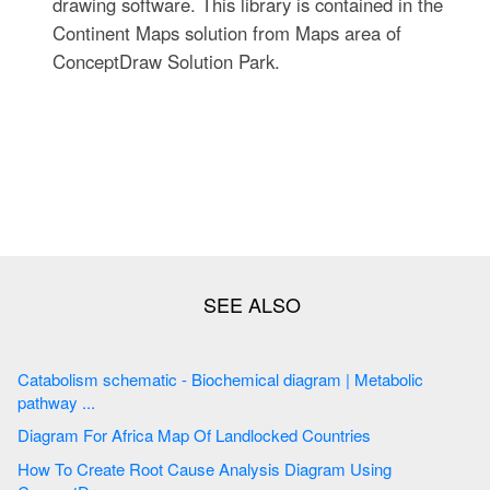
drawing software. This library is contained in the
Continent Maps solution from Maps area of
ConceptDraw Solution Park.
Catabolism schematic - Biochemical diagram | Metabolic
pathway ...
Diagram For Africa Map Of Landlocked Countries
How To Create Root Cause Analysis Diagram Using