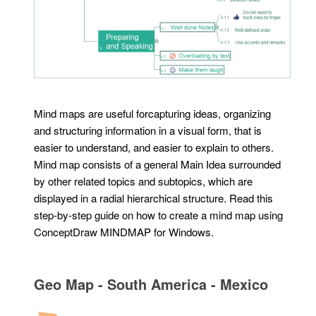
Mind maps are useful forcapturing ideas, organizing
and structuring information in a visual form, that is
easier to understand, and easier to explain to others.
Mind map consists of a general Main Idea surrounded
by other related topics and subtopics, which are
displayed in a radial hierarchical structure. Read this
step-by-step guide on how to create a mind map using
ConceptDraw MINDMAP for Windows.
Geo Map - South America - Mexico