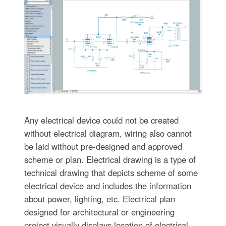
Any electrical device could not be created
without electrical diagram, wiring also cannot
be laid without pre-designed and approved
scheme or plan. Electrical drawing is a type of
technical drawing that depicts scheme of some
electrical device and includes the information
about power, lighting, etc. Electrical plan
designed for architectural or engineering
project visually displays location of electrical