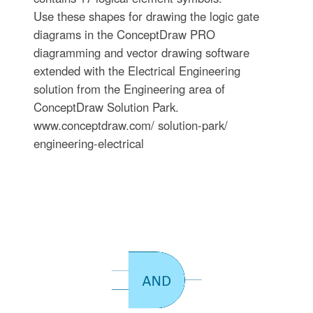
Use these shapes for drawing the logic gate
diagrams in the ConceptDraw PRO
diagramming and vector drawing software
extended with the Electrical Engineering
solution from the Engineering area of
ConceptDraw Solution Park.
www.conceptdraw.com/ solution-park/
engineering-electrical