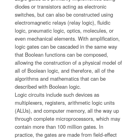
diodes or transistors acting as electronic
switches, but can also be constructed using
electromagnetic relays (relay logic), fluidic
logic, pneumatic logic, optics, molecules, or
even mechanical elements. With amplification,
logic gates can be cascaded in the same way
that Boolean functions can be composed,
allowing the construction of a physical model of
all of Boolean logic, and therefore, all of the
algorithms and mathematics that can be
described with Boolean logic.
Logic circuits include such devices as
multiplexers, registers, arithmetic logic units
(ALUs), and computer memory, all the way up
through complete microprocessors, which may
contain more than 100 million gates. In
practice, the gates are made from field-effect