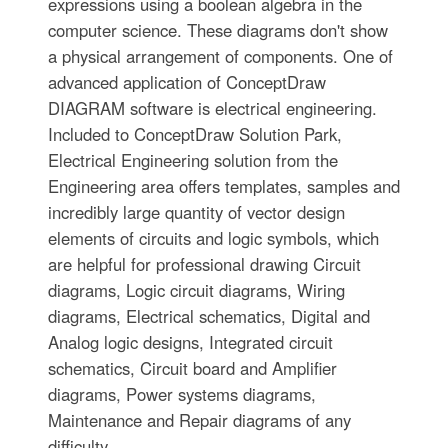
expressions using a boolean algebra in the
computer science. These diagrams don't show
a physical arrangement of components. One of
advanced application of ConceptDraw
DIAGRAM software is electrical engineering.
Included to ConceptDraw Solution Park,
Electrical Engineering solution from the
Engineering area offers templates, samples and
incredibly large quantity of vector design
elements of circuits and logic symbols, which
are helpful for professional drawing Circuit
diagrams, Logic circuit diagrams, Wiring
diagrams, Electrical schematics, Digital and
Analog logic designs, Integrated circuit
schematics, Circuit board and Amplifier
diagrams, Power systems diagrams,
Maintenance and Repair diagrams of any
difficulty.