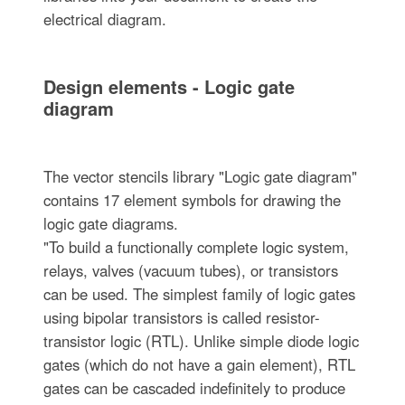
electrical diagram.
Design elements - Logic gate
diagram
The vector stencils library "Logic gate diagram"
contains 17 element symbols for drawing the
logic gate diagrams.
"To build a functionally complete logic system,
relays, valves (vacuum tubes), or transistors
can be used. The simplest family of logic gates
using bipolar transistors is called resistor-
transistor logic (RTL). Unlike simple diode logic
gates (which do not have a gain element), RTL
gates can be cascaded indefinitely to produce