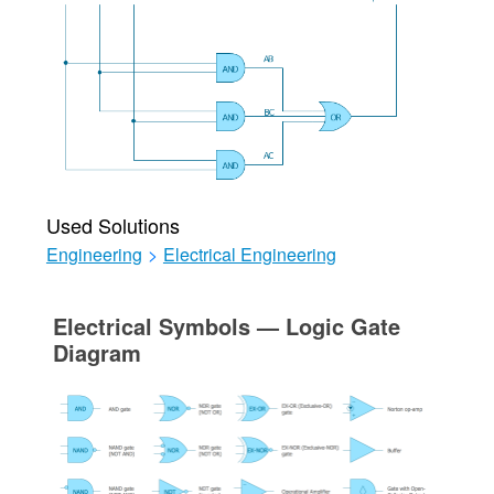
Used Solutions
Engineering
>
Electrical Engineering
Electrical Symbols — Logic Gate
Diagram