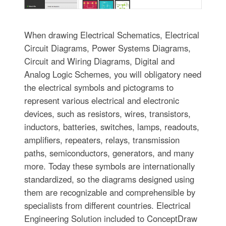
When drawing Electrical Schematics, Electrical
Circuit Diagrams, Power Systems Diagrams,
Circuit and Wiring Diagrams, Digital and
Analog Logic Schemes, you will obligatory need
the electrical symbols and pictograms to
represent various electrical and electronic
devices, such as resistors, wires, transistors,
inductors, batteries, switches, lamps, readouts,
amplifiers, repeaters, relays, transmission
paths, semiconductors, generators, and many
more. Today these symbols are internationally
standardized, so the diagrams designed using
them are recognizable and comprehensible by
specialists from different countries. Electrical
Engineering Solution included to ConceptDraw