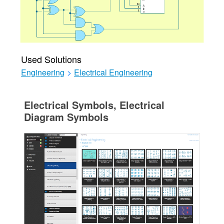
Used Solutions
Engineering
>
Electrical Engineering
Electrical Symbols, Electrical
Diagram Symbols