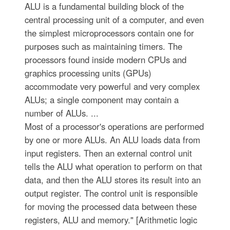
ALU is a fundamental building block of the
central processing unit of a computer, and even
the simplest microprocessors contain one for
purposes such as maintaining timers. The
processors found inside modern CPUs and
graphics processing units (GPUs)
accommodate very powerful and very complex
ALUs; a single component may contain a
number of ALUs. ...
Most of a processor's operations are performed
by one or more ALUs. An ALU loads data from
input registers. Then an external control unit
tells the ALU what operation to perform on that
data, and then the ALU stores its result into an
output register. The control unit is responsible
for moving the processed data between these
registers, ALU and memory." [Arithmetic logic