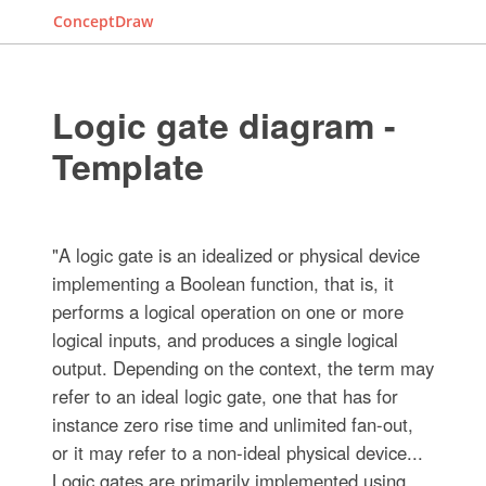
ConceptDraw
Logic gate diagram -
Template
"A logic gate is an idealized or physical device
implementing a Boolean function, that is, it
performs a logical operation on one or more
logical inputs, and produces a single logical
output. Depending on the context, the term may
refer to an ideal logic gate, one that has for
instance zero rise time and unlimited fan-out,
or it may refer to a non-ideal physical device...
Logic gates are primarily implemented using