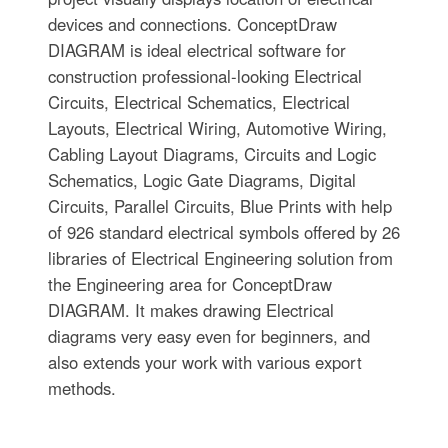
devices and connections. ConceptDraw
DIAGRAM is ideal electrical software for
construction professional-looking Electrical
Circuits, Electrical Schematics, Electrical
Layouts, Electrical Wiring, Automotive Wiring,
Cabling Layout Diagrams, Circuits and Logic
Schematics, Logic Gate Diagrams, Digital
Circuits, Parallel Circuits, Blue Prints with help
of 926 standard electrical symbols offered by 26
libraries of Electrical Engineering solution from
the Engineering area for ConceptDraw
DIAGRAM. It makes drawing Electrical
diagrams very easy even for beginners, and
also extends your work with various export
methods.