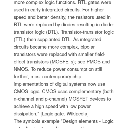
more complex logic functions. RTL gates were
used in early integrated circuits. For higher
speed and better density, the resistors used in
RTL were replaced by diodes resulting in diode-
transistor logic (DTL). Transistor-transistor logic
(TTL) then supplanted DTL. As integrated
circuits became more complex, bipolar
transistors were replaced with smaller field-
effect transistors (MOSFETs); see PMOS and
NMOS. To reduce power consumption still
further, most contemporary chip
implementations of digital systems now use
CMOS logic. CMOS uses complementary (both
n-channel and p-channel) MOSFET devices to
achieve a high speed with low power
dissipation." [Logic gate. Wikipedia]
The symbols example "Design elements - Logic