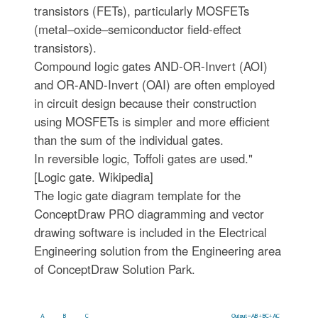
transistors (FETs), particularly MOSFETs
(metal–oxide–semiconductor field-effect
transistors).
Compound logic gates AND-OR-Invert (AOI)
and OR-AND-Invert (OAI) are often employed
in circuit design because their construction
using MOSFETs is simpler and more efficient
than the sum of the individual gates.
In reversible logic, Toffoli gates are used."
[Logic gate. Wikipedia]
The logic gate diagram template for the
ConceptDraw PRO diagramming and vector
drawing software is included in the Electrical
Engineering solution from the Engineering area
of ConceptDraw Solution Park.