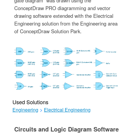
gate diagram" was drawn using the
ConceptDraw PRO diagramming and vector
drawing software extended with the Electrical
Engineering solution from the Engineering area
of ConceptDraw Solution Park.
Used Solutions
Engineering
>
Electrical Engineering
Circuits and Logic Diagram Software