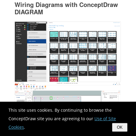
Wiring Diagrams with ConceptDraw
DIAGRAM
This site uses cookies. By continuing to browse the
ConceptDraw site you are agreeing to our
Use of Site
Cookies
.
OK