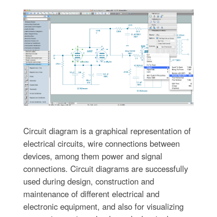
Circuit diagram is a graphical representation of
electrical circuits, wire connections between
devices, among them power and signal
connections. Circuit diagrams are successfully
used during design, construction and
maintenance of different electrical and
electronic equipment, and also for visualizing