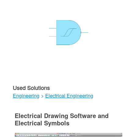
Used Solutions
Engineering
>
Electrical Engineering
Electrical Drawing Software and
Electrical Symbols