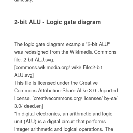
2-bit ALU - Logic gate diagram
The logic gate diagram example "2-bit ALU"
was redesigned from the Wikimedia Commons
file: 2-bit ALU.svg.
[commons.wikimedia.org/ wiki/ File:2-bit_
ALU.svg]
This file is licensed under the Creative
Commons Attribution-Share Alike 3.0 Unported
license. [creativecommons.org/ licenses/ by-sa/
3.0/ deed.en]
"In digital electronics, an arithmetic and logic
unit (ALU) is a digital circuit that performs
integer arithmetic and logical operations. The