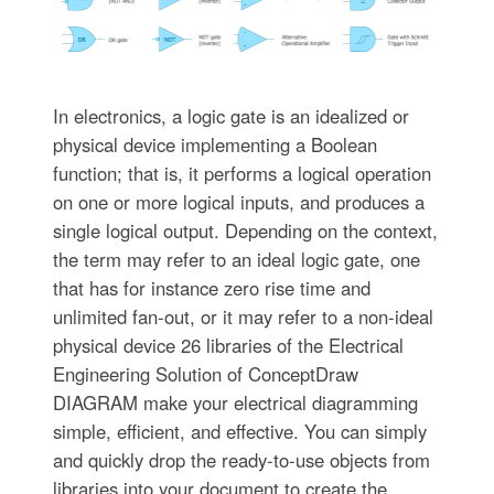
In electronics, a logic gate is an idealized or
physical device implementing a Boolean
function; that is, it performs a logical operation
on one or more logical inputs, and produces a
single logical output. Depending on the context,
the term may refer to an ideal logic gate, one
that has for instance zero rise time and
unlimited fan-out, or it may refer to a non-ideal
physical device 26 libraries of the Electrical
Engineering Solution of ConceptDraw
DIAGRAM make your electrical diagramming
simple, efficient, and effective. You can simply
and quickly drop the ready-to-use objects from
libraries into your document to create the