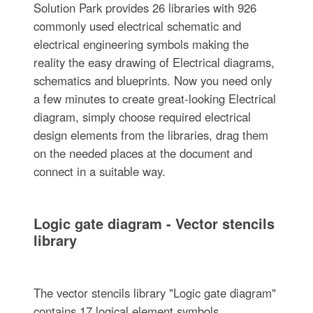
Solution Park provides 26 libraries with 926
commonly used electrical schematic and
electrical engineering symbols making the
reality the easy drawing of Electrical diagrams,
schematics and blueprints. Now you need only
a few minutes to create great-looking Electrical
diagram, simply choose required electrical
design elements from the libraries, drag them
on the needed places at the document and
connect in a suitable way.
Logic gate diagram - Vector stencils
library
The vector stencils library "Logic gate diagram"
contains 17 logical element symbols.