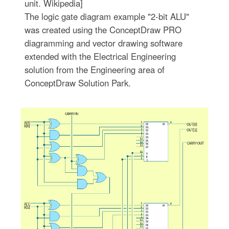
unit. Wikipedia]
The logic gate diagram example "2-bit ALU"
was created using the ConceptDraw PRO
diagramming and vector drawing software
extended with the Electrical Engineering
solution from the Engineering area of
ConceptDraw Solution Park.