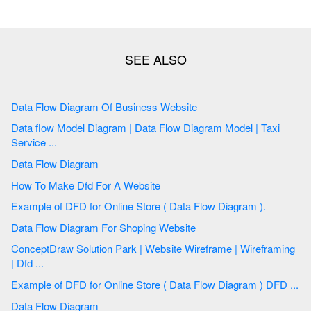
Data Flow Diagram Of Business Website
Data flow Model Diagram | Data Flow Diagram Model | Taxi
Service ...
Data Flow Diagram
How To Make Dfd For A Website
Example of DFD for Online Store ( Data Flow Diagram ).
Data Flow Diagram For Shoping Website
ConceptDraw Solution Park | Website Wireframe | Wireframing
| Dfd ...
Example of DFD for Online Store ( Data Flow Diagram ) DFD ...
Data Flow Diagram