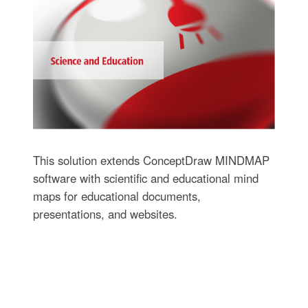
This solution extends ConceptDraw MINDMAP
software with scientific and educational mind
maps for educational documents,
presentations, and websites.