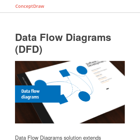
ConceptDraw
Data Flow Diagrams
(DFD)
Data Flow Diagrams solution extends