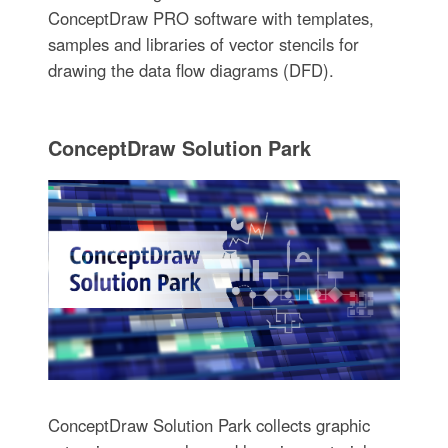
ConceptDraw PRO software with templates,
samples and libraries of vector stencils for
drawing the data flow diagrams (DFD).
ConceptDraw Solution Park
ConceptDraw Solution Park collects graphic