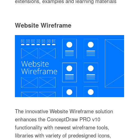
extensions, examples and learning materials
Website Wireframe
The innovative Website Wireframe solution
enhances the ConceptDraw PRO v10
functionality with newest wireframe tools,
libraries with variety of predesigned icons,