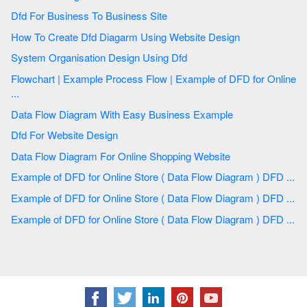
Dfd For Business To Business Site
How To Create Dfd Diagarm Using Website Design
System Organisation Design Using Dfd
Flowchart | Example Process Flow | Example of DFD for Online
...
Data Flow Diagram With Easy Business Example
Dfd For Website Design
Data Flow Diagram For Online Shopping Website
Example of DFD for Online Store ( Data Flow Diagram ) DFD ...
Example of DFD for Online Store ( Data Flow Diagram ) DFD ...
Example of DFD for Online Store ( Data Flow Diagram ) DFD ...