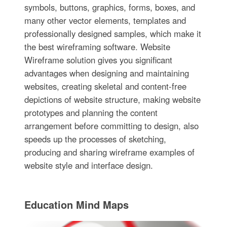
symbols, buttons, graphics, forms, boxes, and
many other vector elements, templates and
professionally designed samples, which make it
the best wireframing software. Website
Wireframe solution gives you significant
advantages when designing and maintaining
websites, creating skeletal and content-free
depictions of website structure, making website
prototypes and planning the content
arrangement before committing to design, also
speeds up the processes of sketching,
producing and sharing wireframe examples of
website style and interface design.
Education Mind Maps