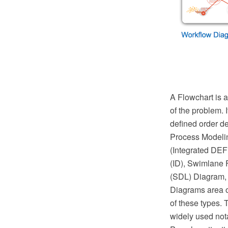
A Flowchart is a
of the problem. 
defined order d
Process Modeli
(Integrated DEF
(ID), Swimlane 
(SDL) Diagram, 
Diagrams area o
of these types. 
widely used not