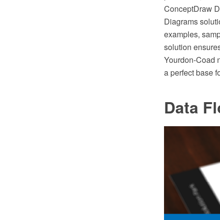
ConceptDraw DI
Diagrams soluti
examples, samp
solution ensure
Yourdon-Coad n
a perfect base 
Data F