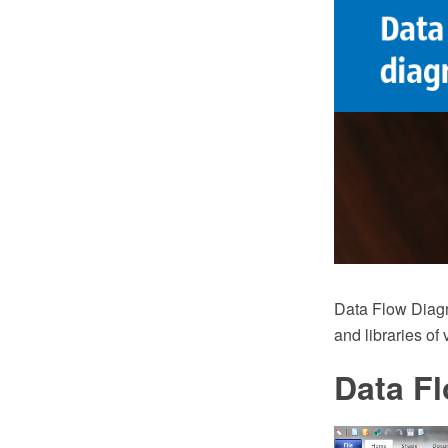
Data Flow Diag
and libraries of
Data F