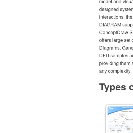
model and visual
designed system
interactions, th
DIAGRAM suppli
ConceptDraw Sol
offers large set
Diagrams, Gane-
DFD samples an
providing them 
any complexity.
Types 