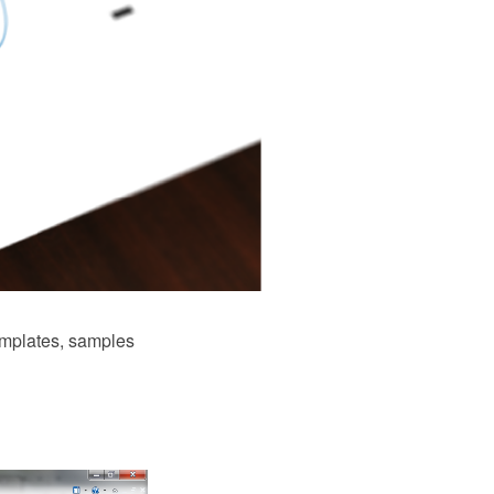
mplates, samples