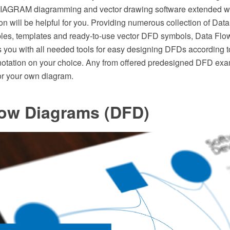
AGRAM diagramming and vector drawing software extended wi
on will be helpful for you. Providing numerous collection of Da
les, templates and ready-to-use vector DFD symbols, Data Fl
s you with all needed tools for easy designing DFDs according 
otation on your choice. Any from offered predesigned DFD ex
for your own diagram.
low Diagrams (DFD)