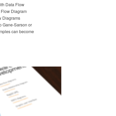
th Data Flow
ta Flow Diagram
ow Diagrams
to Gane-Sarson or
amples can become