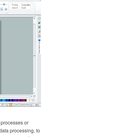
 processes or
 data processing, to