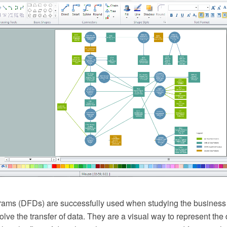
ams (DFDs) are successfully used when studying the business
olve the transfer of data. They are a visual way to represent the