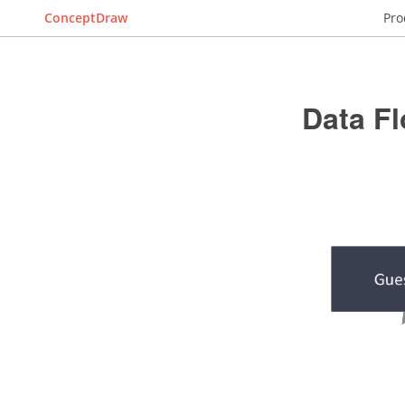
ConceptDraw
Pro
Data F