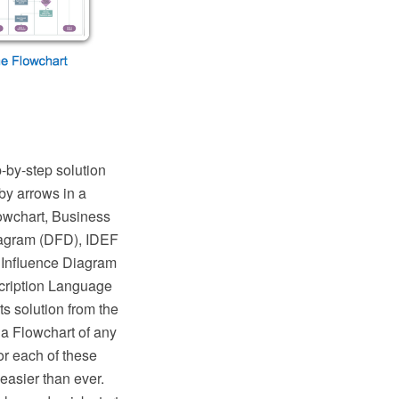
p-by-step solution
by arrows in a
lowchart, Business
iagram (DFD), IDEF
 Influence Diagram
cription Language
 solution from the
a Flowchart of any
or each of these
easier than ever.