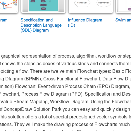
 graphical representation of process, algorithm, workflow or ste
It shows the steps as boxes of various kinds and connects them 
epicting a flow. There are twelve main Flowchart types: Basic F
ng Diagram (BPMN), Cross Functional Flowchart, Data Flow D
inition) Flowchart, Event-driven Process Chain (EPC) Diagram,
Flowchart, Process Flow Diagram (PFD), Specification and Des
Value Stream Mapping, Workflow Diagram. Using the Flowcharts
f ConceptDraw Solution Park you can easy and quickly design 
This solution offers a lot of special predesigned vector symbols f
ations. They will make the drawing process of Flowcharts much 