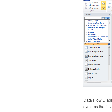
Data Flow Diagr
systems that inv