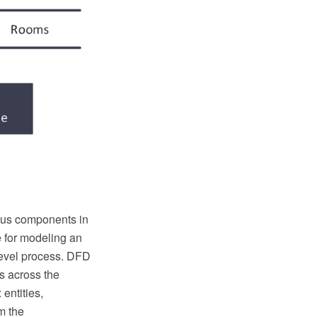
ious components in
e for modeling an
level process. DFD
ts across the
entities,
m the