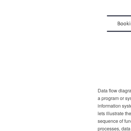
Data flow diagr
a program or sys
information syst
lets illustrate t
sequence of func
processes, data