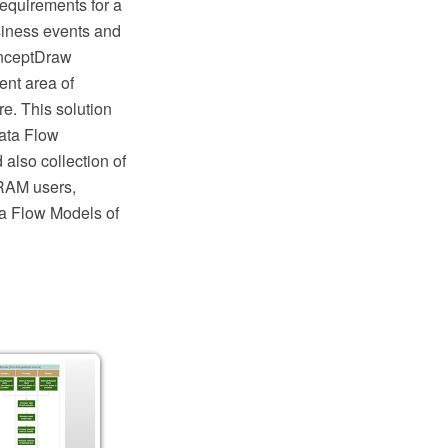
requirements for a
siness events and
ConceptDraw
nt area of
e. This solution
Data Flow
also collection of
RAM users,
ta Flow Models of