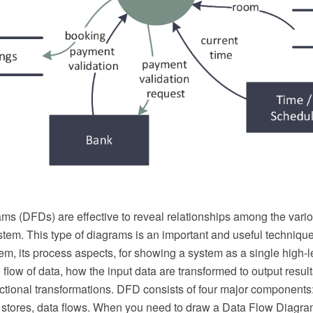
ams (DFDs) are effective to reveal relationships among the var
tem. This type of diagrams is an important and useful techniqu
em, its process aspects, for showing a system as a single high-
he flow of data, how the input data are transformed to output resul
tional transformations. DFD consists of four major components: 
 stores, data flows. When you need to draw a Data Flow Diagra