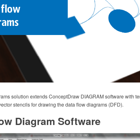
rams solution extends ConceptDraw DIAGRAM software with te
 vector stencils for drawing the data flow diagrams (DFD).
low Diagram Software