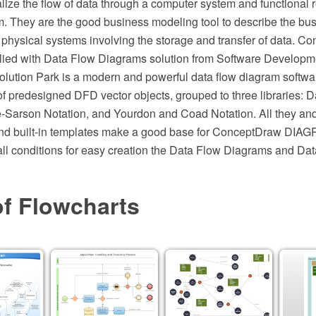
ize the flow of data through a computer system and functional 
. They are the good business modeling tool to describe the bu
e physical systems involving the storage and transfer of data. 
ed with Data Flow Diagrams solution from Software Developme
ution Park is a modern and powerful data flow diagram softwar
 of predesigned DFD vector objects, grouped to three libraries: 
Sarson Notation, and Yourdon and Coad Notation. All they and 
d built-in templates make a good base for ConceptDraw DIAG
all conditions for easy creation the Data Flow Diagrams and Da
of Flowcharts