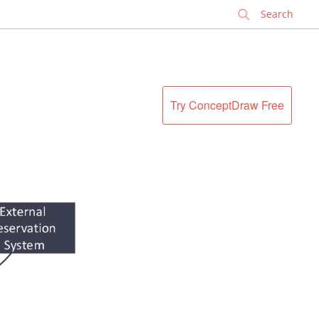
✕
Try ConceptDraw Free