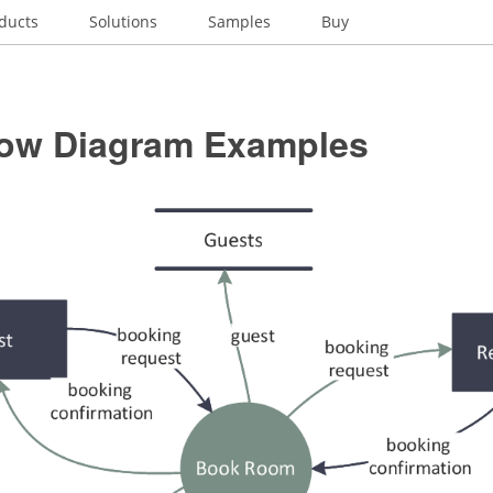
ducts
Solutions
Samples
Buy
low Diagram Examples