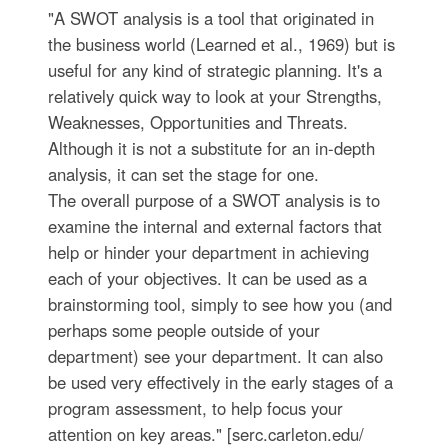
"A SWOT analysis is a tool that originated in
the business world (Learned et al., 1969) but is
useful for any kind of strategic planning. It's a
relatively quick way to look at your Strengths,
Weaknesses, Opportunities and Threats.
Although it is not a substitute for an in-depth
analysis, it can set the stage for one.
The overall purpose of a SWOT analysis is to
examine the internal and external factors that
help or hinder your department in achieving
each of your objectives. It can be used as a
brainstorming tool, simply to see how you (and
perhaps some people outside of your
department) see your department. It can also
be used very effectively in the early stages of a
program assessment, to help focus your
attention on key areas." [serc.carleton.edu/