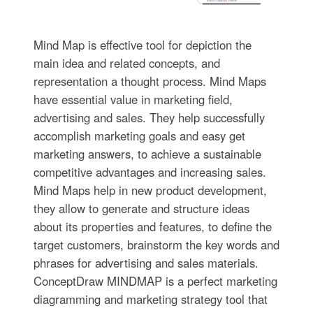
Mind Map is effective tool for depiction the
main idea and related concepts, and
representation a thought process. Mind Maps
have essential value in marketing field,
advertising and sales. They help successfully
accomplish marketing goals and easy get
marketing answers, to achieve a sustainable
competitive advantages and increasing sales.
Mind Maps help in new product development,
they allow to generate and structure ideas
about its properties and features, to define the
target customers, brainstorm the key words and
phrases for advertising and sales materials.
ConceptDraw MINDMAP is a perfect marketing
diagramming and marketing strategy tool that