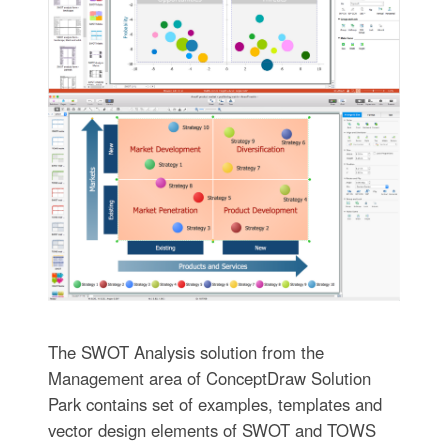
The SWOT Analysis solution from the
Management area of ConceptDraw Solution
Park contains set of examples, templates and
vector design elements of SWOT and TOWS