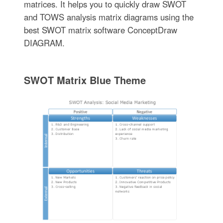
matrices. It helps you to quickly draw SWOT
and TOWS analysis matrix diagrams using the
best SWOT matrix software ConceptDraw
DIAGRAM.
SWOT Matrix Blue Theme