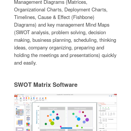
Management Diagrams (Matrices,
Organizational Charts, Deployment Charts,
Timelines, Cause & Effect (Fishbone)
Diagrams) and key management Mind Maps
(SWOT analysis, problem solving, decision
making, business planning, scheduling, thinking
ideas, company organizing, preparing and
holding the meetings and presentations) quickly
and easily.
SWOT Matrix Software