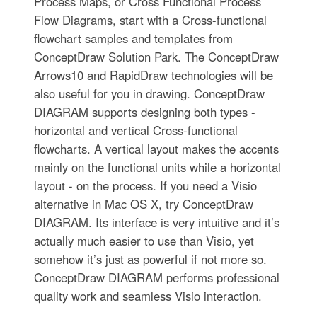
Process Maps, or Cross Functional Process
Flow Diagrams, start with a Cross-functional
flowchart samples and templates from
ConceptDraw Solution Park. The ConceptDraw
Arrows10 and RapidDraw technologies will be
also useful for you in drawing. ConceptDraw
DIAGRAM supports designing both types -
horizontal and vertical Cross-functional
flowcharts. A vertical layout makes the accents
mainly on the functional units while a horizontal
layout - on the process. If you need a Visio
alternative in Mac OS X, try ConceptDraw
DIAGRAM. Its interface is very intuitive and it’s
actually much easier to use than Visio, yet
somehow it’s just as powerful if not more so.
ConceptDraw DIAGRAM performs professional
quality work and seamless Visio interaction.