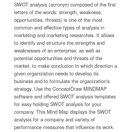
SWOT analysis (acronym composed of the first
letters of the words: strength, weakness,
opportunities, threats) is one of the most
common and effective types of analysis in
marketing and marketing researches. It allows
to identify and structure the strengths and
weaknesses of an enterprise, as well as
potential opportunities and threats of the
market, to make conclusion in which direction a
given organization needs to develop its
business and to formulate the organization's
strategy. Use the ConceptDraw MINDMAP
software and offered SWOT analysis templates
for easy holding SWOT analysis for your
company. This Mind Map displays the SWOT
analysis for a company and variety of
performance measures that influence its work.