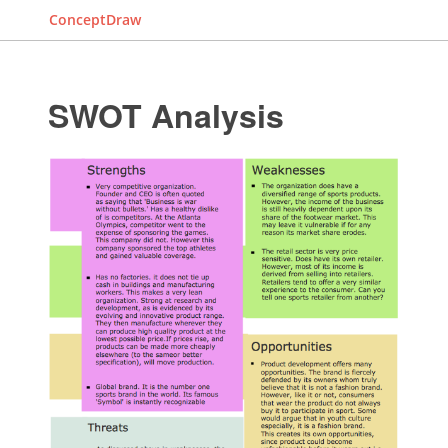
ConceptDraw
SWOT Analysis