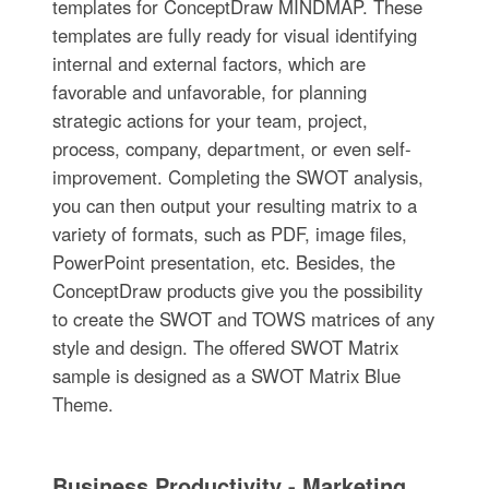
templates for ConceptDraw MINDMAP. These
templates are fully ready for visual identifying
internal and external factors, which are
favorable and unfavorable, for planning
strategic actions for your team, project,
process, company, department, or even self-
improvement. Completing the SWOT analysis,
you can then output your resulting matrix to a
variety of formats, such as PDF, image files,
PowerPoint presentation, etc. Besides, the
ConceptDraw products give you the possibility
to create the SWOT and TOWS matrices of any
style and design. The offered SWOT Matrix
sample is designed as a SWOT Matrix Blue
Theme.
Business Productivity - Marketing