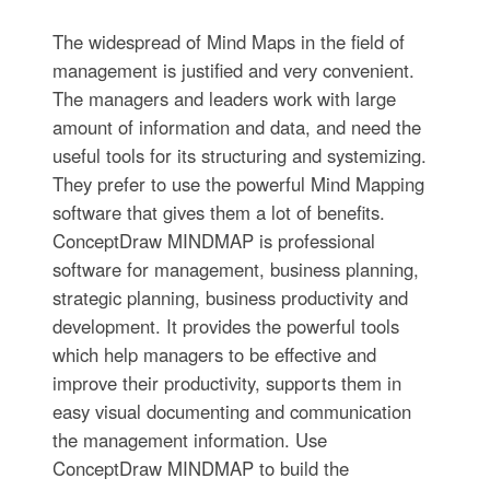
The widespread of Mind Maps in the field of
management is justified and very convenient.
The managers and leaders work with large
amount of information and data, and need the
useful tools for its structuring and systemizing.
They prefer to use the powerful Mind Mapping
software that gives them a lot of benefits.
ConceptDraw MINDMAP is professional
software for management, business planning,
strategic planning, business productivity and
development. It provides the powerful tools
which help managers to be effective and
improve their productivity, supports them in
easy visual documenting and communication
the management information. Use
ConceptDraw MINDMAP to build the