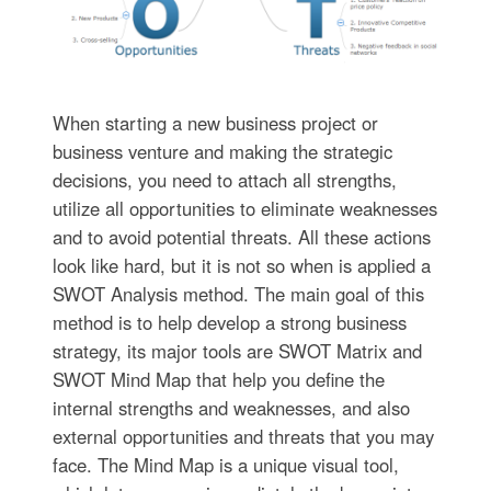
When starting a new business project or
business venture and making the strategic
decisions, you need to attach all strengths,
utilize all opportunities to eliminate weaknesses
and to avoid potential threats. All these actions
look like hard, but it is not so when is applied a
SWOT Analysis method. The main goal of this
method is to help develop a strong business
strategy, its major tools are SWOT Matrix and
SWOT Mind Map that help you define the
internal strengths and weaknesses, and also
external opportunities and threats that you may
face. The Mind Map is a unique visual tool,