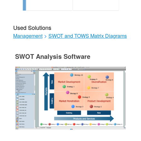
Used Solutions
Management
>
SWOT and TOWS Matrix Diagrams
SWOT Analysis Software