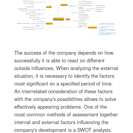
The success of the company depends on how
successfully it is able to react on different
outside influences. When analyzing the external
situation, it is necessary to identify the factors
most significant on a specified period of time.
An interrelated consideration of these factors
with the company's possibilities allows to solve
effectively appearing problems. One of the
most common methods of assessment together
internal and external factors influencing the
company's development is a SWOT analysis.