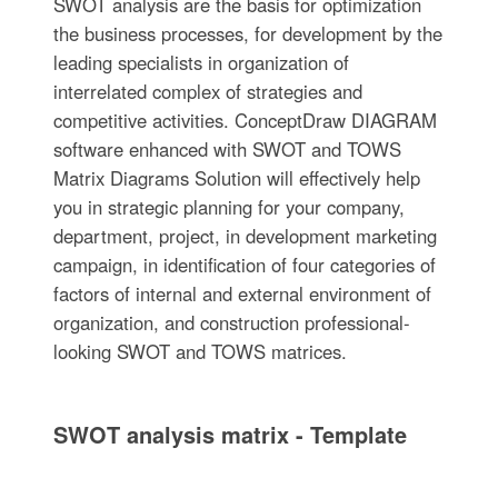
SWOT analysis are the basis for optimization
the business processes, for development by the
leading specialists in organization of
interrelated complex of strategies and
competitive activities. ConceptDraw DIAGRAM
software enhanced with SWOT and TOWS
Matrix Diagrams Solution will effectively help
you in strategic planning for your company,
department, project, in development marketing
campaign, in identification of four categories of
factors of internal and external environment of
organization, and construction professional-
looking SWOT and TOWS matrices.
SWOT analysis matrix - Template