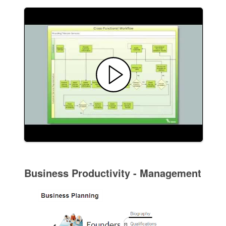
Business Productivity - Management