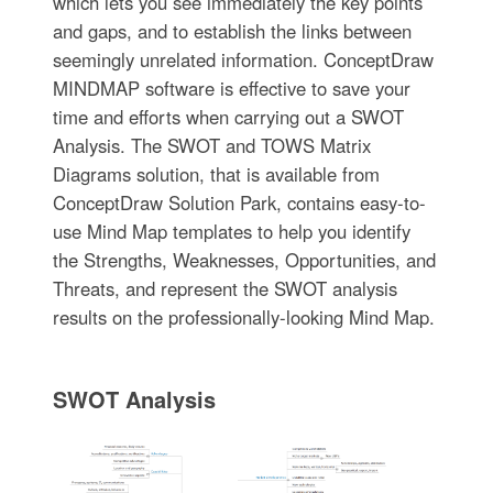
which lets you see immediately the key points
and gaps, and to establish the links between
seemingly unrelated information. ConceptDraw
MINDMAP software is effective to save your
time and efforts when carrying out a SWOT
Analysis. The SWOT and TOWS Matrix
Diagrams solution, that is available from
ConceptDraw Solution Park, contains easy-to-
use Mind Map templates to help you identify
the Strengths, Weaknesses, Opportunities, and
Threats, and represent the SWOT analysis
results on the professionally-looking Mind Map.
SWOT Analysis