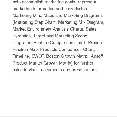
help accomplish marketing goals, represent
marketing information and easy design
Marketing Mind Maps and Marketing Diagrams
(Marketing Step Chart, Marketing Mix Diagram,
Market Environment Analysis Charts, Sales
Pyramids, Target and Marketing Scope
Diagrams, Feature Comparison Chart, Product
Position Map, Products Comparison Chart,
Timeline, SWOT, Boston Growth Matrix, Ansoff
Product-Market Growth Matrix) for further
using in visual documents and presentations.