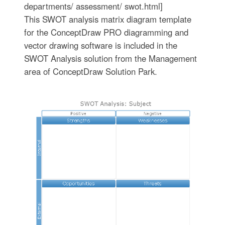
departments/ assessment/ swot.html]
This SWOT analysis matrix diagram template
for the ConceptDraw PRO diagramming and
vector drawing software is included in the
SWOT Analysis solution from the Management
area of ConceptDraw Solution Park.