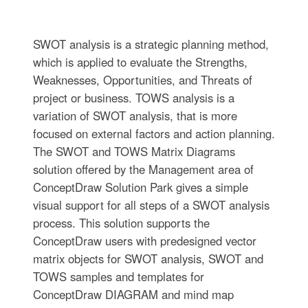
SWOT analysis is a strategic planning method,
which is applied to evaluate the Strengths,
Weaknesses, Opportunities, and Threats of
project or business. TOWS analysis is a
variation of SWOT analysis, that is more
focused on external factors and action planning.
The SWOT and TOWS Matrix Diagrams
solution offered by the Management area of
ConceptDraw Solution Park gives a simple
visual support for all steps of a SWOT analysis
process. This solution supports the
ConceptDraw users with predesigned vector
matrix objects for SWOT analysis, SWOT and
TOWS samples and templates for
ConceptDraw DIAGRAM and mind map