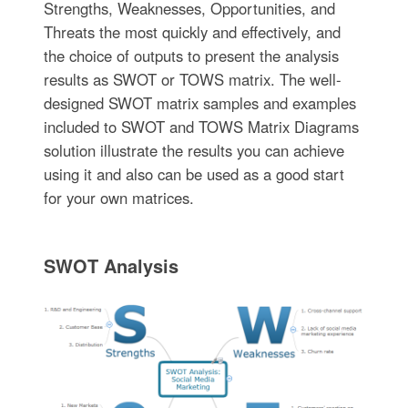
Strengths, Weaknesses, Opportunities, and
Threats the most quickly and effectively, and
the choice of outputs to present the analysis
results as SWOT or TOWS matrix. The well-
designed SWOT matrix samples and examples
included to SWOT and TOWS Matrix Diagrams
solution illustrate the results you can achieve
using it and also can be used as a good start
for your own matrices.
SWOT Analysis