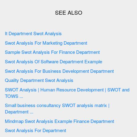
It Department Swot Analysis
Swot Analysis For Marketing Department
Sample Swot Analysis For Finance Department
Swot Analysis Of Software Department Example
Swot Analysis For Business Development Department
Quality Department Swot Analysis
SWOT Analysis | Human Resource Development | SWOT and
TOWS ...
Small business consultancy SWOT analysis matrix |
Department ...
Mindmap Swot Analysis Example Finance Department
Swot Analysis For Department