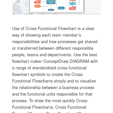
Use of Cross-Functional Flowchart is a clear
way of showing each team member’s
responsibilities and how processes get shared
or transferred between different responsible
people, teams and departments. Use the best
flowchart maker ConceptDraw DIAGRAM with
a range of standardized cross-functional
flowchart symbols to create the Cross-
Functional Flowcharts simply and to visualize
the relationship between a business process
and the functional units responsible for that
process. To draw the most quickly Cross-
Functional Flowcharts, Cross Functional