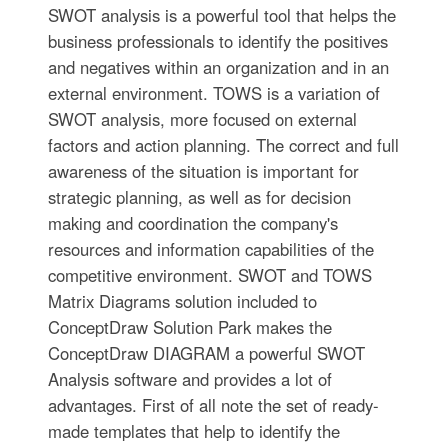
SWOT analysis is a powerful tool that helps the
business professionals to identify the positives
and negatives within an organization and in an
external environment. TOWS is a variation of
SWOT analysis, more focused on external
factors and action planning. The correct and full
awareness of the situation is important for
strategic planning, as well as for decision
making and coordination the company's
resources and information capabilities of the
competitive environment. SWOT and TOWS
Matrix Diagrams solution included to
ConceptDraw Solution Park makes the
ConceptDraw DIAGRAM a powerful SWOT
Analysis software and provides a lot of
advantages. First of all note the set of ready-
made templates that help to identify the