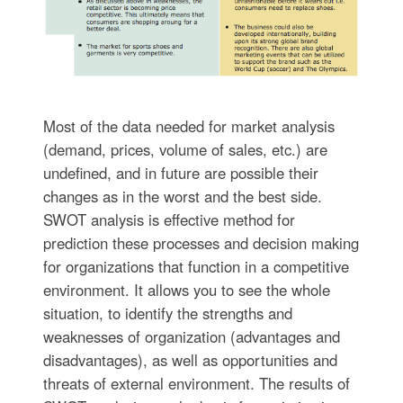
Most of the data needed for market analysis
(demand, prices, volume of sales, etc.) are
undefined, and in future are possible their
changes as in the worst and the best side.
SWOT analysis is effective method for
prediction these processes and decision making
for organizations that function in a competitive
environment. It allows you to see the whole
situation, to identify the strengths and
weaknesses of organization (advantages and
disadvantages), as well as opportunities and
threats of external environment. The results of