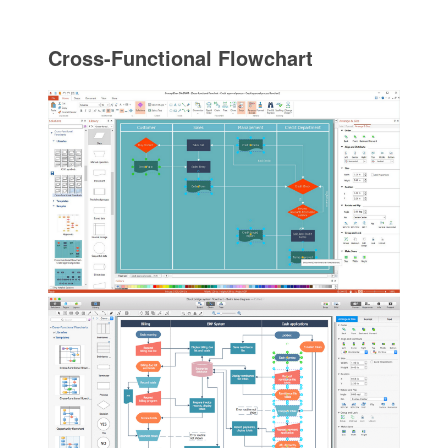
Cross-Functional Flowchart