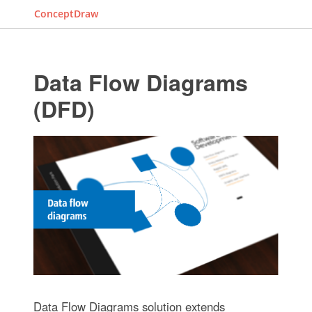
ConceptDraw
Data Flow Diagrams
(DFD)
Data Flow Diagrams solution extends