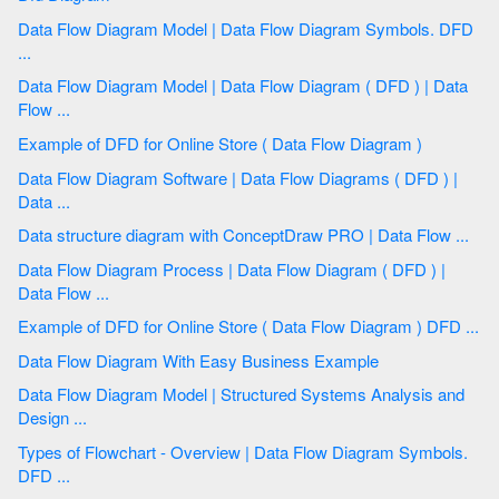
Data Flow Diagram Model | Data Flow Diagram Symbols. DFD
...
Data Flow Diagram Model | Data Flow Diagram ( DFD ) | Data
Flow ...
Example of DFD for Online Store ( Data Flow Diagram )
Data Flow Diagram Software | Data Flow Diagrams ( DFD ) |
Data ...
Data structure diagram with ConceptDraw PRO | Data Flow ...
Data Flow Diagram Process | Data Flow Diagram ( DFD ) |
Data Flow ...
Example of DFD for Online Store ( Data Flow Diagram ) DFD ...
Data Flow Diagram With Easy Business Example
Data Flow Diagram Model | Structured Systems Analysis and
Design ...
Types of Flowchart - Overview | Data Flow Diagram Symbols.
DFD ...