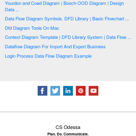
Yourdon and Coad Diagram | Booch OOD Diagram | Design
Data ...
Data Flow Diagram Symbols. DFD Library | Basic Flowchart ...
Dfd Diagram Tools On Mac
Context Diagram Template | DFD Library System | Data Flow ...
Dataflow Diagram For Import And Export Business
Login Process Data Flow Diagram Example
CS Odessa
Plan. Do. Communicate.