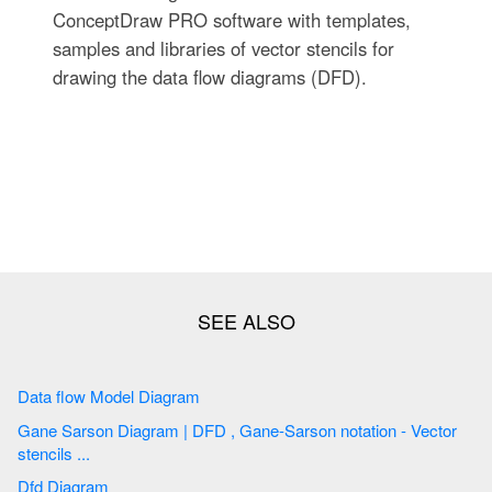
ConceptDraw PRO software with templates,
samples and libraries of vector stencils for
drawing the data flow diagrams (DFD).
Data flow Model Diagram
Gane Sarson Diagram | DFD , Gane-Sarson notation - Vector
stencils ...
Dfd Diagram