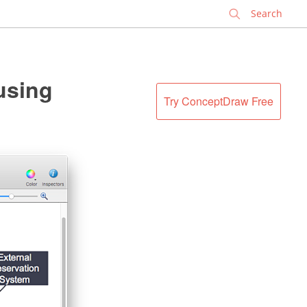
✕
using
Try ConceptDraw Free