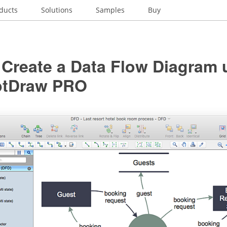
ducts
Solutions
Samples
Buy
 Create a Data Flow Diagram 
ptDraw PRO