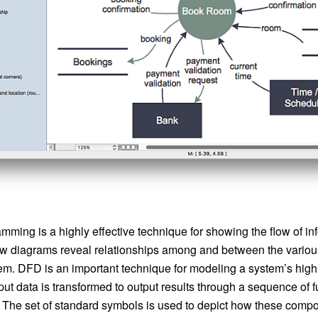
mming is a highly effective technique for showing the flow of in
ow diagrams reveal relationships among and between the vario
em. DFD is an important technique for modeling a system’s high-
t data is transformed to output results through a sequence of f
 The set of standard symbols is used to depict how these compon