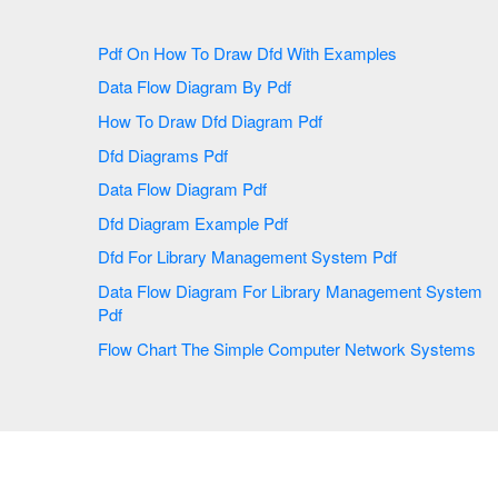
Pdf On How To Draw Dfd With Examples
Data Flow Diagram By Pdf
How To Draw Dfd Diagram Pdf
Dfd Diagrams Pdf
Data Flow Diagram Pdf
Dfd Diagram Example Pdf
Dfd For Library Management System Pdf
Data Flow Diagram For Library Management System
Pdf
Flow Chart The Simple Computer Network Systems