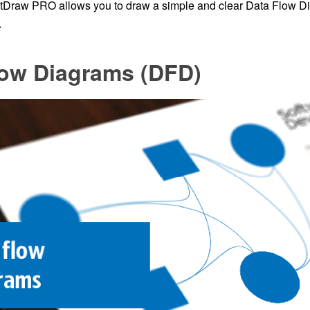
tDraw PRO allows you to draw a simple and clear Data Flow D
.
low Diagrams (DFD)