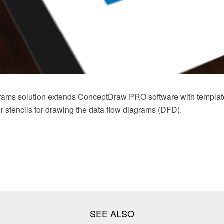
rams solution extends ConceptDraw PRO software with templat
tor stencils for drawing the data flow diagrams (DFD).