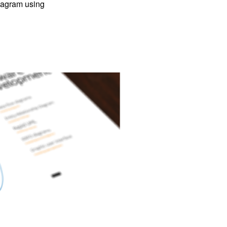
iagram using