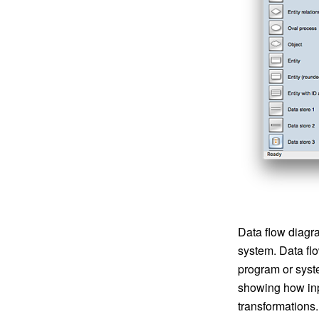
Data flow diagra
system. Data fl
program or syst
showing how inpu
transformations.