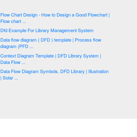
Flow Chart Design - How to Design a Good Flowchart |
Flow chart ...
Dfd Example For Library Management System
Data flow diagram ( DFD ) template | Process flow
diagram (PFD ...
Context Diagram Template | DFD Library System |
Data Flow ...
Data Flow Diagram Symbols. DFD Library | Illustration
| Solar ...