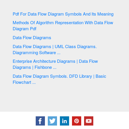
Pdf For Data Flow Diagram Symbols And Its Meaning
Methods Of Algorithm Representation With Data Flow
Diagram Pdf
Data Flow Diagrams
Data Flow Diagrams | UML Class Diagrams.
Diagramming Software ...
Enterprise Architecture Diagrams | Data Flow
Diagrams | Fishbone ...
Data Flow Diagram Symbols. DFD Library | Basic
Flowchart ...