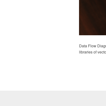
Data Flow Diag
libraries of vec