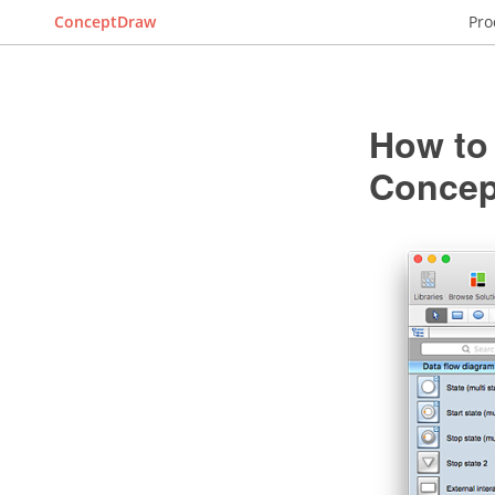
ConceptDraw
Pro
How to
Conce