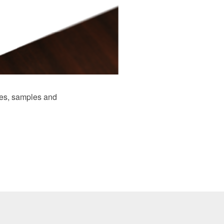
es, samples and