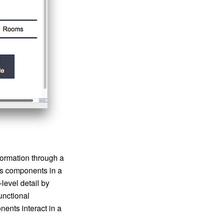
formation through a
us components in a
level detail by
unctional
ents interact in a