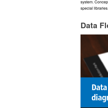
system. Concep
special libraries
Data F