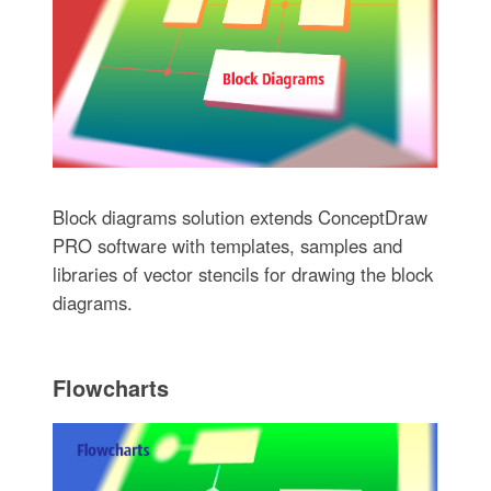
Block diagrams solution extends ConceptDraw
PRO software with templates, samples and
libraries of vector stencils for drawing the block
diagrams.
Flowcharts