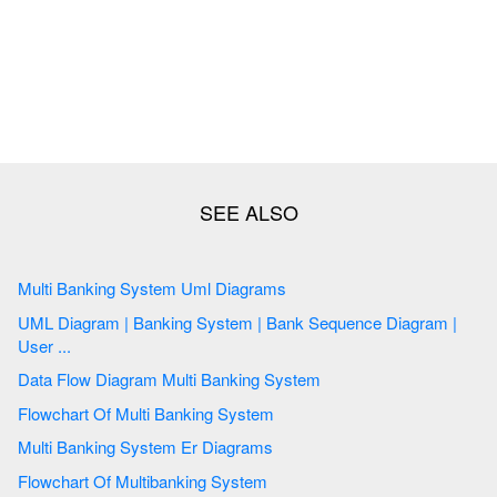
Multi Banking System Uml Diagrams
UML Diagram | Banking System | Bank Sequence Diagram |
User ...
Data Flow Diagram Multi Banking System
Flowchart Of Multi Banking System
Multi Banking System Er Diagrams
Flowchart Of Multibanking System