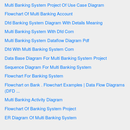
Multi Banking System Project Of Use Case Diagram
Flowchart Of Multi Banking Account
Dfd Banking System Diagram With Details Meaning
Multi Banking System With Dfd Com
Multi Banking System Dataflow Diagram Pdf
Dfd With Multi Banking System Com
Data Base Diagram For Multi Banking System Project
Sequence Diagram For Multi Banking System
Flowchart For Banking System
Flowchart on Bank . Flowchart Examples | Data Flow Diagrams
(DFD ...
Multi Banking Activity Diagram
Flowchart Of Banking System Project
ER Diagram Of Multi Banking System