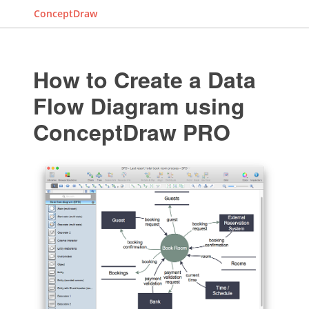
ConceptDraw
How to Create a Data
Flow Diagram using
ConceptDraw PRO