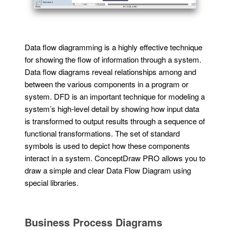
Data flow diagramming is a highly effective technique
for showing the flow of information through a system.
Data flow diagrams reveal relationships among and
between the various components in a program or
system. DFD is an important technique for modeling a
system’s high-level detail by showing how input data
is transformed to output results through a sequence of
functional transformations. The set of standard
symbols is used to depict how these components
interact in a system. ConceptDraw PRO allows you to
draw a simple and clear Data Flow Diagram using
special libraries.
Business Process Diagrams