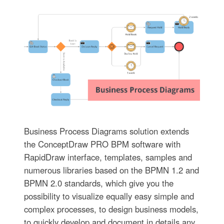
Business Process Diagrams solution extends
the ConceptDraw PRO BPM software with
RapidDraw interface, templates, samples and
numerous libraries based on the BPMN 1.2 and
BPMN 2.0 standards, which give you the
possibility to visualize equally easy simple and
complex processes, to design business models,
to quickly develop and document in details any