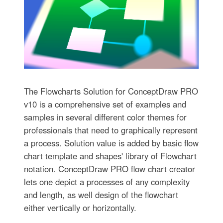
The Flowcharts Solution for ConceptDraw PRO
v10 is a comprehensive set of examples and
samples in several different color themes for
professionals that need to graphically represent
a process. Solution value is added by basic flow
chart template and shapes' library of Flowchart
notation. ConceptDraw PRO flow chart creator
lets one depict a processes of any complexity
and length, as well design of the flowchart
either vertically or horizontally.