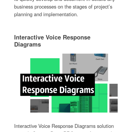
business processes on the stages of project’s
planning and implementation.
Interactive Voice Response
Diagrams
Interactive Voice Response Diagrams solution