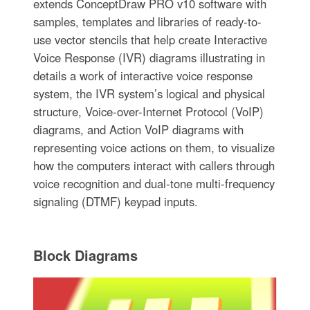
extends ConceptDraw PRO v10 software with
samples, templates and libraries of ready-to-
use vector stencils that help create Interactive
Voice Response (IVR) diagrams illustrating in
details a work of interactive voice response
system, the IVR system’s logical and physical
structure, Voice-over-Internet Protocol (VoIP)
diagrams, and Action VoIP diagrams with
representing voice actions on them, to visualize
how the computers interact with callers through
voice recognition and dual-tone multi-frequency
signaling (DTMF) keypad inputs.
Block Diagrams