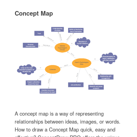
Concept Map
A concept map is a way of representing
relationships between ideas, images, or words.
How to draw a Concept Map quick, easy and