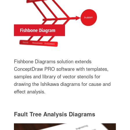
Fishbone Diagrams solution extends
ConceptDraw PRO software with templates,
samples and library of vector stencils for
drawing the Ishikawa diagrams for cause and
effect analysis.
Fault Tree Analysis Diagrams