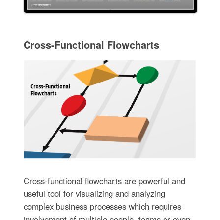
Cross-Functional Flowcharts
Cross-functional flowcharts are powerful and
useful tool for visualizing and analyzing
complex business processes which requires
involvement of multiple people, teams or even