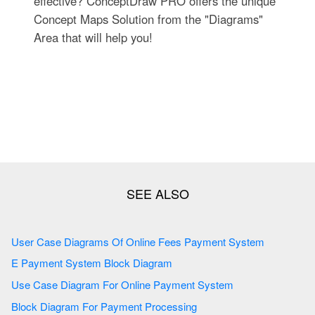
effective? ConceptDraw PRO offers the unique
Concept Maps Solution from the "Diagrams"
Area that will help you!
User Case Diagrams Of Online Fees Payment System
E Payment System Block Diagram
Use Case Diagram For Online Payment System
Block Diagram For Payment Processing