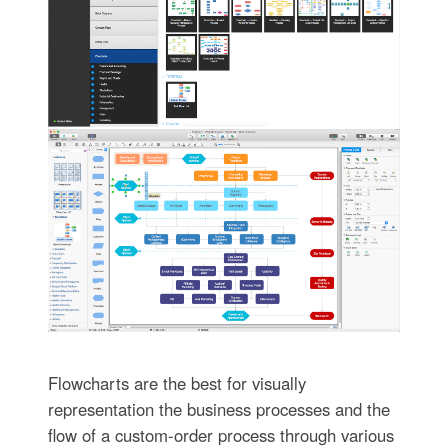
Flowcharts are the best for visually
representation the business processes and the
flow of a custom-order process through various