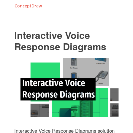
ConceptDraw
Interactive Voice
Response Diagrams
Interactive Voice Response Diagrams solution