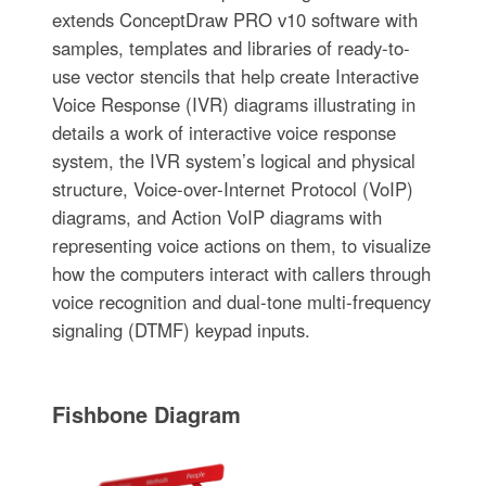
extends ConceptDraw PRO v10 software with
samples, templates and libraries of ready-to-
use vector stencils that help create Interactive
Voice Response (IVR) diagrams illustrating in
details a work of interactive voice response
system, the IVR system’s logical and physical
structure, Voice-over-Internet Protocol (VoIP)
diagrams, and Action VoIP diagrams with
representing voice actions on them, to visualize
how the computers interact with callers through
voice recognition and dual-tone multi-frequency
signaling (DTMF) keypad inputs.
Fishbone Diagram