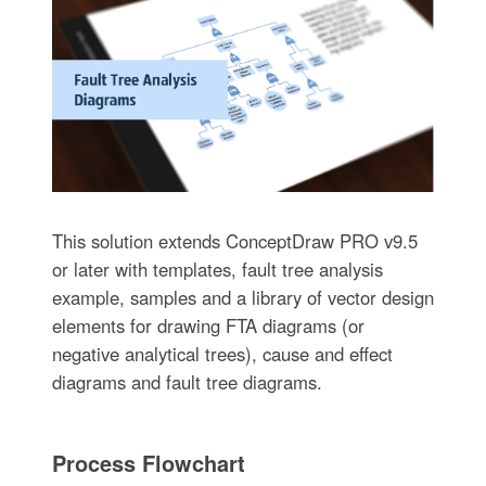
This solution extends ConceptDraw PRO v9.5
or later with templates, fault tree analysis
example, samples and a library of vector design
elements for drawing FTA diagrams (or
negative analytical trees), cause and effect
diagrams and fault tree diagrams.
Process Flowchart