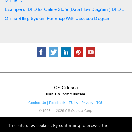
Example of DFD for Online Store (Data Flow Diagram ) DFD ...
Online Billing System For Shop With Usecase Diagram
CS Odessa
Plan. Do. Communicate.
Contact Us
Feedback
EULA
Privacy
TOU
© 1993 — 2026 CS Odessa Corp.
This site uses cookies. By continuing to browse the