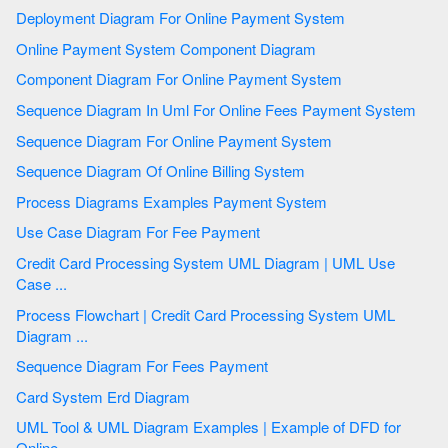
Deployment Diagram For Online Payment System
Online Payment System Component Diagram
Component Diagram For Online Payment System
Sequence Diagram In Uml For Online Fees Payment System
Sequence Diagram For Online Payment System
Sequence Diagram Of Online Billing System
Process Diagrams Examples Payment System
Use Case Diagram For Fee Payment
Credit Card Processing System UML Diagram | UML Use
Case ...
Process Flowchart | Credit Card Processing System UML
Diagram ...
Sequence Diagram For Fees Payment
Card System Erd Diagram
UML Tool & UML Diagram Examples | Example of DFD for
Online ...