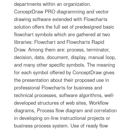
departments within an organization.
ConceptDraw PRO diagramming and vector
drawing software extended with Flowcharts
solution offers the full set of predesigned basic
flowchart symbols which are gathered at two
libraries: Flowchart and Flowcharts Rapid
Draw. Among them are: process, terminator,
decision, data, document, display, manual loop,
and many other specific symbols. The meaning
for each symbol offered by ConceptDraw gives
the presentation about their proposed use in
professional Flowcharts for business and
technical processes, software algorithms, well-
developed structures of web sites, Workflow
diagrams, Process flow diagram and correlation
in developing on-line instructional projects or
business process system. Use of ready flow