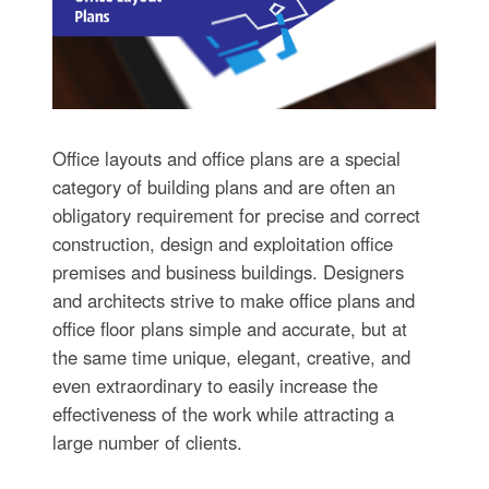
Office layouts and office plans are a special
category of building plans and are often an
obligatory requirement for precise and correct
construction, design and exploitation office
premises and business buildings. Designers
and architects strive to make office plans and
office floor plans simple and accurate, but at
the same time unique, elegant, creative, and
even extraordinary to easily increase the
effectiveness of the work while attracting a
large number of clients.