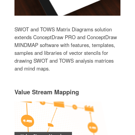
SWOT and TOWS Matrix Diagrams solution
extends ConceptDraw PRO and ConceptDraw
MINDMAP software with features, templates,
samples and libraries of vector stencils for
drawing SWOT and TOWS analysis matrices
and mind maps.
Value Stream Mapping