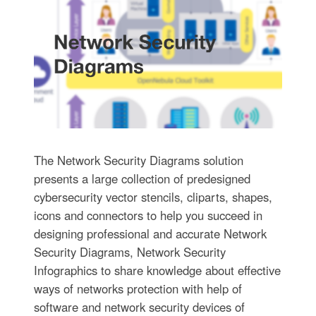
The Network Security Diagrams solution
presents a large collection of predesigned
cybersecurity vector stencils, cliparts, shapes,
icons and connectors to help you succeed in
designing professional and accurate Network
Security Diagrams, Network Security
Infographics to share knowledge about effective
ways of networks protection with help of
software and network security devices of