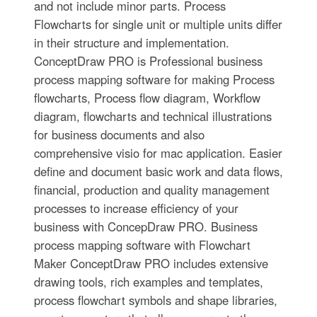
and not include minor parts. Process
Flowcharts for single unit or multiple units differ
in their structure and implementation.
ConceptDraw PRO is Professional business
process mapping software for making Process
flowcharts, Process flow diagram, Workflow
diagram, flowcharts and technical illustrations
for business documents and also
comprehensive visio for mac application. Easier
define and document basic work and data flows,
financial, production and quality management
processes to increase efficiency of your
business with ConcepDraw PRO. Business
process mapping software with Flowchart
Maker ConceptDraw PRO includes extensive
drawing tools, rich examples and templates,
process flowchart symbols and shape libraries,