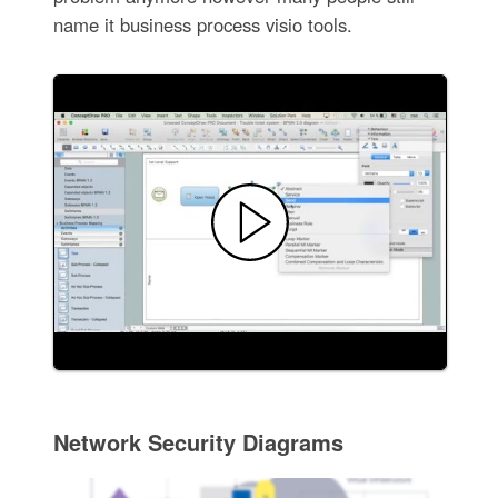
name it business process visio tools.
Network Security Diagrams