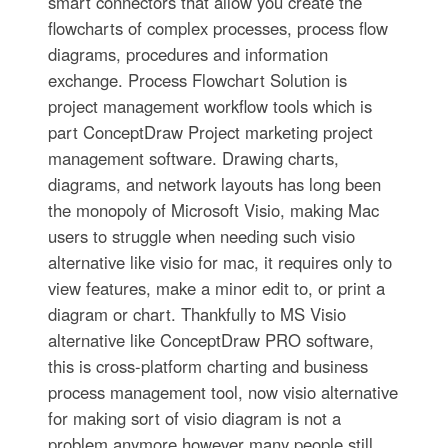
smart connectors that allow you create the
flowcharts of complex processes, process flow
diagrams, procedures and information
exchange. Process Flowchart Solution is
project management workflow tools which is
part ConceptDraw Project marketing project
management software. Drawing charts,
diagrams, and network layouts has long been
the monopoly of Microsoft Visio, making Mac
users to struggle when needing such visio
alternative like visio for mac, it requires only to
view features, make a minor edit to, or print a
diagram or chart. Thankfully to MS Visio
alternative like ConceptDraw PRO software,
this is cross-platform charting and business
process management tool, now visio alternative
for making sort of visio diagram is not a
problem anymore however many people still