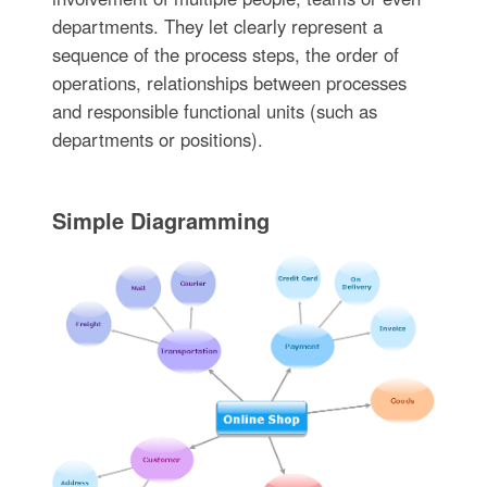
departments. They let clearly represent a
sequence of the process steps, the order of
operations, relationships between processes
and responsible functional units (such as
departments or positions).
Simple Diagramming