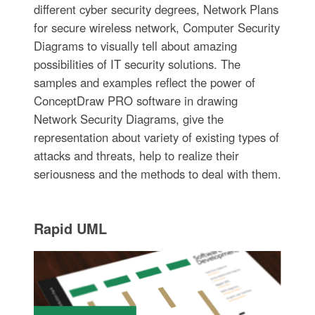
different cyber security degrees, Network Plans
for secure wireless network, Computer Security
Diagrams to visually tell about amazing
possibilities of IT security solutions. The
samples and examples reflect the power of
ConceptDraw PRO software in drawing
Network Security Diagrams, give the
representation about variety of existing types of
attacks and threats, help to realize their
seriousness and the methods to deal with them.
Rapid UML