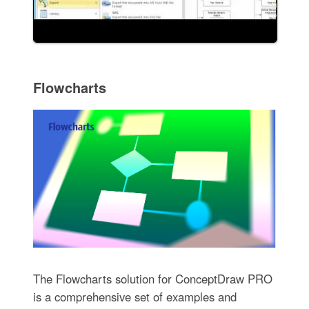
Flowcharts
The Flowcharts solution for ConceptDraw PRO
is a comprehensive set of examples and