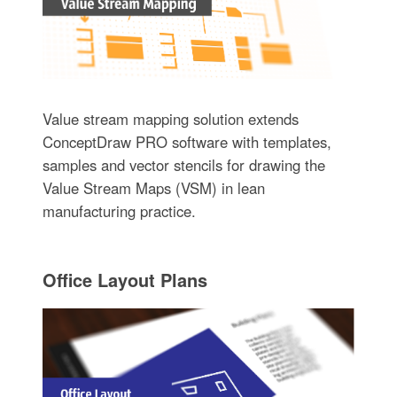
Value stream mapping solution extends
ConceptDraw PRO software with templates,
samples and vector stencils for drawing the
Value Stream Maps (VSM) in lean
manufacturing practice.
Office Layout Plans