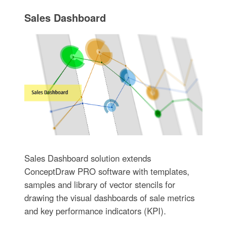
Sales Dashboard
Sales Dashboard solution extends
ConceptDraw PRO software with templates,
samples and library of vector stencils for
drawing the visual dashboards of sale metrics
and key performance indicators (KPI).