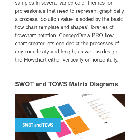
samples in several varied color themes for
professionals that need to represent graphically
a process. Solution value is added by the basic
flow chart template and shapes' libraries of
flowchart notation. ConceptDraw PRO flow
chart creator lets one depict the processes of
any complexity and length, as well as design
the Flowchart either vertically or horizontally.
SWOT and TOWS Matrix Diagrams