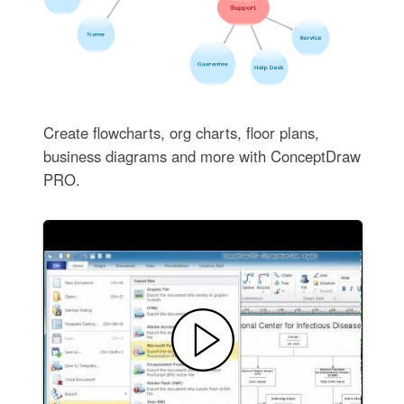
Create flowcharts, org charts, floor plans,
business diagrams and more with ConceptDraw
PRO.