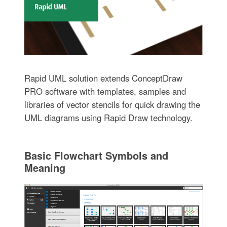
Rapid UML solution extends ConceptDraw
PRO software with templates, samples and
libraries of vector stencils for quick drawing the
UML diagrams using Rapid Draw technology.
Basic Flowchart Symbols and
Meaning