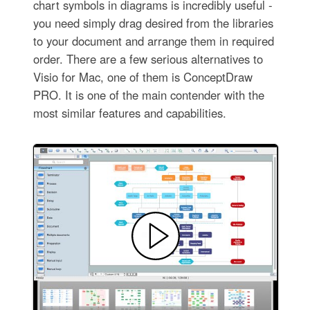
chart symbols in diagrams is incredibly useful -
you need simply drag desired from the libraries
to your document and arrange them in required
order. There are a few serious alternatives to
Visio for Mac, one of them is ConceptDraw
PRO. It is one of the main contender with the
most similar features and capabilities.