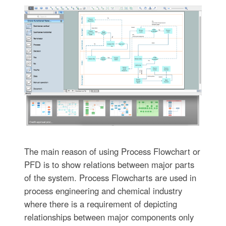
The main reason of using Process Flowchart or
PFD is to show relations between major parts
of the system. Process Flowcharts are used in
process engineering and chemical industry
where there is a requirement of depicting
relationships between major components only