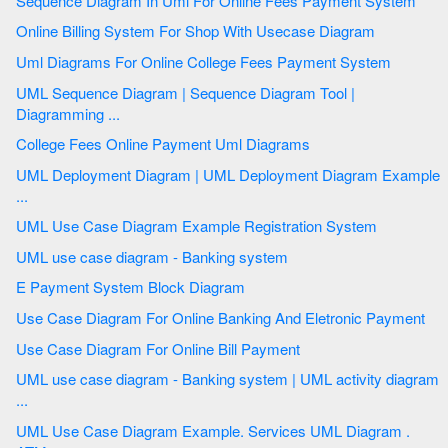
Sequence Diagram In Uml For Online Fees Payment System
Online Billing System For Shop With Usecase Diagram
Uml Diagrams For Online College Fees Payment System
UML Sequence Diagram | Sequence Diagram Tool |
Diagramming ...
College Fees Online Payment Uml Diagrams
UML Deployment Diagram | UML Deployment Diagram Example
...
UML Use Case Diagram Example Registration System
UML use case diagram - Banking system
E Payment System Block Diagram
Use Case Diagram For Online Banking And Eletronic Payment
Use Case Diagram For Online Bill Payment
UML use case diagram - Banking system | UML activity diagram
...
UML Use Case Diagram Example. Services UML Diagram .