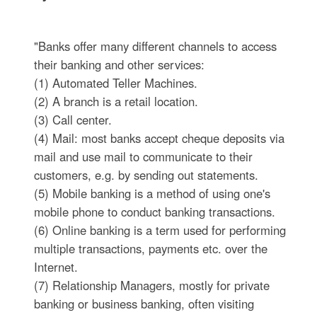
"Banks offer many different channels to access
their banking and other services:
(1) Automated Teller Machines.
(2) A branch is a retail location.
(3) Call center.
(4) Mail: most banks accept cheque deposits via
mail and use mail to communicate to their
customers, e.g. by sending out statements.
(5) Mobile banking is a method of using one's
mobile phone to conduct banking transactions.
(6) Online banking is a term used for performing
multiple transactions, payments etc. over the
Internet.
(7) Relationship Managers, mostly for private
banking or business banking, often visiting