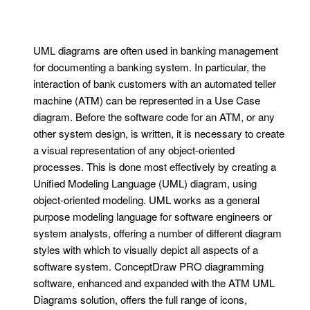
UML diagrams are often used in banking management
for documenting a banking system. In particular, the
interaction of bank customers with an automated teller
machine (ATM) can be represented in a Use Case
diagram. Before the software code for an ATM, or any
other system design, is written, it is necessary to create
a visual representation of any object-oriented
processes. This is done most effectively by creating a
Unified Modeling Language (UML) diagram, using
object-oriented modeling. UML works as a general
purpose modeling language for software engineers or
system analysts, offering a number of different diagram
styles with which to visually depict all aspects of a
software system. ConceptDraw PRO diagramming
software, enhanced and expanded with the ATM UML
Diagrams solution, offers the full range of icons,