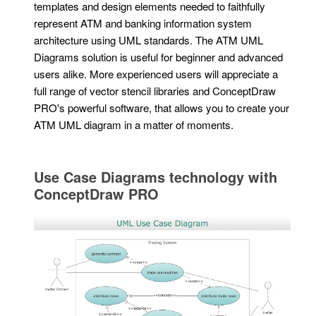
templates and design elements needed to faithfully
represent ATM and banking information system
architecture using UML standards. The ATM UML
Diagrams solution is useful for beginner and advanced
users alike. More experienced users will appreciate a
full range of vector stencil libraries and ConceptDraw
PRO's powerful software, that allows you to create your
ATM UML diagram in a matter of moments.
Use Case Diagrams technology with
ConceptDraw PRO