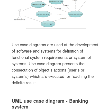
Use case diagrams are used at the development
of software and systems for definition of
functional system requirements or system of
systems. Use case diagram presents the
consecution of object’s actions (user’s or
system’s) which are executed for reaching the
definite result.
UML use case diagram - Banking
system