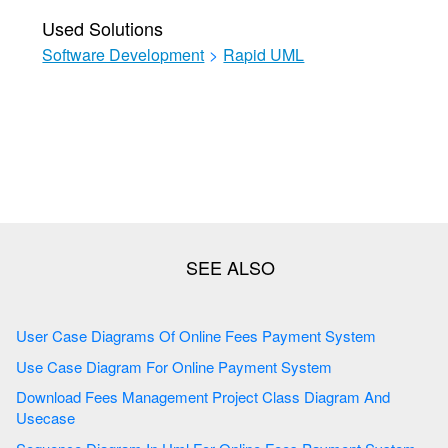
Used Solutions
Software Development
>
Rapid UML
User Case Diagrams Of Online Fees Payment System
Use Case Diagram For Online Payment System
Download Fees Management Project Class Diagram And
Usecase