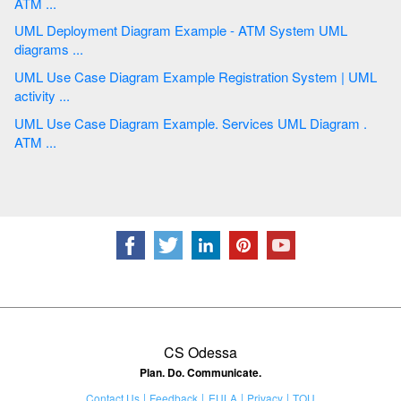
ATM ...
UML Deployment Diagram Example - ATM System UML
diagrams ...
UML Use Case Diagram Example Registration System | UML
activity ...
UML Use Case Diagram Example. Services UML Diagram .
ATM ...
CS Odessa
Plan. Do. Communicate.
Contact Us
Feedback
EULA
Privacy
TOU