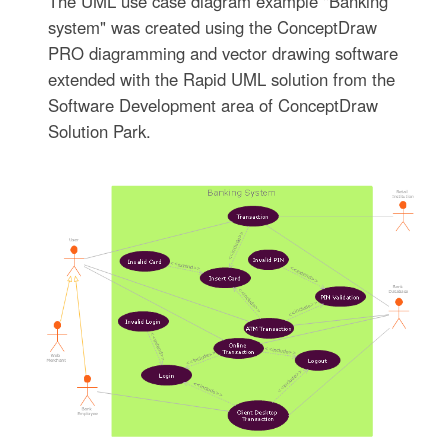
The UML use case diagram example "Banking
system" was created using the ConceptDraw
PRO diagramming and vector drawing software
extended with the Rapid UML solution from the
Software Development area of ConceptDraw
Solution Park.