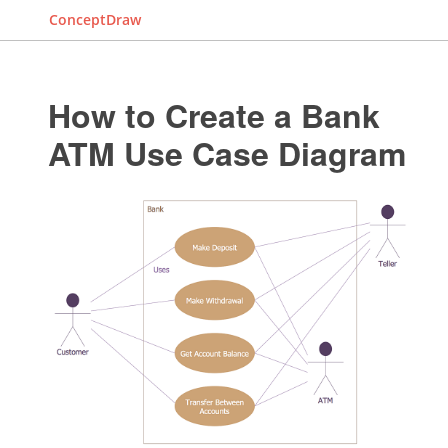
ConceptDraw
How to Create a Bank
ATM Use Case Diagram