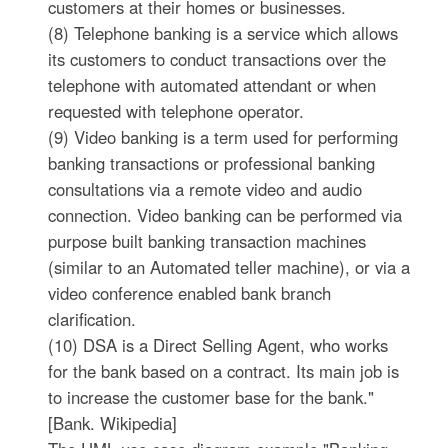
customers at their homes or businesses.
(8) Telephone banking is a service which allows
its customers to conduct transactions over the
telephone with automated attendant or when
requested with telephone operator.
(9) Video banking is a term used for performing
banking transactions or professional banking
consultations via a remote video and audio
connection. Video banking can be performed via
purpose built banking transaction machines
(similar to an Automated teller machine), or via a
video conference enabled bank branch
clarification.
(10) DSA is a Direct Selling Agent, who works
for the bank based on a contract. Its main job is
to increase the customer base for the bank."
[Bank. Wikipedia]