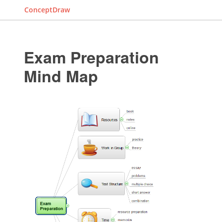
ConceptDraw
Exam Preparation
Mind Map