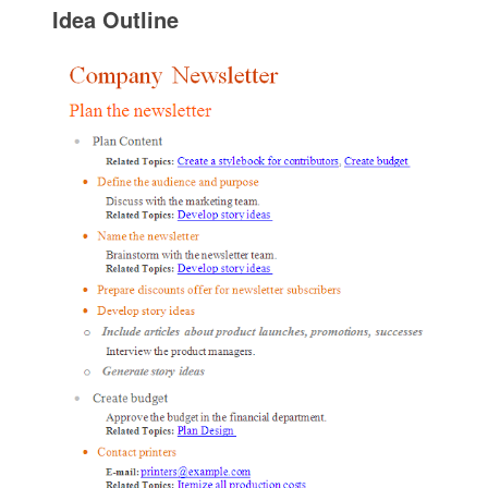
Idea Outline