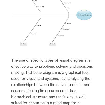
The use of specific types of visual diagrams is
effective way to problems solving and decisions
making. Fishbone diagram is a graphical tool
used for visual and systematical analyzing the
relationships between the solved problem and
causes affecting its occurrence. It has
hierarchical structure and that's why is well-
suited for capturing in a mind map for a