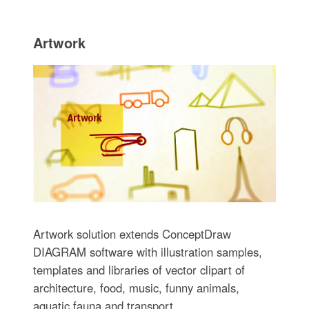
Artwork
Artwork solution extends ConceptDraw
DIAGRAM software with illustration samples,
templates and libraries of vector clipart of
architecture, food, music, funny animals,
aquatic fauna and transport.