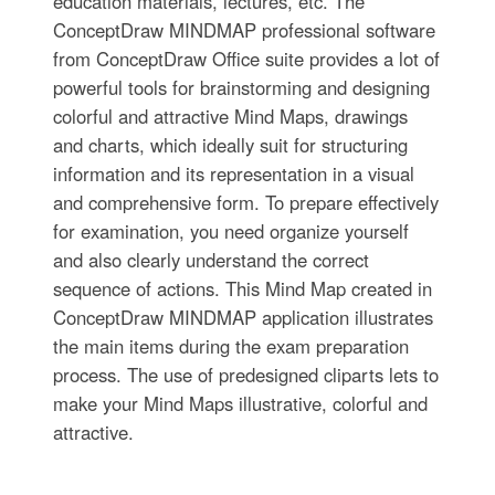
education materials, lectures, etc. The
ConceptDraw MINDMAP professional software
from ConceptDraw Office suite provides a lot of
powerful tools for brainstorming and designing
colorful and attractive Mind Maps, drawings
and charts, which ideally suit for structuring
information and its representation in a visual
and comprehensive form. To prepare effectively
for examination, you need organize yourself
and also clearly understand the correct
sequence of actions. This Mind Map created in
ConceptDraw MINDMAP application illustrates
the main items during the exam preparation
process. The use of predesigned cliparts lets to
make your Mind Maps illustrative, colorful and
attractive.