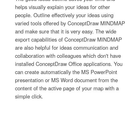
helps visually explain your ideas for other
people. Outline effectively your ideas using
varied tools offered by ConceptDraw MINDMAP
and make sure that it is very easy. The wide
export capabilities of ConceptDraw MINDMAP
are also helpful for ideas communication and
collaboration with colleagues which don't have
installed ConceptDraw Office applications. You
can create automatically the MS PowerPoint
presentation or MS Word document from the
content of the active page of your map with a
simple click.