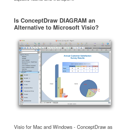
Is ConceptDraw DIAGRAM an
Alternative to Microsoft Visio?
Visio for Mac and Windows - ConceptDraw as