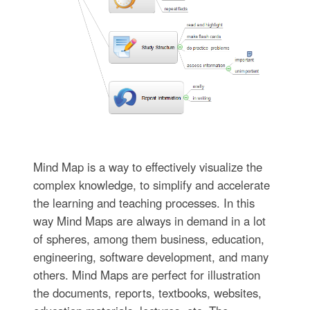
Mind Map is a way to effectively visualize the
complex knowledge, to simplify and accelerate
the learning and teaching processes. In this
way Mind Maps are always in demand in a lot
of spheres, among them business, education,
engineering, software development, and many
others. Mind Maps are perfect for illustration
the documents, reports, textbooks, websites,