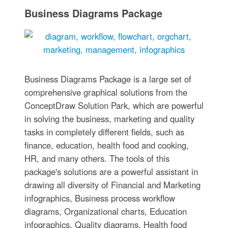
Business Diagrams Package
Business Diagrams Package is a large set of
comprehensive graphical solutions from the
ConceptDraw Solution Park, which are powerful
in solving the business, marketing and quality
tasks in completely different fields, such as
finance, education, health food and cooking,
HR, and many others. The tools of this
package's solutions are a powerful assistant in
drawing all diversity of Financial and Marketing
infographics, Business process workflow
diagrams, Organizational charts, Education
infographics, Quality diagrams, Health food