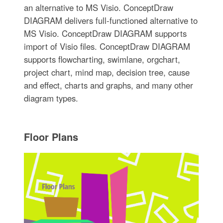
an alternative to MS Visio. ConceptDraw
DIAGRAM delivers full-functioned alternative to
MS Visio. ConceptDraw DIAGRAM supports
import of Visio files. ConceptDraw DIAGRAM
supports flowcharting, swimlane, orgchart,
project chart, mind map, decision tree, cause
and effect, charts and graphs, and many other
diagram types.
Floor Plans