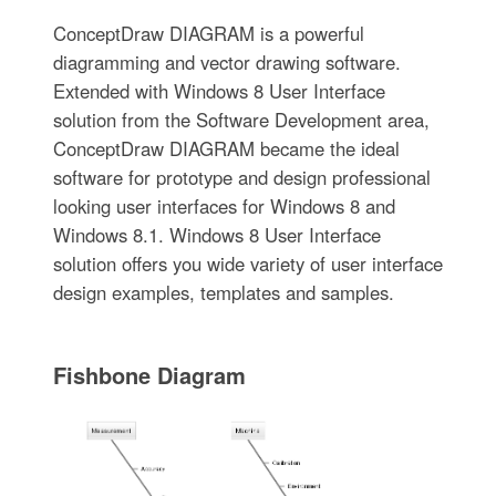
ConceptDraw DIAGRAM is a powerful
diagramming and vector drawing software.
Extended with Windows 8 User Interface
solution from the Software Development area,
ConceptDraw DIAGRAM became the ideal
software for prototype and design professional
looking user interfaces for Windows 8 and
Windows 8.1. Windows 8 User Interface
solution offers you wide variety of user interface
design examples, templates and samples.
Fishbone Diagram