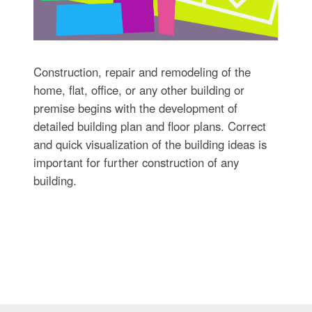
Construction, repair and remodeling of the
home, flat, office, or any other building or
premise begins with the development of
detailed building plan and floor plans. Correct
and quick visualization of the building ideas is
important for further construction of any
building.