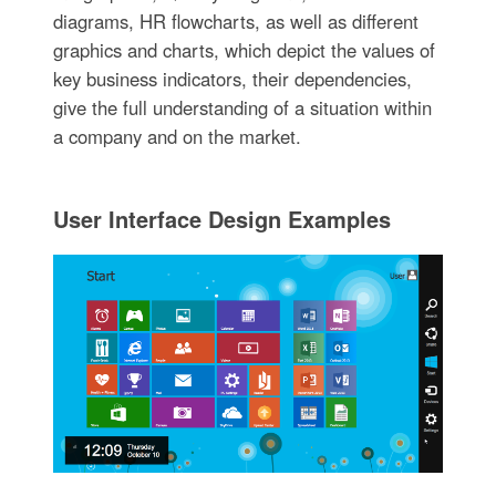
diagrams, HR flowcharts, as well as different
graphics and charts, which depict the values of
key business indicators, their dependencies,
give the full understanding of a situation within
a company and on the market.
User Interface Design Examples