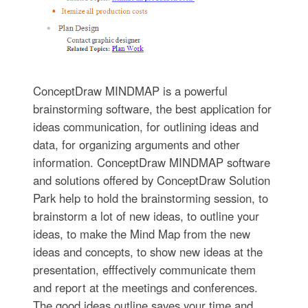
ConceptDraw MINDMAP is a powerful
brainstorming software, the best application for
ideas communication, for outlining ideas and
data, for organizing arguments and other
information. ConceptDraw MINDMAP software
and solutions offered by ConceptDraw Solution
Park help to hold the brainstorming session, to
brainstorm a lot of new ideas, to outline your
ideas, to make the Mind Map from the new
ideas and concepts, to show new ideas at the
presentation, efffectively communicate them
and report at the meetings and conferences.
The good ideas outline saves your time and