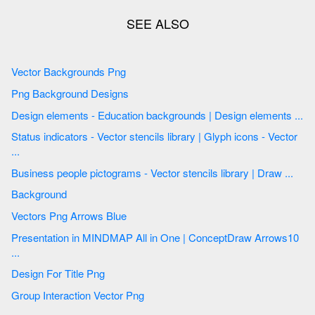
Vector Backgrounds Png
Png Background Designs
Design elements - Education backgrounds | Design elements ...
Status indicators - Vector stencils library | Glyph icons - Vector
...
Business people pictograms - Vector stencils library | Draw ...
Background
Vectors Png Arrows Blue
Presentation in MINDMAP All in One | ConceptDraw Arrows10
...
Design For Title Png
Group Interaction Vector Png