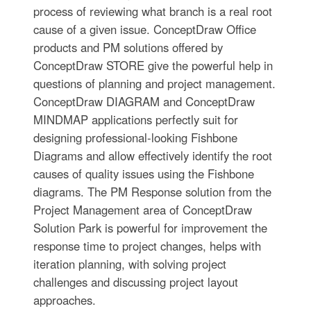
process of reviewing what branch is a real root
cause of a given issue. ConceptDraw Office
products and PM solutions offered by
ConceptDraw STORE give the powerful help in
questions of planning and project management.
ConceptDraw DIAGRAM and ConceptDraw
MINDMAP applications perfectly suit for
designing professional-looking Fishbone
Diagrams and allow effectively identify the root
causes of quality issues using the Fishbone
diagrams. The PM Response solution from the
Project Management area of ConceptDraw
Solution Park is powerful for improvement the
response time to project changes, helps with
iteration planning, with solving project
challenges and discussing project layout
approaches.