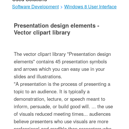
Software Development
>
Windows 8 User Interface
Presentation design elements -
Vector clipart library
The vector clipart library "Presentation design
elements" contains 45 presentation symbols
and arrows which you can easy use in your
slides and illustrations.
"A presentation is the process of presenting a
topic to an audience. It is typically a
demonstration, lecture, or speech meant to
inform, persuade, or build good will. ... the use
of visuals reduced meeting times... audiences
believe presenters who use visuals are more
professional and credible than presenters who