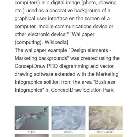
computers) is a digital image (photo, drawing
etc.) used as a decorative background of a
graphical user interface on the screen of a
computer, mobile communications device or
other electronic device." [Wallpaper
(computing). Wikipedia]
The wallpaper example "Design elements -
Marketing backgrounds" was created using the
ConceptDraw PRO diagramming and vector
drawing software extended with the Marketing
Infographics solition from the area "Business
Infographics" in ConceptDraw Solution Park.