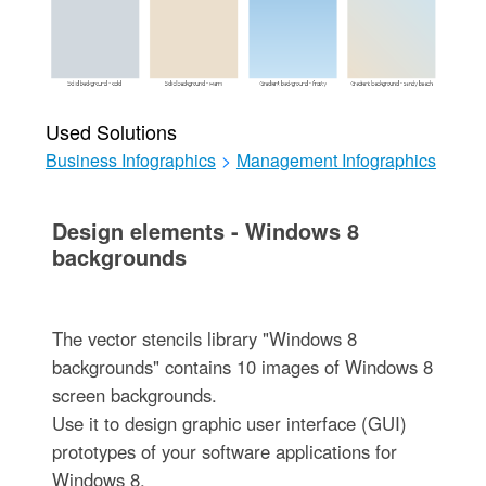
Used Solutions
Business Infographics
>
Management Infographics
Design elements - Windows 8
backgrounds
The vector stencils library "Windows 8
backgrounds" contains 10 images of Windows 8
screen backgrounds.
Use it to design graphic user interface (GUI)
prototypes of your software applications for
Windows 8.