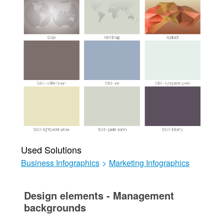
Used Solutions
Business Infographics
>
Marketing Infographics
Design elements - Management
backgrounds