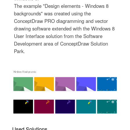
The example "Design elements - Windows 8
backgrounds" was created using the
ConceptDraw PRO diagramming and vector
drawing software extended with the Windows 8
User Interface solution from the Software
Development area of ConceptDraw Solution
Park.
Used Solutions