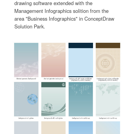
drawing software extended with the
Management Infographics solition from the
area "Business Infographics" in ConceptDraw
Solution Park.