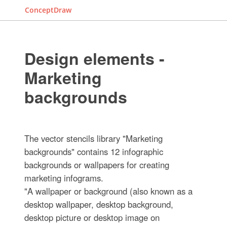
ConceptDraw
Design elements -
Marketing
backgrounds
The vector stencils library "Marketing
backgrounds" contains 12 infographic
backgrounds or wallpapers for creating
marketing infograms.
"A wallpaper or background (also known as a
desktop wallpaper, desktop background,
desktop picture or desktop image on