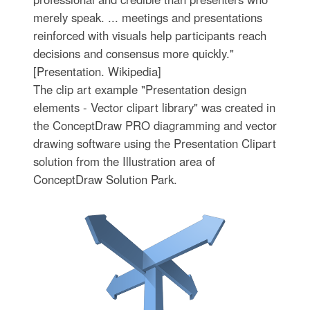
merely speak. ... meetings and presentations
reinforced with visuals help participants reach
decisions and consensus more quickly."
[Presentation. Wikipedia]
The clip art example "Presentation design
elements - Vector clipart library" was created in
the ConceptDraw PRO diagramming and vector
drawing software using the Presentation Clipart
solution from the Illustration area of
ConceptDraw Solution Park.