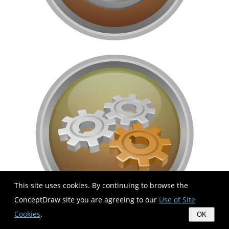
This site uses cookies. By continuing to browse the
ConceptDraw site you are agreeing to our
Use of Site
Cookies
.
OK