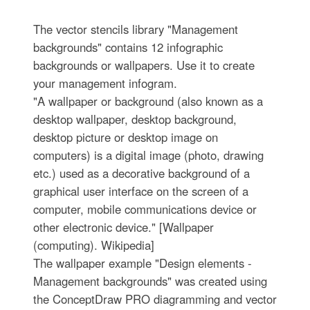
The vector stencils library "Management
backgrounds" contains 12 infographic
backgrounds or wallpapers. Use it to create
your management infogram.
"A wallpaper or background (also known as a
desktop wallpaper, desktop background,
desktop picture or desktop image on
computers) is a digital image (photo, drawing
etc.) used as a decorative background of a
graphical user interface on the screen of a
computer, mobile communications device or
other electronic device." [Wallpaper
(computing). Wikipedia]
The wallpaper example "Design elements -
Management backgrounds" was created using
the ConceptDraw PRO diagramming and vector