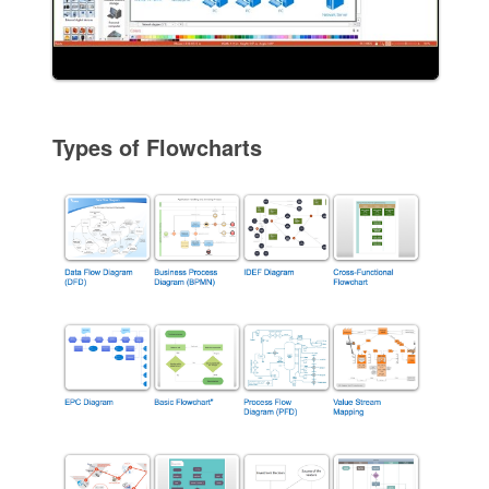
Types of Flowcharts