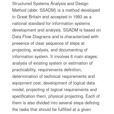
Structured Systems Analysis and Design
Method (abbr. SSADM) is a method developed
in Great Britain and accepted in 1993 as a
national standard for information systems
development and analysis. SSADM is based on
Data Flow Diagrams and is characterized with
presence of clear sequence of steps at
projecting, analysis, and documenting of
information system. It involves 6 main stages:
analysis of existing system or estimation of
practicability, requirements definition,
determination of technical requirements and
equipment cost, development of logical data
model, projecting of logical requirements and
specification them, physical projecting. Each of
them is also divided into several steps defining
the tasks that should be fulfilled at a given