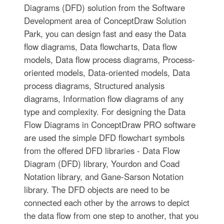
Diagrams (DFD) solution from the Software
Development area of ConceptDraw Solution
Park, you can design fast and easy the Data
flow diagrams, Data flowcharts, Data flow
models, Data flow process diagrams, Process-
oriented models, Data-oriented models, Data
process diagrams, Structured analysis
diagrams, Information flow diagrams of any
type and complexity. For designing the Data
Flow Diagrams in ConceptDraw PRO software
are used the simple DFD flowchart symbols
from the offered DFD libraries - Data Flow
Diagram (DFD) library, Yourdon and Coad
Notation library, and Gane-Sarson Notation
library. The DFD objects are need to be
connected each other by the arrows to depict
the data flow from one step to another, that you