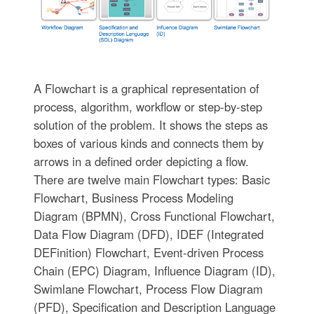
A Flowchart is a graphical representation of
process, algorithm, workflow or step-by-step
solution of the problem. It shows the steps as
boxes of various kinds and connects them by
arrows in a defined order depicting a flow.
There are twelve main Flowchart types: Basic
Flowchart, Business Process Modeling
Diagram (BPMN), Cross Functional Flowchart,
Data Flow Diagram (DFD), IDEF (Integrated
DEFinition) Flowchart, Event-driven Process
Chain (EPC) Diagram, Influence Diagram (ID),
Swimlane Flowchart, Process Flow Diagram
(PFD), Specification and Description Language