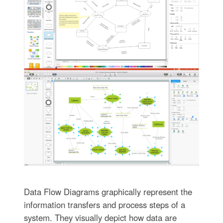
Data Flow Diagrams graphically represent the
information transfers and process steps of a
system. They visually depict how data are