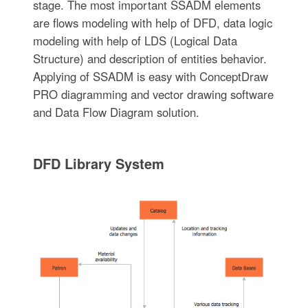
stage. The most important SSADM elements
are flows modeling with help of DFD, data logic
modeling with help of LDS (Logical Data
Structure) and description of entities behavior.
Applying of SSADM is easy with ConceptDraw
PRO diagramming and vector drawing software
and Data Flow Diagram solution.
DFD Library System