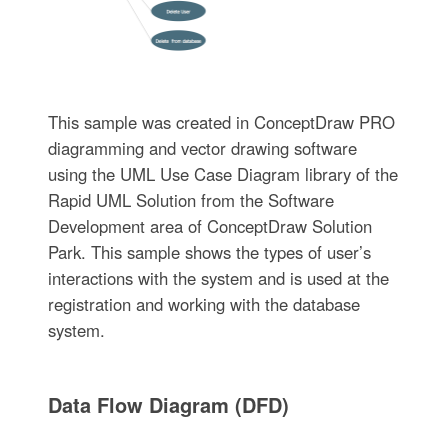
This sample was created in ConceptDraw PRO
diagramming and vector drawing software
using the UML Use Case Diagram library of the
Rapid UML Solution from the Software
Development area of ConceptDraw Solution
Park. This sample shows the types of user’s
interactions with the system and is used at the
registration and working with the database
system.
Data Flow Diagram (DFD)