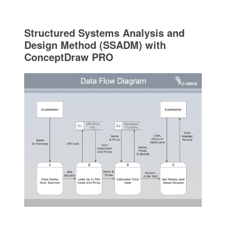
Structured Systems Analysis and
Design Method (SSADM) with
ConceptDraw PRO