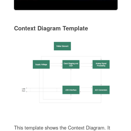
Context Diagram Template
This template shows the Context Diagram. It