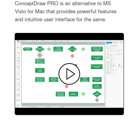
ConceptDraw PRO is an alternative to MS
Visio for Mac that provides powerful features
and intuitive user interface for the same.