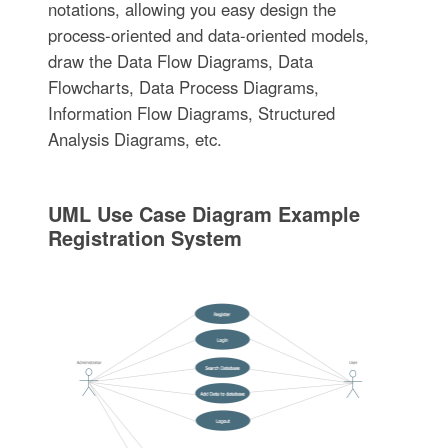
notations, allowing you easy design the
process-oriented and data-oriented models,
draw the Data Flow Diagrams, Data
Flowcharts, Data Process Diagrams,
Information Flow Diagrams, Structured
Analysis Diagrams, etc.
UML Use Case Diagram Example
Registration System