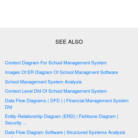
Context Diagram For School Management System
Images Of ER Diagram Of School Managment Software
School Management System Analysis
Context Level Dfd Of School Management System
Data Flow Diagrams ( DFD ) | Financial Management System
Dfd
Entity-Relationship Diagram (ERD) | Fishbone Diagram |
Security ...
Data Flow Diagram Software | Structured Systems Analysis