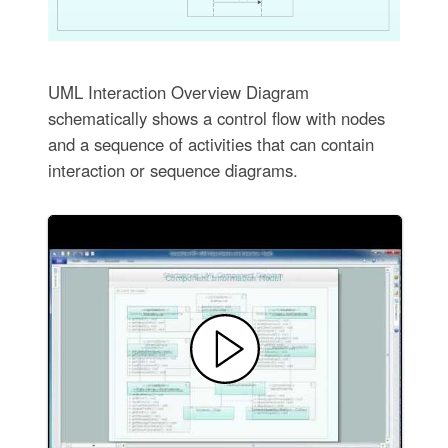
UML Interaction Overview Diagram
schematically shows a control flow with nodes
and a sequence of activities that can contain
interaction or sequence diagrams.