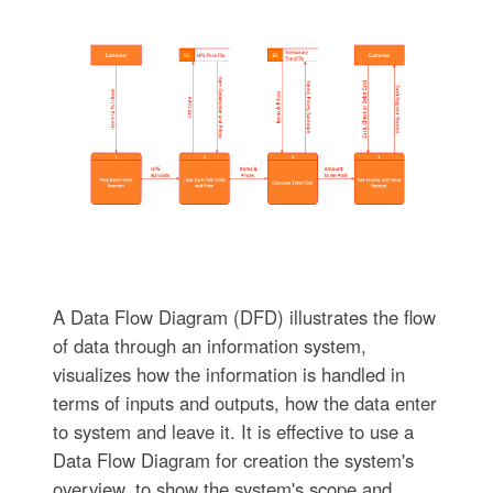
A Data Flow Diagram (DFD) illustrates the flow
of data through an information system,
visualizes how the information is handled in
terms of inputs and outputs, how the data enter
to system and leave it. It is effective to use a
Data Flow Diagram for creation the system's
overview, to show the system's scope and