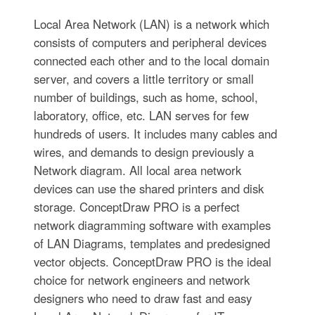
Local Area Network (LAN) is a network which
consists of computers and peripheral devices
connected each other and to the local domain
server, and covers a little territory or small
number of buildings, such as home, school,
laboratory, office, etc. LAN serves for few
hundreds of users. It includes many cables and
wires, and demands to design previously a
Network diagram. All local area network
devices can use the shared printers and disk
storage. ConceptDraw PRO is a perfect
network diagramming software with examples
of LAN Diagrams, templates and predesigned
vector objects. ConceptDraw PRO is the ideal
choice for network engineers and network
designers who need to draw fast and easy