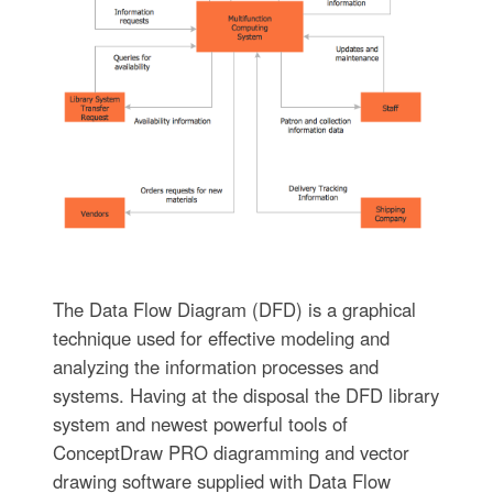
The Data Flow Diagram (DFD) is a graphical
technique used for effective modeling and
analyzing the information processes and
systems. Having at the disposal the DFD library
system and newest powerful tools of
ConceptDraw PRO diagramming and vector
drawing software supplied with Data Flow