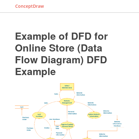
ConceptDraw
Example of DFD for
Online Store (Data
Flow Diagram) DFD
Example