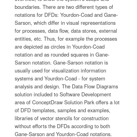
boundaries. There are two different types of
notations for DFDs: Yourdon-Coad and Gane-
Sarson, which differ in visual representations
for processes, data flow, data stores, external
entities, etc. Thus, for example the processes
are depicted as circles in Yourdon-Coad
notation and as rounded squares in Gane-
Sarson notation. Gane-Sarson notation is
usually used for visualization information
systems and Yourdon-Coad - for system
analysis and design. The Data Flow Diagrams
solution included to Software Development
area of ConceptDraw Solution Park offers a lot
of DFD templates, samples and examples,
libraries of vector stencils for construction
without efforts the DFDs according to both
Gane-Sarson and Yourdon-Coad notations.