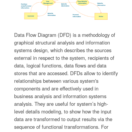
Data Flow Diagram (DFD) is a methodology of
graphical structural analysis and information
systems design, which describes the sources
external in respect to the system, recipients of
data, logical functions, data flows and data
stores that are accessed. DFDs allow to identify
relationships between various system's
components and are effectively used in
business analysis and information systems
analysis. They are useful for system’s high-
level details modeling, to show how the input
data are transformed to output results via the
sequence of functional transformations. For