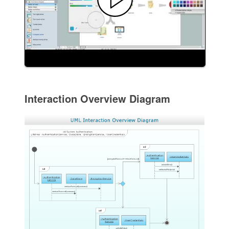
Interaction Overview Diagram