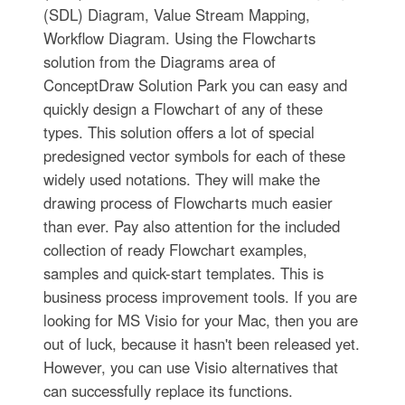
(SDL) Diagram, Value Stream Mapping,
Workflow Diagram. Using the Flowcharts
solution from the Diagrams area of
ConceptDraw Solution Park you can easy and
quickly design a Flowchart of any of these
types. This solution offers a lot of special
predesigned vector symbols for each of these
widely used notations. They will make the
drawing process of Flowcharts much easier
than ever. Pay also attention for the included
collection of ready Flowchart examples,
samples and quick-start templates. This is
business process improvement tools. If you are
looking for MS Visio for your Mac, then you are
out of luck, because it hasn't been released yet.
However, you can use Visio alternatives that
can successfully replace its functions.