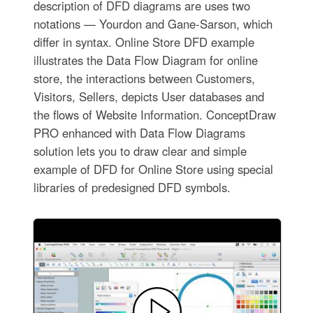
description of DFD diagrams are uses two
notations — Yourdon and Gane-Sarson, which
differ in syntax. Online Store DFD example
illustrates the Data Flow Diagram for online
store, the interactions between Customers,
Visitors, Sellers, depicts User databases and
the flows of Website Information. ConceptDraw
PRO enhanced with Data Flow Diagrams
solution lets you to draw clear and simple
example of DFD for Online Store using special
libraries of predesigned DFD symbols.