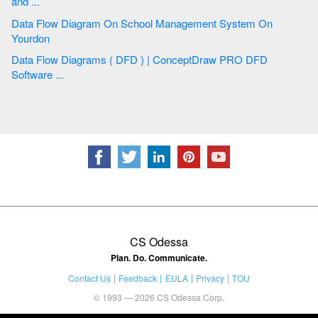
and ...
Data Flow Diagram On School Management System On
Yourdon
Data Flow Diagrams ( DFD ) | ConceptDraw PRO DFD
Software ...
CS Odessa
Plan. Do. Communicate.
Contact Us
Feedback
EULA
Privacy
TOU
© 1993 — 2026 CS Odessa Corp.