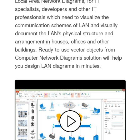
Local Area Network Diagrams, for IT
specialists, developers and other IT
professionals which need to visualize the
communication schemes of LAN and visually
document the LAN's physical structure and
arrangement in houses, offices and other
buildings. Ready-to-use vector objects from
Computer Network Diagrams solution will help
you design LAN diagrams in minutes.