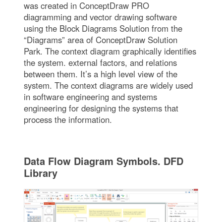
was created in ConceptDraw PRO
diagramming and vector drawing software
using the Block Diagrams Solution from the
“Diagrams” area of ConceptDraw Solution
Park. The context diagram graphically identifies
the system. external factors, and relations
between them. It’s a high level view of the
system. The context diagrams are widely used
in software engineering and systems
engineering for designing the systems that
process the information.
Data Flow Diagram Symbols. DFD
Library