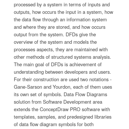
processed by a system in terms of inputs and
outputs, how occurs the input in a system, how
the data flow through an information system
and where they are stored, and how occurs
output from the system. DFDs give the
overview of the system and models the
processes aspects, they are maintained with
other methods of structured systems analysis.
The main goal of DFDs is achievement of
understanding between developers and users.
For their construction are used two notations -
Gane-Sarson and Yourdon, each of them uses
its own set of symbols. Data Flow Diagrams
solution from Software Development area
extends the ConceptDraw PRO software with
templates, samples, and predesigned libraries
of data flow diagram symbols for both