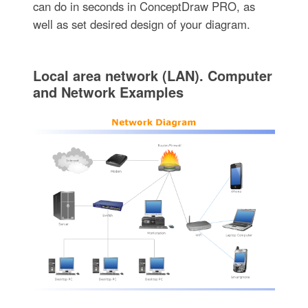
can do in seconds in ConceptDraw PRO, as
well as set desired design of your diagram.
Local area network (LAN). Computer
and Network Examples