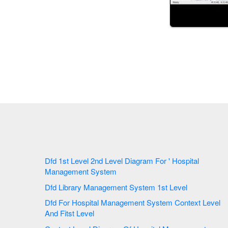
Dfd 1st Level 2nd Level Diagram For ' Hospital
Management System
Dfd Library Management System 1st Level
Dfd For Hospital Management System Context Level
And Fitst Level