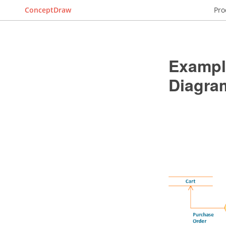
ConceptDraw
Pro
Example
Diagra