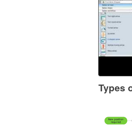
Types o