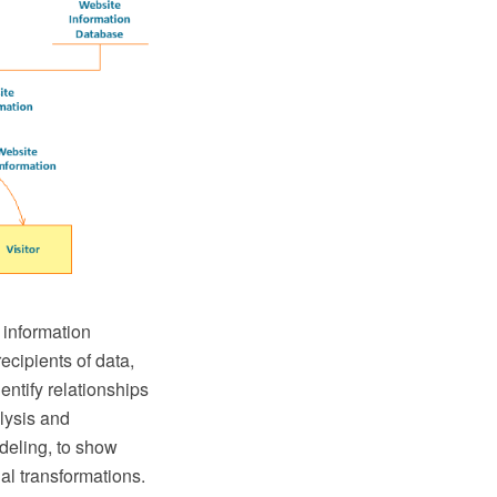
 information
ecipients of data,
entify relationships
lysis and
odeling, to show
al transformations.