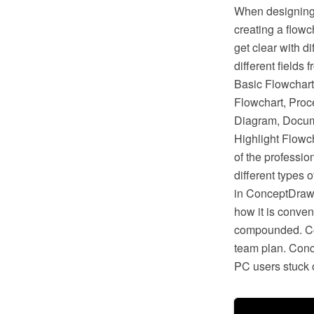
When designing 
creating a flow
get clear with d
different fields
Basic Flowchart
Flowchart, Proc
Diagram, Docum
Highlight Flowc
of the professi
different types 
in ConceptDraw 
how it is conven
compounded. Con
team plan. Conc
PC users stuck o