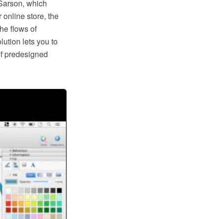
Sarson, which
 online store, the
he flows of
tion lets you to
of predesigned