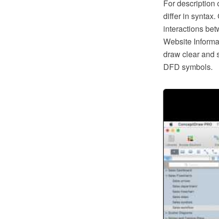
For description
differ in syntax
interactions bet
Website Informa
draw clear and 
DFD symbols.