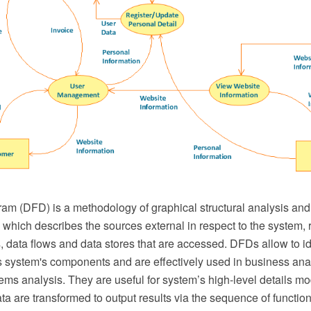
am (DFD) is a methodology of graphical structural analysis and
which describes the sources external in respect to the system, r
s, data flows and data stores that are accessed. DFDs allow to id
 system's components and are effectively used in business ana
ems analysis. They are useful for system’s high-level details m
ta are transformed to output results via the sequence of function