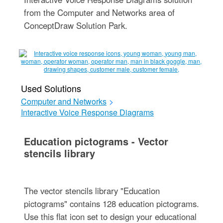
from the Computer and Networks area of
ConceptDraw Solution Park.
Used Solutions
Computer and Networks
>
Interactive Voice Response Diagrams
Education pictograms - Vector
stencils library
The vector stencils library "Education
pictograms" contains 128 education pictograms.
Use this flat icon set to design your educational