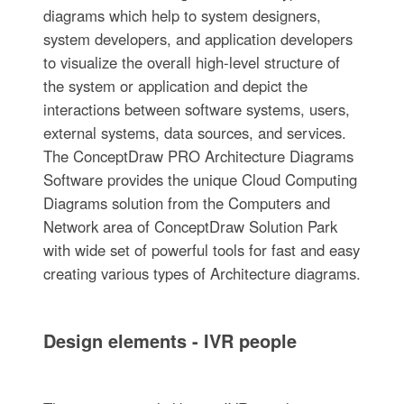
diagrams which help to system designers,
system developers, and application developers
to visualize the overall high-level structure of
the system or application and depict the
interactions between software systems, users,
external systems, data sources, and services.
The ConceptDraw PRO Architecture Diagrams
Software provides the unique Cloud Computing
Diagrams solution from the Computers and
Network area of ConceptDraw Solution Park
with wide set of powerful tools for fast and easy
creating various types of Architecture diagrams.
Design elements - IVR people