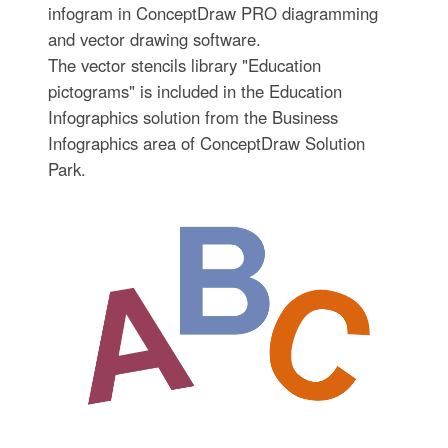
infogram in ConceptDraw PRO diagramming
and vector drawing software.
The vector stencils library "Education
pictograms" is included in the Education
Infographics solution from the Business
Infographics area of ConceptDraw Solution
Park.