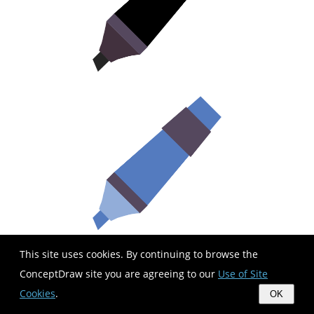
This site uses cookies. By continuing to browse the
ConceptDraw site you are agreeing to our
Use of Site
Cookies
.
OK