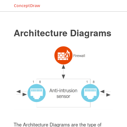
ConceptDraw
Architecture Diagrams
The Architecture Diagrams are the type of