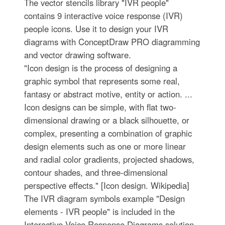
The vector stencils library "IVR people"
contains 9 interactive voice response (IVR)
people icons. Use it to design your IVR
diagrams with ConceptDraw PRO diagramming
and vector drawing software.
"Icon design is the process of designing a
graphic symbol that represents some real,
fantasy or abstract motive, entity or action. ...
Icon designs can be simple, with flat two-
dimensional drawing or a black silhouette, or
complex, presenting a combination of graphic
design elements such as one or more linear
and radial color gradients, projected shadows,
contour shades, and three-dimensional
perspective effects." [Icon design. Wikipedia]
The IVR diagram symbols example "Design
elements - IVR people" is included in the
Interactive Voice Response Diagrams solution