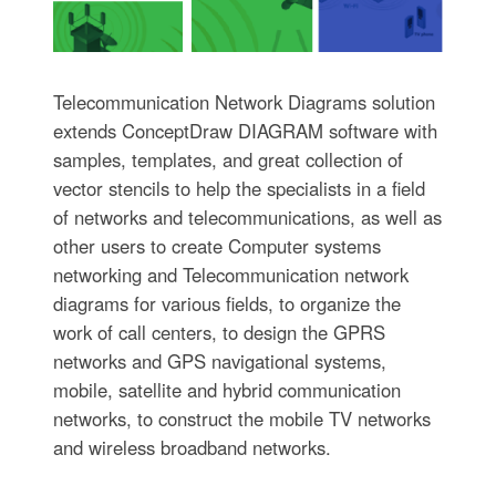
Telecommunication Network Diagrams solution
extends ConceptDraw DIAGRAM software with
samples, templates, and great collection of
vector stencils to help the specialists in a field
of networks and telecommunications, as well as
other users to create Computer systems
networking and Telecommunication network
diagrams for various fields, to organize the
work of call centers, to design the GPRS
networks and GPS navigational systems,
mobile, satellite and hybrid communication
networks, to construct the mobile TV networks
and wireless broadband networks.