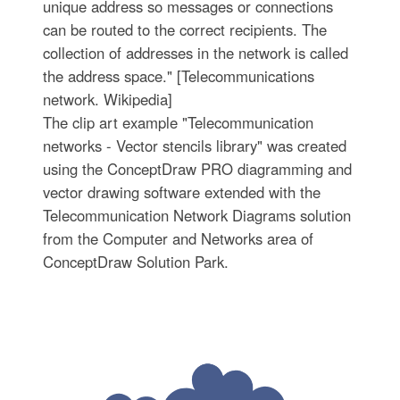
unique address so messages or connections
can be routed to the correct recipients. The
collection of addresses in the network is called
the address space." [Telecommunications
network. Wikipedia]
The clip art example "Telecommunication
networks - Vector stencils library" was created
using the ConceptDraw PRO diagramming and
vector drawing software extended with the
Telecommunication Network Diagrams solution
from the Computer and Networks area of
ConceptDraw Solution Park.