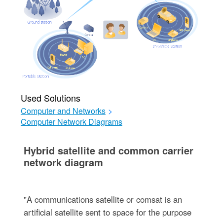
Used Solutions
Computer and Networks
>
Computer Network Diagrams
Hybrid satellite and common carrier
network diagram
"A communications satellite or comsat is an
artificial satellite sent to space for the purpose