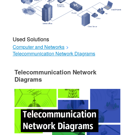
Used Solutions
Computer and Networks
>
Telecommunication Network Diagrams
Telecommunication Network
Diagrams