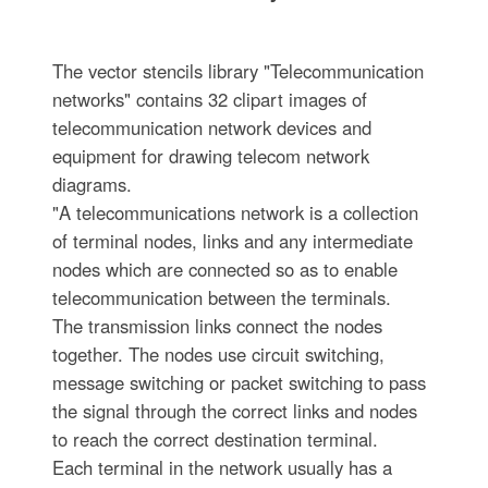
The vector stencils library "Telecommunication
networks" contains 32 clipart images of
telecommunication network devices and
equipment for drawing telecom network
diagrams.
"A telecommunications network is a collection
of terminal nodes, links and any intermediate
nodes which are connected so as to enable
telecommunication between the terminals.
The transmission links connect the nodes
together. The nodes use circuit switching,
message switching or packet switching to pass
the signal through the correct links and nodes
to reach the correct destination terminal.
Each terminal in the network usually has a