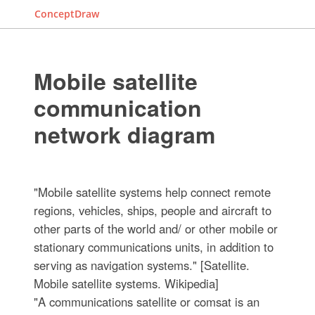
ConceptDraw
Mobile satellite
communication
network diagram
"Mobile satellite systems help connect remote
regions, vehicles, ships, people and aircraft to
other parts of the world and/ or other mobile or
stationary communications units, in addition to
serving as navigation systems." [Satellite.
Mobile satellite systems. Wikipedia]
"A communications satellite or comsat is an