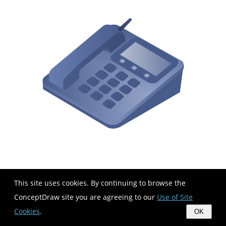
This site uses cookies. By continuing to browse the
ConceptDraw site you are agreeing to our
Use of Site
Cookies
.
OK