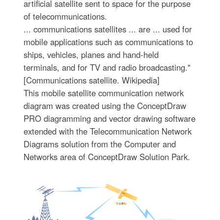
artificial satellite sent to space for the purpose
of telecommunications.
... communications satellites ... are ... used for
mobile applications such as communications to
ships, vehicles, planes and hand-held
terminals, and for TV and radio broadcasting."
[Communications satellite. Wikipedia]
This mobile satellite communication network
diagram was created using the ConceptDraw
PRO diagramming and vector drawing software
extended with the Telecommunication Network
Diagrams solution from the Computer and
Networks area of ConceptDraw Solution Park.