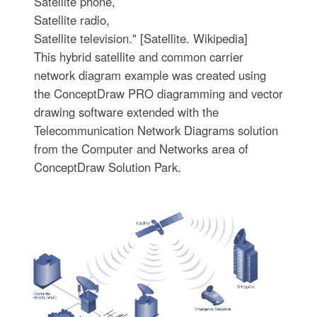
Satellite phone,
Satellite radio,
Satellite television." [Satellite. Wikipedia]
This hybrid satellite and common carrier
network diagram example was created using
the ConceptDraw PRO diagramming and vector
drawing software extended with the
Telecommunication Network Diagrams solution
from the Computer and Networks area of
ConceptDraw Solution Park.