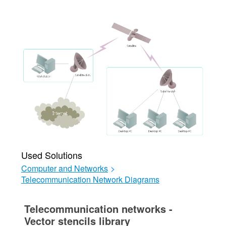
Used Solutions
Computer and Networks
>
Telecommunication Network Diagrams
Telecommunication networks -
Vector stencils library