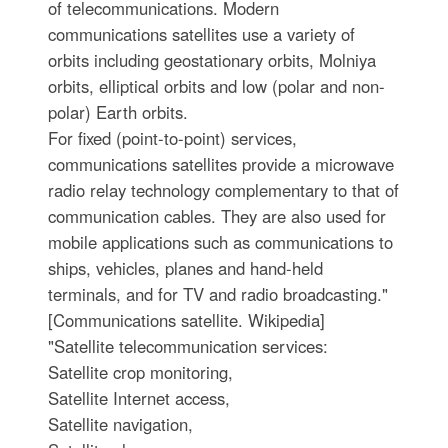
of telecommunications. Modern
communications satellites use a variety of
orbits including geostationary orbits, Molniya
orbits, elliptical orbits and low (polar and non-
polar) Earth orbits.
For fixed (point-to-point) services,
communications satellites provide a microwave
radio relay technology complementary to that of
communication cables. They are also used for
mobile applications such as communications to
ships, vehicles, planes and hand-held
terminals, and for TV and radio broadcasting."
[Communications satellite. Wikipedia]
"Satellite telecommunication services:
Satellite crop monitoring,
Satellite Internet access,
Satellite navigation,