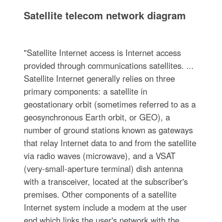
Satellite telecom network diagram
"Satellite Internet access is Internet access
provided through communications satellites. ...
Satellite Internet generally relies on three
primary components: a satellite in
geostationary orbit (sometimes referred to as a
geosynchronous Earth orbit, or GEO), a
number of ground stations known as gateways
that relay Internet data to and from the satellite
via radio waves (microwave), and a VSAT
(very-small-aperture terminal) dish antenna
with a transceiver, located at the subscriber's
premises. Other components of a satellite
Internet system include a modem at the user
end which links the user's network with the