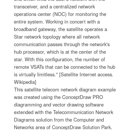
transceiver, and a centralized network
operations center (NOC) for monitoring the
entire system. Working in concert with a
broadband gateway, the satellite operates a
Star network topology where all network
communication passes through the network's
hub processor, which is at the center of the
star. With this configuration, the number of
remote VSATs that can be connected to the hub
is virtually limitless." [Satellite Internet access.
Wikipedia]
This satellite telecom network diagram example
was created using the ConceptDraw PRO
diagramming and vector drawing software
extended with the Telecommunication Network
Diagrams solution from the Computer and
Networks area of ConceptDraw Solution Park.