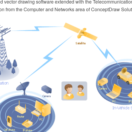
 vector drawing software extended with the Telecommunicatio
on from the Computer and Networks area of ConceptDraw Solut