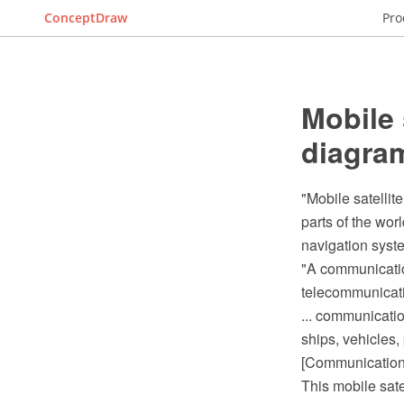
ConceptDraw
Pro
Mobile 
diagra
"Mobile satellit
parts of the wor
navigation syste
"A communications
telecommunicat
... communicatio
ships, vehicles,
[Communications
This mobile sat