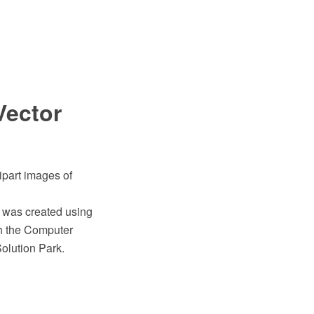
Vector
ipart images of
" was created using
h the Computer
olution Park.