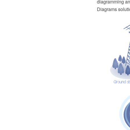
diagramming and
Diagrams soluti