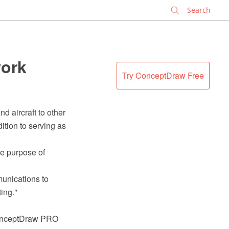
✕
work
Try ConceptDraw Free
d aircraft to other
ition to serving as
the purpose of
munications to
ing."
ConceptDraw PRO