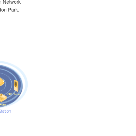
n Network
ion Park.