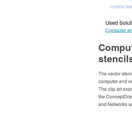
Used Solut
Computer an
Compute
stencil
The vector stenc
computer and ne
The clip art exa
the ConceptDra
and Networks so