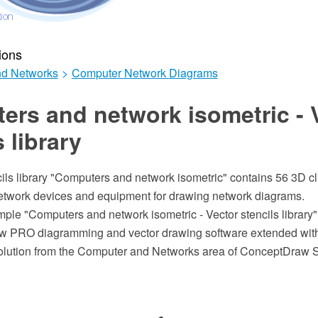
ions
d Networks
>
Computer Network Diagrams
rs and network isometric - 
s library
ils library "Computers and network isometric" contains 56 3D cl
twork devices and equipment for drawing network diagrams.
mple "Computers and network isometric - Vector stencils library
w PRO diagramming and vector drawing software extended wit
lution from the Computer and Networks area of ConceptDraw S