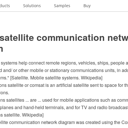
ducts
Solutions
Samples
Buy
satellite communication net
m
e systems help connect remote regions, vehicles, ships, people an
ld and/ or other mobile or stationary communications units, in add
ms." [Satellite. Mobile satellite systems. Wikipedia]
 satellite or comsat is an artificial satellite sent to space for 
ions.
ns satellites ... are ... used for mobile applications such as com
 planes and hand-held terminals, and for TV and radio broadcast
 satellite. Wikipedia]
ellite communication network diagram was created using the 