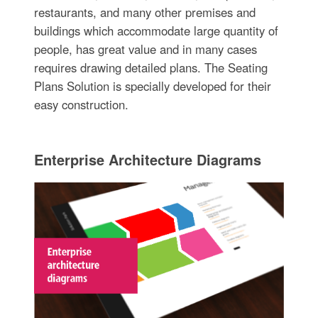
restaurants, and many other premises and
buildings which accommodate large quantity of
people, has great value and in many cases
requires drawing detailed plans. The Seating
Plans Solution is specially developed for their
easy construction.
Enterprise Architecture Diagrams