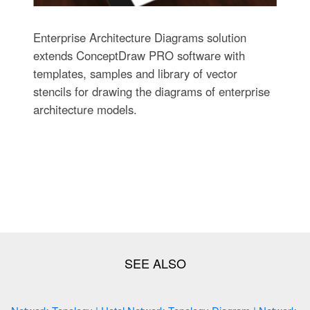
Enterprise Architecture Diagrams solution
extends ConceptDraw PRO software with
templates, samples and library of vector
stencils for drawing the diagrams of enterprise
architecture models.