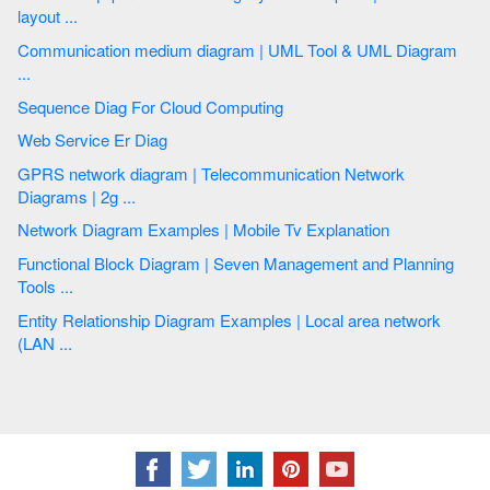
layout ...
Communication medium diagram | UML Tool & UML Diagram
...
Sequence Diag For Cloud Computing
Web Service Er Diag
GPRS network diagram | Telecommunication Network
Diagrams | 2g ...
Network Diagram Examples | Mobile Tv Explanation
Functional Block Diagram | Seven Management and Planning
Tools ...
Entity Relationship Diagram Examples | Local area network
(LAN ...