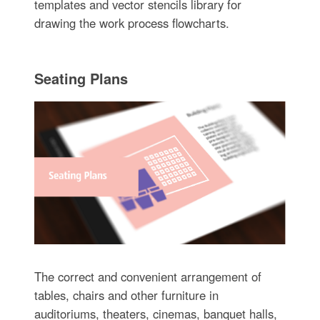
templates and vector stencils library for
drawing the work process flowcharts.
Seating Plans
The correct and convenient arrangement of
tables, chairs and other furniture in
auditoriums, theaters, cinemas, banquet halls,