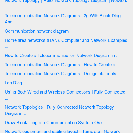
Network Topology | Hotel Network Topology Diagram | Network
...
Telecommunication Network Diagrams | 2g With Block Diag
And ...
Communication network diagram
Home area networks (HAN). Computer and Network Examples
...
How to Create a Telecommunication Network Diagram in ...
Telecommunication Network Diagrams | How to Create a ...
Telecommunication Network Diagrams | Design elements ...
Lan Diag
Using Both Wired and Wireless Connections | Fully Connected
...
Network Topologies | Fully Connected Network Topology
Diagram ...
Draw Block Diagram Communication System Osx
Network equipment and cabling layout - Template | Network