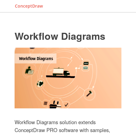
ConceptDraw
Workflow Diagrams
Workflow Diagrams solution extends
ConceptDraw PRO software with samples,