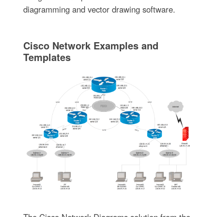
diagramming and vector drawing software.
Cisco Network Examples and
Templates
The Cisco Network Diagrams solution from the