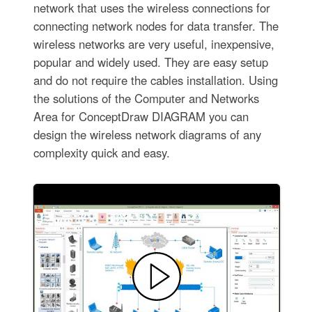
network that uses the wireless connections for
connecting network nodes for data transfer. The
wireless networks are very useful, inexpensive,
popular and widely used. They are easy setup
and do not require the cables installation. Using
the solutions of the Computer and Networks
Area for ConceptDraw DIAGRAM you can
design the wireless network diagrams of any
complexity quick and easy.