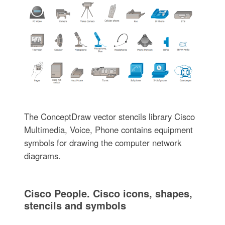
The ConceptDraw vector stencils library Cisco
Multimedia, Voice, Phone contains equipment
symbols for drawing the computer network
diagrams.
Cisco People. Cisco icons, shapes,
stencils and symbols