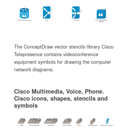
The ConceptDraw vector stencils library Cisco
Telepresence contains videoconference
equipment symbols for drawing the computer
network diagrams.
Cisco Multimedia, Voice, Phone.
Cisco icons, shapes, stencils and
symbols