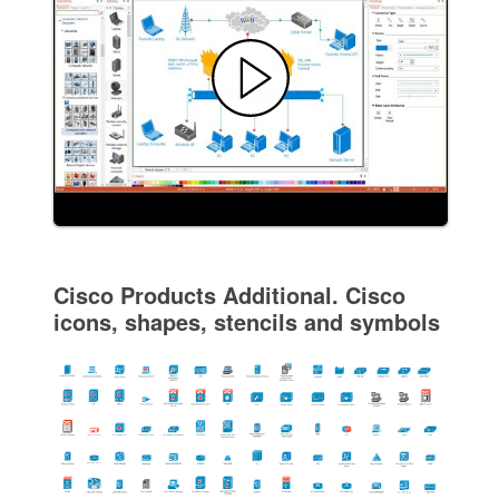
Cisco Products Additional. Cisco
icons, shapes, stencils and symbols