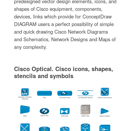
predesigned vector design elements, icons, and
shapes of Cisco equipment, components,
devices, links which provide for ConceptDraw
DIAGRAM users a perfect possibility of simple
and quick drawing Cisco Network Diagrams
and Schematics, Network Designs and Maps of
any complexity.
Cisco Optical. Cisco icons, shapes,
stencils and symbols