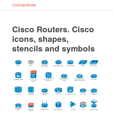
ConceptDraw
Cisco Routers. Cisco
icons, shapes,
stencils and symbols