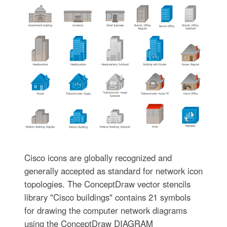
Cisco icons are globally recognized and
generally accepted as standard for network icon
topologies. The ConceptDraw vector stencils
library "Cisco buildings" contains 21 symbols
for drawing the computer network diagrams
using the ConceptDraw DIAGRAM