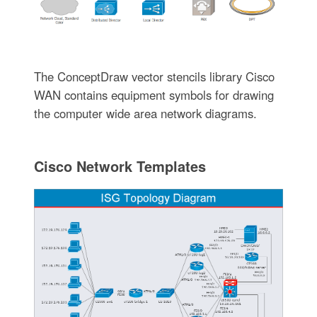
The ConceptDraw vector stencils library Cisco
WAN contains equipment symbols for drawing
the computer wide area network diagrams.
Cisco Network Templates