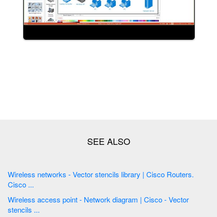
Wireless networks - Vector stencils library | Cisco Routers.
Cisco ...
Wireless access point - Network diagram | Cisco - Vector
stencils ...