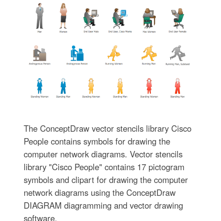
The ConceptDraw vector stencils library Cisco
People contains symbols for drawing the
computer network diagrams. Vector stencils
library "Cisco People" contains 17 pictogram
symbols and clipart for drawing the computer
network diagrams using the ConceptDraw
DIAGRAM diagramming and vector drawing
software.