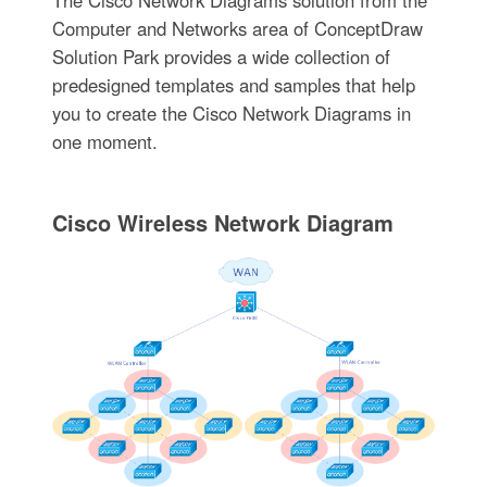
Computer and Networks area of ConceptDraw
Solution Park provides a wide collection of
predesigned templates and samples that help
you to create the Cisco Network Diagrams in
one moment.
Cisco Wireless Network Diagram