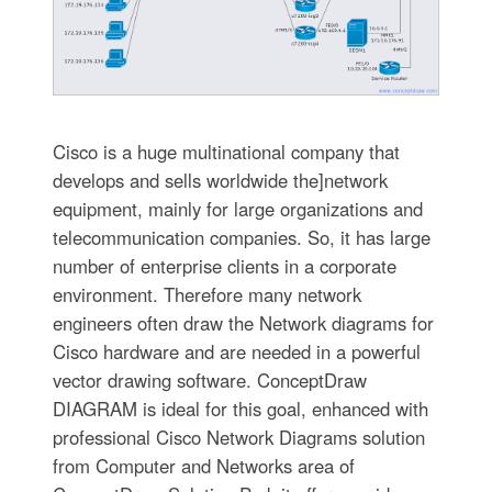
Cisco is a huge multinational company that
develops and sells worldwide the]network
equipment, mainly for large organizations and
telecommunication companies. So, it has large
number of enterprise clients in a corporate
environment. Therefore many network
engineers often draw the Network diagrams for
Cisco hardware and are needed in a powerful
vector drawing software. ConceptDraw
DIAGRAM is ideal for this goal, enhanced with
professional Cisco Network Diagrams solution
from Computer and Networks area of