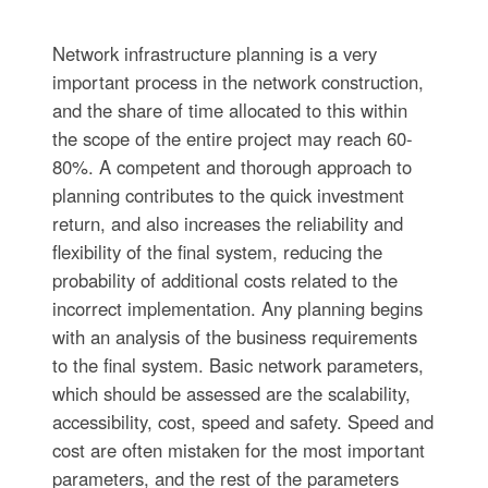
Network infrastructure planning is a very
important process in the network construction,
and the share of time allocated to this within
the scope of the entire project may reach 60-
80%. A competent and thorough approach to
planning contributes to the quick investment
return, and also increases the reliability and
flexibility of the final system, reducing the
probability of additional costs related to the
incorrect implementation. Any planning begins
with an analysis of the business requirements
to the final system. Basic network parameters,
which should be assessed are the scalability,
accessibility, cost, speed and safety. Speed and
cost are often mistaken for the most important
parameters, and the rest of the parameters