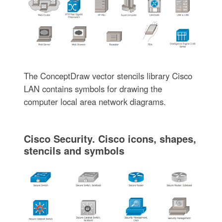
The ConceptDraw vector stencils library Cisco
LAN contains symbols for drawing the
computer local area network diagrams.
Cisco Security. Cisco icons, shapes,
stencils and symbols