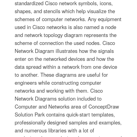
standardized Cisco network symbols, icons,
shapes, and stencils which help visualize the
schemes of computer networks. Any equipment
used in Cisco networks is also named a node
and network topology diagram represents the
scheme of connection the used nodes. Cisco
Network Diagram illustrates how the signals
enter on the networked devices and how the
data spread within a network from one device
to another. These diagrams are useful for
engineers while constructing computer
networks and working with them. Cisco
Network Diagrams solution included to
Computer and Networks area of ConceptDraw
Solution Park contains quick-start templates,
professionally designed samples and examples,
and numerous libraries with a lot of