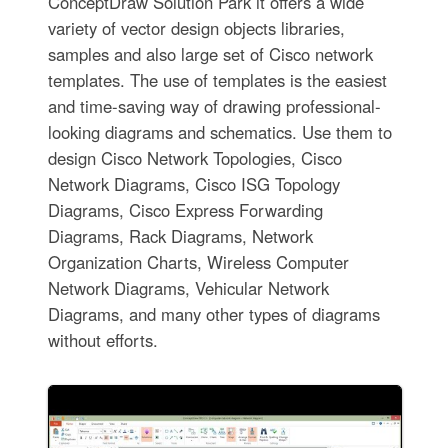
ConceptDraw Solution Park it offers a wide
variety of vector design objects libraries,
samples and also large set of Cisco network
templates. The use of templates is the easiest
and time-saving way of drawing professional-
looking diagrams and schematics. Use them to
design Cisco Network Topologies, Cisco
Network Diagrams, Cisco ISG Topology
Diagrams, Cisco Express Forwarding
Diagrams, Rack Diagrams, Network
Organization Charts, Wireless Computer
Network Diagrams, Vehicular Network
Diagrams, and many other types of diagrams
without efforts.