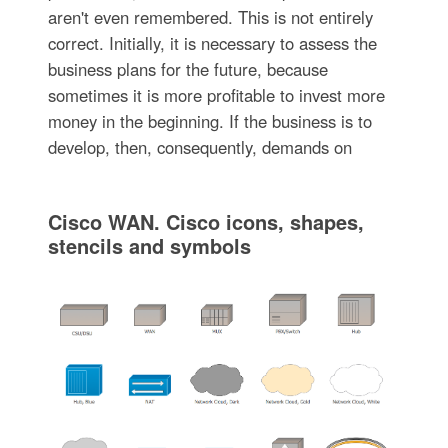
aren't even remembered. This is not entirely
correct. Initially, it is necessary to assess the
business plans for the future, because
sometimes it is more profitable to invest more
money in the beginning. If the business is to
develop, then, consequently, demands on
Cisco WAN. Cisco icons, shapes,
stencils and symbols