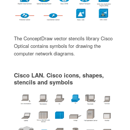
The ConceptDraw vector stencils library Cisco
Optical contains symbols for drawing the
computer network diagrams.
Cisco LAN. Cisco icons, shapes,
stencils and symbols