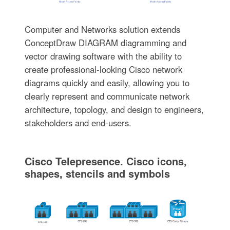
Computer and Networks solution extends
ConceptDraw DIAGRAM diagramming and
vector drawing software with the ability to
create professional-looking Cisco network
diagrams quickly and easily, allowing you to
clearly represent and communicate network
architecture, topology, and design to engineers,
stakeholders and end-users.
Cisco Telepresence. Cisco icons,
shapes, stencils and symbols