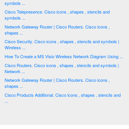
symbols ...
Cisco Telepresence. Cisco icons , shapes , stencils and
symbols ...
Network Gateway Router | Cisco Routers. Cisco icons ,
shapes ...
Cisco Security. Cisco icons , shapes , stencils and symbols |
Wireless ...
How To Create a MS Visio Wireless Network Diagram Using ...
Cisco Routers. Cisco icons , shapes , stencils and symbols |
Network ...
Network Gateway Router | Cisco Routers. Cisco icons ,
shapes ...
Cisco Products Additional. Cisco icons , shapes , stencils and
...