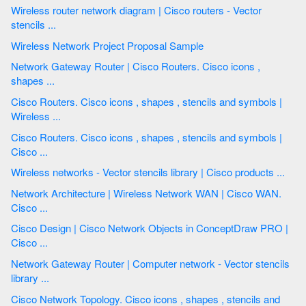
Wireless router network diagram | Cisco routers - Vector
stencils ...
Wireless Network Project Proposal Sample
Network Gateway Router | Cisco Routers. Cisco icons ,
shapes ...
Cisco Routers. Cisco icons , shapes , stencils and symbols |
Wireless ...
Cisco Routers. Cisco icons , shapes , stencils and symbols |
Cisco ...
Wireless networks - Vector stencils library | Cisco products ...
Network Architecture | Wireless Network WAN | Cisco WAN.
Cisco ...
Cisco Design | Cisco Network Objects in ConceptDraw PRO |
Cisco ...
Network Gateway Router | Computer network - Vector stencils
library ...
Cisco Network Topology. Cisco icons , shapes , stencils and