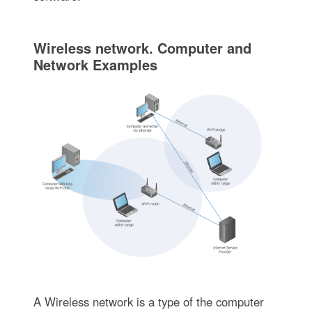
Wireless network. Computer and
Network Examples
A Wireless network is a type of the computer