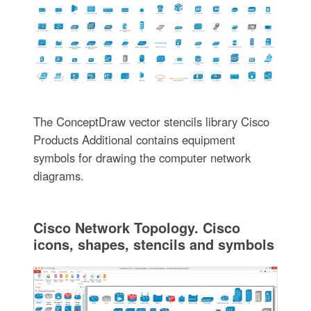
The ConceptDraw vector stencils library Cisco
Products Additional contains equipment
symbols for drawing the computer network
diagrams.
Cisco Network Topology. Cisco
icons, shapes, stencils and symbols