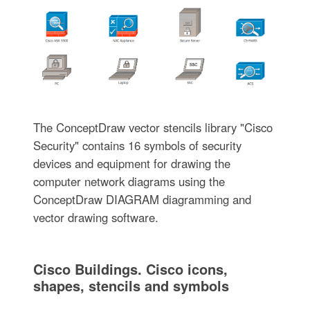
The ConceptDraw vector stencils library "Cisco
Security" contains 16 symbols of security
devices and equipment for drawing the
computer network diagrams using the
ConceptDraw DIAGRAM diagramming and
vector drawing software.
Cisco Buildings. Cisco icons,
shapes, stencils and symbols