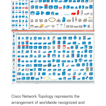
Cisco Network Topology represents the
arrangement of worldwide recognized and