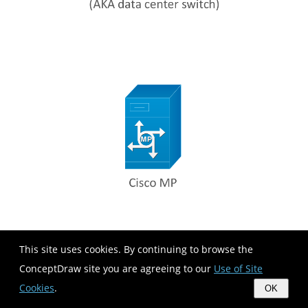
This site uses cookies. By continuing to browse the
ConceptDraw site you are agreeing to our
Use of Site
Cookies
.
OK