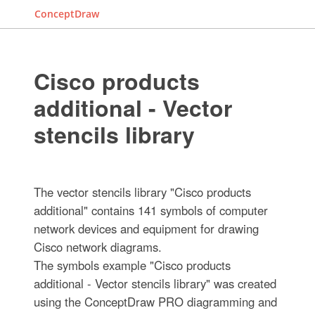
ConceptDraw
Cisco products
additional - Vector
stencils library
The vector stencils library "Cisco products
additional" contains 141 symbols of computer
network devices and equipment for drawing
Cisco network diagrams.
The symbols example "Cisco products
additional - Vector stencils library" was created
using the ConceptDraw PRO diagramming and