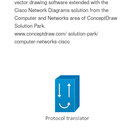
vector drawing software extended with the
Cisco Network Diagrams solution from the
Computer and Networks area of ConceptDraw
Solution Park.
www.conceptdraw.com/ solution-park/
computer-networks-cisco