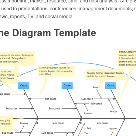
ess modeling, market, resource, time, and cost analysis. Circl
y used in presentations, conferences, management documents,
ews, reports, TV, and social media.
ne Diagram Template