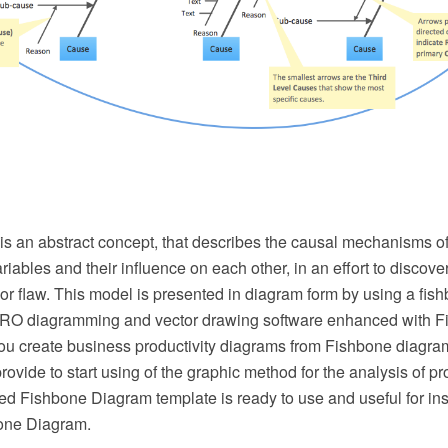
is an abstract concept, that describes the causal mechanisms of
ariables and their influence on each other, in an effort to discove
or flaw. This model is presented in diagram form by using a fis
O diagramming and vector drawing software enhanced with 
you create business productivity diagrams from Fishbone diagr
rovide to start using of the graphic method for the analysis of 
d Fishbone Diagram template is ready to use and useful for ins
one Diagram.