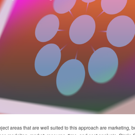
ect areas that are well suited to this approach are marketing, 