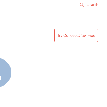
✕
Try ConceptDraw Free