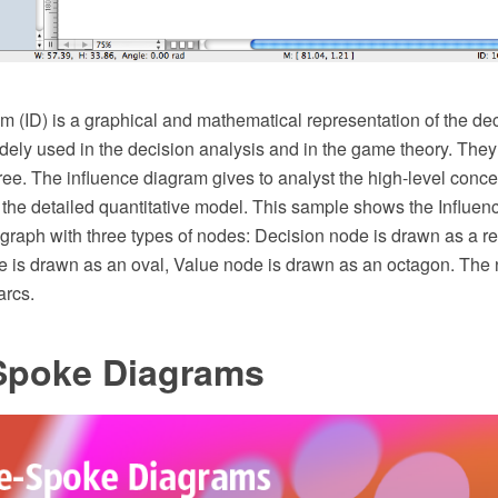
m (ID) is a graphical and mathematical representation of the dec
ely used in the decision analysis and in the game theory. They 
tree. The influence diagram gives to analyst the high-level concep
 the detailed quantitative model. This sample shows the Influence
 graph with three types of nodes: Decision node is drawn as a re
e is drawn as an oval, Value node is drawn as an octagon. The
arcs.
-Spoke Diagrams