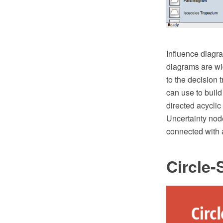
Influence diagra
diagrams are wid
to the decision 
can use to build
directed acyclic
Uncertainty nod
connected with 
Circle