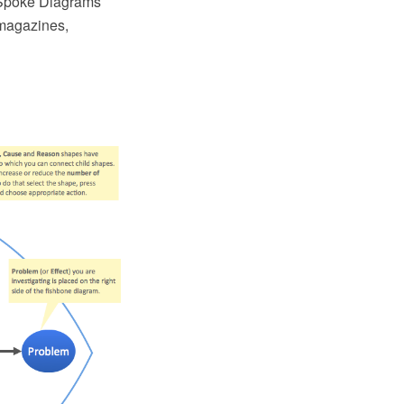
e-Spoke Diagrams
 magazines,