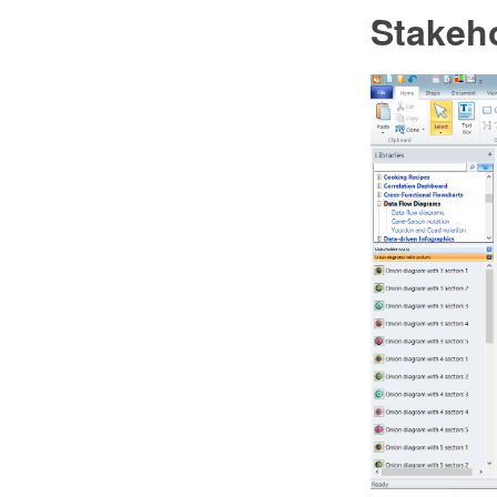
Stakeh