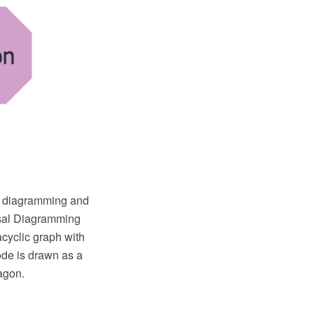
O diagramming and
rsal Diagramming
cyclic graph with
ode is drawn as a
agon.