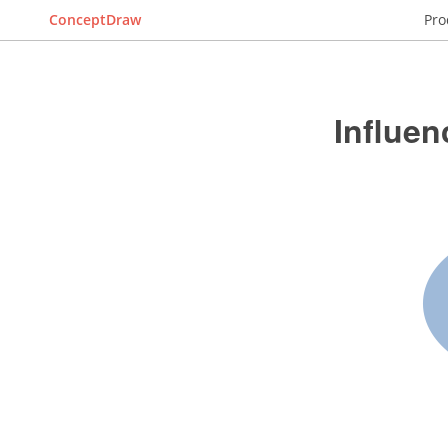
ConceptDraw
Pro
Influe