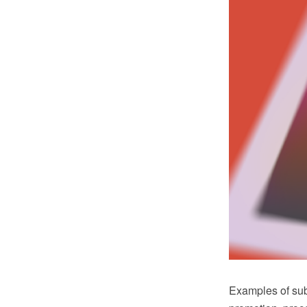
Examples of subj