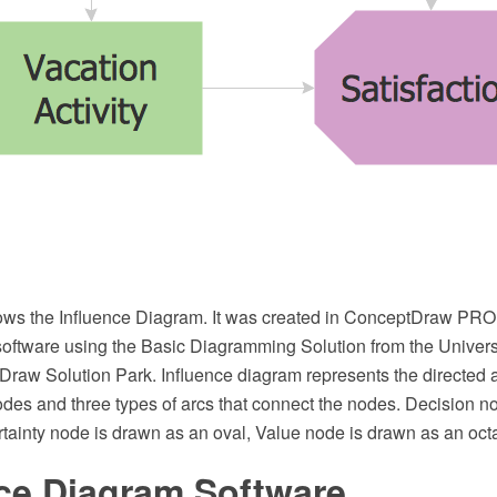
ows the Influence Diagram. It was created in ConceptDraw PR
software using the Basic Diagramming Solution from the Unive
Draw Solution Park. Influence diagram represents the directed a
odes and three types of arcs that connect the nodes. Decision n
rtainty node is drawn as an oval, Value node is drawn as an oct
nce Diagram Software