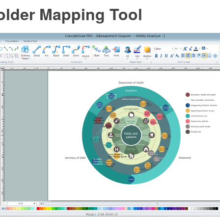
older Mapping Tool