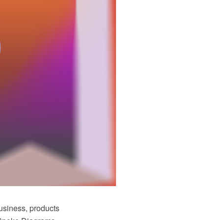
business, products