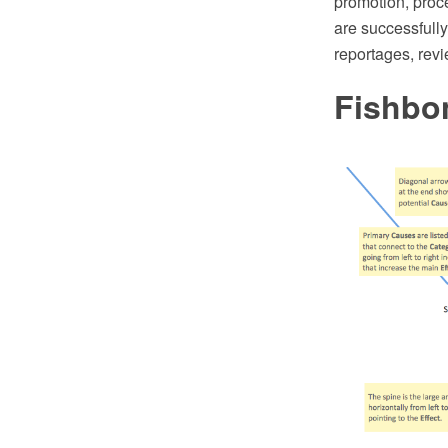
promotion, proc
are successfull
reportages, revi
Fishbo