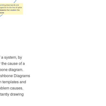
 a system, by
r the cause of a
hbone diagram.
Fishbone Diagrams
am templates and
problem causes.
tantly drawing