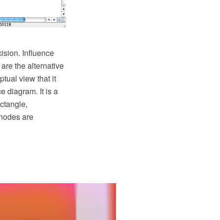
ision. Influence
are the alternative
tual view that it
 diagram. It is a
ctangle,
 nodes are