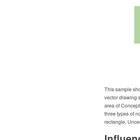
This sample sh
vector drawing 
area of Concept
three types of n
rectangle, Unce
Influe