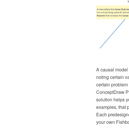
A causal model 
noting certain v
certain problem 
ConceptDraw PR
solution helps 
examples, that p
Each predesigne
your own Fishb