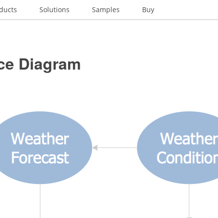
ducts
Solutions
Samples
Buy
nce Diagram