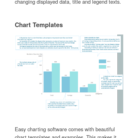
changing displayed data, title and legend texts.
Chart Templates
Easy charting software comes with beautiful
chart templates and examples. This makes it