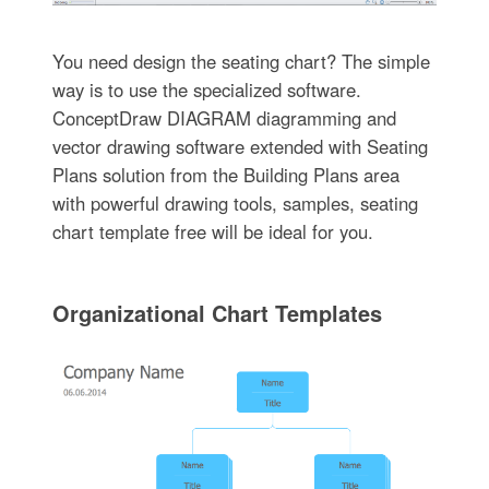
You need design the seating chart? The simple
way is to use the specialized software.
ConceptDraw DIAGRAM diagramming and
vector drawing software extended with Seating
Plans solution from the Building Plans area
with powerful drawing tools, samples, seating
chart template free will be ideal for you.
Organizational Chart Templates