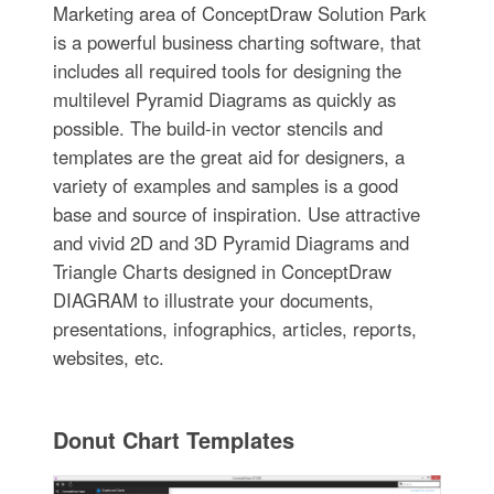
Marketing area of ConceptDraw Solution Park
is a powerful business charting software, that
includes all required tools for designing the
multilevel Pyramid Diagrams as quickly as
possible. The build-in vector stencils and
templates are the great aid for designers, a
variety of examples and samples is a good
base and source of inspiration. Use attractive
and vivid 2D and 3D Pyramid Diagrams and
Triangle Charts designed in ConceptDraw
DIAGRAM to illustrate your documents,
presentations, infographics, articles, reports,
websites, etc.
Donut Chart Templates