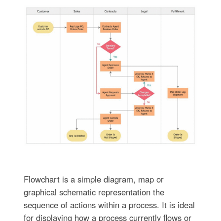
Flowchart is a simple diagram, map or
graphical schematic representation the
sequence of actions within a process. It is ideal
for displaying how a process currently flows or