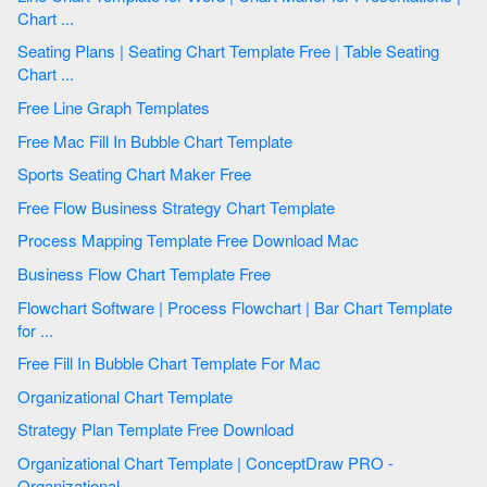
Chart ...
Seating Plans | Seating Chart Template Free | Table Seating
Chart ...
Free Line Graph Templates
Free Mac Fill In Bubble Chart Template
Sports Seating Chart Maker Free
Free Flow Business Strategy Chart Template
Process Mapping Template Free Download Mac
Business Flow Chart Template Free
Flowchart Software | Process Flowchart | Bar Chart Template
for ...
Free Fill In Bubble Chart Template For Mac
Organizational Chart Template
Strategy Plan Template Free Download
Organizational Chart Template | ConceptDraw PRO -
Organizational ...