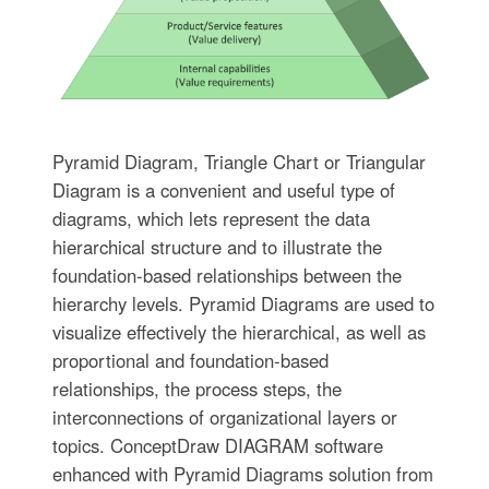
Pyramid Diagram, Triangle Chart or Triangular
Diagram is a convenient and useful type of
diagrams, which lets represent the data
hierarchical structure and to illustrate the
foundation-based relationships between the
hierarchy levels. Pyramid Diagrams are used to
visualize effectively the hierarchical, as well as
proportional and foundation-based
relationships, the process steps, the
interconnections of organizational layers or
topics. ConceptDraw DIAGRAM software
enhanced with Pyramid Diagrams solution from