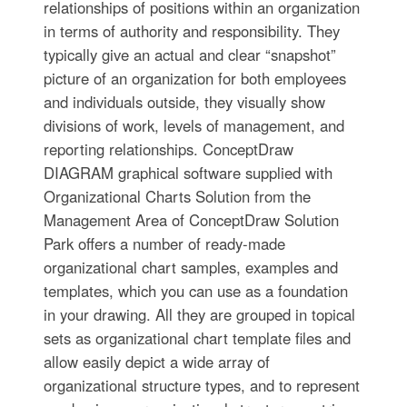
relationships of positions within an organization
in terms of authority and responsibility. They
typically give an actual and clear “snapshot”
picture of an organization for both employees
and individuals outside, they visually show
divisions of work, levels of management, and
reporting relationships. ConceptDraw
DIAGRAM graphical software supplied with
Organizational Charts Solution from the
Management Area of ConceptDraw Solution
Park offers a number of ready-made
organizational chart samples, examples and
templates, which you can use as a foundation
in your drawing. All they are grouped in topical
sets as organizational chart template files and
allow easily depict a wide array of
organizational structure types, and to represent