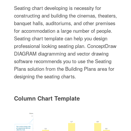
Seating chart developing is necessity for
constructing and building the cinemas, theaters,
banquet halls, auditoriums, and other premises
for accommodation a large number of people.
Seating chart template can help you design
professional looking seating plan. ConceptDraw
DIAGRAM diagramming and vector drawing
software recommends you to use the Seating
Plans solution from the Building Plans area for
designing the seating charts.
Column Chart Template