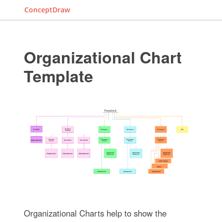
ConceptDraw
Organizational Chart
Template
Organizational Charts help to show the