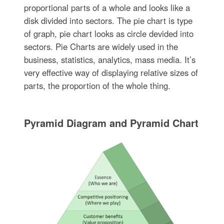
proportional parts of a whole and looks like a
disk divided into sectors. The pie chart is type
of graph, pie chart looks as circle devided into
sectors. Pie Charts are widely used in the
business, statistics, analytics, mass media. It’s
very effective way of displaying relative sizes of
parts, the proportion of the whole thing.
Pyramid Diagram and Pyramid Chart