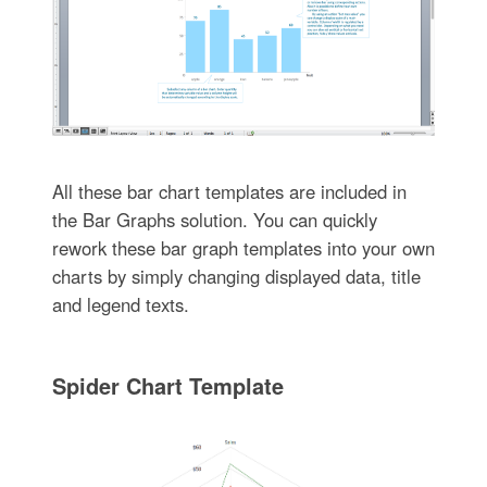
All these bar chart templates are included in
the Bar Graphs solution. You can quickly
rework these bar graph templates into your own
charts by simply changing displayed data, title
and legend texts.
Spider Chart Template