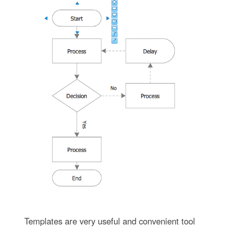
Templates are very useful and convenient tool