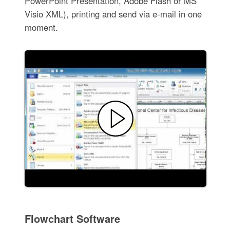
PowerPoint Presentation, Adobe Flash or MS
Visio XML), printing and send via e-mail in one
moment.
Flowchart Software