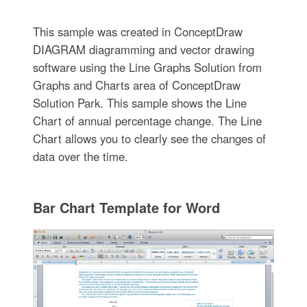
This sample was created in ConceptDraw
DIAGRAM diagramming and vector drawing
software using the Line Graphs Solution from
Graphs and Charts area of ConceptDraw
Solution Park. This sample shows the Line
Chart of annual percentage change. The Line
Chart allows you to clearly see the changes of
data over the time.
Bar Chart Template for Word