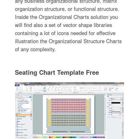
any business organizational structure, matrix
organization structure, or functional structure.
Inside the Organizational Charts solution you
will find also a set of vector shape libraries
containing a lot of icons needed for effective
illustration the Organizational Structure Charts
of any complexity.
Seating Chart Template Free