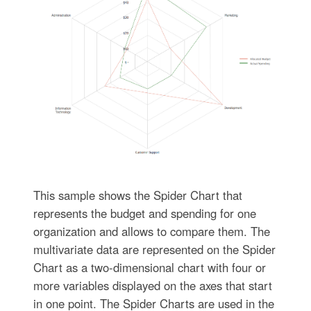
This sample shows the Spider Chart that
represents the budget and spending for one
organization and allows to compare them. The
multivariate data are represented on the Spider
Chart as a two-dimensional chart with four or
more variables displayed on the axes that start
in one point. The Spider Charts are used in the