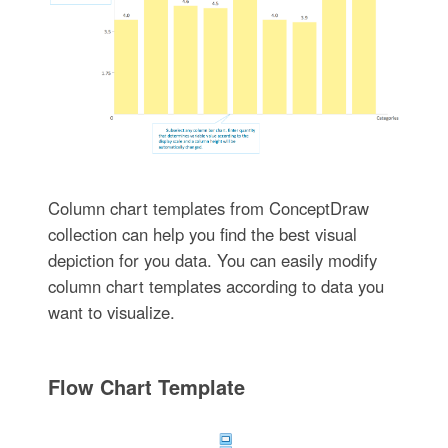
Column chart templates from ConceptDraw
collection can help you find the best visual
depiction for you data. You can easily modify
column chart templates according to data you
want to visualize.
Flow Chart Template