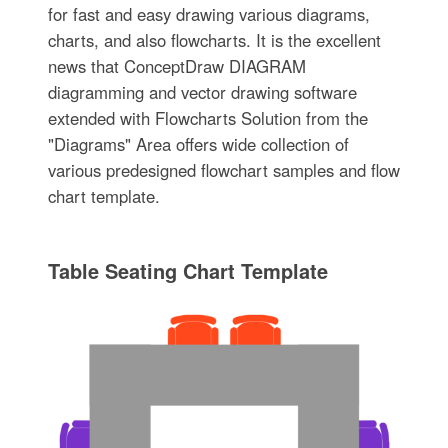
for fast and easy drawing various diagrams,
charts, and also flowcharts. It is the excellent
news that ConceptDraw DIAGRAM
diagramming and vector drawing software
extended with Flowcharts Solution from the
"Diagrams" Area offers wide collection of
various predesigned flowchart samples and flow
chart template.
Table Seating Chart Template