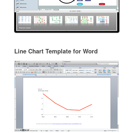
Line Chart Template for Word