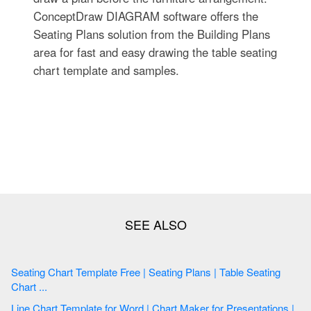
ConceptDraw DIAGRAM software offers the
Seating Plans solution from the Building Plans
area for fast and easy drawing the table seating
chart template and samples.
Seating Chart Template Free | Seating Plans | Table Seating
Chart ...
Line Chart Template for Word | Chart Maker for Presentations |