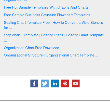
Free Ppt Sample Templates With Graphs And Charts
Free Sample Business Structure Flowchart Templates
Seating Chart Template Free | How to Convert a Visio Stencils
for ...
Step chart - Template | Seating Plans | Seating Chart Template
...
Organization Chart Free Download
Organizational Structure | Organizational Chart Template ...