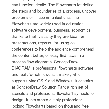
can function ideally. The Flowcharts let define
the steps and boundaries of a process, uncover
problems or miscommunications. The
Flowcharts are widely used in education,
software development, business, economics,
thanks to their visuality they are ideal for
presentations, reports, for using on
conferences to help the audience comprehend
the content better, or easy find flaws in a
process flow diagrams. ConceptDraw
DIAGRAM is professional flowcharts software
and feature-rich flowchart maker, which
supports Mac OS X and Windows. It contains
at ConceptDraw Solution Park a rich set of
stencils and professional flowchart symbols for
design. It lets create simply professional-
looking Flowcharts based on thousand free