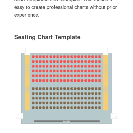
easy to create professional charts without prior
experience.
Seating Chart Template