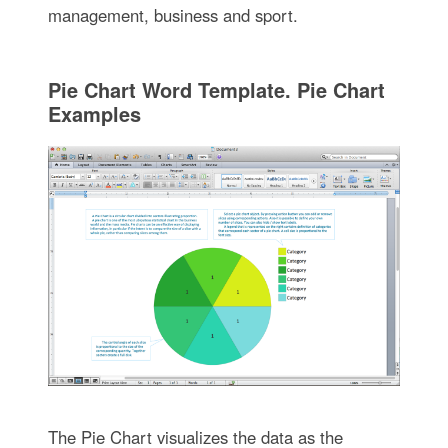
management, business and sport.
Pie Chart Word Template. Pie Chart
Examples
The Pie Chart visualizes the data as the