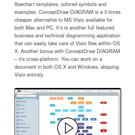
flowchart templates, colored symbols and
examples. ConceptDraw DIAGRAM is a 3 times
cheaper alternative to MS Visio available for
both Mac and PC. It’s is another full featured
business and technical diagramming application
that can easily take care of Visio files within OS
X. Another bonus with ConceptDraw DIAGRAM
– it's cross-platform. You can work on a
document in both OS X and Windows, skipping
Visio entirely.