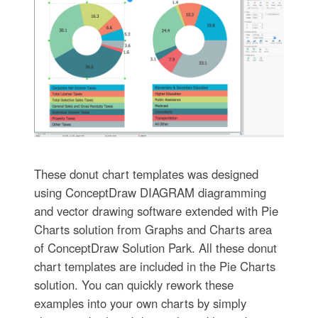
These donut chart templates was designed
using ConceptDraw DIAGRAM diagramming
and vector drawing software extended with Pie
Charts solution from Graphs and Charts area
of ConceptDraw Solution Park. All these donut
chart templates are included in the Pie Charts
solution. You can quickly rework these
examples into your own charts by simply