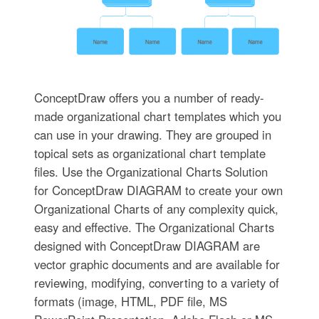
ConceptDraw offers you a number of ready-
made organizational chart templates which you
can use in your drawing. They are grouped in
topical sets as organizational chart template
files. Use the Organizational Charts Solution
for ConceptDraw DIAGRAM to create your own
Organizational Charts of any complexity quick,
easy and effective. The Organizational Charts
designed with ConceptDraw DIAGRAM are
vector graphic documents and are available for
reviewing, modifying, converting to a variety of
formats (image, HTML, PDF file, MS