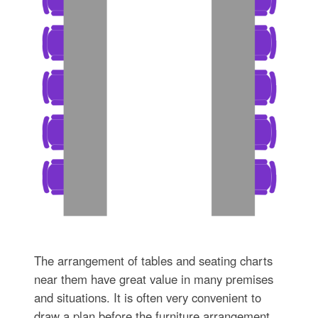
The arrangement of tables and seating charts
near them have great value in many premises
and situations. It is often very convenient to
draw a plan before the furniture arrangement.