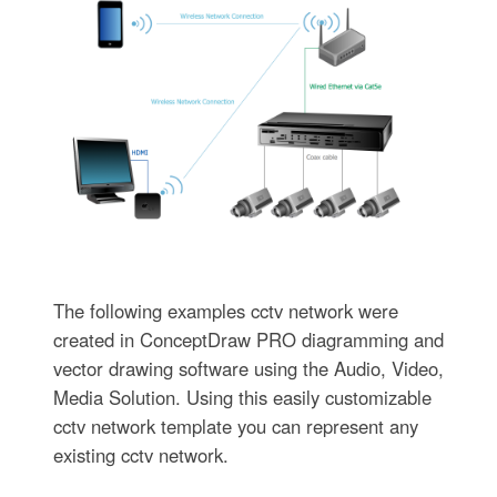
The following examples cctv network were
created in ConceptDraw PRO diagramming and
vector drawing software using the Audio, Video,
Media Solution. Using this easily customizable
cctv network template you can represent any
existing cctv network.