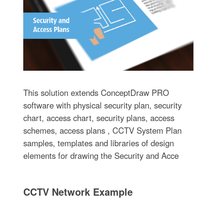
This solution extends ConceptDraw PRO
software with physical security plan, security
chart, access chart, security plans, access
schemes, access plans , CCTV System Plan
samples, templates and libraries of design
elements for drawing the Security and Acce
CCTV Network Example