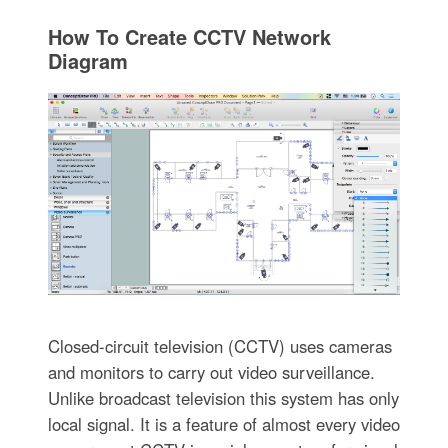
How To Create CCTV Network
Diagram
Closed-circuit television (CCTV) uses cameras
and monitors to carry out video surveillance.
Unlike broadcast television this system has only
local signal. It is a feature of almost every video