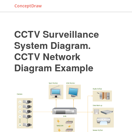
ConceptDraw
CCTV Surveillance
System Diagram.
CCTV Network
Diagram Example