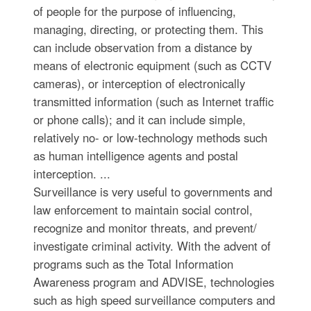
of people for the purpose of influencing,
managing, directing, or protecting them. This
can include observation from a distance by
means of electronic equipment (such as CCTV
cameras), or interception of electronically
transmitted information (such as Internet traffic
or phone calls); and it can include simple,
relatively no- or low-technology methods such
as human intelligence agents and postal
interception. ...
Surveillance is very useful to governments and
law enforcement to maintain social control,
recognize and monitor threats, and prevent/
investigate criminal activity. With the advent of
programs such as the Total Information
Awareness program and ADVISE, technologies
such as high speed surveillance computers and