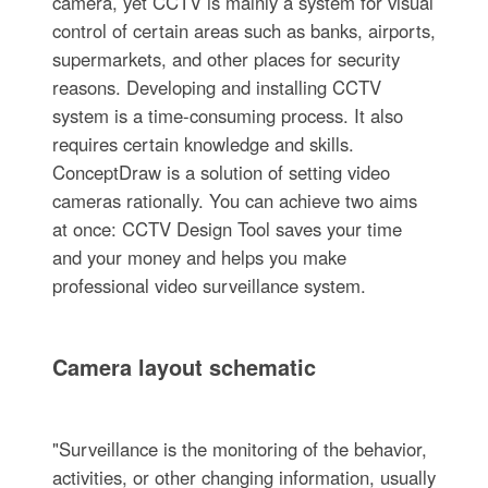
camera, yet CCTV is mainly a system for visual
control of certain areas such as banks, airports,
supermarkets, and other places for security
reasons. Developing and installing CCTV
system is a time-consuming process. It also
requires certain knowledge and skills.
ConceptDraw is a solution of setting video
cameras rationally. You can achieve two aims
at once: CCTV Design Tool saves your time
and your money and helps you make
professional video surveillance system.
Camera layout schematic
"Surveillance is the monitoring of the behavior,
activities, or other changing information, usually