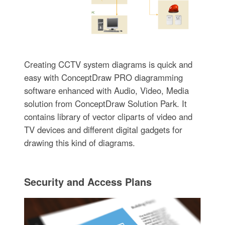
Creating CCTV system diagrams is quick and
easy with ConceptDraw PRO diagramming
software enhanced with Audio, Video, Media
solution from ConceptDraw Solution Park. It
contains library of vector cliparts of video and
TV devices and different digital gadgets for
drawing this kind of diagrams.
Security and Access Plans