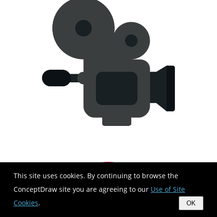
This site uses cookies. By continuing to browse the
ConceptDraw site you are agreeing to our
Use of Site
Cookies
.
OK