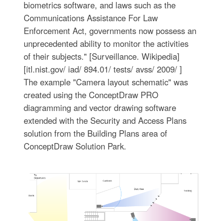
biometrics software, and laws such as the
Communications Assistance For Law
Enforcement Act, governments now possess an
unprecedented ability to monitor the activities
of their subjects." [Surveillance. Wikipedia]
[itl.nist.gov/ iad/ 894.01/ tests/ avss/ 2009/ ]
The example "Camera layout schematic" was
created using the ConceptDraw PRO
diagramming and vector drawing software
extended with the Security and Access Plans
solution from the Building Plans area of
ConceptDraw Solution Park.