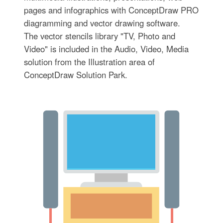
pages and infographics with ConceptDraw PRO
diagramming and vector drawing software.
The vector stencils library "TV, Photo and
Video" is included in the Audio, Video, Media
solution from the Illustration area of
ConceptDraw Solution Park.