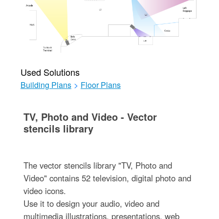
Used Solutions
Building Plans
>
Floor Plans
TV, Photo and Video - Vector
stencils library
The vector stencils library "TV, Photo and
Video" contains 52 television, digital photo and
video icons.
Use it to design your audio, video and
multimedia illustrations, presentations, web