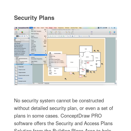
Security Plans
No security system cannot be constructed
without detailed security plan, or even a set of
plans in some cases. ConceptDraw PRO
software offers the Security and Access Plans
Solution from the Building Plans Area to help