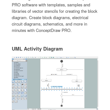
PRO software with templates, samples and
libraries of vector stencils for creating the block
diagram. Create block diagrams, electrical
circuit diagrams, schematics, and more in
minutes with ConceptDraw PRO.
UML Activity Diagram