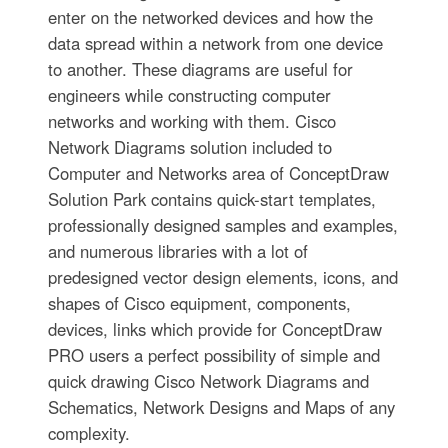
enter on the networked devices and how the
data spread within a network from one device
to another. These diagrams are useful for
engineers while constructing computer
networks and working with them. Cisco
Network Diagrams solution included to
Computer and Networks area of ConceptDraw
Solution Park contains quick-start templates,
professionally designed samples and examples,
and numerous libraries with a lot of
predesigned vector design elements, icons, and
shapes of Cisco equipment, components,
devices, links which provide for ConceptDraw
PRO users a perfect possibility of simple and
quick drawing Cisco Network Diagrams and
Schematics, Network Designs and Maps of any
complexity.