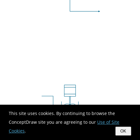
This site uses cookies. By continuing to browse the
ConceptDraw site you are agreeing to our
Use of Site
Cookies
.
OK