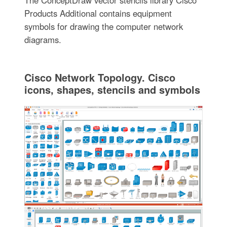
Products Additional contains equipment
symbols for drawing the computer network
diagrams.
Cisco Network Topology. Cisco
icons, shapes, stencils and symbols