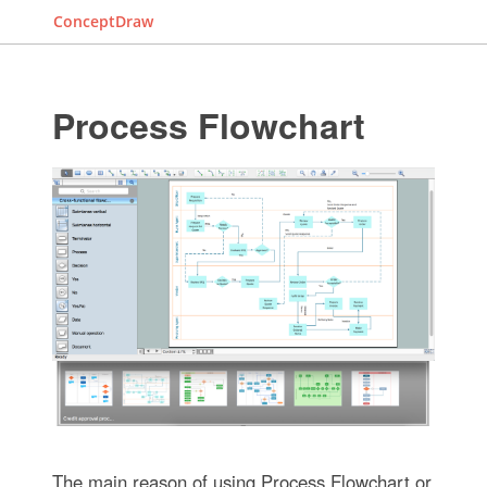
ConceptDraw
Process Flowchart
The main reason of using Process Flowchart or