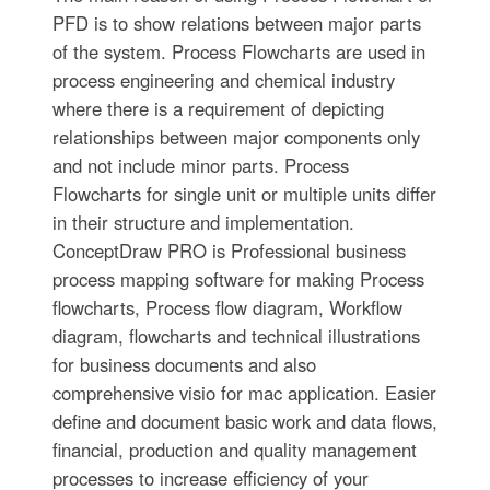
PFD is to show relations between major parts
of the system. Process Flowcharts are used in
process engineering and chemical industry
where there is a requirement of depicting
relationships between major components only
and not include minor parts. Process
Flowcharts for single unit or multiple units differ
in their structure and implementation.
ConceptDraw PRO is Professional business
process mapping software for making Process
flowcharts, Process flow diagram, Workflow
diagram, flowcharts and technical illustrations
for business documents and also
comprehensive visio for mac application. Easier
define and document basic work and data flows,
financial, production and quality management
processes to increase efficiency of your