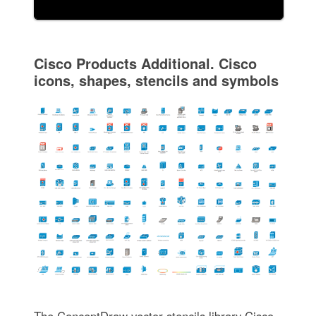
Cisco Products Additional. Cisco
icons, shapes, stencils and symbols
The ConceptDraw vector stencils library Cisco