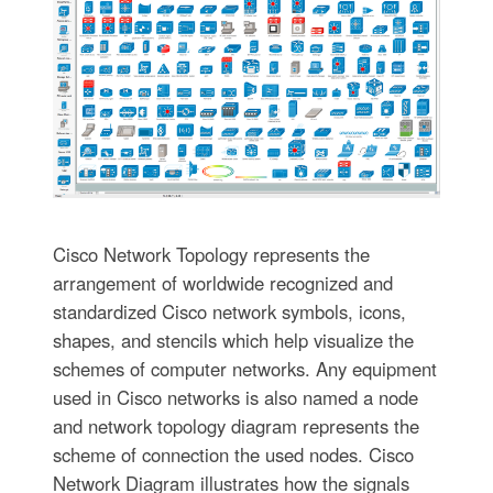
Cisco Network Topology represents the
arrangement of worldwide recognized and
standardized Cisco network symbols, icons,
shapes, and stencils which help visualize the
schemes of computer networks. Any equipment
used in Cisco networks is also named a node
and network topology diagram represents the
scheme of connection the used nodes. Cisco
Network Diagram illustrates how the signals