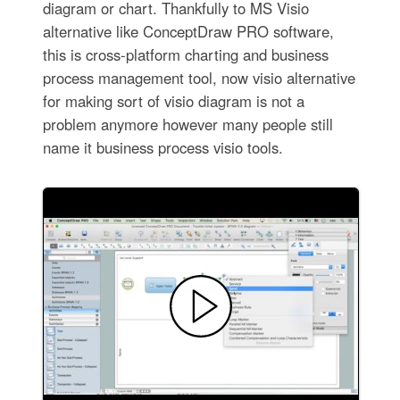
diagram or chart. Thankfully to MS Visio
alternative like ConceptDraw PRO software,
this is cross-platform charting and business
process management tool, now visio alternative
for making sort of visio diagram is not a
problem anymore however many people still
name it business process visio tools.