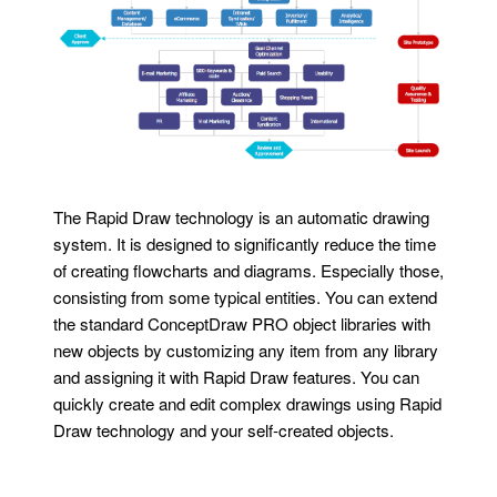
The Rapid Draw technology is an automatic drawing
system. It is designed to significantly reduce the time
of creating flowcharts and diagrams. Especially those,
consisting from some typical entities. You can extend
the standard ConceptDraw PRO object libraries with
new objects by customizing any item from any library
and assigning it with Rapid Draw features. You can
quickly create and edit complex drawings using Rapid
Draw technology and your self-created objects.