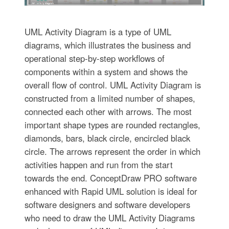
UML Activity Diagram is a type of UML
diagrams, which illustrates the business and
operational step-by-step workflows of
components within a system and shows the
overall flow of control. UML Activity Diagram is
constructed from a limited number of shapes,
connected each other with arrows. The most
important shape types are rounded rectangles,
diamonds, bars, black circle, encircled black
circle. The arrows represent the order in which
activities happen and run from the start
towards the end. ConceptDraw PRO software
enhanced with Rapid UML solution is ideal for
software designers and software developers
who need to draw the UML Activity Diagrams