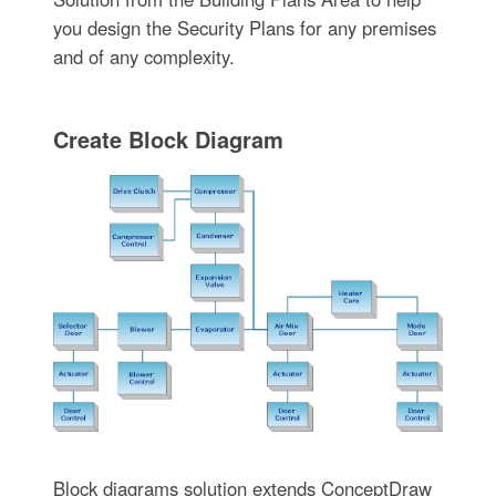
you design the Security Plans for any premises
and of any complexity.
Create Block Diagram
Block diagrams solution extends ConceptDraw