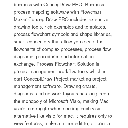
business with ConcepDraw PRO. Business
process mapping software with Flowchart
Maker ConceptDraw PRO includes extensive
drawing tools, rich examples and templates,
process flowchart symbols and shape libraries,
smart connectors that allow you create the
flowcharts of complex processes, process flow
diagrams, procedures and information
exchange. Process Flowchart Solution is
project management workflow tools which is
part ConceptDraw Project marketing project
management software. Drawing charts,
diagrams, and network layouts has long been
the monopoly of Microsoft Visio, making Mac
users to struggle when needing such visio
alternative like visio for mac, it requires only to
view features, make a minor edit to, or print a