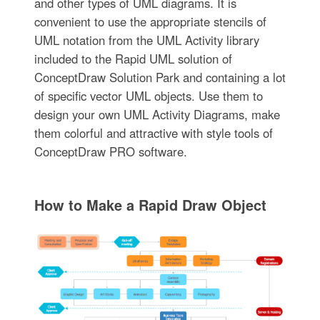
and other types of UML diagrams. It is
convenient to use the appropriate stencils of
UML notation from the UML Activity library
included to the Rapid UML solution of
ConceptDraw Solution Park and containing a lot
of specific vector UML objects. Use them to
design your own UML Activity Diagrams, make
them colorful and attractive with style tools of
ConceptDraw PRO software.
How to Make a Rapid Draw Object