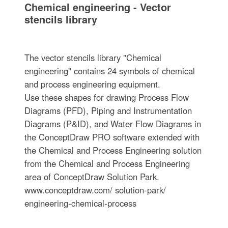
Chemical engineering - Vector
stencils library
The vector stencils library "Chemical
engineering" contains 24 symbols of chemical
and process engineering equipment.
Use these shapes for drawing Process Flow
Diagrams (PFD), Piping and Instrumentation
Diagrams (P&ID), and Water Flow Diagrams in
the ConceptDraw PRO software extended with
the Chemical and Process Engineering solution
from the Chemical and Process Engineering
area of ConceptDraw Solution Park.
www.conceptdraw.com/ solution-park/
engineering-chemical-process