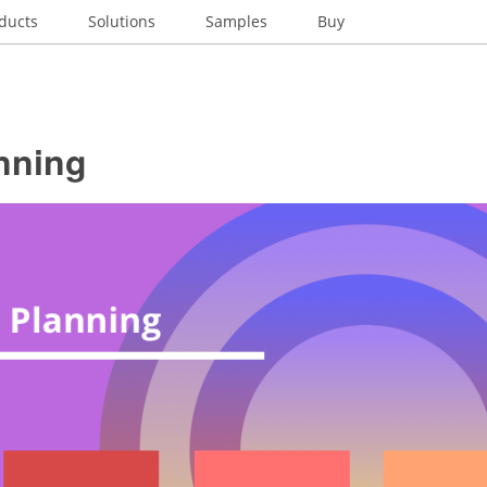
ducts
Solutions
Samples
Buy
nning