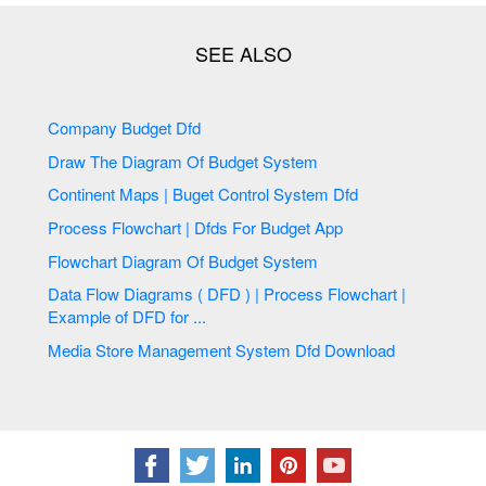
Company Budget Dfd
Draw The Diagram Of Budget System
Continent Maps | Buget Control System Dfd
Process Flowchart | Dfds For Budget App
Flowchart Diagram Of Budget System
Data Flow Diagrams ( DFD ) | Process Flowchart |
Example of DFD for ...
Media Store Management System Dfd Download