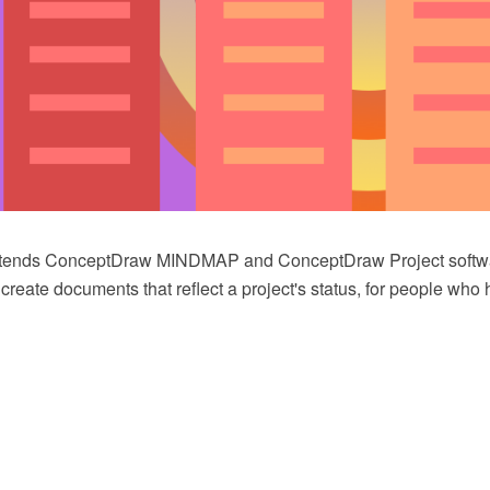
extends ConceptDraw MINDMAP and ConceptDraw Project softwa
 create documents that reflect a project's status, for people who 