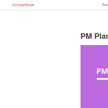
ConceptDraw
Pro
PM Pla