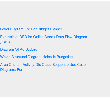
Level Diagram Dfd For Budget Planner
Example of DFD for Online Store ( Data Flow Diagram
) DFD ...
Diagram Of Ad Budget
Which Structural Diagram Helps In Budgeting
Area Charts | Activity Dfd Class Sequence Use Case
Diagrams For ...