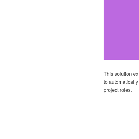
This solution 
to automatically
project roles.