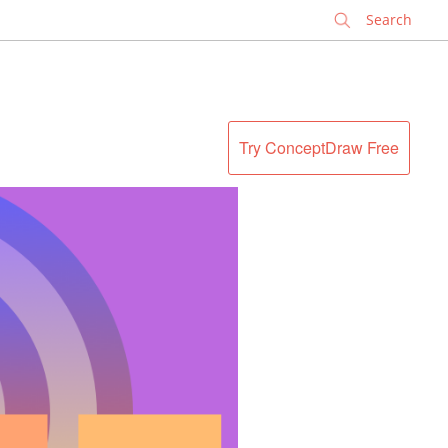
✕
Try ConceptDraw Free