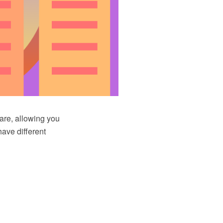
re, allowing you
have different