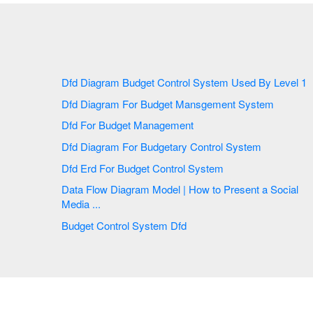
Dfd Diagram Budget Control System Used By Level 1
Dfd Diagram For Budget Mansgement System
Dfd For Budget Management
Dfd Diagram For Budgetary Control System
Dfd Erd For Budget Control System
Data Flow Diagram Model | How to Present a Social
Media ...
Budget Control System Dfd