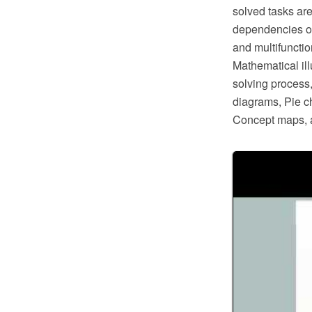
solved tasks are
dependencies of
and multifuncti
Mathematical il
solving process,
diagrams, Pie c
Concept maps, 