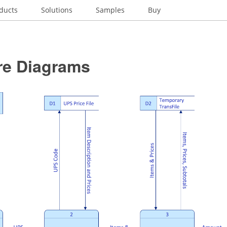
ducts
Solutions
Samples
Buy
re Diagrams