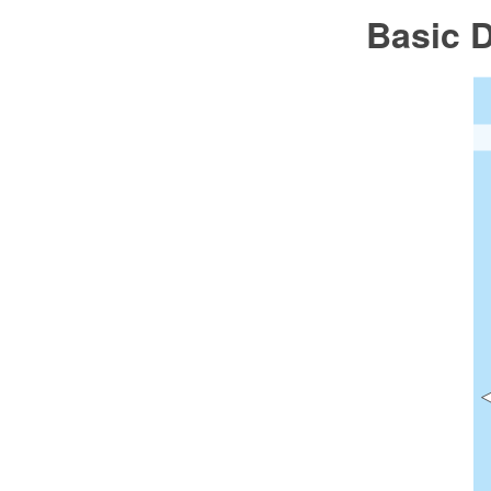
Basic 