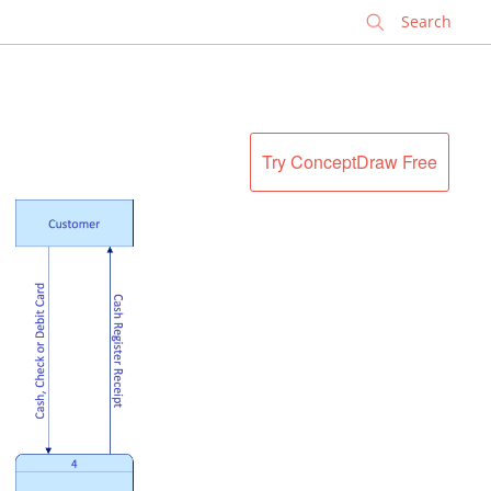
✕
Try ConceptDraw Free