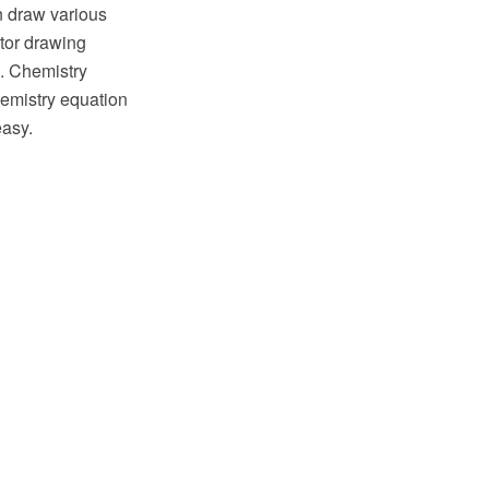
en draw various
tor drawing
a. Chemistry
hemistry equation
easy.