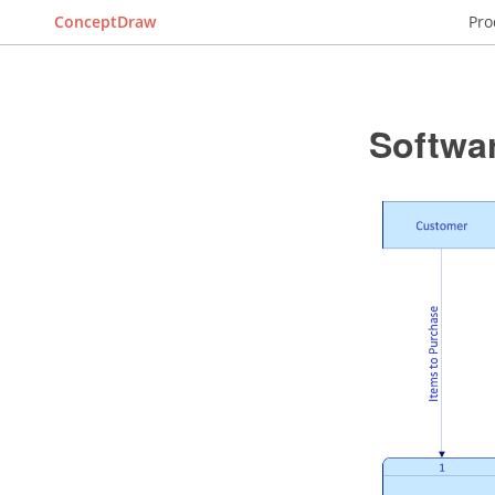
ConceptDraw
Pro
Softwa