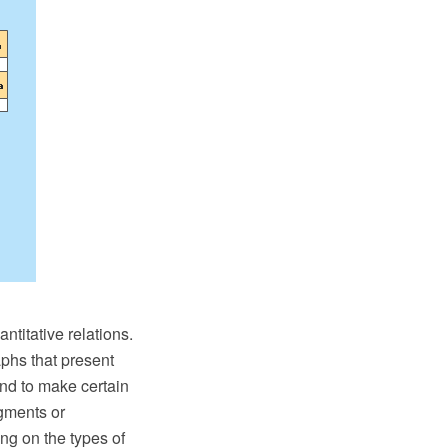
ntitative relations.
aphs that present
 and to make certain
egments or
ng on the types of