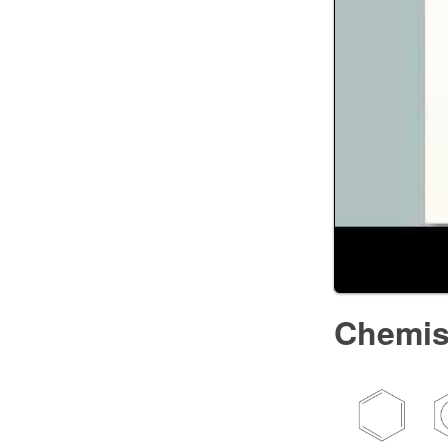
Chemis