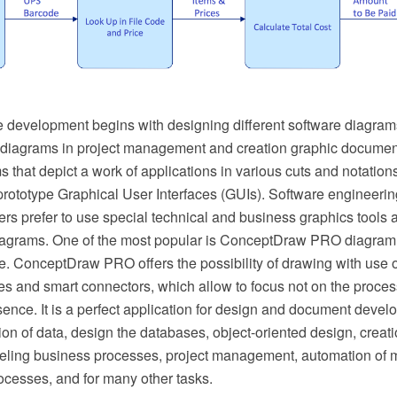
 development begins with designing different software diagram
 diagrams in project management and creation graphic documen
 that depict a work of applications in various cuts and notation
rototype Graphical User Interfaces (GUIs). Software engineerin
rs prefer to use special technical and business graphics tools a
iagrams. One of the most popular is ConceptDraw PRO diagram
e. ConceptDraw PRO offers the possibility of drawing with use o
s and smart connectors, which allow to focus not on the process
sence. It is a perfect application for design and document deve
tion of data, design the databases, object-oriented design, creati
deling business processes, project management, automation o
cesses, and for many other tasks.