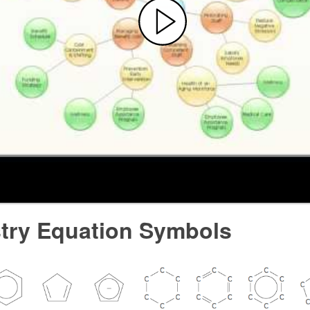
try Equation Symbols