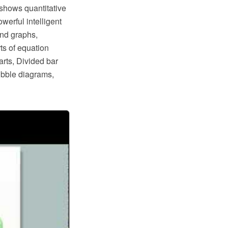
 shows quantitative
erful intelligent
and graphs,
ts of equation
arts, Divided bar
ubble diagrams,