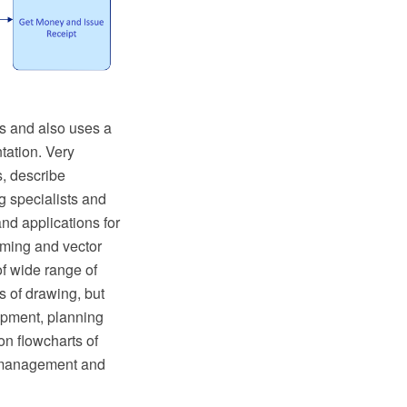
s and also uses a
tation. Very
s, describe
g specialists and
nd applications for
ming and vector
f wide range of
 of drawing, but
lopment, planning
on flowcharts of
f management and