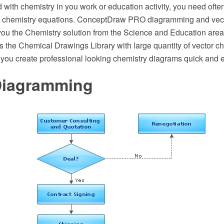
ed with chemistry in you work or education activity, you need oft
ith chemistry equations. ConceptDraw PRO diagramming and vec
 you the Chemistry solution from the Science and Education are
s the Chemical Drawings Library with large quantity of vector c
 you create professional looking chemistry diagrams quick and 
Diagramming