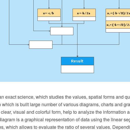
n exact science, which studies the values, spatial forms and qua
 in which is built large number of various diagrams, charts and gr
a clear, visual and colorful form, help to analyze the information
iagram is a graphical representation of data using the linear s
, which allows to evaluate the ratio of several values. Dependi