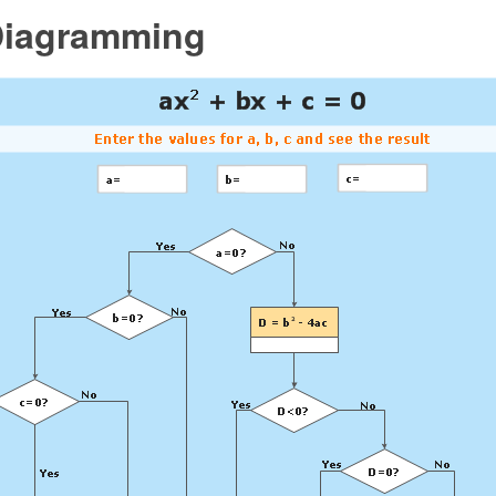
Diagramming