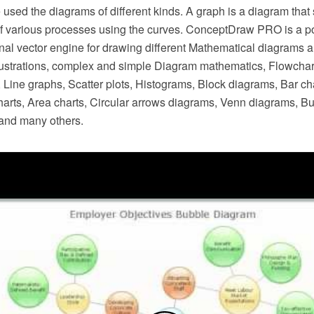
 used the diagrams of different kinds. A graph is a diagram that
 various processes using the curves. ConceptDraw PRO is a pow
onal vector engine for drawing different Mathematical diagrams 
lustrations, complex and simple Diagram mathematics, Flowchar
 Line graphs, Scatter plots, Histograms, Block diagrams, Bar ch
harts, Area charts, Circular arrows diagrams, Venn diagrams, B
and many others.