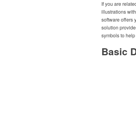
If you are relat
illustrations w
software offers
solution provide
symbols to help
Basic 