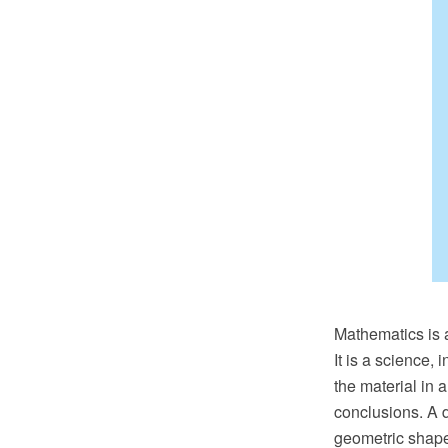
Mathematics is a
It is a science,
the material in 
conclusions. A d
geometric shapes