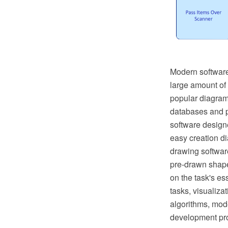
Modern software
large amount of
popular diagrams
databases and p
software designe
easy creation d
drawing softwar
pre-drawn shape
on the task's es
tasks, visualiza
algorithms, mo
development pro