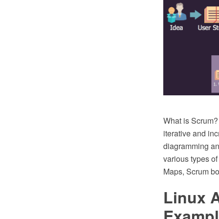
What is Scrum? 
iterative and i
diagramming an
various types o
Maps, Scrum boa
Linux 
Exampl