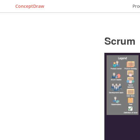
ConceptDraw
Pro
Scrum