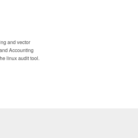
ng and vector
 and Accounting
e linux audit tool.