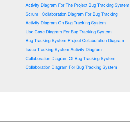
Activity Diagram For The Project Bug Tracking System
Scrum | Collaboration Diagram For Bug Tracking
Activity Diagram On Bug Tracking System
Use Case Diagram For Bug Tracking System
Bug Tracking System Project Collaboration Diagram
Issue Tracking System Activity Diagram
Collaboration Diagram Of Bug Tracking System
Collaboration Diagram For Bug Tracking System