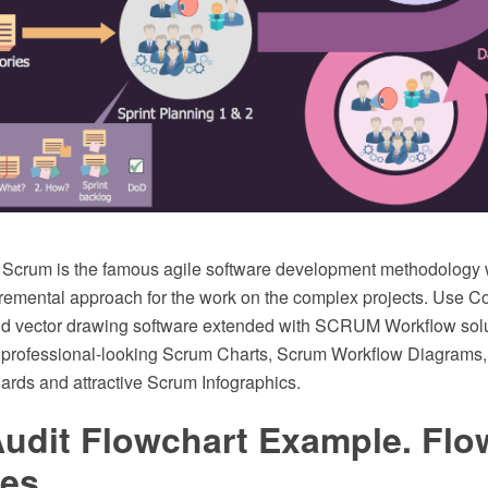
Scrum is the famous agile software development methodology 
ncremental approach for the work on the complex projects. Us
d vector drawing software extended with SCRUM Workflow solu
f professional-looking Scrum Charts, Scrum Workflow Diagrams
rds and attractive Scrum Infographics.
Audit Flowchart Example. Flo
es