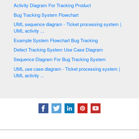
Activity Diagram For Tracking Product
Bug Tracking System Flowchart
UML sequence diagram - Ticket processing system |
UML activity ...
Example System Flowchart Bug Tracking
Defect Tracking System Use Case Diagram
Sequence Diagram For Bug Tracking System
UML use case diagram - Ticket processing system |
UML activity ...