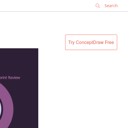
✕
Try ConceptDraw Free