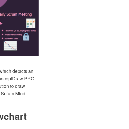
which depicts an
e ConceptDraw PRO
tion to draw
, Scrum Mind
wchart