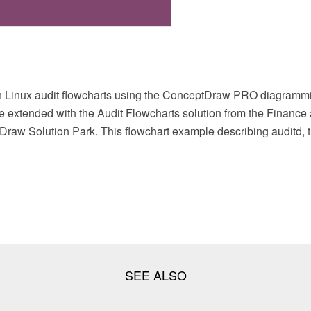
 Linux audit flowcharts using the ConceptDraw PRO diagrammi
e extended with the Audit Flowcharts solution from the Finance
raw Solution Park. This flowchart example describing auditd, th