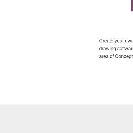
Create your own
drawing softwar
area of ConceptD