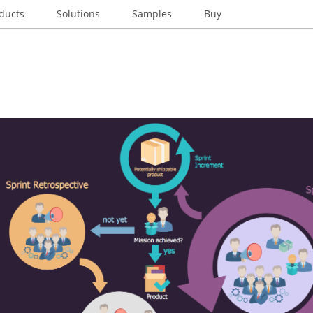
ducts
Solutions
Samples
Buy