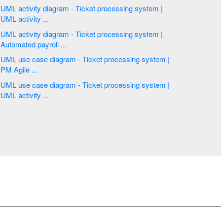
UML activity diagram - Ticket processing system |
UML activity ...
UML activity diagram - Ticket processing system |
Automated payroll ...
UML use case diagram - Ticket processing system |
PM Agile ...
UML use case diagram - Ticket processing system |
UML activity ...