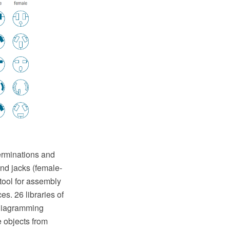
terminations and
and jacks (female-
tool for assembly
s. 26 libraries of
 diagramming
e objects from