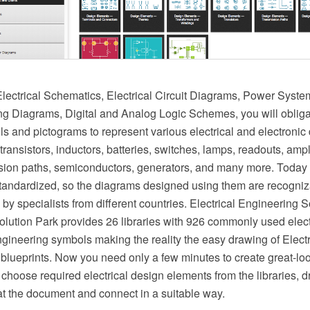
ectrical Schematics, Electrical Circuit Diagrams, Power Syst
ing Diagrams, Digital and Analog Logic Schemes, you will oblig
ls and pictograms to represent various electrical and electronic
 transistors, inductors, batteries, switches, lamps, readouts, ampl
ssion paths, semiconductors, generators, and many more. Today
 standardized, so the diagrams designed using them are recogni
y specialists from different countries. Electrical Engineering S
ution Park provides 26 libraries with 926 commonly used elect
ngineering symbols making the reality the easy drawing of Elect
blueprints. Now you need only a few minutes to create great-loo
choose required electrical design elements from the libraries, 
t the document and connect in a suitable way.