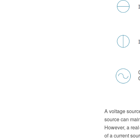
A voltage source
source can maint
However, a real-
of a current sou