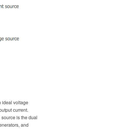
 ideal voltage
output current.
 source is the dual
generators, and