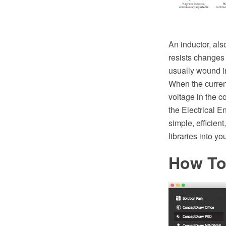
An inductor, als
resists changes i
usually wound int
When the curren
voltage in the c
the Electrical 
simple, efficien
libraries into y
How To 