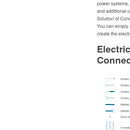
power systems, 
and additional c
Solution of Con
You can simply a
create the elect
Electri
Connec