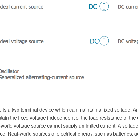
 is a two terminal device which can maintain a fixed voltage. An
ain the fixed voltage independent of the load resistance or the 
world voltage source cannot supply unlimited current. A voltage
rce. Real-world sources of electrical energy, such as batteries, 