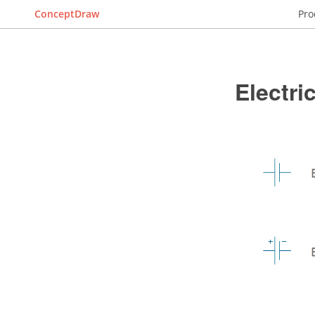
ConceptDraw
Pro
Electr