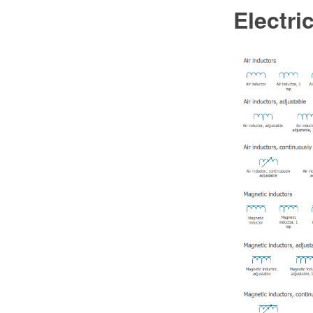
Electri