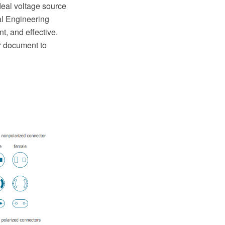
deal voltage source
al Engineering
, and effective.
ur document to