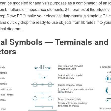
can be modeled for analysis purposes as a combination of an i
ombinations of impedance elements. 26 libraries of the Electric
ceptDraw PRO make your electrical diagramming simple, efficient
nd quickly drop the ready-to-use objects from libraries into yo
rical diagram.
cal Symbols — Terminals and
tors