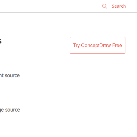
✕
s
Try ConceptDraw Free