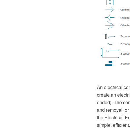
An electrical co
create an electr
ended). The con
and removal, or 
the Electrical 
simple, efficien