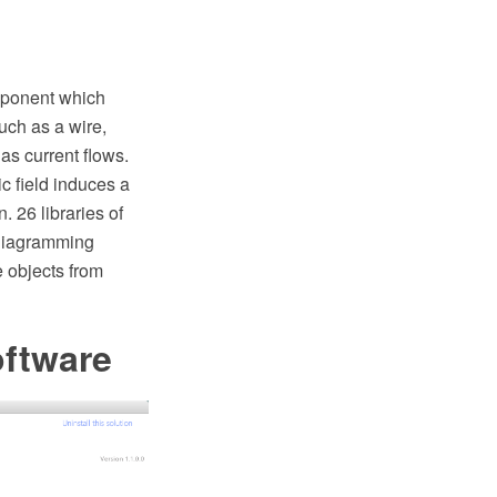
omponent which
such as a wire,
 as current flows.
c field induces a
. 26 libraries of
 diagramming
e objects from
oftware