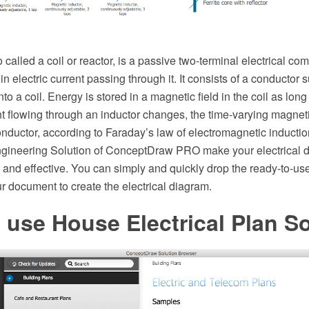
o called a coil or reactor, is a passive two-terminal electrical c
n electric current passing through it. It consists of a conductor 
o a coil. Energy is stored in a magnetic field in the coil as long
t flowing through an inductor changes, the time-varying magneti
onductor, according to Faraday’s law of electromagnetic induction
Engineering Solution of ConceptDraw PRO make your electrical
t, and effective. You can simply and quickly drop the ready-to-us
our document to create the electrical diagram.
use House Electrical Plan S