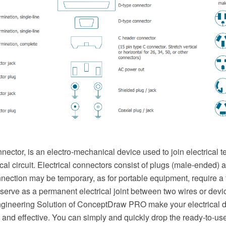
nnector, is an electro-mechanical device used to join electrical 
ical circuit. Electrical connectors consist of plugs (male-ended) 
nection may be temporary, as for portable equipment, require a 
serve as a permanent electrical joint between two wires or device
Engineering Solution of ConceptDraw PRO make your electrical
t, and effective. You can simply and quickly drop the ready-to-us