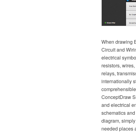
When drawing El
Circuit and Wir
electrical symbo
resistors, wires,
relays, transmi
internationally
comprehensible b
ConceptDraw Sol
and electrical e
schematics and 
diagram, simply 
needed places a