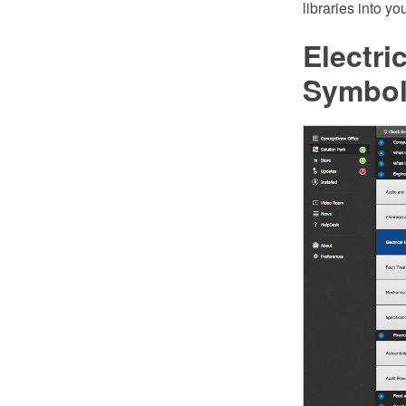
libraries into y
Electri
Symbo