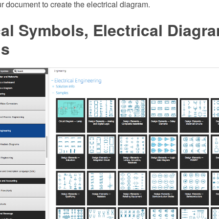
our document to create the electrical diagram.
cal Symbols, Electrical Diagr
ls