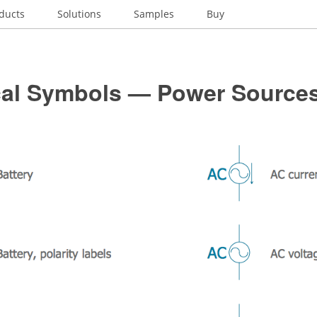
ducts
Solutions
Samples
Buy
ical Symbols — Power Source