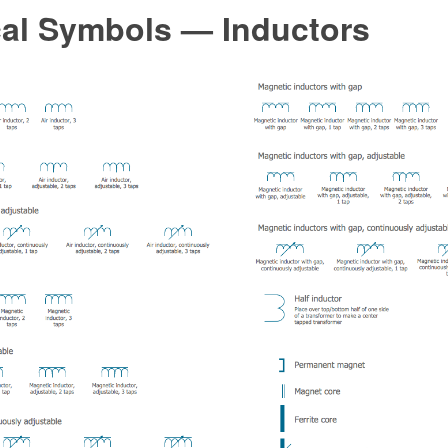
cal Symbols — Inductors