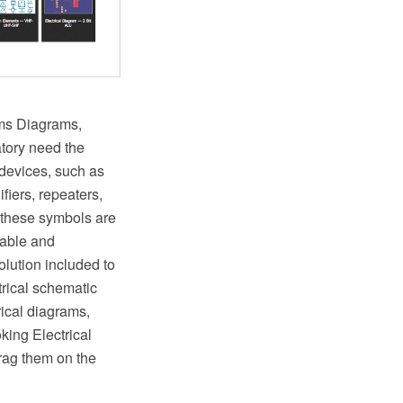
ems Diagrams,
atory need the
 devices, such as
ifiers, repeaters,
 these symbols are
zable and
olution included to
rical schematic
rical diagrams,
king Electrical
drag them on the