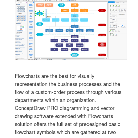
Flowcharts are the best for visually
representation the business processes and the
flow of a custom-order process through various
departments within an organization.
ConceptDraw PRO diagramming and vector
drawing software extended with Flowcharts
solution offers the full set of predesigned basic
flowchart symbols which are gathered at two