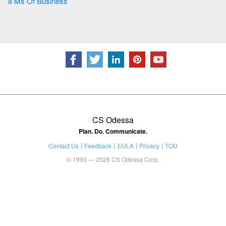
8 Ms Of Business
CS Odessa
Plan. Do. Communicate.
Contact Us
Feedback
EULA
Privacy
TOU
© 1993 — 2026 CS Odessa Corp.