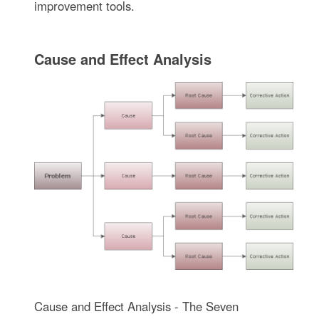
improvement tools.
Cause and Effect Analysis
Cause and Effect Analysis - The Seven