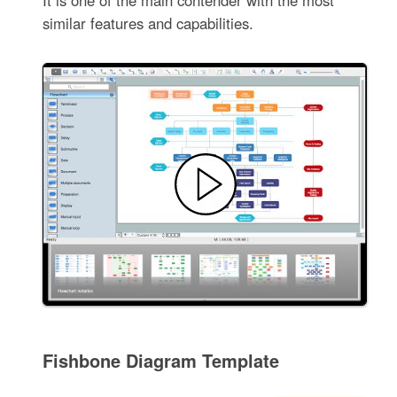
similar features and capabilities.
Fishbone Diagram Template