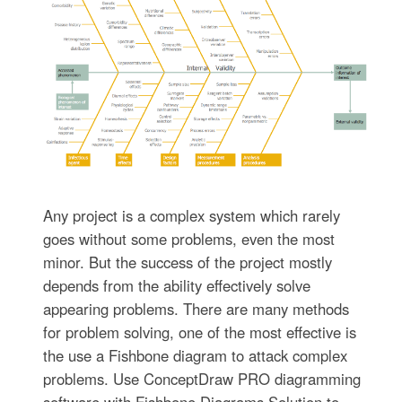
Any project is a complex system which rarely
goes without some problems, even the most
minor. But the success of the project mostly
depends from the ability effectively solve
appearing problems. There are many methods
for problem solving, one of the most effective is
the use a Fishbone diagram to attack complex
problems. Use ConceptDraw PRO diagramming
software with Fishbone Diagrams Solution to