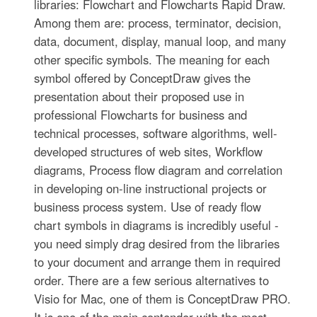
libraries: Flowchart and Flowcharts Rapid Draw.
Among them are: process, terminator, decision,
data, document, display, manual loop, and many
other specific symbols. The meaning for each
symbol offered by ConceptDraw gives the
presentation about their proposed use in
professional Flowcharts for business and
technical processes, software algorithms, well-
developed structures of web sites, Workflow
diagrams, Process flow diagram and correlation
in developing on-line instructional projects or
business process system. Use of ready flow
chart symbols in diagrams is incredibly useful -
you need simply drag desired from the libraries
to your document and arrange them in required
order. There are a few serious alternatives to
Visio for Mac, one of them is ConceptDraw PRO.
It is one of the main contender with the most