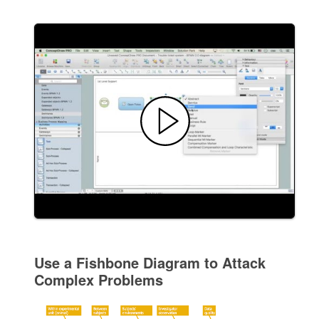
Use a Fishbone Diagram to Attack
Complex Problems