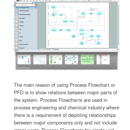
The main reason of using Process Flowchart or
PFD is to show relations between major parts of
the system. Process Flowcharts are used in
process engineering and chemical industry where
there is a requirement of depicting relationships
between major components only and not include
minor parts. Process Flowcharts for single unit