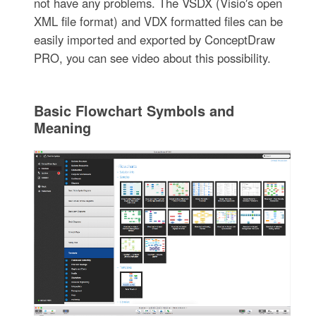
not have any problems. The VSDX (Visio′s open
XML file format) and VDX formatted files can be
easily imported and exported by ConceptDraw
PRO, you can see video about this possibility.
Basic Flowchart Symbols and
Meaning