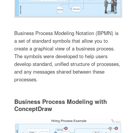
Business Process Modeling Notation (BPMN) is
a set of standard symbols that allow you to
create a graphical view of a business process.
The symbols were developed to help users
develop standard, unified structure of processes,
and any messages shared between these
processes.
Business Process Modeling with
ConceptDraw