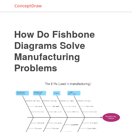
ConceptDraw
How Do Fishbone
Diagrams Solve
Manufacturing
Problems