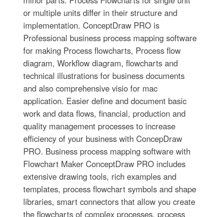
or multiple units differ in their structure and
implementation. ConceptDraw PRO is
Professional business process mapping software
for making Process flowcharts, Process flow
diagram, Workflow diagram, flowcharts and
technical illustrations for business documents
and also comprehensive visio for mac
application. Easier define and document basic
work and data flows, financial, production and
quality management processes to increase
efficiency of your business with ConcepDraw
PRO. Business process mapping software with
Flowchart Maker ConceptDraw PRO includes
extensive drawing tools, rich examples and
templates, process flowchart symbols and shape
libraries, smart connectors that allow you create
the flowcharts of complex processes, process