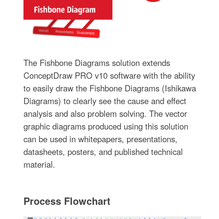
The Fishbone Diagrams solution extends
ConceptDraw PRO v10 software with the ability
to easily draw the Fishbone Diagrams (Ishikawa
Diagrams) to clearly see the cause and effect
analysis and also problem solving. The vector
graphic diagrams produced using this solution
can be used in whitepapers, presentations,
datasheets, posters, and published technical
material.
Process Flowchart