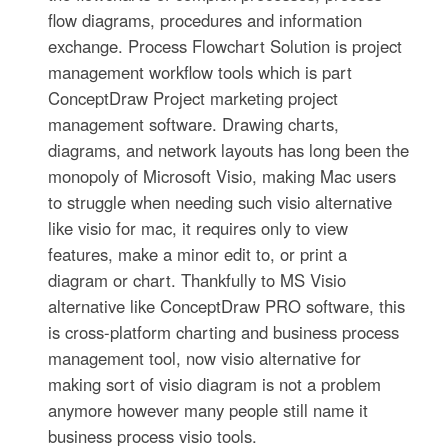
flow diagrams, procedures and information
exchange. Process Flowchart Solution is project
management workflow tools which is part
ConceptDraw Project marketing project
management software. Drawing charts,
diagrams, and network layouts has long been the
monopoly of Microsoft Visio, making Mac users
to struggle when needing such visio alternative
like visio for mac, it requires only to view
features, make a minor edit to, or print a
diagram or chart. Thankfully to MS Visio
alternative like ConceptDraw PRO software, this
is cross-platform charting and business process
management tool, now visio alternative for
making sort of visio diagram is not a problem
anymore however many people still name it
business process visio tools.