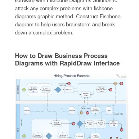
attack any complex problems with fishbone
diagrams graphic method. Construct Fishbone
diagram to help users brainstorm and break
down a complex problem.
How to Draw Business Process
Diagrams with RapidDraw Interface