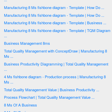
Manufacturing 8 Ms fishbone diagram - Template | How Do ...
Manufacturing 8 Ms fishbone diagram - Template | How Do ...
Manufacturing 8 Ms fishbone diagram - Template | Business ...
Manufacturing 8 Ms fishbone diagram - Template | TQM Diagram
...
Business Management 8ms
Total Quality Management with ConceptDraw | Manufacturing 8
Ms ...
Business Productivity Diagramming | Total Quality Management
...
4 Ms fishbone diagram - Production process | Manufacturing 8
Ms ...
Total Quality Management Value | Business Productivity ...
Process Flowchart | Total Quality Management Value ...
8 Ms Of A Business