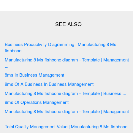
Business Productivity Diagramming | Manufacturing 8 Ms
fishbone ...
Manufacturing 8 Ms fishbone diagram - Template | Management
...
8ms In Business Management
8ms Of A Business In Business Management
Manufacturing 8 Ms fishbone diagram - Template | Business ...
8ms Of Operations Management
Manufacturing 8 Ms fishbone diagram - Template | Management
...
Total Quality Management Value | Manufacturing 8 Ms fishbone
...