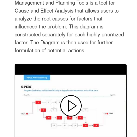
Management and Planning Tools is a tool for
Cause and Effect Analysis that allows users to
analyze the root causes for factors that
influenced the problem. This diagram is
constructed separately for each highly prioritized
factor. The Diagram is then used for further
formulation of potential actions.