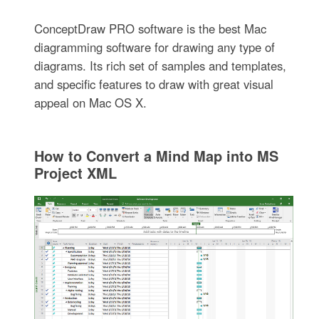
ConceptDraw PRO software is the best Mac
diagramming software for drawing any type of
diagrams. Its rich set of samples and templates,
and specific features to draw with great visual
appeal on Mac OS X.
How to Convert a Mind Map into MS
Project XML