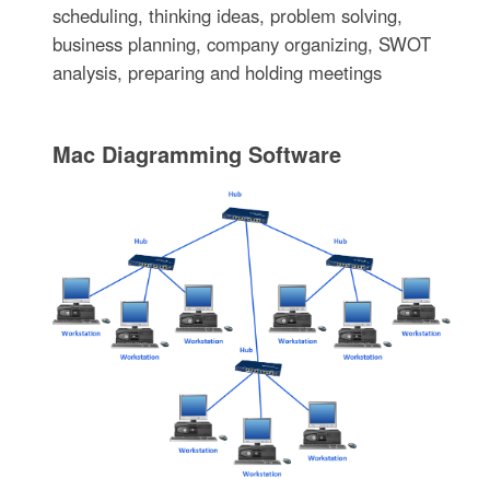
scheduling, thinking ideas, problem solving,
business planning, company organizing, SWOT
analysis, preparing and holding meetings
Mac Diagramming Software