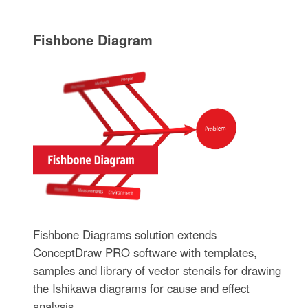
Fishbone Diagram
Fishbone Diagrams solution extends
ConceptDraw PRO software with templates,
samples and library of vector stencils for drawing
the Ishikawa diagrams for cause and effect
analysis.