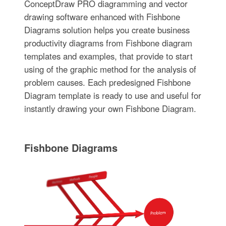
ConceptDraw PRO diagramming and vector
drawing software enhanced with Fishbone
Diagrams solution helps you create business
productivity diagrams from Fishbone diagram
templates and examples, that provide to start
using of the graphic method for the analysis of
problem causes. Each predesigned Fishbone
Diagram template is ready to use and useful for
instantly drawing your own Fishbone Diagram.
Fishbone Diagrams