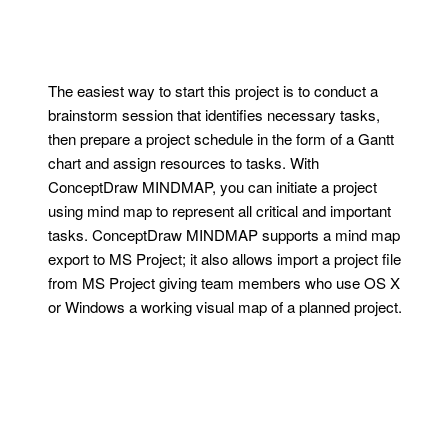
The easiest way to start this project is to conduct a
brainstorm session that identifies necessary tasks,
then prepare a project schedule in the form of a Gantt
chart and assign resources to tasks. With
ConceptDraw MINDMAP, you can initiate a project
using mind map to represent all critical and important
tasks. ConceptDraw MINDMAP supports a mind map
export to MS Project; it also allows import a project file
from MS Project giving team members who use OS X
or Windows a working visual map of a planned project.