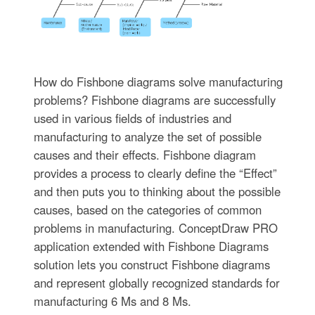
How do Fishbone diagrams solve manufacturing
problems? Fishbone diagrams are successfully
used in various fields of industries and
manufacturing to analyze the set of possible
causes and their effects. Fishbone diagram
provides a process to clearly define the “Effect”
and then puts you to thinking about the possible
causes, based on the categories of common
problems in manufacturing. ConceptDraw PRO
application extended with Fishbone Diagrams
solution lets you construct Fishbone diagrams
and represent globally recognized standards for
manufacturing 6 Ms and 8 Ms.