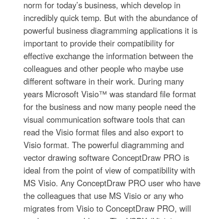
norm for today’s business, which develop in
incredibly quick temp. But with the abundance of
powerful business diagramming applications it is
important to provide their compatibility for
effective exchange the information between the
colleagues and other people who maybe use
different software in their work. During many
years Microsoft Visio™ was standard file format
for the business and now many people need the
visual communication software tools that can
read the Visio format files and also export to
Visio format. The powerful diagramming and
vector drawing software ConceptDraw PRO is
ideal from the point of view of compatibility with
MS Visio. Any ConceptDraw PRO user who have
the colleagues that use MS Visio or any who
migrates from Visio to ConceptDraw PRO, will