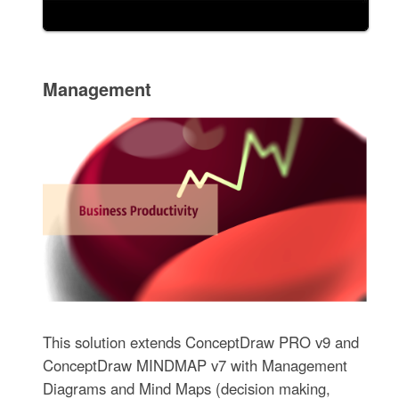
Management
This solution extends ConceptDraw PRO v9 and
ConceptDraw MINDMAP v7 with Management
Diagrams and Mind Maps (decision making,