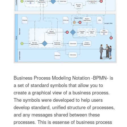
Business Process Modeling Notation -BPMN- is
a set of standard symbols that allow you to
create a graphical view of a business process.
The symbols were developed to help users
develop standard, unified structure of processes,
and any messages shared between these
processes. This is essense of business process