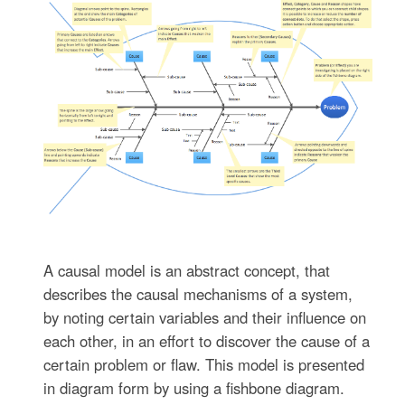
A causal model is an abstract concept, that
describes the causal mechanisms of a system,
by noting certain variables and their influence on
each other, in an effort to discover the cause of a
certain problem or flaw. This model is presented
in diagram form by using a fishbone diagram.