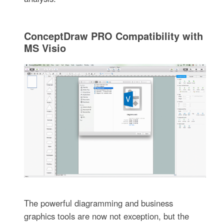
ConceptDraw PRO Compatibility with
MS Visio
The powerful diagramming and business
graphics tools are now not exception, but the