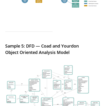
Sample 5: DFD — Coad and Yourdon
Object Oriented Analysis Model