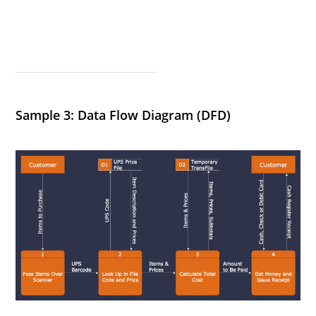
Sample 3: Data Flow Diagram (DFD)