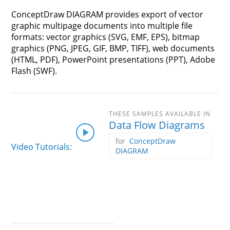
ConceptDraw DIAGRAM provides export of vector
graphic multipage documents into multiple file
formats: vector graphics (SVG, EMF, EPS), bitmap
graphics (PNG, JPEG, GIF, BMP, TIFF), web documents
(HTML, PDF), PowerPoint presentations (PPT), Adobe
Flash (SWF).
Data Flow Diagrams
ConceptDraw
Video Tutorials:
DIAGRAM