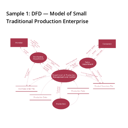
Sample 1: DFD — Model of Small
Traditional Production Enterprise