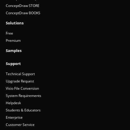
ConceptDraw STORE
ConceptDraw BOOKS
Solutions
Free
Premium
Samples
Support
Technical Support
Upgrade Request
Visio File Conversion
System Requirements
Helpdesk
Students & Educators
Enterprise
Customer Service