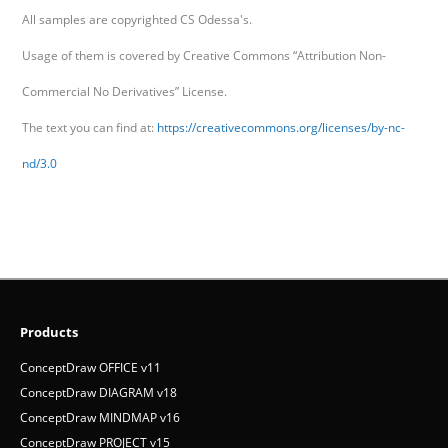
All samples are copyrighted CS Odessa's.
Usage of them is covered by Creative Commons “Attribution Non-
Commercial No Derivatives” License.
The text you can find at:
https://creativecommons.org/licenses/by-nc-
nd/3.0
Products
ConceptDraw OFFICE v11
ConceptDraw DIAGRAM v18
ConceptDraw MINDMAP v16
ConceptDraw PROJECT v15