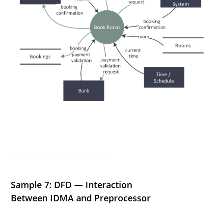
Sample 7: DFD — Interaction
Between IDMA and Preprocessor