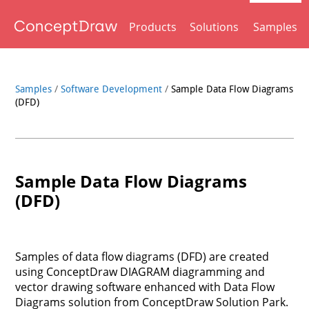
Products
Solutions
Samples
Samples
/
Software Development
/
Sample Data Flow Diagrams
(DFD)
Sample Data Flow Diagrams
(DFD)
Samples of data flow diagrams (DFD) are created
using ConceptDraw DIAGRAM diagramming and
vector drawing software enhanced with Data Flow
Diagrams solution from ConceptDraw Solution Park.