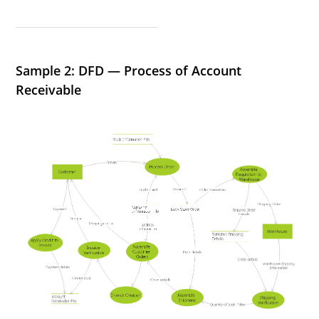
Sample 2: DFD — Process of Account
Receivable