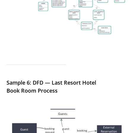
Sample 6: DFD — Last Resort Hotel
Book Room Process