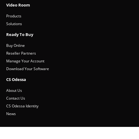
Video Room
Products
Solutions
Ready To Buy
Buy Online
Reseller Partners
Manage Your Account
Download Your Software
CS Odessa
About Us
Contact Us
CS Odessa Identity
News