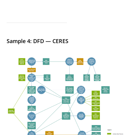
Sample 4: DFD — CERES