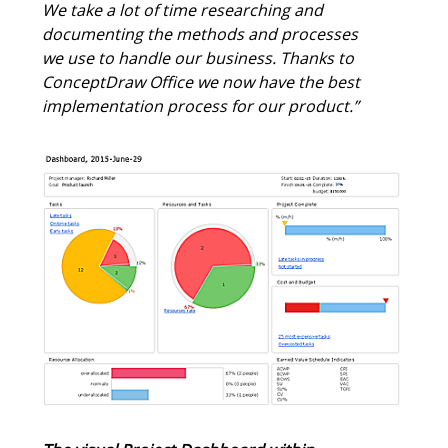
requirements must be calculated exactly.
We take a lot of time researching and
documenting the methods and processes
we use to handle our business. Thanks to
ConceptDraw Office we now have the best
implementation process for our product.”