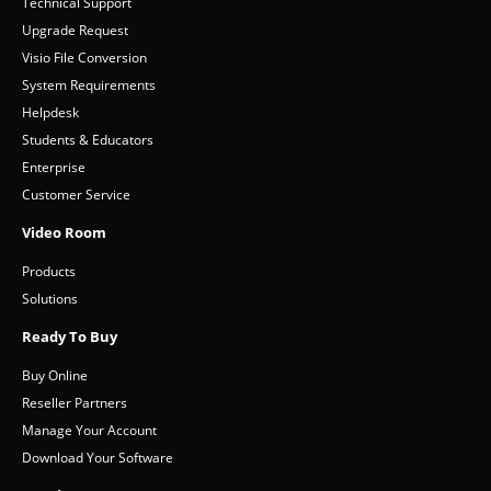
Support
Technical Support
Upgrade Request
Visio File Conversion
System Requirements
Helpdesk
Students & Educators
Enterprise
Customer Service
Video Room
Products
Solutions
Ready To Buy
Buy Online
Reseller Partners
Manage Your Account