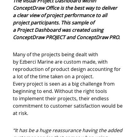
The visual Project Dashboard within
ConceptDraw Office is the best way to deliver
a clear view of project performance to all
project participants. This sample of
a Project Dashboard was created using
ConceptDraw PROJECT and ConceptDraw PRO
.
Many of the projects being dealt with
by Ezberci Marine are custom made, with
reproduction of product design accounting for
a lot of the time taken on a project.
Every project is seen as a big challenge from
beginning to end. Without the right tools
to implement their projects, their endless
commitment to customer satisfaction would be
at risk.