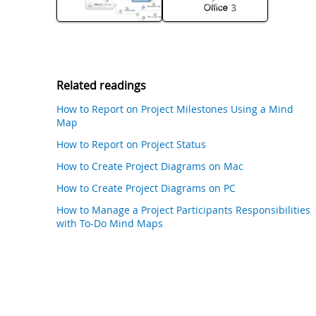
Related readings
How to Report on Project Milestones Using a Mind
Map
How to Report on Project Status
How to Create Project Diagrams on Mac
How to Create Project Diagrams on PC
How to Manage a Project Participants Responsibilities
with To-Do Mind Maps