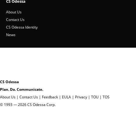
Download Your Software
CS Odessa
About Us
Contact Us
CS Odessa Identity
News
CS Odessa
Plan. Do. Communicate.
About Us
|
Contact Us
|
Feedback
|
EULA
|
Privacy
|
TOU
|
TOS
© 1993 — 2026 CS Odessa Corp.