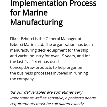
Implementation Process
for Marine
Manufacturing
Tweet
Fikret Ezberci is the General Manager at
Ezberci Marine Ltd. The organization has been
manufacturing deck equipment for the ship
and yacht industry for over 15 years, and for
the last five Fikret has used
ConceptDraw products to help organize
the business processes involved in running
the company.
“As our deliverables are sometimes very
important as well as sensitive, a project’s needs