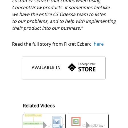
“It has be a huge reassurance having the added
customer service that comes when using
ConceptDraw products. It sometimes feel like
we have the entire CS Odessa team to listen
to our problems, and to help with implementing
their product into our business.”
Read the full story from Fikret Ezberci
here
Related Videos