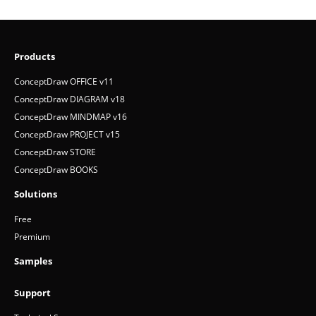
Products
ConceptDraw OFFICE v11
ConceptDraw DIAGRAM v18
ConceptDraw MINDMAP v16
ConceptDraw PROJECT v15
ConceptDraw STORE
ConceptDraw BOOKS
Solutions
Free
Premium
Samples