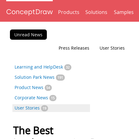
Products
Solutions
Samples
Unread News
Press Releases
User Stories
Learning and HelpDesk
32
Solution Park News
191
Product News
54
Corporate News
15
User Stories
19
The Best