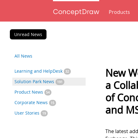
Products
Unread News
All News
New Wo
Learning and HelpDesk
32
Solution Park News
a Colla
191
Product News
54
of Co
Corporate News
15
and M
User Stories
19
The latest add