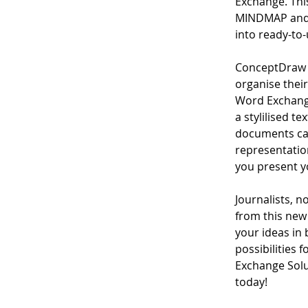
Exchange. This
MINDMAP and 
into ready-to-
ConceptDraw M
organise their
Word Exchange
a stylilised t
documents can
representation
you present y
Journalists, no
from this new 
your ideas in
possibilities
Exchange Solu
today!