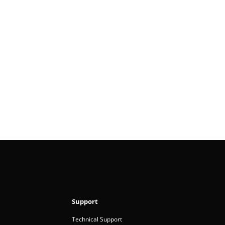
Support
Technical Support