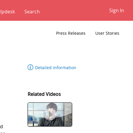
Sign In
lpdesk
✕
Press Releases
User Stories
Detailed information
Related Videos
rd