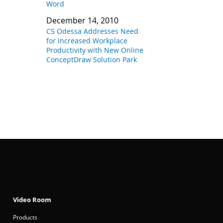
Word
December 14, 2010
CS Odessa Addresses Need
for Increased Workplace
Productivity with New Online
ConceptDraw Solution Park
Video Room
Products