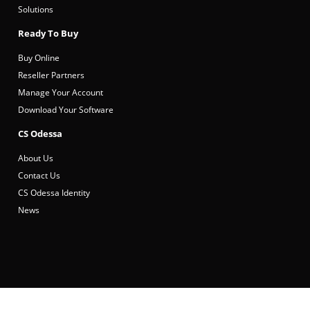
Solutions
Ready To Buy
Buy Online
Reseller Partners
Manage Your Account
Download Your Software
CS Odessa
About Us
Contact Us
CS Odessa Identity
News