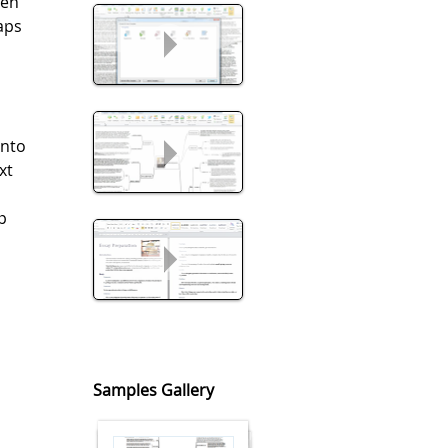
een
aps
into
xt
p
t
Samples Gallery