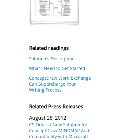
Related readings
Solution's Description
What I Need to Get Started
ConceptDraw Word Exchange
Can Supercharge Your
Writing Process
Related Press Releases
August 28, 2012
CS Odessa New Solution for
ConceptDraw MINDMAP Adds
Compatibility with Microsoft