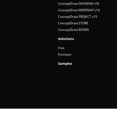
ConceptDraw DIAGRAM v18
ConceptDraw MINDMAP v16
ConceptDraw PROJECT v15
ConceptDraw STORE
ConceptDraw BOOKS
Solutions
Free
Premium
Samples