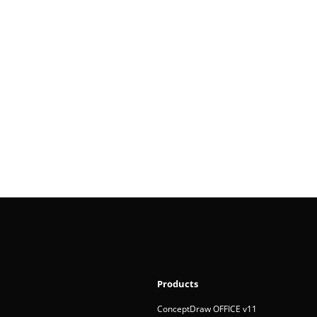
Products
ConceptDraw OFFICE v11