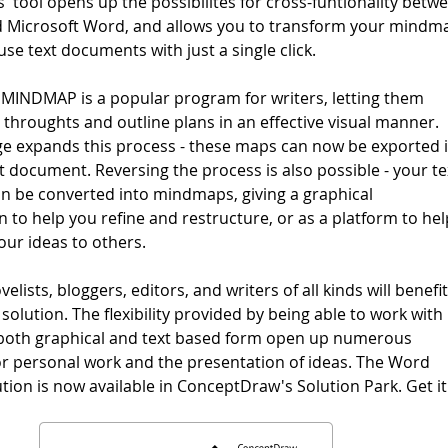
 tool opens up the possibilites for cross-funtionality betw
Microsoft Word, and allows you to transform your mindm
use text documents with just a single click.
INDMAP is a popular program for writers, letting them
 throughts and outline plans in an effective visual manner.
 expands this process - these maps can now be exported 
ext document. Reversing the process is also possible - your te
 be converted into mindmaps, giving a graphical
 to help you refine and restructure, or as a platform to hel
our ideas to others.
velists, bloggers, editors, and writers of all kinds will benefi
solution. The flexibility provided by being able to work with
 both graphical and text based form open up numerous
 for personal work and the presentation of ideas. The Word
tion is now available in ConceptDraw's Solution Park. Get it