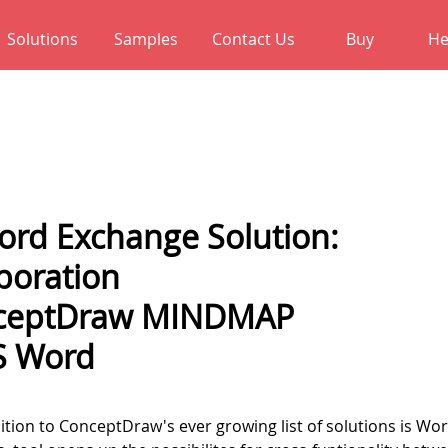
Solutions
Samples
Contact Us
Buy
He
rd Exchange Solution:
boration
nceptDraw MINDMAP
S Word
ition to ConceptDraw's ever growing list of solutions is Wo