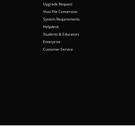
Upgrade Request
Visio File Conversion
System Requirements
Helpdesk
Students & Educators
Enterprise
Customer Service