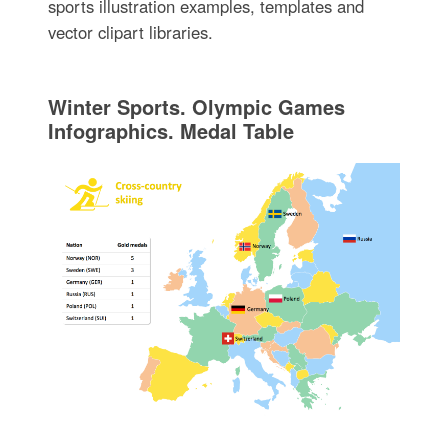
sports illustration examples, templates and
vector clipart libraries.
Winter Sports. Olympic Games
Infographics. Medal Table