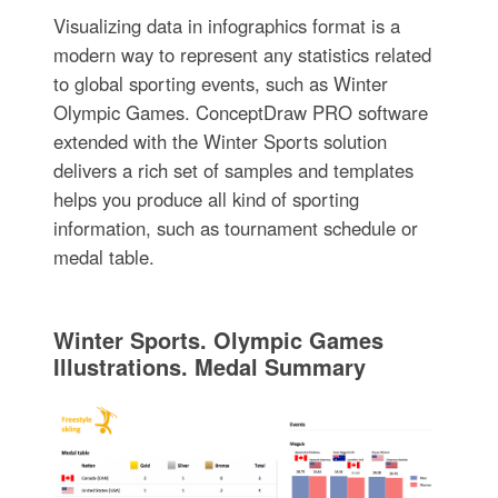
Visualizing data in infographics format is a
modern way to represent any statistics related
to global sporting events, such as Winter
Olympic Games. ConceptDraw PRO software
extended with the Winter Sports solution
delivers a rich set of samples and templates
helps you produce all kind of sporting
information, such as tournament schedule or
medal table.
Winter Sports. Olympic Games
Illustrations. Medal Summary