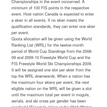
Championships in the event concerned. A
minimum of 100 FIS points in the respective
event. Host nation Canada is expected to enter
a skier in all events. If no skier meets the
qualification standards, they can enter one skier
per event.
Quota allocation will be given using the World
Ranking List (WRL) for the twelve-month
period of World Cup Standings from the 2008-
09 and 2009-10 Freestyle World Cup and the
FIS Freestyle World Ski Championships 2009.
It will be assigned one slot per skier from the
top the WRL downwards. When a nation has
the maximum four skiers per event, the next
eligible nation on the WRL will be given a slot
until the maximum total per event in moguls,
aerials, and ski cross per gender has been