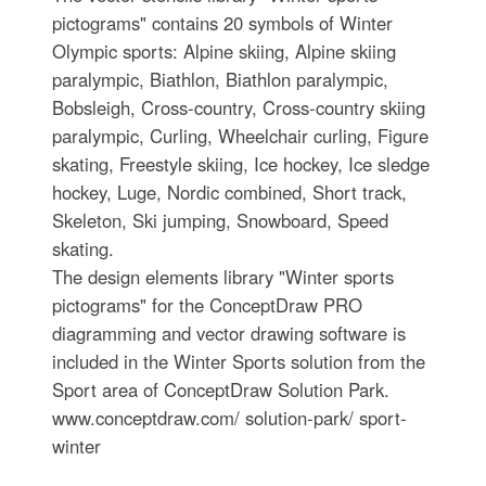
pictograms" contains 20 symbols of Winter
Olympic sports: Alpine skiing, Alpine skiing
paralympic, Biathlon, Biathlon paralympic,
Bobsleigh, Cross-country, Cross-country skiing
paralympic, Curling, Wheelchair curling, Figure
skating, Freestyle skiing, Ice hockey, Ice sledge
hockey, Luge, Nordic combined, Short track,
Skeleton, Ski jumping, Snowboard, Speed
skating.
The design elements library "Winter sports
pictograms" for the ConceptDraw PRO
diagramming and vector drawing software is
included in the Winter Sports solution from the
Sport area of ConceptDraw Solution Park.
www.conceptdraw.com/ solution-park/ sport-
winter