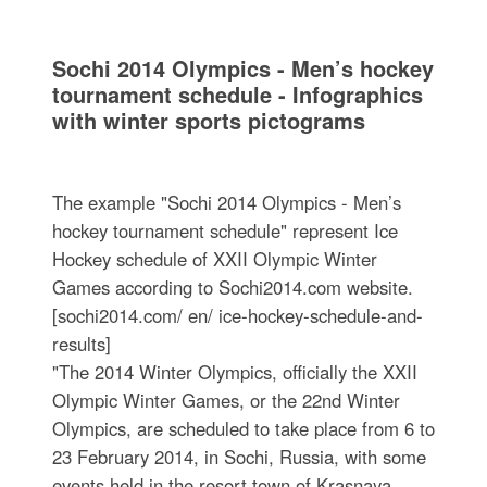
Sochi 2014 Olympics - Men’s hockey
tournament schedule - Infographics
with winter sports pictograms
The example "Sochi 2014 Olympics - Men’s
hockey tournament schedule" represent Ice
Hockey schedule of XXII Olympic Winter
Games according to Sochi2014.com website.
[sochi2014.com/ en/ ice-hockey-schedule-and-
results]
"The 2014 Winter Olympics, officially the XXII
Olympic Winter Games, or the 22nd Winter
Olympics, are scheduled to take place from 6 to
23 February 2014, in Sochi, Russia, with some
events held in the resort town of Krasnaya