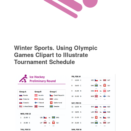
Winter Sports. Using Olympic
Games Clipart to Illustrate
Tournament Schedule