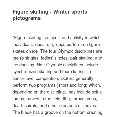
Figure skating - Winter sports
pictograms
"Figure skating is a sport and activity in which
individuals, duos, or groups perform on figure
skates on ice. The four Olympic disciplines are
men's singles, ladies' singles, pair skating, and
ice dancing. Non-Olympic disciplines include
synchronized skating and four skating. In
senior-level competition, skaters generally
perform two programs (short and long) which,
depending on the discipline, may include spins,
jumps, moves in the field, lifts, throw jumps,
death spirals, and other elements or moves.
The blade has a groove on the bottom creating