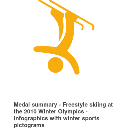
Medal summary - Freestyle skiing at
the 2010 Winter Olympics -
Infographics with winter sports
pictograms