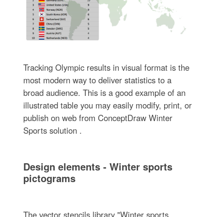
Tracking Olympic results in visual format is the
most modern way to deliver statistics to a
broad audience. This is a good example of an
illustrated table you may easily modify, print, or
publish on web from ConceptDraw Winter
Sports solution .
Design elements - Winter sports
pictograms
The vector stencils library "Winter sports