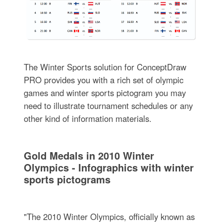
The Winter Sports solution for ConceptDraw
PRO provides you with a rich set of olympic
games and winter sports pictogram you may
need to illustrate tournament schedules or any
other kind of information materials.
Gold Medals in 2010 Winter
Olympics - Infographics with winter
sports pictograms
"The 2010 Winter Olympics, officially known as