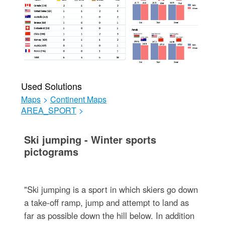
Used Solutions
Maps
>
Continent Maps
AREA_SPORT
>
Ski jumping - Winter sports
pictograms
"Ski jumping is a sport in which skiers go down
a take-off ramp, jump and attempt to land as
far as possible down the hill below. In addition