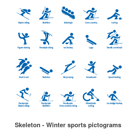
Skeleton - Winter sports pictograms