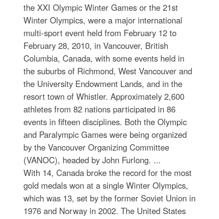
the XXI Olympic Winter Games or the 21st
Winter Olympics, were a major international
multi-sport event held from February 12 to
February 28, 2010, in Vancouver, British
Columbia, Canada, with some events held in
the suburbs of Richmond, West Vancouver and
the University Endowment Lands, and in the
resort town of Whistler. Approximately 2,600
athletes from 82 nations participated in 86
events in fifteen disciplines. Both the Olympic
and Paralympic Games were being organized
by the Vancouver Organizing Committee
(VANOC), headed by John Furlong. ...
With 14, Canada broke the record for the most
gold medals won at a single Winter Olympics,
which was 13, set by the former Soviet Union in
1976 and Norway in 2002. The United States