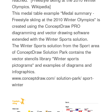
reached." [Freestyle skiing at the 2010 Winter
Olympics. Wikipedia]
This medal table example "Medal summary -
Freestyle skiing at the 2010 Winter Olympics" is
created using the ConceptDraw PRO
diagramming and vector drawing software
extended with the Winter Sports solution.
The Winter Sports solution from the Sport area
of ConceptDraw Solution Park contains the
vector stencils library "Winter sports
pictograms" and examples of diagrams and
infographics.
www.conceptdraw.com/ solution-park/ sport-
winter