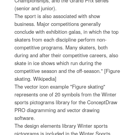
Championships, and the Grand Prix series
(senior and junior).
The sport is also associated with show
business. Major competitions generally
conclude with exhibition galas, in which the top
skaters from each discipline perform non-
competitive programs. Many skaters, both
during and after their competitive careers, also
skate in ice shows which run during the
competitive season and the off-season." [Figure
skating. Wikipedia]
The vector icon example "Figure skating"
represents one of 20 symbols from the Winter
sports pictograms library for the ConceptDraw
PRO diagramming and vector drawing
software.
The design elements library Winter sports
pictograms is included in the Winter Sports