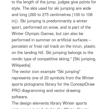
to the length of the jump, judges give points for
style. The skis used for ski jumping are wide
and long (260 to 275 centimetres (100 to 108
in)). Ski jumping is predominantly a winter
sport, performed on snow, and is part of the
Winter Olympic Games, but can also be
performed in summer on artificial surfaces –
porcelain or frost rail track on the inrun, plastic
on the landing hill. Ski jumping belongs to the
nordic type of competitive skiing." [Ski jumping.
Wikipedia]
The vector icon example "Ski jumping"
represents one of 20 symbols from the Winter
sports pictograms library for the ConceptDraw
PRO diagramming and vector drawing
software.
The design elements library Winter sports