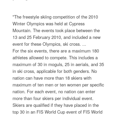
"The freestyle skiing competition of the 2010
Winter Olympics was held at Cypress
Mountain. The events took place between the
13 and 25 February 2010, and included a new
event for these Olympics, ski cross. ...
For the six events, there are a maximum 180
athletes allowed to compete. This includes a
maximum of 30 in moguls, 25 in aerials, and 35
in ski cross, applicable for both genders. No
nation can have more than 18 skiers with
maximum of ten men or ten women per specific
nation. For each event, no nation can enter
more than four skiers per individual event.
Skiers are qualified if they have placed in the
top 30 in an FIS World Cup event of FIS World