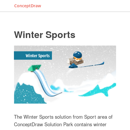
ConceptDraw
Winter Sports
The Winter Sports solution from Sport area of
ConceptDraw Solution Park contains winter