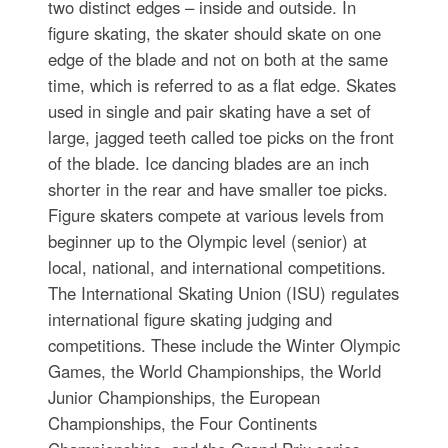
two distinct edges – inside and outside. In
figure skating, the skater should skate on one
edge of the blade and not on both at the same
time, which is referred to as a flat edge. Skates
used in single and pair skating have a set of
large, jagged teeth called toe picks on the front
of the blade. Ice dancing blades are an inch
shorter in the rear and have smaller toe picks.
Figure skaters compete at various levels from
beginner up to the Olympic level (senior) at
local, national, and international competitions.
The International Skating Union (ISU) regulates
international figure skating judging and
competitions. These include the Winter Olympic
Games, the World Championships, the World
Junior Championships, the European
Championships, the Four Continents