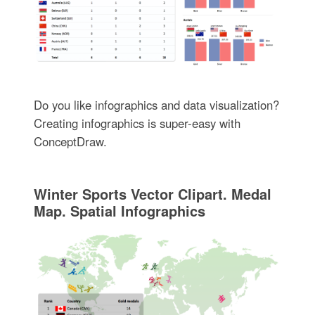
Do you like infographics and data visualization?
Creating infographics is super-easy with
ConceptDraw.
Winter Sports Vector Clipart. Medal
Map. Spatial Infographics