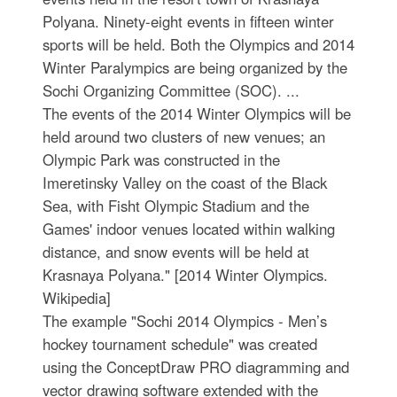
Polyana. Ninety-eight events in fifteen winter
sports will be held. Both the Olympics and 2014
Winter Paralympics are being organized by the
Sochi Organizing Committee (SOC). ...
The events of the 2014 Winter Olympics will be
held around two clusters of new venues; an
Olympic Park was constructed in the
Imeretinsky Valley on the coast of the Black
Sea, with Fisht Olympic Stadium and the
Games' indoor venues located within walking
distance, and snow events will be held at
Krasnaya Polyana." [2014 Winter Olympics.
Wikipedia]
The example "Sochi 2014 Olympics - Men’s
hockey tournament schedule" was created
using the ConceptDraw PRO diagramming and
vector drawing software extended with the