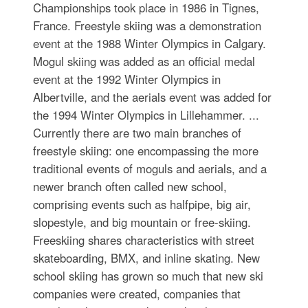
Championships took place in 1986 in Tignes,
France. Freestyle skiing was a demonstration
event at the 1988 Winter Olympics in Calgary.
Mogul skiing was added as an official medal
event at the 1992 Winter Olympics in
Albertville, and the aerials event was added for
the 1994 Winter Olympics in Lillehammer. ...
Currently there are two main branches of
freestyle skiing: one encompassing the more
traditional events of moguls and aerials, and a
newer branch often called new school,
comprising events such as halfpipe, big air,
slopestyle, and big mountain or free-skiing.
Freeskiing shares characteristics with street
skateboarding, BMX, and inline skating. New
school skiing has grown so much that new ski
companies were created, companies that