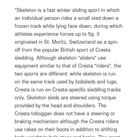
"Skeleton is a fast winter sliding sport in which
an individual person rides a small sled down a
frozen track while lying face down, during which
athletes experience forces up to 5g. It
originated in St. Moritz, Switzerland as a spin-
off from the popular British sport of Cresta
sledding. Although skeleton "sliders" use
equipment similar to that of Cresta "riders", the
two sports are different: while skeleton is run
on the same track used by bobsleds and luge,
Cresta is run on Cresta-specific sledding tracks
only. Skeleton sleds are steered using torque
provided by the head and shoulders. The
Cresta toboggan does not have a steering or
braking mechanism although the Cresta riders
use rakes on their boots in addition to shifting