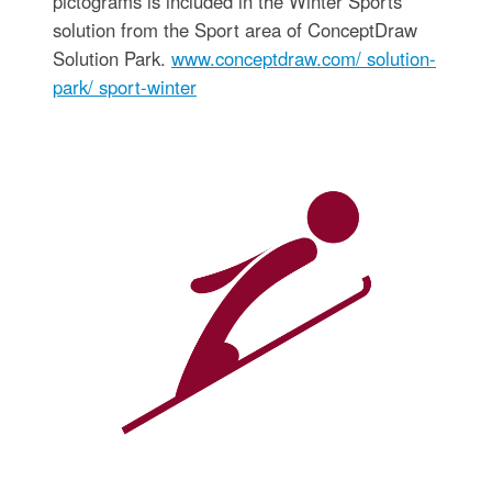
pictograms is included in the Winter Sports
solution from the Sport area of ConceptDraw
Solution Park.
www.conceptdraw.com/ solution-
park/ sport-winter