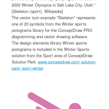
2002 Winter Olympics in Salt Lake City, Utah."
[Skeleton (sport). Wikipedia]
The vector icon example "Skeleton" represents
one of 20 symbols from the Winter sports
pictograms library for the ConceptDraw PRO
diagramming and vector drawing software.
The design elements library Winter sports
pictograms is included in the Winter Sports
solution from the Sport area of ConceptDraw
Solution Park.
www.conceptdraw.com/ solution-
park/ sport-winter