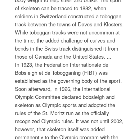
body weight to help steer and brake. The sport
of skeleton can be traced to 1882, when
soldiers in Switzerland constructed a toboggan
track between the towns of Davos and Klosters.
While toboggan tracks were not uncommon at
the time, the added challenge of curves and
bends in the Swiss track distinguished it from
those of Canada and the United States. ...
In 1923, the Federation Internationale de
Bobsleigh et de Tobogganing (FIBT) was
established as the governing body of the sport.
Soon afterward, in 1926, the International
Olympic Committee declared bobsleigh and
skeleton as Olympic sports and adopted the
rules of the St. Moritz run as the officially
recognized Olympic rules. It was not until 2002,
however, that skeleton itself was added
permanently to the Olympic program with the