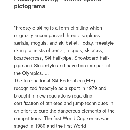
pictograms
"Freestyle skiing is a form of skiing which
originally encompassed three disciplines:
aerials, moguls, and ski ballet. Today, freestyle
skiing consists of aerial, moguls, skicross,
boardercross, Ski half-pipe, Snowboard half-
pipe and Slopestyle and have become part of
the Olympics. ...
The International Ski Federation (FIS)
recognized freestyle as a sport in 1979 and
brought in new regulations regarding
certification of athletes and jump techniques in
an effort to curb the dangerous elements of the
competitions. The first World Cup series was
staged in 1980 and the first World