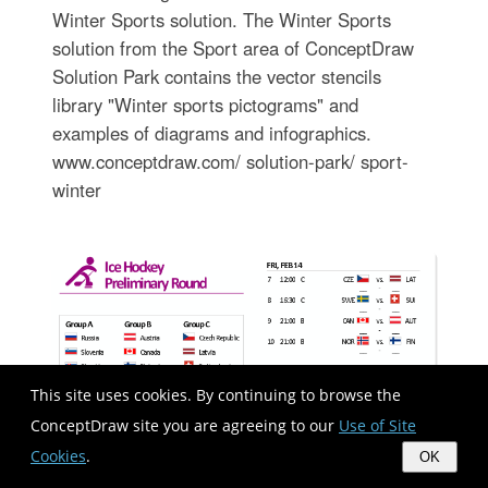
Winter Sports solution. The Winter Sports
solution from the Sport area of ConceptDraw
Solution Park contains the vector stencils
library "Winter sports pictograms" and
examples of diagrams and infographics.
www.conceptdraw.com/ solution-park/ sport-
winter
This site uses cookies. By continuing to browse the
ConceptDraw site you are agreeing to our
Use of Site
Cookies
.
OK