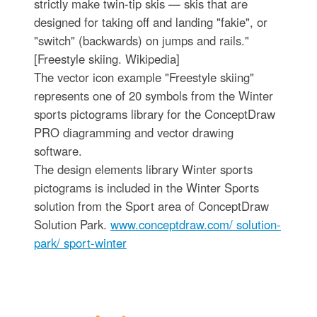
strictly make twin-tip skis — skis that are
designed for taking off and landing "fakie", or
"switch" (backwards) on jumps and rails."
[Freestyle skiing. Wikipedia]
The vector icon example "Freestyle skiing"
represents one of 20 symbols from the Winter
sports pictograms library for the ConceptDraw
PRO diagramming and vector drawing
software.
The design elements library Winter sports
pictograms is included in the Winter Sports
solution from the Sport area of ConceptDraw
Solution Park.
www.conceptdraw.com/ solution-
park/ sport-winter