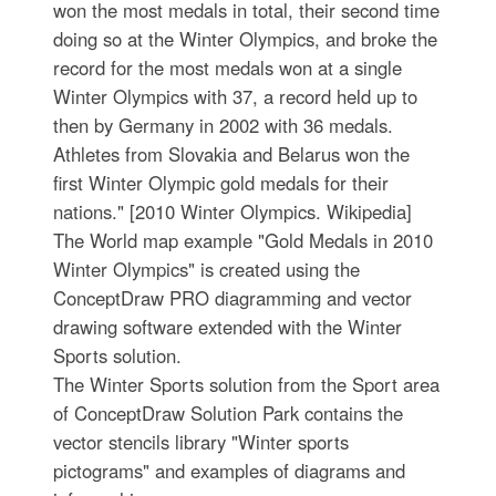
won the most medals in total, their second time
doing so at the Winter Olympics, and broke the
record for the most medals won at a single
Winter Olympics with 37, a record held up to
then by Germany in 2002 with 36 medals.
Athletes from Slovakia and Belarus won the
first Winter Olympic gold medals for their
nations." [2010 Winter Olympics. Wikipedia]
The World map example "Gold Medals in 2010
Winter Olympics" is created using the
ConceptDraw PRO diagramming and vector
drawing software extended with the Winter
Sports solution.
The Winter Sports solution from the Sport area
of ConceptDraw Solution Park contains the
vector stencils library "Winter sports
pictograms" and examples of diagrams and