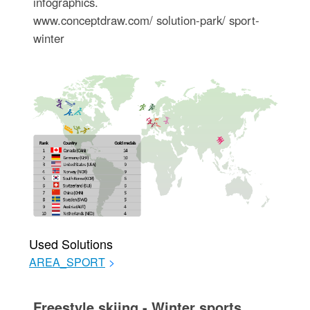
infographics.
www.conceptdraw.com/ solution-park/ sport-
winter
Used Solutions
AREA_SPORT
>
Freestyle skiing - Winter sports