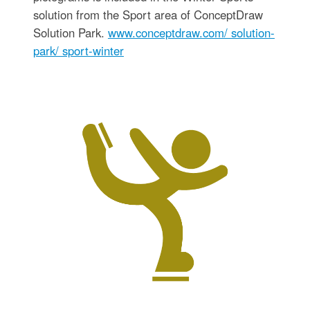
solution from the Sport area of ConceptDraw
Solution Park.
www.conceptdraw.com/ solution-
park/ sport-winter