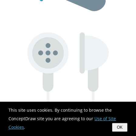
This site uses cookies. By continuing to browse the
ConceptDraw site you are agreeing to our
Use of Site
Cookies
.
OK