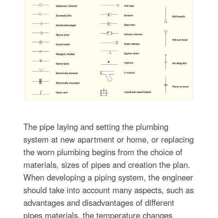
The pipe laying and setting the plumbing
system at new apartment or home, or replacing
the worn plumbing begins from the choice of
materials, sizes of pipes and creation the plan.
When developing a piping system, the engineer
should take into account many aspects, such as
advantages and disadvantages of different
pipes materials, the temperature changes