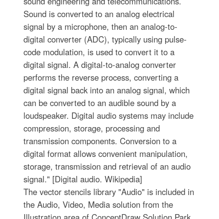
sound engineering and telecommunications.
Sound is converted to an analog electrical
signal by a microphone, then an analog-to-
digital converter (ADC), typically using pulse-
code modulation, is used to convert it to a
digital signal. A digital-to-analog converter
performs the reverse process, converting a
digital signal back into an analog signal, which
can be converted to an audible sound by a
loudspeaker. Digital audio systems may include
compression, storage, processing and
transmission components. Conversion to a
digital format allows convenient manipulation,
storage, transmission and retrieval of an audio
signal." [Digital audio. Wikipedia]
The vector stencils library "Audio" is included in
the Audio, Video, Media solution from the
Illustration area of ConceptDraw Solution Park.