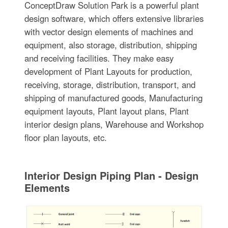
ConceptDraw Solution Park is a powerful plant
design software, which offers extensive libraries
with vector design elements of machines and
equipment, also storage, distribution, shipping
and receiving facilities. They make easy
development of Plant Layouts for production,
receiving, storage, distribution, transport, and
shipping of manufactured goods, Manufacturing
equipment layouts, Plant layout plans, Plant
interior design plans, Warehouse and Workshop
floor plan layouts, etc.
Interior Design Piping Plan - Design
Elements