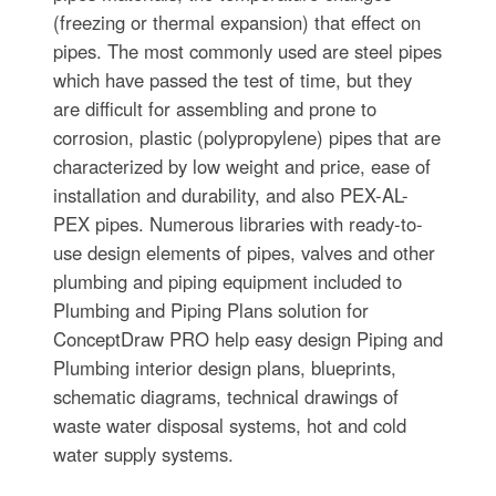
(freezing or thermal expansion) that effect on
pipes. The most commonly used are steel pipes
which have passed the test of time, but they
are difficult for assembling and prone to
corrosion, plastic (polypropylene) pipes that are
characterized by low weight and price, ease of
installation and durability, and also PEX-AL-
PEX pipes. Numerous libraries with ready-to-
use design elements of pipes, valves and other
plumbing and piping equipment included to
Plumbing and Piping Plans solution for
ConceptDraw PRO help easy design Piping and
Plumbing interior design plans, blueprints,
schematic diagrams, technical drawings of
waste water disposal systems, hot and cold
water supply systems.