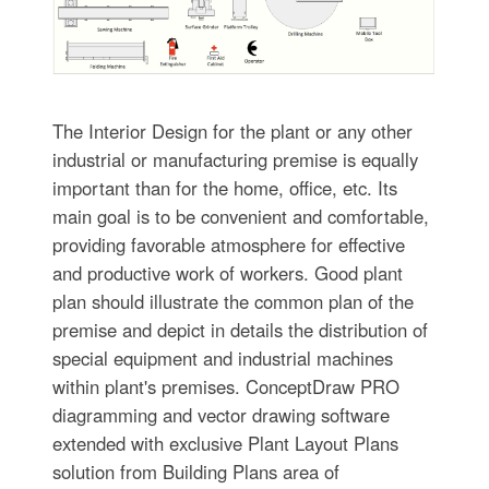
The Interior Design for the plant or any other
industrial or manufacturing premise is equally
important than for the home, office, etc. Its
main goal is to be convenient and comfortable,
providing favorable atmosphere for effective
and productive work of workers. Good plant
plan should illustrate the common plan of the
premise and depict in details the distribution of
special equipment and industrial machines
within plant's premises. ConceptDraw PRO
diagramming and vector drawing software
extended with exclusive Plant Layout Plans
solution from Building Plans area of