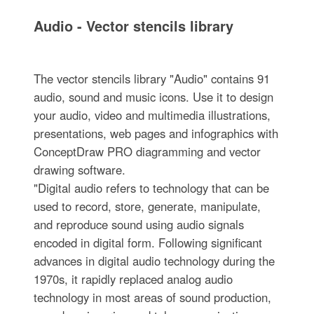
Audio - Vector stencils library
The vector stencils library "Audio" contains 91
audio, sound and music icons. Use it to design
your audio, video and multimedia illustrations,
presentations, web pages and infographics with
ConceptDraw PRO diagramming and vector
drawing software.
"Digital audio refers to technology that can be
used to record, store, generate, manipulate,
and reproduce sound using audio signals
encoded in digital form. Following significant
advances in digital audio technology during the
1970s, it rapidly replaced analog audio
technology in most areas of sound production,