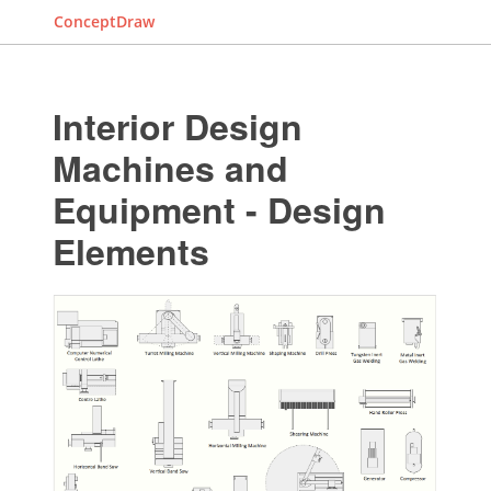
ConceptDraw
Interior Design
Machines and
Equipment - Design
Elements