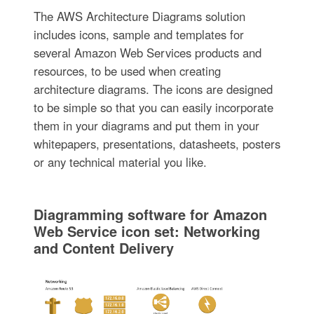
The AWS Architecture Diagrams solution
includes icons, sample and templates for
several Amazon Web Services products and
resources, to be used when creating
architecture diagrams. The icons are designed
to be simple so that you can easily incorporate
them in your diagrams and put them in your
whitepapers, presentations, datasheets, posters
or any technical material you like.
Diagramming software for Amazon
Web Service icon set: Networking
and Content Delivery