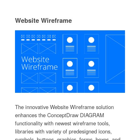
Website Wireframe
The innovative Website Wireframe solution
enhances the ConceptDraw DIAGRAM
functionality with newest wireframe tools,
libraries with variety of predesigned icons,
symbols, buttons, graphics, forms, boxes, and