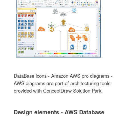
DataBase icons - Amazon AWS pro diagrams -
AWS diagrams are part of architecturing tools
provided with ConceptDraw Solution Park.
Design elements - AWS Database