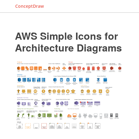
ConceptDraw
AWS Simple Icons for
Architecture Diagrams