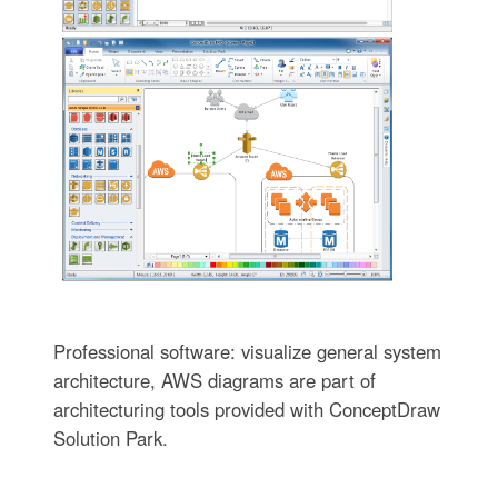
Professional software: visualize general system
architecture, AWS diagrams are part of
architecturing tools provided with ConceptDraw
Solution Park.