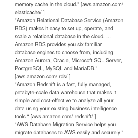
memory cache in the cloud." [aws.amazon.com/
elasticache/ ]
"Amazon Relational Database Service (Amazon
RDS) makes it easy to set up, operate, and
scale a relational database in the cloud. ...
Amazon RDS provides you six familiar
database engines to choose from, including
Amazon Aurora, Oracle, Microsoft SQL Server,
PostgreSQL, MySQL and MariaDB."
[aws.amazon.com/ rds/ ]
"Amazon Redshift is a fast, fully managed,
petabyte-scale data warehouse that makes it
simple and cost-effective to analyze all your
data using your existing business intelligence
tools." [aws.amazon.com/ redshift/ ]
"AWS Database Migration Service helps you
migrate databases to AWS easily and securely."