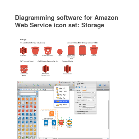
Diagramming software for Amazon
Web Service icon set: Storage