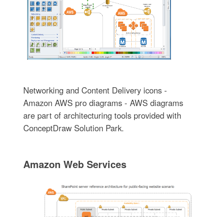
Networking and Content Delivery icons -
Amazon AWS pro diagrams - AWS diagrams
are part of architecturing tools provided with
ConceptDraw Solution Park.
Amazon Web Services