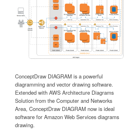
ConceptDraw DIAGRAM is a powerful
diagramming and vector drawing software.
Extended with AWS Architecture Diagrams
Solution from the Computer and Networks
Area, ConceptDraw DIAGRAM now is ideal
software for Amazon Web Services diagrams
drawing.