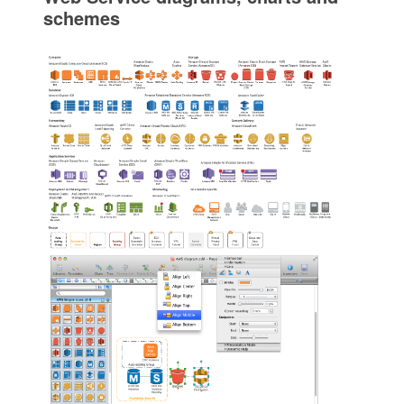
schemes