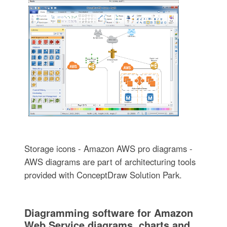
Storage icons - Amazon AWS pro diagrams -
AWS diagrams are part of architecturing tools
provided with ConceptDraw Solution Park.
Diagramming software for Amazon
Web Service diagrams, charts and