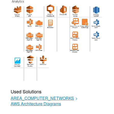
Used Solutions
AREA_COMPUTER_NETWORKS
>
AWS Architecture Diagrams