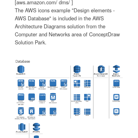
[aws.amazon.com/ dms/ ]
The AWS icons example "Design elements -
AWS Database" is included in the AWS
Architecture Diagrams solution from the
Computer and Networks area of ConceptDraw
Solution Park.