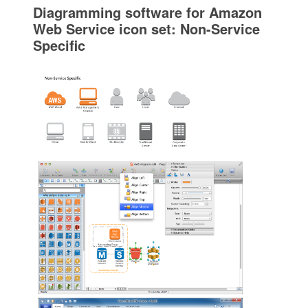
Diagramming software for Amazon
Web Service icon set: Non-Service
Specific