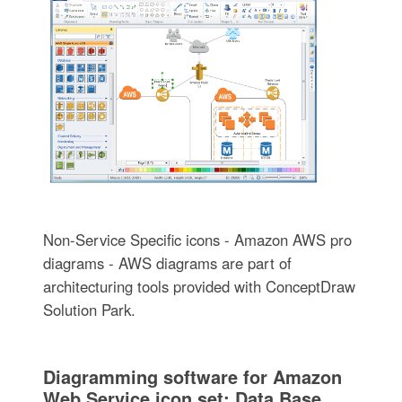
Non-Service Specific icons - Amazon AWS pro
diagrams - AWS diagrams are part of
architecturing tools provided with ConceptDraw
Solution Park.
Diagramming software for Amazon
Web Service icon set: Data Base