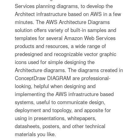
Services planning diagrams, to develop the
Architect infrastructure based on AWS in a few
minutes. The AWS Architecture Diagrams
solution offers variety of built-in samples and
templates for several Amazon Web Services
products and resources, a wide range of
predesigned and recognizable vector graphic
icons used for simple designing the
Architecture diagrams. The diagrams created in
ConceptDraw DIAGRAM are professional-
looking, helpful when designing and
implementing the AWS infrastructure based
systems, useful to communicate design,
deployment and topology, and apposite for
using in presentations, whitepapers,
datasheets, posters, and other technical
materials you like.