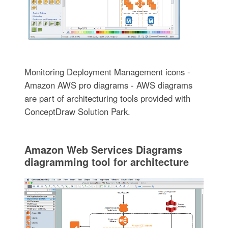
Monitoring Deployment Management icons -
Amazon AWS pro diagrams - AWS diagrams
are part of architecturing tools provided with
ConceptDraw Solution Park.
Amazon Web Services Diagrams
diagramming tool for architecture