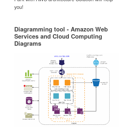
you!
Diagramming tool - Amazon Web
Services and Cloud Computing
Diagrams