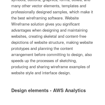
many other vector elements, templates and
professionally designed samples, which make it
the best wireframing software. Website
Wireframe solution gives you significant
advantages when designing and maintaining
websites, creating skeletal and content-free
depictions of website structure, making website
prototypes and planning the content
arrangement before committing to design, also
speeds up the processes of sketching,
producing and sharing wireframe examples of
website style and interface design.
Design elements - AWS Analytics