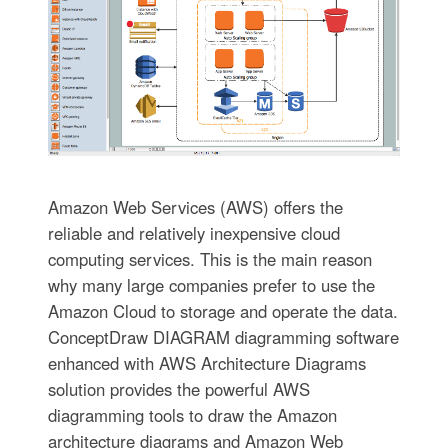
Amazon Web Services (AWS) offers the
reliable and relatively inexpensive cloud
computing services. This is the main reason
why many large companies prefer to use the
Amazon Cloud to storage and operate the data.
ConceptDraw DIAGRAM diagramming software
enhanced with AWS Architecture Diagrams
solution provides the powerful AWS
diagramming tools to draw the Amazon
architecture diagrams and Amazon Web