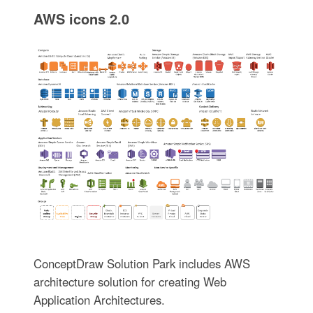
AWS icons 2.0
ConceptDraw Solution Park includes AWS
architecture solution for creating Web
Application Architectures.