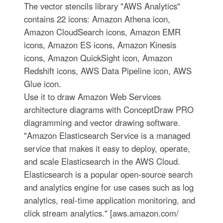
The vector stencils library "AWS Analytics"
contains 22 icons: Amazon Athena icon,
Amazon CloudSearch icons, Amazon EMR
icons, Amazon ES icons, Amazon Kinesis
icons, Amazon QuickSight icon, Amazon
Redshift icons, AWS Data Pipeline icon, AWS
Glue icon.
Use it to draw Amazon Web Services
architecture diagrams with ConceptDraw PRO
diagramming and vector drawing software.
"Amazon Elasticsearch Service is a managed
service that makes it easy to deploy, operate,
and scale Elasticsearch in the AWS Cloud.
Elasticsearch is a popular open-source search
and analytics engine for use cases such as log
analytics, real-time application monitoring, and
click stream analytics." [aws.amazon.com/