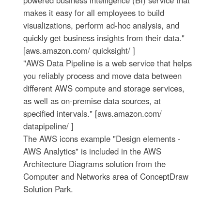
powered business intelligence (BI) service that
makes it easy for all employees to build
visualizations, perform ad-hoc analysis, and
quickly get business insights from their data."
[aws.amazon.com/ quicksight/ ]
"AWS Data Pipeline is a web service that helps
you reliably process and move data between
different AWS compute and storage services,
as well as on-premise data sources, at
specified intervals." [aws.amazon.com/
datapipeline/ ]
The AWS icons example "Design elements -
AWS Analytics" is included in the AWS
Architecture Diagrams solution from the
Computer and Networks area of ConceptDraw
Solution Park.