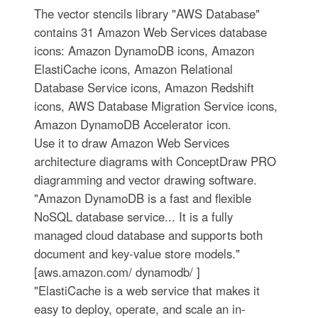
The vector stencils library "AWS Database"
contains 31 Amazon Web Services database
icons: Amazon DynamoDB icons, Amazon
ElastiCache icons, Amazon Relational
Database Service icons, Amazon Redshift
icons, AWS Database Migration Service icons,
Amazon DynamoDB Accelerator icon.
Use it to draw Amazon Web Services
architecture diagrams with ConceptDraw PRO
diagramming and vector drawing software.
"Amazon DynamoDB is a fast and flexible
NoSQL database service... It is a fully
managed cloud database and supports both
document and key-value store models."
[aws.amazon.com/ dynamodb/ ]
"ElastiCache is a web service that makes it
easy to deploy, operate, and scale an in-