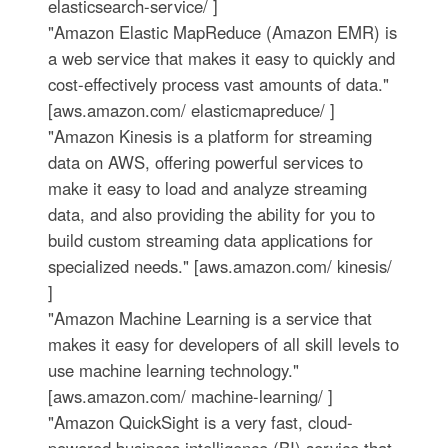
elasticsearch-service/ ]
"Amazon Elastic MapReduce (Amazon EMR) is
a web service that makes it easy to quickly and
cost-effectively process vast amounts of data."
[aws.amazon.com/ elasticmapreduce/ ]
"Amazon Kinesis is a platform for streaming
data on AWS, offering powerful services to
make it easy to load and analyze streaming
data, and also providing the ability for you to
build custom streaming data applications for
specialized needs." [aws.amazon.com/ kinesis/
]
"Amazon Machine Learning is a service that
makes it easy for developers of all skill levels to
use machine learning technology."
[aws.amazon.com/ machine-learning/ ]
"Amazon QuickSight is a very fast, cloud-