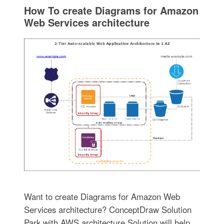
How To create Diagrams for Amazon
Web Services architecture
Want to create Diagrams for Amazon Web
Services architecture? ConceptDraw Solution
Park with AWS architecture Solution will help