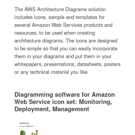
The AWS Architecture Diagrams solution
includes icons, sample and templates for
several Amazon Web Services products and
resources, to be used when creating
architecture diagrams. The icons are designed
to be simple so that you can easily incorporate
them in your diagrams and put them in your
whitepapers, presentations, datasheets, posters
or any technical material you like.
Diagramming software for Amazon
Web Service icon set: Monitoring,
Deployment, Management