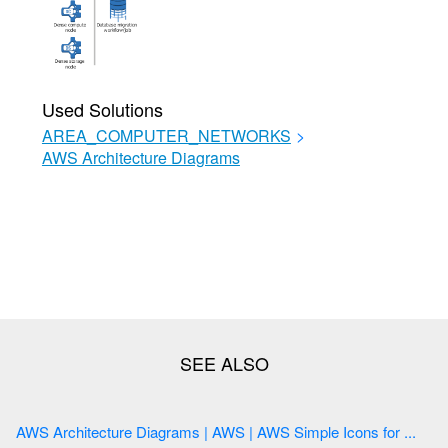
Used Solutions
AREA_COMPUTER_NETWORKS
>
AWS Architecture Diagrams
AWS Architecture Diagrams | AWS | AWS Simple Icons for ...