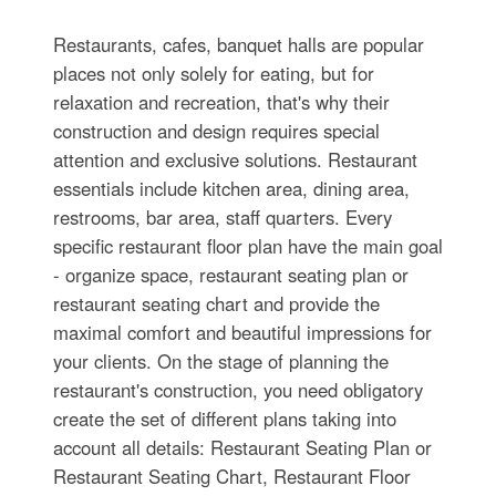
Restaurants, cafes, banquet halls are popular
places not only solely for eating, but for
relaxation and recreation, that's why their
construction and design requires special
attention and exclusive solutions. Restaurant
essentials include kitchen area, dining area,
restrooms, bar area, staff quarters. Every
specific restaurant floor plan have the main goal
- organize space, restaurant seating plan or
restaurant seating chart and provide the
maximal comfort and beautiful impressions for
your clients. On the stage of planning the
restaurant's construction, you need obligatory
create the set of different plans taking into
account all details: Restaurant Seating Plan or
Restaurant Seating Chart, Restaurant Floor