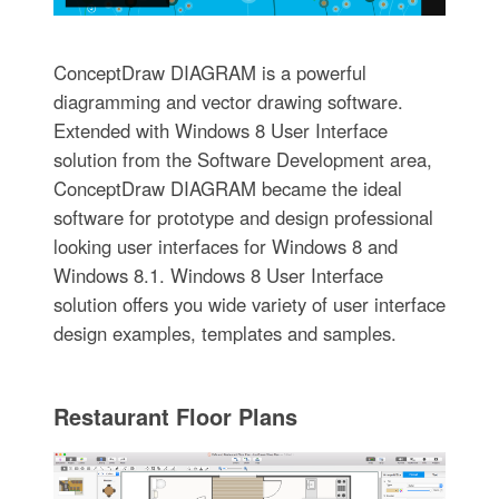
ConceptDraw DIAGRAM is a powerful
diagramming and vector drawing software.
Extended with Windows 8 User Interface
solution from the Software Development area,
ConceptDraw DIAGRAM became the ideal
software for prototype and design professional
looking user interfaces for Windows 8 and
Windows 8.1. Windows 8 User Interface
solution offers you wide variety of user interface
design examples, templates and samples.
Restaurant Floor Plans