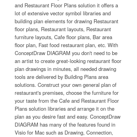
and Restaurant Floor Plans solution it offers a
lot of extensive vector symbol libraries and
building plan elements for drawing Restaurant
floor plans, Restaurant layouts, Restaurant
furniture layouts, Cafe floor plans, Bar area
floor plan, Fast food restaurant plan, etc. With
ConceptDraw DIAGRAM you don't need to be
an artist to create great-looking restaurant floor
plan drawings in minutes, all needed drawing
tools are delivered by Building Plans area
solutions. Construct your own general plan of
restaurant's premises, choose the furniture for
your taste from the Cafe and Restaurant Floor
Plans solution libraries and arrange it on the
plan as you desire fast and easy. ConceptDraw
DIAGRAM has many of the features found in
Visio for Mac such as Drawing, Connection,