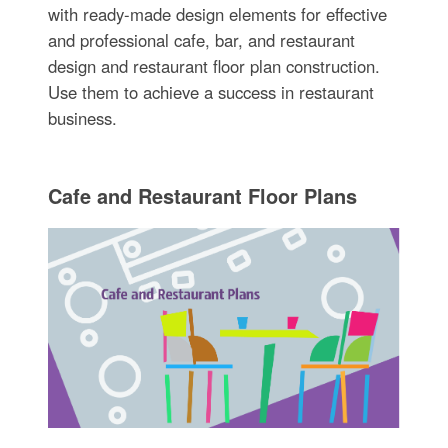
with ready-made design elements for effective
and professional cafe, bar, and restaurant
design and restaurant floor plan construction.
Use them to achieve a success in restaurant
business.
Cafe and Restaurant Floor Plans