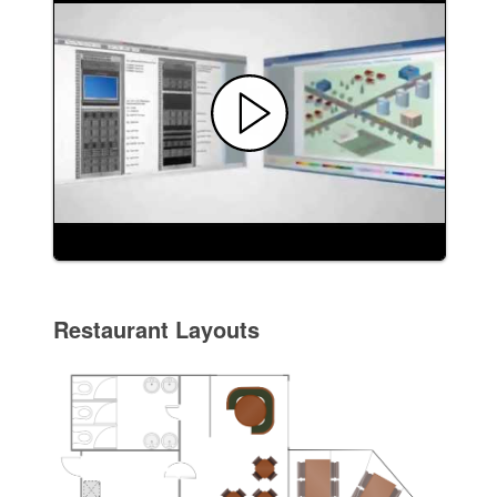
Restaurant Layouts