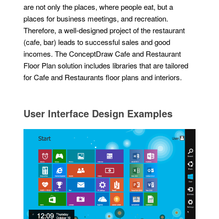
are not only the places, where people eat, but a
places for business meetings, and recreation.
Therefore, a well-designed project of the restaurant
(cafe, bar) leads to successful sales and good
incomes. The ConceptDraw Cafe and Restaurant
Floor Plan solution includes libraries that are tailored
for Cafe and Restaurants floor plans and interiors.
User Interface Design Examples