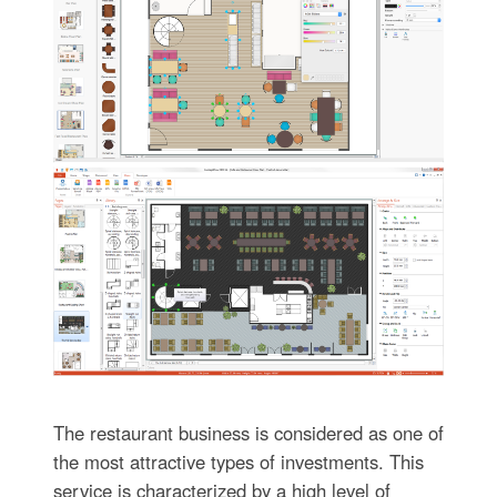
The restaurant business is considered as one of
the most attractive types of investments. This
service is characterized by a high level of