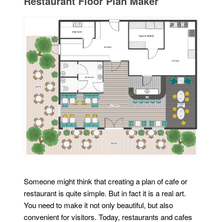
Restaurant Floor Plan Maker
Someone might think that creating a plan of cafe or
restaurant is quite simple. But in fact it is a real art.
You need to make it not only beautiful, but also
convenient for visitors. Today, restaurants and cafes