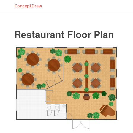
ConceptDraw
Restaurant Floor Plan