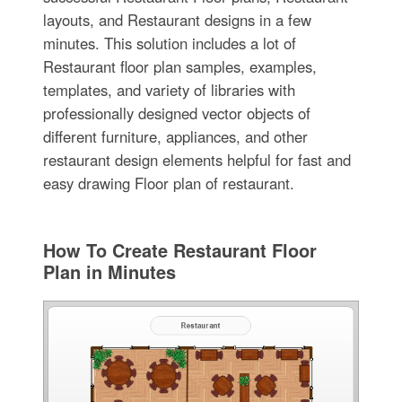
layouts, and Restaurant designs in a few
minutes. This solution includes a lot of
Restaurant floor plan samples, examples,
templates, and variety of libraries with
professionally designed vector objects of
different furniture, appliances, and other
restaurant design elements helpful for fast and
easy drawing Floor plan of restaurant.
How To Create Restaurant Floor
Plan in Minutes