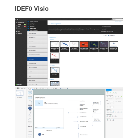
IDEF0 Visio