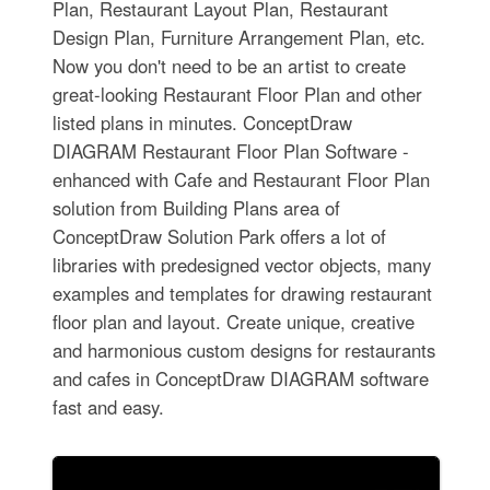
Plan, Restaurant Layout Plan, Restaurant
Design Plan, Furniture Arrangement Plan, etc.
Now you don't need to be an artist to create
great-looking Restaurant Floor Plan and other
listed plans in minutes. ConceptDraw
DIAGRAM Restaurant Floor Plan Software -
enhanced with Cafe and Restaurant Floor Plan
solution from Building Plans area of
ConceptDraw Solution Park offers a lot of
libraries with predesigned vector objects, many
examples and templates for drawing restaurant
floor plan and layout. Create unique, creative
and harmonious custom designs for restaurants
and cafes in ConceptDraw DIAGRAM software
fast and easy.