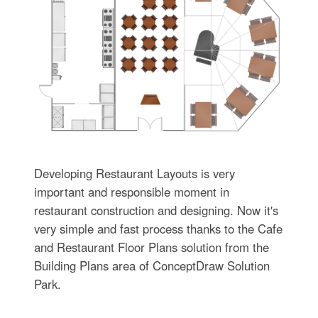
Developing Restaurant Layouts is very
important and responsible moment in
restaurant construction and designing. Now it's
very simple and fast process thanks to the Cafe
and Restaurant Floor Plans solution from the
Building Plans area of ConceptDraw Solution
Park.