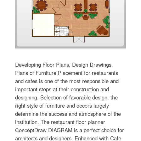
Developing Floor Plans, Design Drawings,
Plans of Furniture Placement for restaurants
and cafes is one of the most responsible and
important steps at their construction and
designing. Selection of favorable design, the
right style of furniture and decors largely
determine the success and atmosphere of the
institution. The restaurant floor planner
ConceptDraw DIAGRAM is a perfect choice for
architects and designers. Enhanced with Cafe