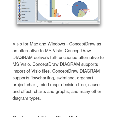
Visio for Mac and Windows - ConceptDraw as
an alternative to MS Visio. ConceptDraw
DIAGRAM delivers full-functioned alternative to
MS Visio. ConceptDraw DIAGRAM supports
import of Visio files. ConceptDraw DIAGRAM
supports flowcharting, swimlane, orgchart,
project chart, mind map, decision tree, cause
and effect, charts and graphs, and many other
diagram types.