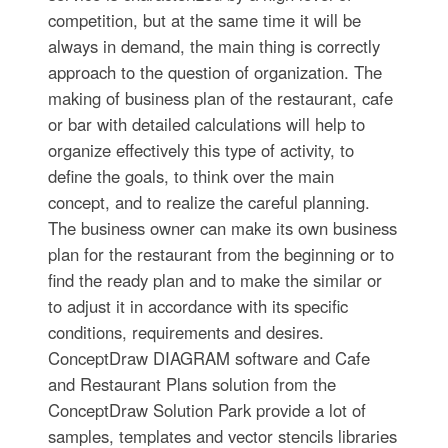
competition, but at the same time it will be
always in demand, the main thing is correctly
approach to the question of organization. The
making of business plan of the restaurant, cafe
or bar with detailed calculations will help to
organize effectively this type of activity, to
define the goals, to think over the main
concept, and to realize the careful planning.
The business owner can make its own business
plan for the restaurant from the beginning or to
find the ready plan and to make the similar or
to adjust it in accordance with its specific
conditions, requirements and desires.
ConceptDraw DIAGRAM software and Cafe
and Restaurant Plans solution from the
ConceptDraw Solution Park provide a lot of
samples, templates and vector stencils libraries