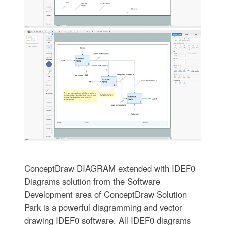
ConceptDraw DIAGRAM extended with IDEF0
Diagrams solution from the Software
Development area of ConceptDraw Solution
Park is a powerful diagramming and vector
drawing IDEF0 software. All IDEF0 diagrams