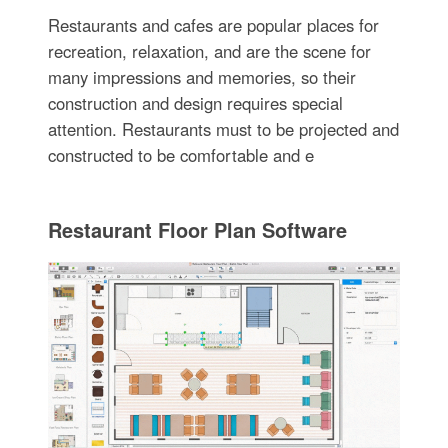
Restaurants and cafes are popular places for
recreation, relaxation, and are the scene for
many impressions and memories, so their
construction and design requires special
attention. Restaurants must to be projected and
constructed to be comfortable and e
Restaurant Floor Plan Software