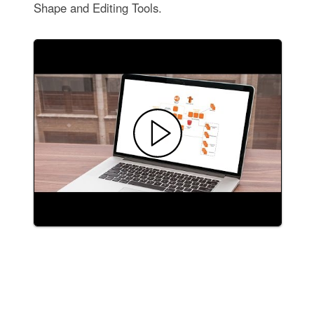
Shape and Editing Tools.