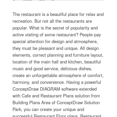
The restaurant is a beautiful place for relax and
recreation. But not all the restaurants are
popular. What is the secret of popularity and
active visiting of some restaurant? People pay
special attention for design and atmosphere,
they must be pleasant and unique. All design
elements, correct planning and furniture layout,
location of the main hall and kitchen, beautiful
music and good service, delicious dishes,
create an unforgettable atmosphere of comfort,
harmony, and convenience. Having a powerful
ConceptDraw DIAGRAM software extended
with Cafe and Restaurant Plans solution from
Building Plans Area of ConceptDraw Solution
Park, you can create your unique and
successful Restaurant Floor plans, Restaurant