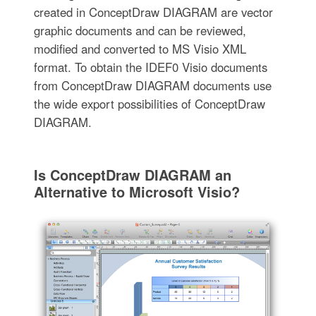
created in ConceptDraw DIAGRAM are vector
graphic documents and can be reviewed,
modified and converted to MS Visio XML
format. To obtain the IDEF0 Visio documents
from ConceptDraw DIAGRAM documents use
the wide export possibilities of ConceptDraw
DIAGRAM.
Is ConceptDraw DIAGRAM an
Alternative to Microsoft Visio?