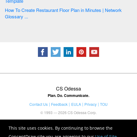
Template
How To Create Restaurant Floor Plan in Minutes | Network
Glossary ...
CS Odessa
Plan. Do. Communicate.
Contact Us
Feedback
EULA
Privacy
TOU
© 1993 — 2026 CS Odessa Corp.
This site uses cookies. By continuing to browse the
ConceptDraw site you are agreeing to our
Use of Site