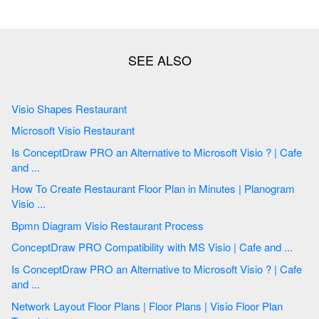
Visio Shapes Restaurant
Microsoft Visio Restaurant
Is ConceptDraw PRO an Alternative to Microsoft Visio ? | Cafe
and ...
How To Create Restaurant Floor Plan in Minutes | Planogram
Visio ...
Bpmn Diagram Visio Restaurant Process
ConceptDraw PRO Compatibility with MS Visio | Cafe and ...
Is ConceptDraw PRO an Alternative to Microsoft Visio ? | Cafe
and ...
Network Layout Floor Plans | Floor Plans | Visio Floor Plan