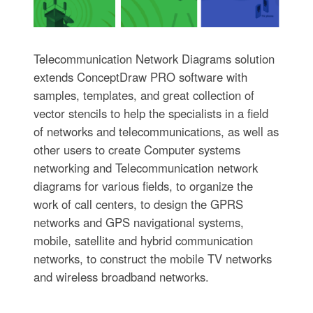
Telecommunication Network Diagrams solution
extends ConceptDraw PRO software with
samples, templates, and great collection of
vector stencils to help the specialists in a field
of networks and telecommunications, as well as
other users to create Computer systems
networking and Telecommunication network
diagrams for various fields, to organize the
work of call centers, to design the GPRS
networks and GPS navigational systems,
mobile, satellite and hybrid communication
networks, to construct the mobile TV networks
and wireless broadband networks.