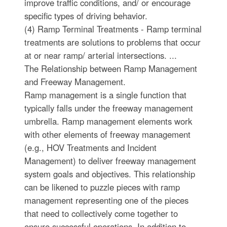
improve traffic conditions, and/ or encourage
specific types of driving behavior.
(4) Ramp Terminal Treatments - Ramp terminal
treatments are solutions to problems that occur
at or near ramp/ arterial intersections. ...
The Relationship between Ramp Management
and Freeway Management.
Ramp management is a single function that
typically falls under the freeway management
umbrella. Ramp management elements work
with other elements of freeway management
(e.g., HOV Treatments and Incident
Management) to deliver freeway management
system goals and objectives. This relationship
can be likened to puzzle pieces with ramp
management representing one of the pieces
that need to collectively come together to
ensure successful operations. In addition to