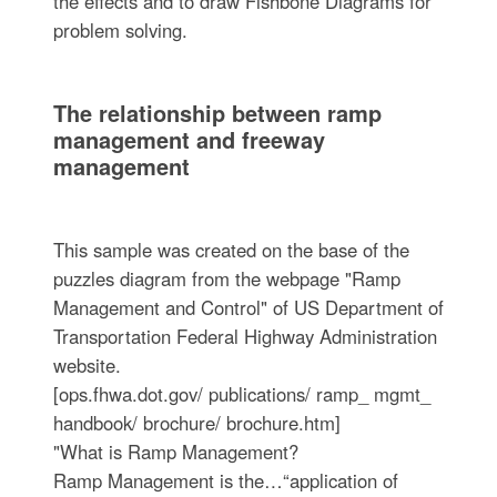
the effects and to draw Fishbone Diagrams for
problem solving.
The relationship between ramp
management and freeway
management
This sample was created on the base of the
puzzles diagram from the webpage "Ramp
Management and Control" of US Department of
Transportation Federal Highway Administration
website.
[ops.fhwa.dot.gov/ publications/ ramp_ mgmt_
handbook/ brochure/ brochure.htm]
"What is Ramp Management?
Ramp Management is the…“application of