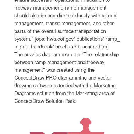
freeway management, ramp management
should also be coordinated closely with arterial
management, transit management, and other
parts of the overall surface transportation
system." [ops.fhwa.dot.gov/ publications/ ramp_
mgmt_ handbook/ brochure/ brochure.htm]
The puzzles diagram example "The relationship
between ramp management and freeway
management" was created using the
ConceptDraw PRO diagramming and vector
drawing software extended with the Marketing
Diagrams solution from the Marketing area of
ConceptDraw Solution Park.