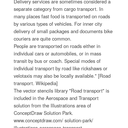
Delivery services are sometimes considered a
separate category from cargo transport. In
many places fast food is transported on roads
by various types of vehicles. For inner city
delivery of small packages and documents bike
couriers are quite common.
People are transported on roads either in
individual cars or automobiles, or in mass
transit by bus or coach. Special modes of
individual transport by road like rickshaws or
velotaxis may also be locally available." [Road
transport. Wikipedia]
The vector stencils library "Road transport" is
included in the Aerospace and Transport
solution from the Illustrations area of
ConceptDraw Solution Park.
www.conceptdraw.com/ solution-park/
illustrations-aerospace-transport