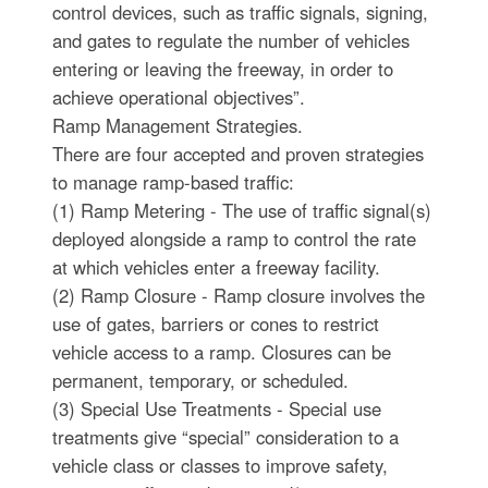
control devices, such as traffic signals, signing,
and gates to regulate the number of vehicles
entering or leaving the freeway, in order to
achieve operational objectives”.
Ramp Management Strategies.
There are four accepted and proven strategies
to manage ramp-based traffic:
(1) Ramp Metering - The use of traffic signal(s)
deployed alongside a ramp to control the rate
at which vehicles enter a freeway facility.
(2) Ramp Closure - Ramp closure involves the
use of gates, barriers or cones to restrict
vehicle access to a ramp. Closures can be
permanent, temporary, or scheduled.
(3) Special Use Treatments - Special use
treatments give “special” consideration to a
vehicle class or classes to improve safety,