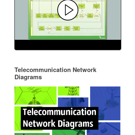
Telecommunication Network
Diagrams