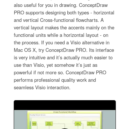
also useful for you in drawing. ConceptDraw
PRO supports designing both types - horizontal
and vertical Cross-functional flowcharts. A
vertical layout makes the accents mainly on the
functional units while a horizontal layout - on
the process. If you need a Visio alternative in
Mac OS X, try ConceptDraw PRO. Its interface
is very intuitive and it’s actually much easier to
use than Visio, yet somehow it’s just as
powerful if not more so. ConceptDraw PRO
performs professional quality work and
seamless Visio interaction.