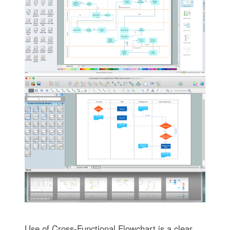
Use of Cross-Functional Flowchart is a clear