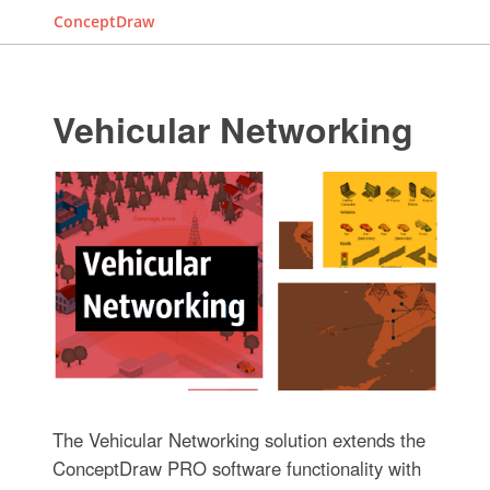
ConceptDraw
Vehicular Networking
The Vehicular Networking solution extends the
ConceptDraw PRO software functionality with