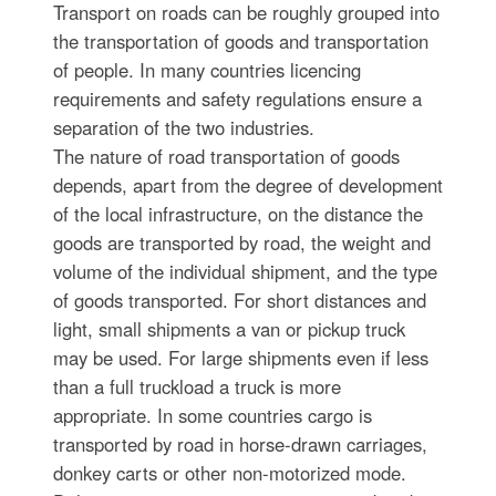
Transport on roads can be roughly grouped into
the transportation of goods and transportation
of people. In many countries licencing
requirements and safety regulations ensure a
separation of the two industries.
The nature of road transportation of goods
depends, apart from the degree of development
of the local infrastructure, on the distance the
goods are transported by road, the weight and
volume of the individual shipment, and the type
of goods transported. For short distances and
light, small shipments a van or pickup truck
may be used. For large shipments even if less
than a full truckload a truck is more
appropriate. In some countries cargo is
transported by road in horse-drawn carriages,
donkey carts or other non-motorized mode.