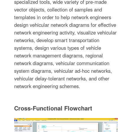
specialized tools, wide variety of pre-made
vector objects, collection of samples and
templates in order to help network engineers
design vehicular network diagrams for effective
network engineering activity, visualize vehicular
networks, develop smart transportation
systems, design various types of vehicle
network management diagrams, regional
network diagrams, vehicular communication
system diagrams, vehicular ad-hoc networks,
vehicular delay-tolerant networks, and other
network engineering schemes.
Cross-Functional Flowchart