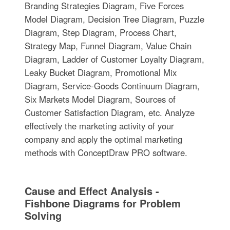
Branding Strategies Diagram, Five Forces
Model Diagram, Decision Tree Diagram, Puzzle
Diagram, Step Diagram, Process Chart,
Strategy Map, Funnel Diagram, Value Chain
Diagram, Ladder of Customer Loyalty Diagram,
Leaky Bucket Diagram, Promotional Mix
Diagram, Service-Goods Continuum Diagram,
Six Markets Model Diagram, Sources of
Customer Satisfaction Diagram, etc. Analyze
effectively the marketing activity of your
company and apply the optimal marketing
methods with ConceptDraw PRO software.
Cause and Effect Analysis -
Fishbone Diagrams for Problem
Solving