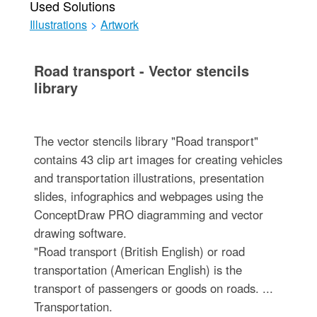
Used Solutions
Illustrations
>
Artwork
Road transport - Vector stencils
library
The vector stencils library "Road transport"
contains 43 clip art images for creating vehicles
and transportation illustrations, presentation
slides, infographics and webpages using the
ConceptDraw PRO diagramming and vector
drawing software.
"Road transport (British English) or road
transportation (American English) is the
transport of passengers or goods on roads. ...
Transportation.