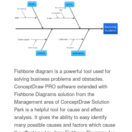
Fishbone diagram is a powerful tool used for
solving business problems and obstacles.
ConceptDraw PRO software extended with
Fishbone Diagrams solution from the
Management area of ConceptDraw Solution
Park is a helpful tool for cause and effect
analysis. It gives the ability to easy identify
many possible causes and factors which cause