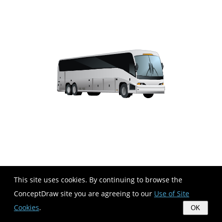
This site uses cookies. By continuing to browse the
ConceptDraw site you are agreeing to our
Use of Site
Cookies
.
OK