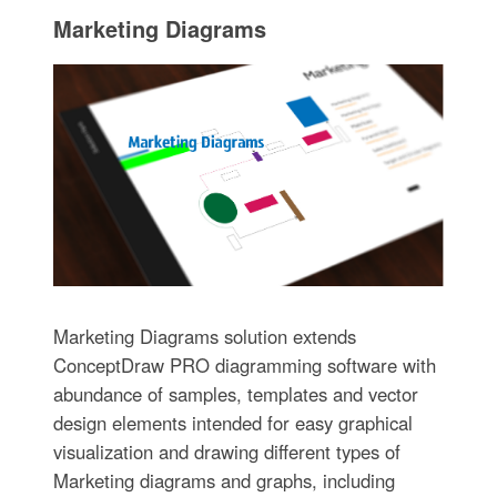
Marketing Diagrams
Marketing Diagrams solution extends
ConceptDraw PRO diagramming software with
abundance of samples, templates and vector
design elements intended for easy graphical
visualization and drawing different types of
Marketing diagrams and graphs, including