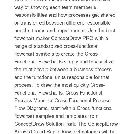
way of showing each team member’s
responsibilities and how processes get shared
or transferred between different responsible
people, teams and departments. Use the best
flowchart maker ConceptDraw PRO with a
range of standardized cross-functional
flowchart symbols to create the Cross-
Functional Flowcharts simply and to visualize
the relationship between a business process
and the functional units responsible for that
process. To draw the most quickly Cross-
Functional Flowcharts, Cross Functional
Process Maps, or Cross Functional Process
Flow Diagrams, start with a Cross-functional
flowchart samples and templates from
ConceptDraw Solution Park. The ConceptDraw
Arrows10 and RapidDraw technologies will be