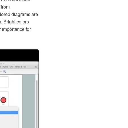
 from
olored diagrams are
n. Bright colors
r importance for