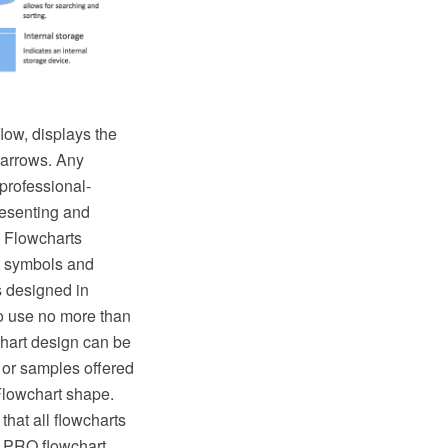
low, displays the
 arrows. Any
professional-
resenting and
 Flowcharts
t symbols and
s designed in
o use no more than
chart design can be
 or samples offered
Flowchart shape.
that all flowcharts
w PRO flowchart