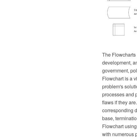
The Flowcharts a
development, ana
government, poli
Flowchart is a v
problem's solut
processes and pr
flaws if they ar
corresponding d
base, termination
Flowchart using
with numerous p