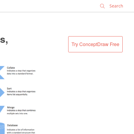
✕
s,
Try ConceptDraw Free