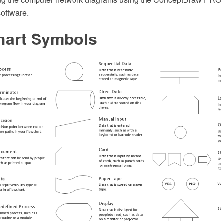
software.
hart Symbols