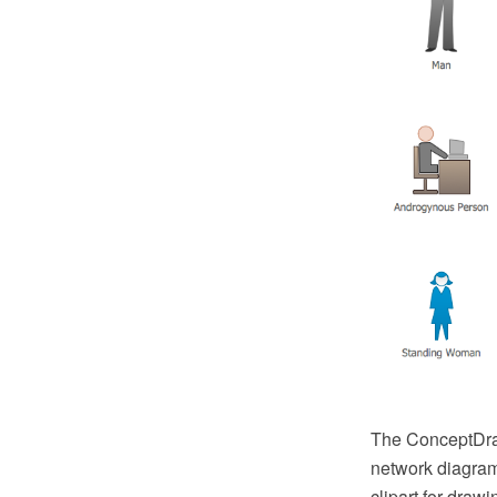
The ConceptDraw
network diagram
clipart for dra