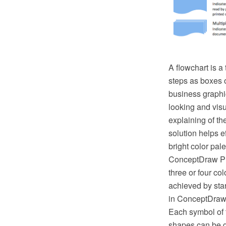
A flowchart is a
steps as boxes o
business graphic
looking and vis
explaining of t
solution helps 
bright color pal
ConceptDraw PRO
three or four co
achieved by star
in ConceptDraw 
Each symbol of t
shapes can be g