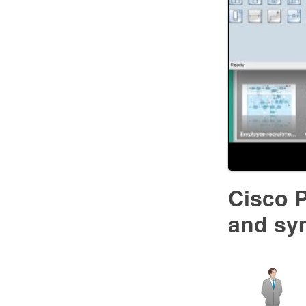
Cisco P
and sy