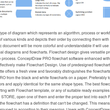
 type of diagram which represents an algorithm, process or workf
f various kinds and depicts their order by connecting them with
 document will be more colorful and understandable if will use 
ual diagrams and flowcharts. Flowchart design gives versatile p
he process. ConceptDraw PRO flowchart software enhanced with
effectively make Flowchart Design. Use of predesigned flowchar
ette offers a fresh view and favorably distinguishes the flowchart
 from the black and white flowcharts on a paper. Preferably t
lors and apply identical for the same shape types. The best flow
ting with Flowchart template, or any of suitable ready examples
STORE, open one of them and enter the proper text into each 
he flowchart has a definition that can't be changed. This means 
rouped in according to their meaning. Users with ConceptDra