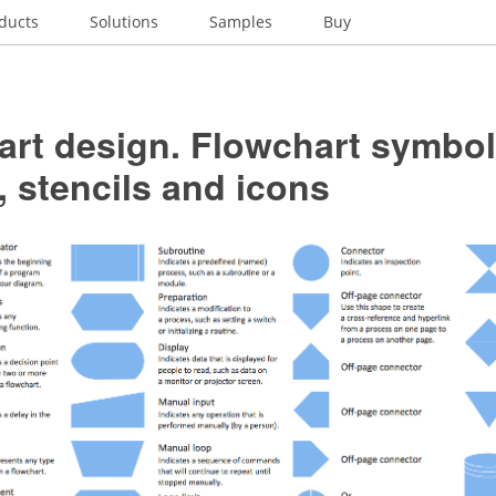
ducts
Solutions
Samples
Buy
art design. Flowchart symbol
 stencils and icons