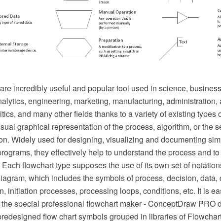
re incredibly useful and popular tool used in science, business
lytics, engineering, marketing, manufacturing, administration, a
tics, and many other fields thanks to a variety of existing types 
isual graphical representation of the process, algorithm, or the se
ion. Widely used for designing, visualizing and documenting si
ograms, they effectively help to understand the process and to 
e. Each flowchart type supposes the use of its own set of notation
iagram, which includes the symbols of process, decision, data,
, initiation processes, processing loops, conditions, etc. It is ea
 the special professional flowchart maker - ConceptDraw PRO 
redesigned flow chart symbols grouped in libraries of Flowchart