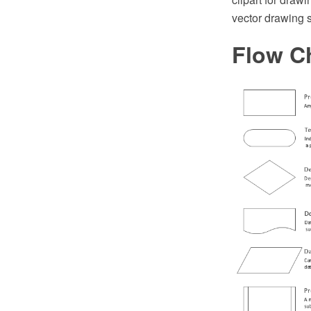
vector drawing 
Flow C