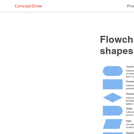
ConceptDraw
Pro
Flowch
shapes,