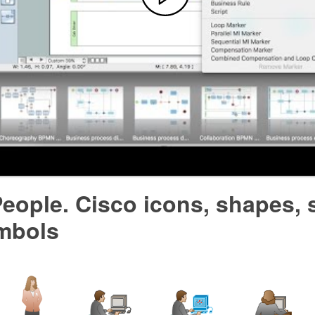
eople. Cisco icons, shapes, 
mbols