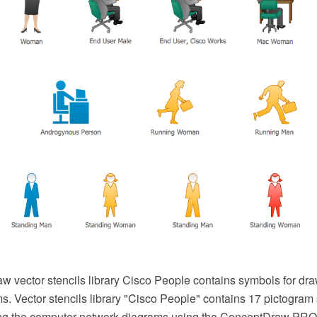
 vector stencils library Cisco People contains symbols for dr
s. Vector stencils library "Cisco People" contains 17 pictogra
wing the computer network diagrams using the ConceptDraw PR