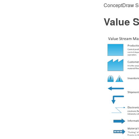
ConceptDraw So
Value 