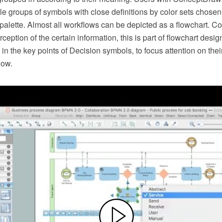
le groups of symbols with close definitions by color sets chosen
alette. Almost all workflows can be depicted as a flowchart. C
rception of the certain information, this is part of flowchart desig
in the key points of Decision symbols, to focus attention on thei
low.