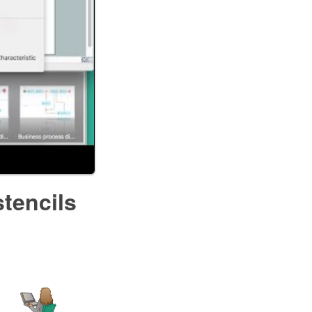
stencils