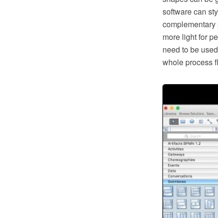
software can sty
complementary p
more light for pe
need to be used 
whole process f