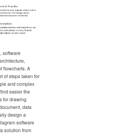
, software
rchitecture,
of flowcharts. A
t of steps taken for
mple and complex
find easier the
s for drawing
 document, data
sily design a
diagram software
s solution from