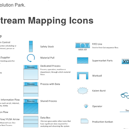
lution Park.
Stream Mapping Icons