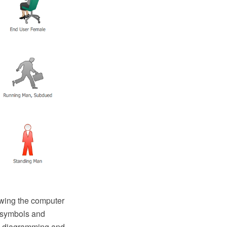
awing the computer
m symbols and
O diagramming and