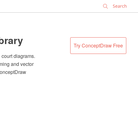
✕
ibrary
Try ConceptDraw Free
l court diagrams.
ming and vector
 ConceptDraw