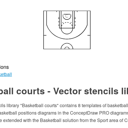
ions
etball
all courts - Vector stencils l
ils library "Basketball courts" contains 8 templates of basketbal
basketball positions diagrams in the ConceptDraw PRO diagram
e extended with the Basketball solution from the Sport area of