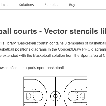
ducts
Solutions
Samples
Buy
all courts - Vector stencils l
ils library "Basketball courts" contains 8 templates of basketbal
basketball positions diagrams in the ConceptDraw PRO diagram
e extended with the Basketball solution from the Sport area of
.com/ solution-park/ sport-basketball