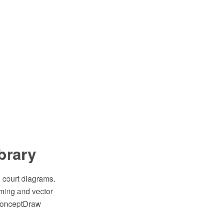
ibrary
l court diagrams.
ming and vector
 ConceptDraw