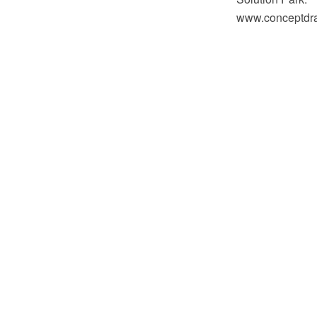
www.conceptdraw