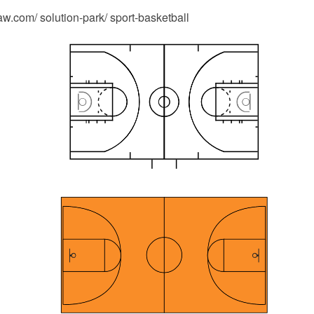
.com/ solution-park/ sport-basketball