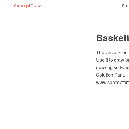
ConceptDraw
Pro
Basketb
The vector stenc
Use it to draw 
drawing softwar
Solution Park.
www.conceptdraw