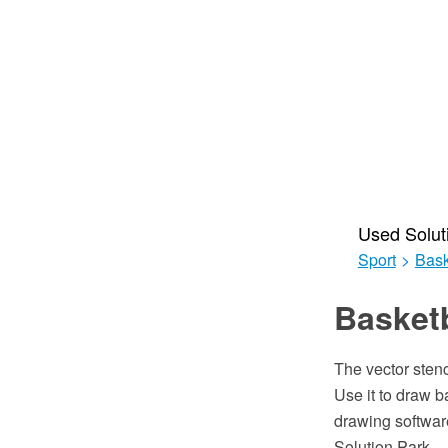
Used Solut
Sport
>
Bask
Basketb
The vector stenc
Use it to draw 
drawing softwar
Solution Park.