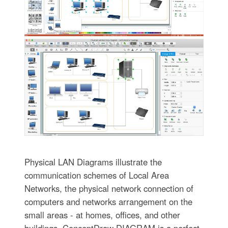
Physical LAN Diagrams illustrate the
communication schemes of Local Area
Networks, the physical network connection of
computers and networks arrangement on the
small areas - at homes, offices, and other