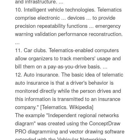
and infrastructure. ...
10. Intelligent vehicle technologies. Telematics
comprise electronic ... devices ... to provide
precision repeatability functions ... emergency
warning validation performance reconstruction.
...
11. Car clubs. Telematics-enabled computers
allow organizers to track members' usage and
bill them on a pay-as-you-drive basis. ...
12. Auto insurance. The basic idea of telematic
auto insurance is that a driver's behavior is
monitored directly while the person drives and
this information is transmitted to an insurance
company." [Telematics. Wikipedia]
The example "Independent regional networks
diagram" was created using the ConceptDraw
PRO diagramming and vector drawing software
extended with the Vehicular Networking