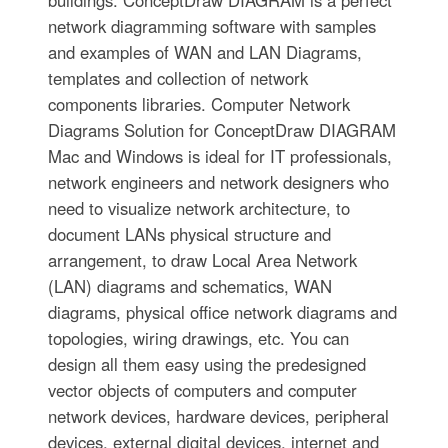
buildings. ConceptDraw DIAGRAM is a perfect
network diagramming software with samples
and examples of WAN and LAN Diagrams,
templates and collection of network
components libraries. Computer Network
Diagrams Solution for ConceptDraw DIAGRAM
Mac and Windows is ideal for IT professionals,
network engineers and network designers who
need to visualize network architecture, to
document LANs physical structure and
arrangement, to draw Local Area Network
(LAN) diagrams and schematics, WAN
diagrams, physical office network diagrams and
topologies, wiring drawings, etc. You can
design all them easy using the predesigned
vector objects of computers and computer
network devices, hardware devices, peripheral
devices, external digital devices, internet and