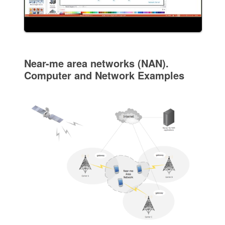
Near-me area networks (NAN).
Computer and Network Examples