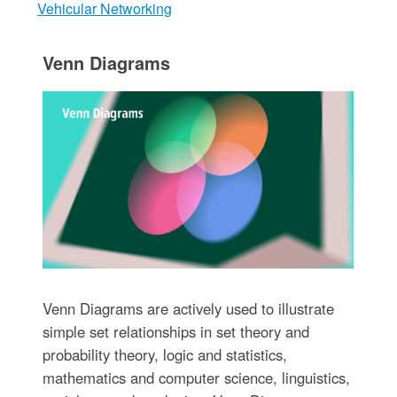
Vehicular Networking
Venn Diagrams
Venn Diagrams are actively used to illustrate
simple set relationships in set theory and
probability theory, logic and statistics,
mathematics and computer science, linguistics,