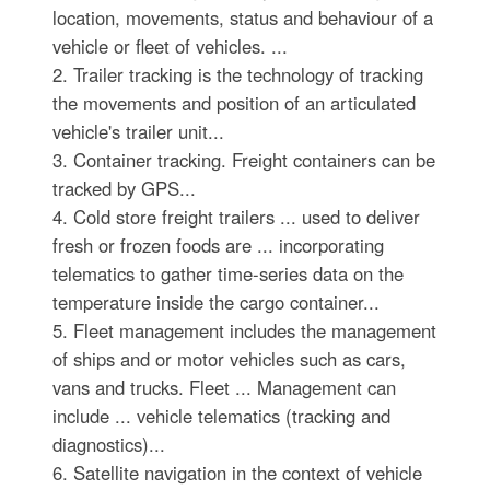
location, movements, status and behaviour of a
vehicle or fleet of vehicles. ...
2. Trailer tracking is the technology of tracking
the movements and position of an articulated
vehicle's trailer unit...
3. Container tracking. Freight containers can be
tracked by GPS...
4. Cold store freight trailers ... used to deliver
fresh or frozen foods are ... incorporating
telematics to gather time-series data on the
temperature inside the cargo container...
5. Fleet management includes the management
of ships and or motor vehicles such as cars,
vans and trucks. Fleet ... Management can
include ... vehicle telematics (tracking and
diagnostics)...
6. Satellite navigation in the context of vehicle