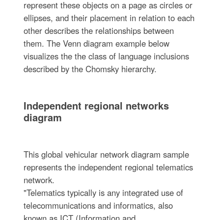
represent these objects on a page as circles or
ellipses, and their placement in relation to each
other describes the relationships between
them. The Venn diagram example below
visualizes the the class of language inclusions
described by the Chomsky hierarchy.
Independent regional networks
diagram
This global vehicular network diagram sample
represents the independent regional telematics
network.
"Telematics typically is any integrated use of
telecommunications and informatics, also
known as ICT (Information and