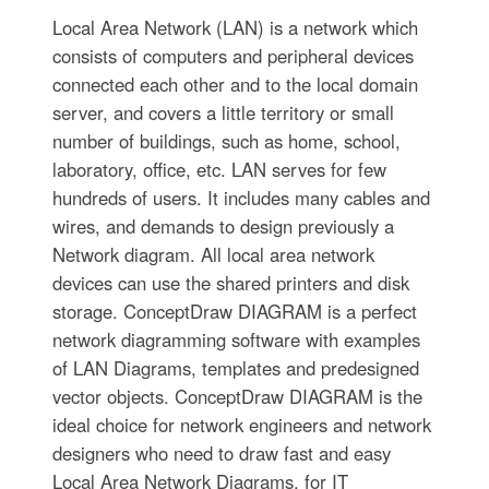
Local Area Network (LAN) is a network which
consists of computers and peripheral devices
connected each other and to the local domain
server, and covers a little territory or small
number of buildings, such as home, school,
laboratory, office, etc. LAN serves for few
hundreds of users. It includes many cables and
wires, and demands to design previously a
Network diagram. All local area network
devices can use the shared printers and disk
storage. ConceptDraw DIAGRAM is a perfect
network diagramming software with examples
of LAN Diagrams, templates and predesigned
vector objects. ConceptDraw DIAGRAM is the
ideal choice for network engineers and network
designers who need to draw fast and easy
Local Area Network Diagrams, for IT