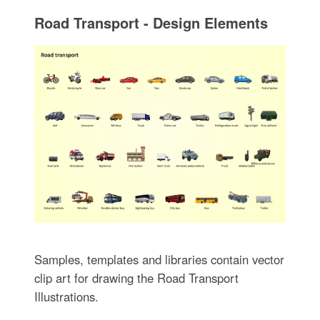
Road Transport - Design Elements
Samples, templates and libraries contain vector
clip art for drawing the Road Transport
Illustrations.