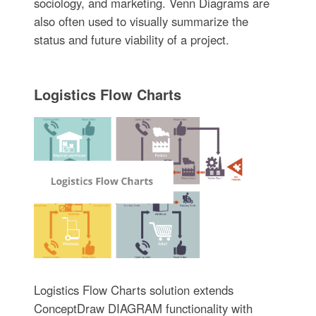
sociology, and marketing. Venn Diagrams are
also often used to visually summarize the
status and future viability of a project.
Logistics Flow Charts
Logistics Flow Charts solution extends
ConceptDraw DIAGRAM functionality with