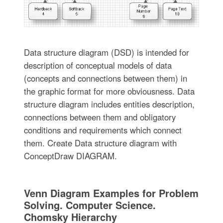
Data structure diagram (DSD) is intended for
description of conceptual models of data
(concepts and connections between them) in
the graphic format for more obviousness. Data
structure diagram includes entities description,
connections between them and obligatory
conditions and requirements which connect
them. Create Data structure diagram with
ConceptDraw DIAGRAM.
Venn Diagram Examples for Problem
Solving. Computer Science.
Chomsky Hierarchy