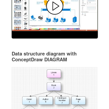
Data structure diagram with
ConceptDraw DIAGRAM