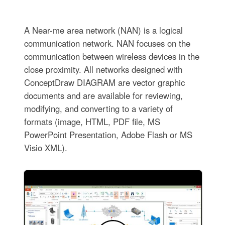
A Near-me area network (NAN) is a logical
communication network. NAN focuses on the
communication between wireless devices in the
close proximity. All networks designed with
ConceptDraw DIAGRAM are vector graphic
documents and are available for reviewing,
modifying, and converting to a variety of
formats (image, HTML, PDF file, MS
PowerPoint Presentation, Adobe Flash or MS
Visio XML).