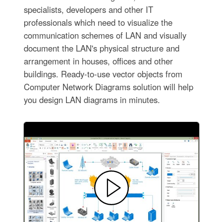
specialists, developers and other IT
professionals which need to visualize the
communication schemes of LAN and visually
document the LAN's physical structure and
arrangement in houses, offices and other
buildings. Ready-to-use vector objects from
Computer Network Diagrams solution will help
you design LAN diagrams in minutes.