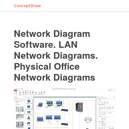
ConceptDraw
Network Diagram
Software. LAN
Network Diagrams.
Physical Office
Network Diagrams