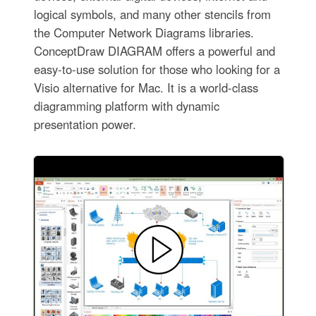
logical symbols, and many other stencils from
the Computer Network Diagrams libraries.
ConceptDraw DIAGRAM offers a powerful and
easy-to-use solution for those who looking for a
Visio alternative for Mac. It is a world-class
diagramming platform with dynamic
presentation power.