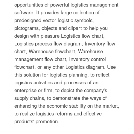
opportunities of powerful logistics management
software. It provides large collection of
predesigned vector logistic symbols,
pictograms, objects and clipart to help you
design with pleasure Logistics flow chart,
Logistics process flow diagram, Inventory flow
chart, Warehouse flowchart, Warehouse
management flow chart, Inventory control
flowchart, or any other Logistics diagram. Use
this solution for logistics planning, to reflect
logistics activities and processes of an
enterprise or firm, to depict the company's
supply chains, to demonstrate the ways of
enhancing the economic stability on the market,
to realize logistics reforms and effective
products' promotion.