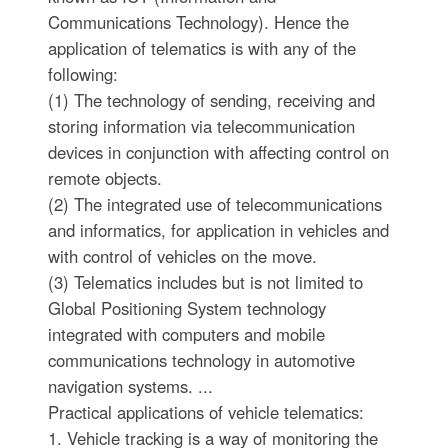
Communications Technology). Hence the
application of telematics is with any of the
following:
(1) The technology of sending, receiving and
storing information via telecommunication
devices in conjunction with affecting control on
remote objects.
(2) The integrated use of telecommunications
and informatics, for application in vehicles and
with control of vehicles on the move.
(3) Telematics includes but is not limited to
Global Positioning System technology
integrated with computers and mobile
communications technology in automotive
navigation systems. ...
Practical applications of vehicle telematics:
1. Vehicle tracking is a way of monitoring the