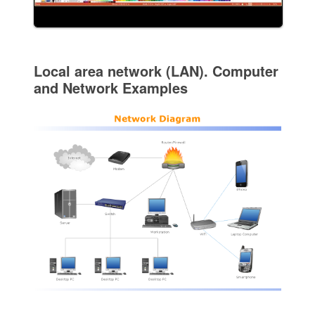
Local area network (LAN). Computer
and Network Examples