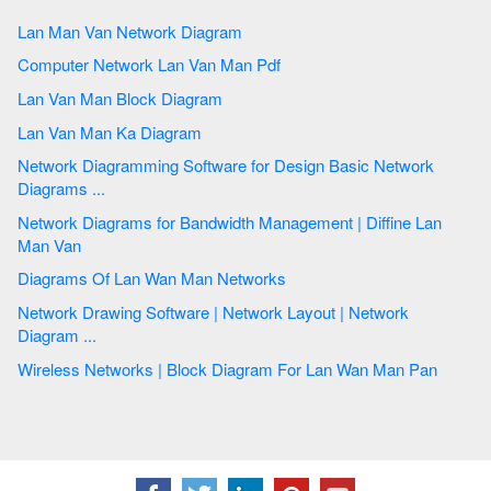
Lan Man Van Network Diagram
Computer Network Lan Van Man Pdf
Lan Van Man Block Diagram
Lan Van Man Ka Diagram
Network Diagramming Software for Design Basic Network
Diagrams ...
Network Diagrams for Bandwidth Management | Diffine Lan
Man Van
Diagrams Of Lan Wan Man Networks
Network Drawing Software | Network Layout | Network
Diagram ...
Wireless Networks | Block Diagram For Lan Wan Man Pan