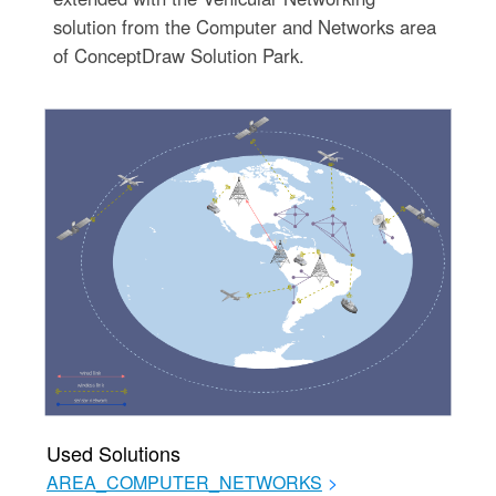
solution from the Computer and Networks area
of ConceptDraw Solution Park.
Used Solutions
AREA_COMPUTER_NETWORKS
>