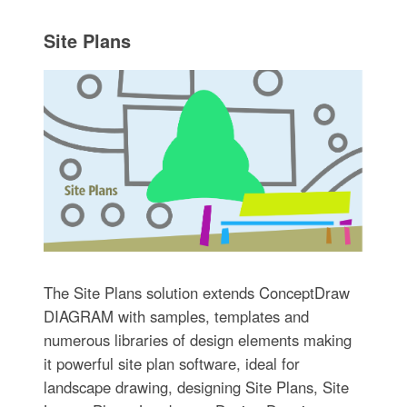
Site Plans
The Site Plans solution extends ConceptDraw
DIAGRAM with samples, templates and
numerous libraries of design elements making
it powerful site plan software, ideal for
landscape drawing, designing Site Plans, Site