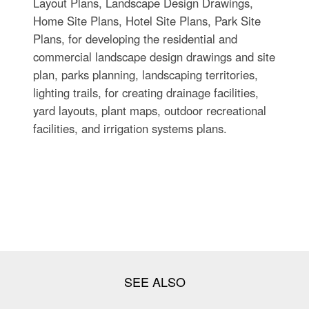
Layout Plans, Landscape Design Drawings,
Home Site Plans, Hotel Site Plans, Park Site
Plans, for developing the residential and
commercial landscape design drawings and site
plan, parks planning, landscaping territories,
lighting trails, for creating drainage facilities,
yard layouts, plant maps, outdoor recreational
facilities, and irrigation systems plans.