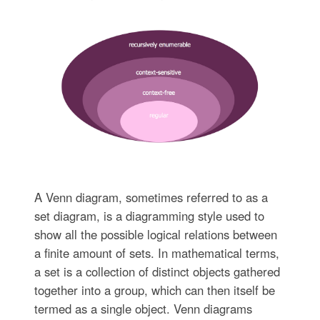
A Venn diagram, sometimes referred to as a
set diagram, is a diagramming style used to
show all the possible logical relations between
a finite amount of sets. In mathematical terms,
a set is a collection of distinct objects gathered
together into a group, which can then itself be
termed as a single object. Venn diagrams