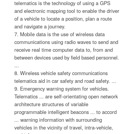
telematics is the technology of using a GPS
and electronic mapping tool to enable the driver
of a vehicle to locate a position, plan a route
and navigate a journey.
7. Mobile data is the use of wireless data
communications using radio waves to send and
receive real time computer data to, from and
between devices used by field based personnel.
...
8. Wireless vehicle safety communications
telematics aid in car safety and road safety. ...
9. Emergency warning system for vehicles.
Telematics ... are self-orientating open network
architecture structures of variable
programmable intelligent beacons ... to accord
... warning information with surrounding
vehicles in the vicinity of travel, intra-vehicle,