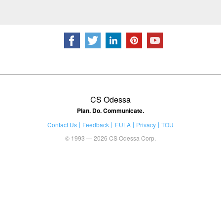
CS Odessa
Plan. Do. Communicate.
Contact Us
Feedback
EULA
Privacy
TOU
© 1993 — 2026 CS Odessa Corp.