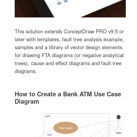
This solution extends ConceptDraw PRO v9.5 or
later with templates, fault tree analysis example,
samples and a library of vector design elements
for drawing FTA diagrams (or negative analytical
trees), cause and effect diagrams and fault tree
diagrams.
How to Create a Bank ATM Use Case
Diagram