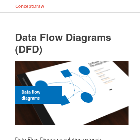
ConceptDraw
Data Flow Diagrams
(DFD)
Data Flow Diagrams solution extends