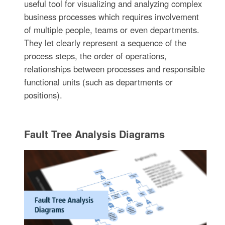
useful tool for visualizing and analyzing complex
business processes which requires involvement
of multiple people, teams or even departments.
They let clearly represent a sequence of the
process steps, the order of operations,
relationships between processes and responsible
functional units (such as departments or
positions).
Fault Tree Analysis Diagrams