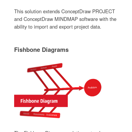
This solution extends ConceptDraw PROJECT
and ConceptDraw MINDMAP software with the
ability to import and export project data.
Fishbone Diagrams