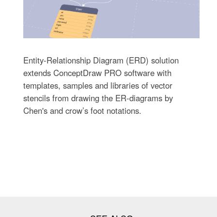
Entity-Relationship Diagram (ERD) solution
extends ConceptDraw PRO software with
templates, samples and libraries of vector
stencils from drawing the ER-diagrams by
Chen's and crow’s foot notations.