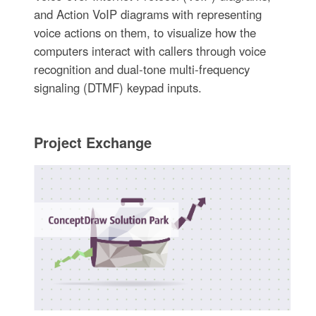
and Action VoIP diagrams with representing
voice actions on them, to visualize how the
computers interact with callers through voice
recognition and dual-tone multi-frequency
signaling (DTMF) keypad inputs.
Project Exchange