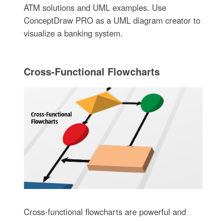
ATM solutions and UML examples. Use
ConceptDraw PRO as a UML diagram creator to
visualize a banking system.
Cross-Functional Flowcharts
Cross-functional flowcharts are powerful and