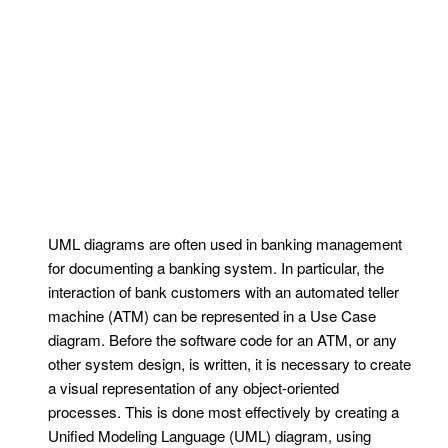
UML diagrams are often used in banking management
for documenting a banking system. In particular, the
interaction of bank customers with an automated teller
machine (ATM) can be represented in a Use Case
diagram. Before the software code for an ATM, or any
other system design, is written, it is necessary to create
a visual representation of any object-oriented
processes. This is done most effectively by creating a
Unified Modeling Language (UML) diagram, using