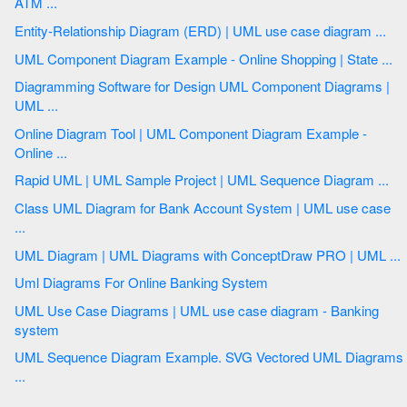
ATM ...
Entity-Relationship Diagram (ERD) | UML use case diagram ...
UML Component Diagram Example - Online Shopping | State ...
Diagramming Software for Design UML Component Diagrams |
UML ...
Online Diagram Tool | UML Component Diagram Example -
Online ...
Rapid UML | UML Sample Project | UML Sequence Diagram ...
Class UML Diagram for Bank Account System | UML use case
...
UML Diagram | UML Diagrams with ConceptDraw PRO | UML ...
Uml Diagrams For Online Banking System
UML Use Case Diagrams | UML use case diagram - Banking
system
UML Sequence Diagram Example. SVG Vectored UML Diagrams
...