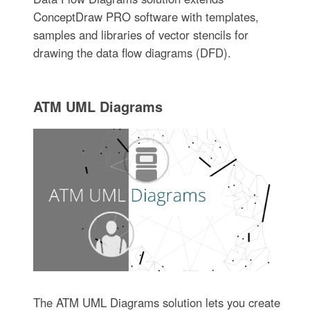
ConceptDraw PRO software with templates,
samples and libraries of vector stencils for
drawing the data flow diagrams (DFD).
ATM UML Diagrams
The ATM UML Diagrams solution lets you create