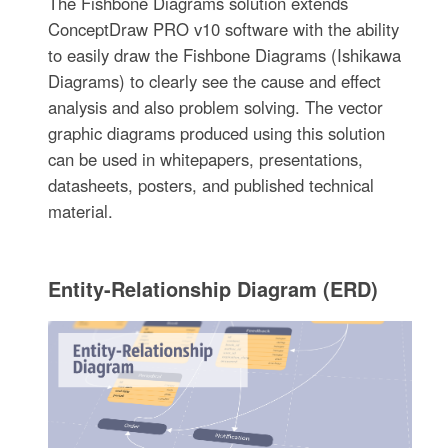
The Fishbone Diagrams solution extends
ConceptDraw PRO v10 software with the ability
to easily draw the Fishbone Diagrams (Ishikawa
Diagrams) to clearly see the cause and effect
analysis and also problem solving. The vector
graphic diagrams produced using this solution
can be used in whitepapers, presentations,
datasheets, posters, and published technical
material.
Entity-Relationship Diagram (ERD)