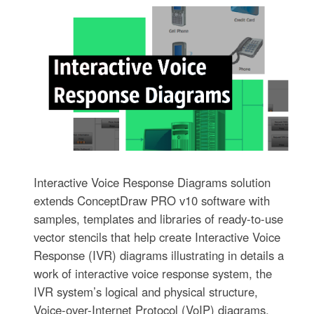
Interactive Voice Response Diagrams solution
extends ConceptDraw PRO v10 software with
samples, templates and libraries of ready-to-use
vector stencils that help create Interactive Voice
Response (IVR) diagrams illustrating in details a
work of interactive voice response system, the
IVR system’s logical and physical structure,
Voice-over-Internet Protocol (VoIP) diagrams,