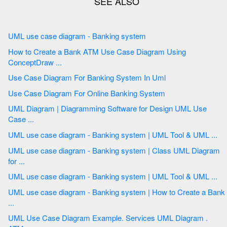
UML use case diagram - Banking system
How to Create a Bank ATM Use Case Diagram Using
ConceptDraw ...
Use Case Diagram For Banking System In Uml
Use Case Diagram For Online Banking System
UML Diagram | Diagramming Software for Design UML Use
Case ...
UML use case diagram - Banking system | UML Tool & UML ...
UML use case diagram - Banking system | Class UML Diagram
for ...
UML use case diagram - Banking system | UML Tool & UML ...
UML use case diagram - Banking system | How to Create a Bank
...
UML Use Case Diagram Example. Services UML Diagram .