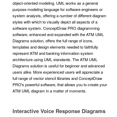
object-oriented modeling. UML works as a general
purpose modeling language for software engineers or
system analysts, offering a number of different diagram
styles with which to visually depict all aspects of a
software system. ConceptDraw PRO diagramming
software, enhanced and expanded with the ATM UML
Diagrams solution, offers the full range of icons,
templates and design elements needed to faithfully
represent ATM and banking information system
architecture using UML standards. The ATM UML
Diagrams solution is useful for beginner and advanced
users alike. More experienced users will appreciate a
full range of vector stencil libraries and ConceptDraw
PRO's powerful software, that allows you to create your
ATM UML diagram in a matter of moments.
Interactive Voice Response Diagrams