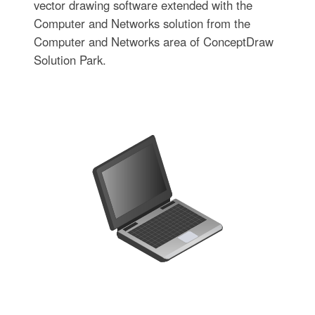
vector drawing software extended with the
Computer and Networks solution from the
Computer and Networks area of ConceptDraw
Solution Park.