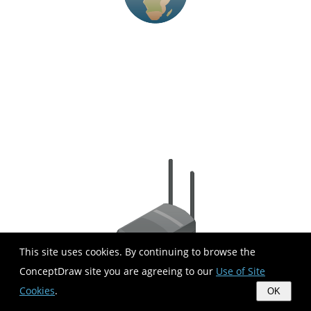
This site uses cookies. By continuing to browse the
ConceptDraw site you are agreeing to our
Use of Site
Cookies
.
OK