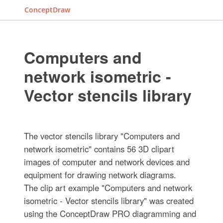
ConceptDraw
Computers and
network isometric -
Vector stencils library
The vector stencils library "Computers and
network isometric" contains 56 3D clipart
images of computer and network devices and
equipment for drawing network diagrams.
The clip art example "Computers and network
isometric - Vector stencils library" was created
using the ConceptDraw PRO diagramming and