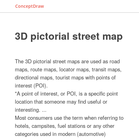
ConceptDraw
3D pictorial street map
The 3D pictorial street maps are used as road
maps, route maps, locator maps, transit maps,
directional maps, tourist maps with points of
interest (POI).
"A point of interest, or POI, is a specific point
location that someone may find useful or
interesting. ...
Most consumers use the term when referring to
hotels, campsites, fuel stations or any other
categories used in modern (automotive)