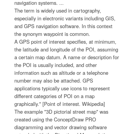
navigation systems. ...
The term is widely used in cartography,
especially in electronic variants including GIS,
and GPS navigation software. In this context
the synonym waypoint is common.
A GPS point of interest specifies, at minimum,
the latitude and longitude of the POI, assuming
a certain map datum. A name or description for
the POI is usually included, and other
information such as altitude or a telephone
number may also be attached. GPS
applications typically use icons to represent
different categories of POI on a map
graphically." [Point of interest. Wikipedia]
The example "3D pictorial street map" was
created using the ConceptDraw PRO
diagramming and vector drawing software