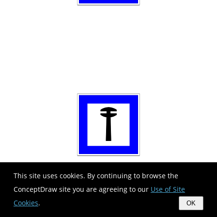
This site uses cookies. By continuing to browse the
ConceptDraw site you are agreeing to our
Use of Site
Cookies
.
OK