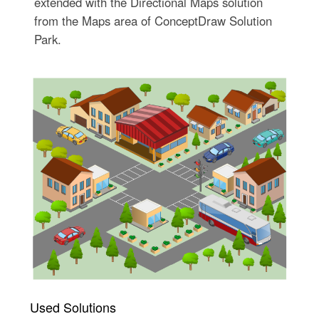
extended with the Directional Maps solution
from the Maps area of ConceptDraw Solution
Park.
Used Solutions