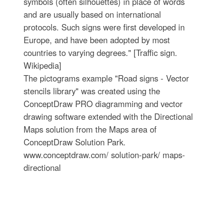
symbols (often silhouettes) in place of words
and are usually based on international
protocols. Such signs were first developed in
Europe, and have been adopted by most
countries to varying degrees." [Traffic sign.
Wikipedia]
The pictograms example "Road signs - Vector
stencils library" was created using the
ConceptDraw PRO diagramming and vector
drawing software extended with the Directional
Maps solution from the Maps area of
ConceptDraw Solution Park.
www.conceptdraw.com/ solution-park/ maps-
directional