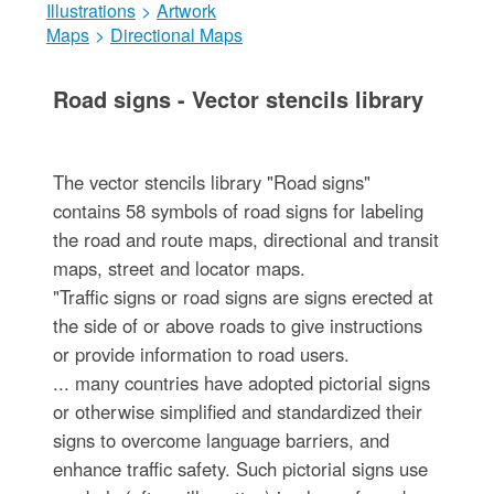
Illustrations
>
Artwork
Maps
>
Directional Maps
Road signs - Vector stencils library
The vector stencils library "Road signs"
contains 58 symbols of road signs for labeling
the road and route maps, directional and transit
maps, street and locator maps.
"Traffic signs or road signs are signs erected at
the side of or above roads to give instructions
or provide information to road users.
... many countries have adopted pictorial signs
or otherwise simplified and standardized their
signs to overcome language barriers, and
enhance traffic safety. Such pictorial signs use